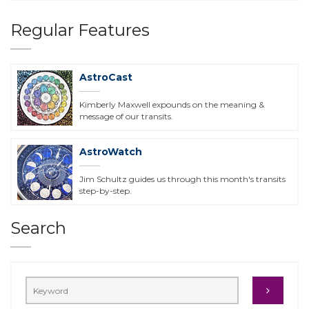
Regular Features
AstroCast
Kimberly Maxwell expounds on the meaning &
message of our transits.
AstroWatch
Jim Schultz guides us through this month's transits
step-by-step.
Search