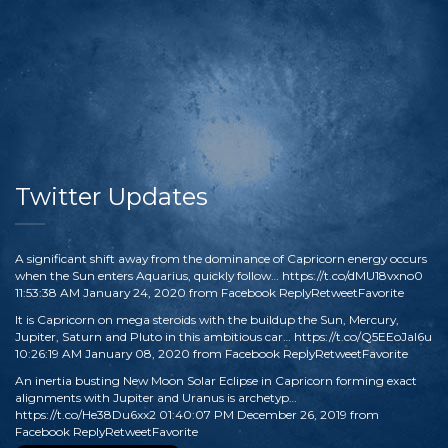
Twitter Updates
A significant shift away from the dominance of Capricorn energy occurs
when the Sun enters Aquarius, quickly follow…
https://t.co/dMU18vxno0
11:53:38 AM January 24, 2020
from
Facebook
Reply
Retweet
Favorite
It is Capricorn on mega steroids with the buildup the Sun, Mercury,
Jupiter, Saturn and Pluto in this ambitious car…
https://t.co/Q5EEoJaI6u
10:26:19 AM January 08, 2020
from
Facebook
Reply
Retweet
Favorite
An inertia busting New Moon Solar Eclipse in Capricorn forming exact
alignments with Jupiter and Uranus is archetyp…
https://t.co/He38Du6xx2
01:40:07 PM December 26, 2019
from
Facebook
Reply
Retweet
Favorite