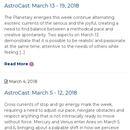
AstroCast: March 13 - 19, 2018
The Planetary energies this week continue alternating
esoteric currents of the serious and the joyful, creating a
need to find balance between a methodical pace and
creative spontaneity. Two aspects on March 13
demonstrate that it is possible to be realistic and passionate
at the same time, attentive to the needs of others while
feeling […]
Read More
March 4, 2018
AstroCast: March 5 - 12, 2018
Cross currents of stop and go energy mark the week,
requiring a need to adjust our pace, navigate obstacles and
respect anything that is not intrinsically ready to move
without force. Mercury and Venus enter Aries on March 5
and 6, bringing about a palpable shift in how we perceive