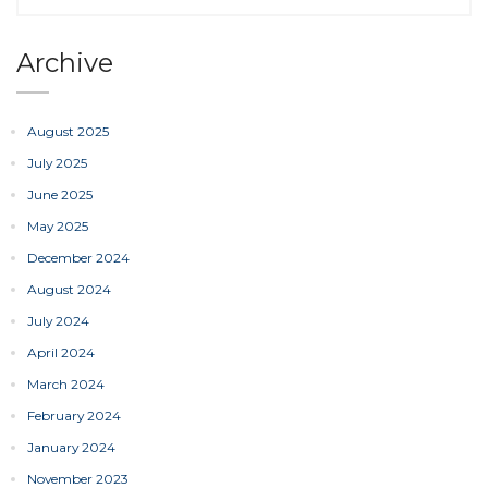
Archive
August 2025
July 2025
June 2025
May 2025
December 2024
August 2024
July 2024
April 2024
March 2024
February 2024
January 2024
November 2023