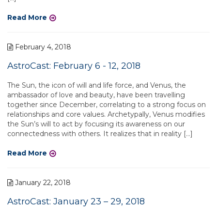
Read More
February 4, 2018
AstroCast: February 6 - 12, 2018
The Sun, the icon of will and life force, and Venus, the
ambassador of love and beauty, have been travelling
together since December, correlating to a strong focus on
relationships and core values. Archetypally, Venus modifies
the Sun’s will to act by focusing its awareness on our
connectedness with others. It realizes that in reality […]
Read More
January 22, 2018
AstroCast: January 23 – 29, 2018