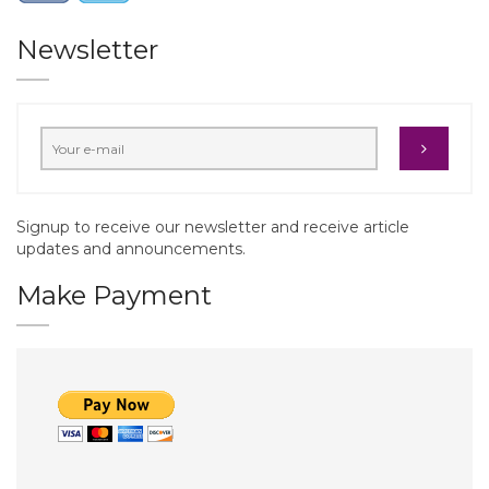
Newsletter
Signup to receive our newsletter and receive article
updates and announcements.
Make Payment