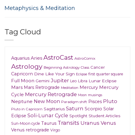
Metaphysics & Meditation
Tag Cloud
AstroCast
Aries
Aquarius
AstroComix
Astrology
Cancer
Beginning Astrology Class
Capricorn
Dine Like Your Sign
first quarter square
Eclipse
Jupiter
Full Moon
Gemini
Lunar Eclipse
Leo
Libra
Mars
Mars Retrograde
Mercury
Mercury
Meditation
Mercury Retrograde
Cycle
musings
Moon
New Moon
Pluto
Neptune
Pisces
Paradigm shift
Saturn
Scorpio
Solar
Sagittarius
Pluto in Capricorn
Soli-Lunar Cycle
Eclipse
Spotlight
Student Articles
Transits
Uranus
Venus
Taurus
Sun-Moon cycle
Venus retrograde
Virgo