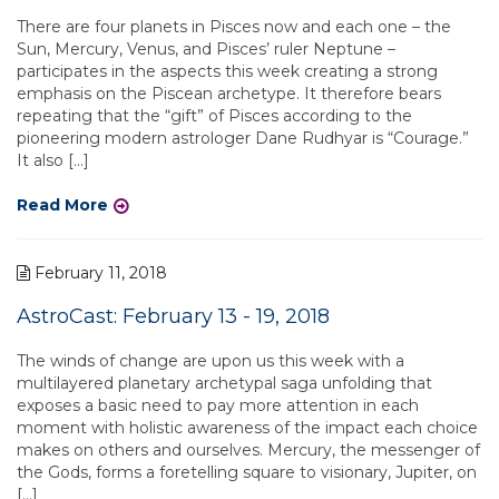
There are four planets in Pisces now and each one – the
Sun, Mercury, Venus, and Pisces’ ruler Neptune –
participates in the aspects this week creating a strong
emphasis on the Piscean archetype. It therefore bears
repeating that the “gift” of Pisces according to the
pioneering modern astrologer Dane Rudhyar is “Courage.”
It also […]
Read More
February 11, 2018
AstroCast: February 13 - 19, 2018
The winds of change are upon us this week with a
multilayered planetary archetypal saga unfolding that
exposes a basic need to pay more attention in each
moment with holistic awareness of the impact each choice
makes on others and ourselves. Mercury, the messenger of
the Gods, forms a foretelling square to visionary, Jupiter, on
[…]