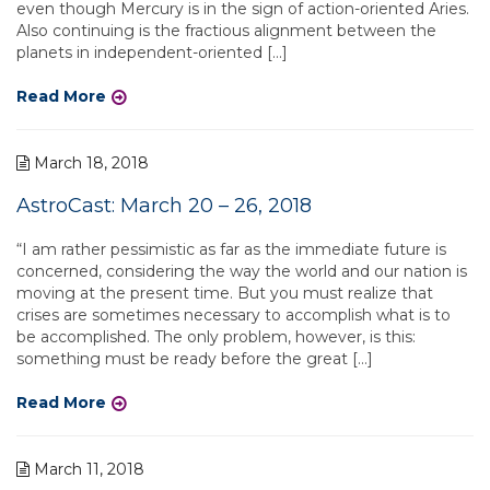
even though Mercury is in the sign of action-oriented Aries.
Also continuing is the fractious alignment between the
planets in independent-oriented […]
Read More
March 18, 2018
AstroCast: March 20 – 26, 2018
“I am rather pessimistic as far as the immediate future is
concerned, considering the way the world and our nation is
moving at the present time. But you must realize that
crises are sometimes necessary to accomplish what is to
be accomplished. The only problem, however, is this:
something must be ready before the great […]
Read More
March 11, 2018