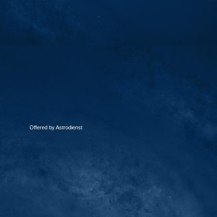
Offered by Astrodienst