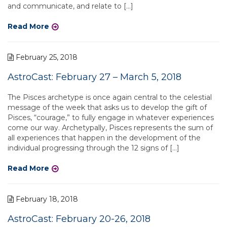
and communicate, and relate to […]
Read More
February 25, 2018
AstroCast: February 27 – March 5, 2018
The Pisces archetype is once again central to the celestial
message of the week that asks us to develop the gift of
Pisces, “courage,” to fully engage in whatever experiences
come our way. Archetypally, Pisces represents the sum of
all experiences that happen in the development of the
individual progressing through the 12 signs of […]
Read More
February 18, 2018
AstroCast: February 20-26, 2018