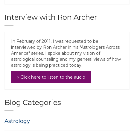
Interview with Ron Archer
In February of 2011, I was requested to be
interviewed by Ron Archer in his "Astrologers Across
America" series. I spoke about my vision of
astrological counseling and my general views of how
astrology is being practiced today.
» Click here to listen to the audio
Blog Categories
Astrology