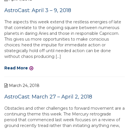
AstroCast: April 3 – 9, 2018
The aspects this week extend the restless energies of late
that correlate to the ongoing square between numerous
planets in daring Aries and those in responsible Capricorn.
This gives us more opportunities to make conscious
choices: heed the impulse for immediate action or
strategically hold off until needed action can be done
without chaos producing […]
Read More
March 24, 2018
AstroCast: March 27 – April 2, 2018
Obstacles and other challenges to forward movement are a
continuing theme this week. The Mercury retrograde
period that commenced last week focuses on a review of
ground recently tread rather than initiating anything new,