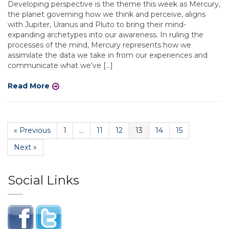
Developing perspective is the theme this week as Mercury,
the planet governing how we think and perceive, aligns
with Jupiter, Uranus and Pluto to bring their mind-
expanding archetypes into our awareness. In ruling the
processes of the mind, Mercury represents how we
assimilate the data we take in from our experiences and
communicate what we’ve […]
Read More
« Previous
1
…
11
12
13
14
15
Next »
Social Links