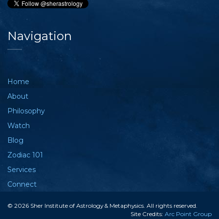
Navigation
Home
About
Philosophy
Watch
Blog
Zodiac 101
Services
Connect
© 2026 Sher Institute of Astrology & Metaphysics. All rights reserved.
Site Credits:
Arc Point Group