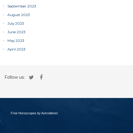
September 2023
August 2023
July 2023
June 2023
May 2023
April 2023
Follow us:
Free Horoscopes by Astrodienst