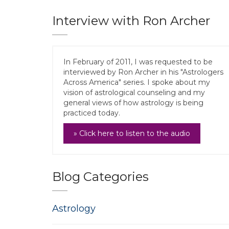
Interview with Ron Archer
In February of 2011, I was requested to be
interviewed by Ron Archer in his "Astrologers
Across America" series. I spoke about my
vision of astrological counseling and my
general views of how astrology is being
practiced today.
» Click here to listen to the audio
Blog Categories
Astrology