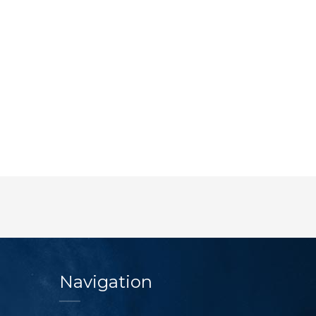
Navigation