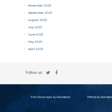
November 2023
September 2023
August 2023
July 2023
June 2023
May 2023
April 2023
Follow us:
Free Horoscopes by Astrodienst
Offered by Astrodien