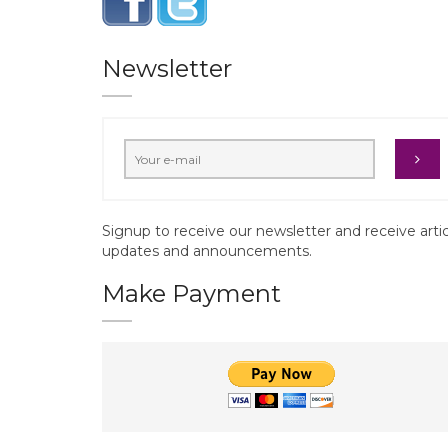
Newsletter
Signup to receive our newsletter and receive arti
updates and announcements.
Make Payment