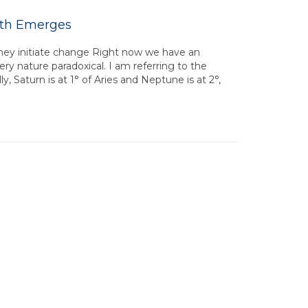
uth Emerges
they initiate change Right now we have an
ery nature paradoxical. I am referring to the
y, Saturn is at 1° of Aries and Neptune is at 2°,