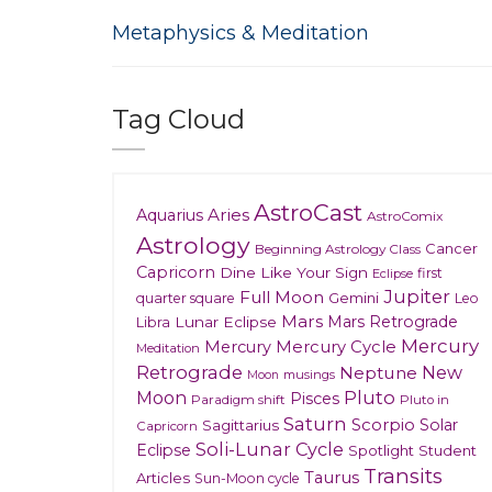
Metaphysics & Meditation
Tag Cloud
AstroCast
Aries
Aquarius
AstroComix
Astrology
Cancer
Beginning Astrology Class
Capricorn
Dine Like Your Sign
first
Eclipse
Jupiter
Full Moon
Gemini
quarter square
Leo
Mars
Mars Retrograde
Lunar Eclipse
Libra
Mercury
Mercury
Mercury Cycle
Meditation
Retrograde
New
Neptune
musings
Moon
Moon
Pluto
Pisces
Paradigm shift
Pluto in
Saturn
Scorpio
Solar
Sagittarius
Capricorn
Soli-Lunar Cycle
Eclipse
Spotlight
Student
Transits
Taurus
Articles
Sun-Moon cycle