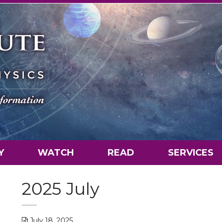
Y
WATCH
READ
SERVICES
2025 July
July 18, 2025