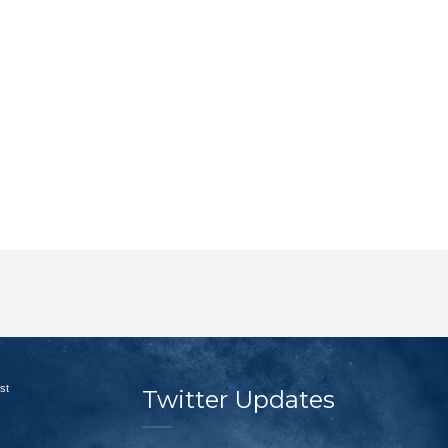
st
Twitter Updates