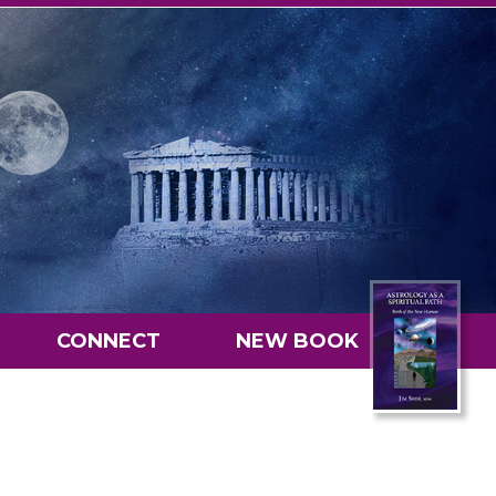
CONNECT
NEW BOOK