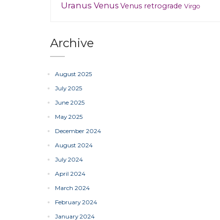
Uranus
Venus
Venus retrograde
Virgo
Archive
August 2025
July 2025
June 2025
May 2025
December 2024
August 2024
July 2024
April 2024
March 2024
February 2024
January 2024