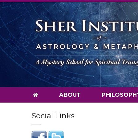
ABOUT
PHILOSOPH
Social Links