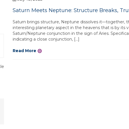
Saturn Meets Neptune: Structure Breaks, Tr
Saturn brings structure, Neptune dissolves it—together, 
interesting planetary aspect in the heavens that is by its v
Saturn/Neptune conjunction in the sign of Aries. Specificall
indicating a close conjunction, […]
Read More
cle