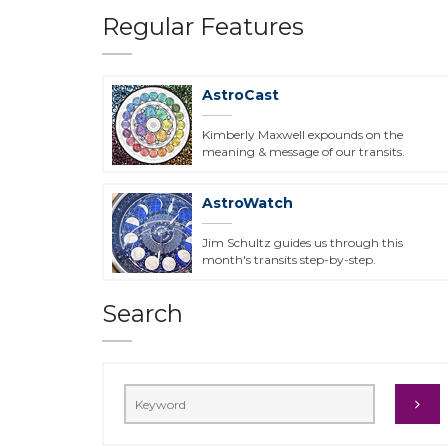
Regular Features
AstroCast
Kimberly Maxwell expounds on the
meaning & message of our transits.
AstroWatch
Jim Schultz guides us through this
month's transits step-by-step.
Search