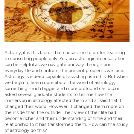
Actually, it is this factor that causes me to prefer teaching
to consulting people only. Yes, an astrological consultation
can be helpful as we navigate our way through our
everyday life and confront the present problems we face.
Astrology is indeed capable of assisting us in this. But when
we begin to learn more about the world of astrology,
something much bigger and more profound can occur. I
asked several graduate students to tell me how the
immersion in astrology affected them and all said that it
changed their world. However, it changed them more on
the inside than the outside. Their view of their life had
become richer and their understanding of time and their
relationship to it has transformed them. How can the study
of astrology do this?