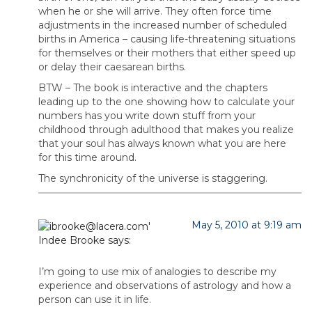
when he or she will arrive. They often force time
adjustments in the increased number of scheduled
births in America – causing life-threatening situations
for themselves or their mothers that either speed up
or delay their caesarean births.
BTW – The book is interactive and the chapters
leading up to the one showing how to calculate your
numbers has you write down stuff from your
childhood through adulthood that makes you realize
that your soul has always known what you are here
for this time around.
The synchronicity of the universe is staggering.
May 5, 2010 at 9:19 am
Indee Brooke
says:
I’m going to use mix of analogies to describe my
experience and observations of astrology and how a
person can use it in life.