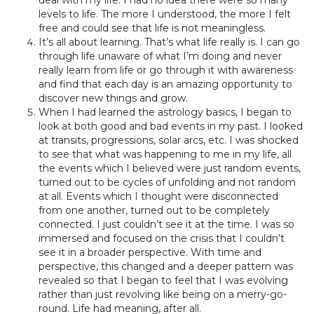
deal with my life. I had no idea there were so many
levels to life. The more I understood, the more I felt
free and could see that life is not meaningless.
It’s all about learning. That’s what life really is. I can go
through life unaware of what I’m doing and never
really learn from life or go through it with awareness
and find that each day is an amazing opportunity to
discover new things and grow.
When I had learned the astrology basics, I began to
look at both good and bad events in my past. I looked
at transits, progressions, solar arcs, etc. I was shocked
to see that what was happening to me in my life, all
the events which I believed were just random events,
turned out to be cycles of unfolding and not random
at all. Events which I thought were disconnected
from one another, turned out to be completely
connected. I just couldn’t see it at the time. I was so
immersed and focused on the crisis that I couldn’t
see it in a broader perspective. With time and
perspective, this changed and a deeper pattern was
revealed so that I began to feel that I was evolving
rather than just revolving like being on a merry-go-
round. Life had meaning, after all.