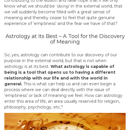
contributing to the illusion and false hope that if we only
know what we should be
‘doing’
in the external world, that
we will suddenly become filled with a great sense of
meaning and thereby cease to feel that quite genuine
experience of ’emptiness’ and the fear we have of that?
Astrology at Its Best – A Tool for the Discovery
of Meaning
So, yes, astrology can contribute to our discovery of our
purpose in the external world, but that is not when
astrology is at its best.
What astrology is capable of
being is a tool that opens us to having a different
relationship with our life and with the world in
general.
This is what can help us and can even begin a
process where we can deal directly with the issue of
’emptiness’ or lack of meaning we feel. How can astrology
enter this area of life, an area usually reserved for religion,
philosophy, psychology, etc.?