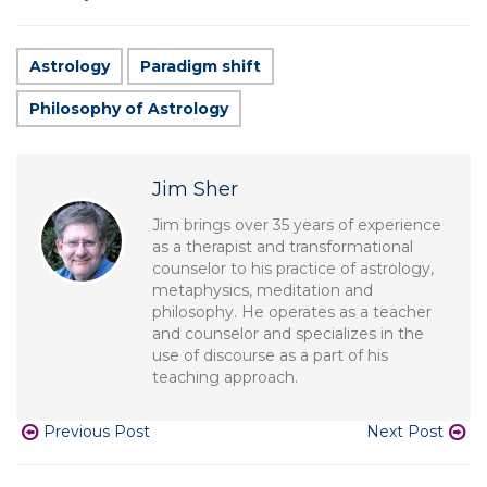
Astrology
Paradigm shift
Philosophy of Astrology
Jim Sher
Jim brings over 35 years of experience
as a therapist and transformational
counselor to his practice of astrology,
metaphysics, meditation and
philosophy. He operates as a teacher
and counselor and specializes in the
use of discourse as a part of his
teaching approach.
Previous Post
Next Post