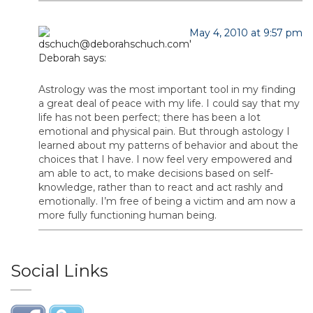
May 4, 2010 at 9:57 pm
Deborah
says:
Astrology was the most important tool in my finding
a great deal of peace with my life. I could say that my
life has not been perfect; there has been a lot
emotional and physical pain. But through astology I
learned about my patterns of behavior and about the
choices that I have. I now feel very empowered and
am able to act, to make decisions based on self-
knowledge, rather than to react and act rashly and
emotionally. I’m free of being a victim and am now a
more fully functioning human being.
Social Links