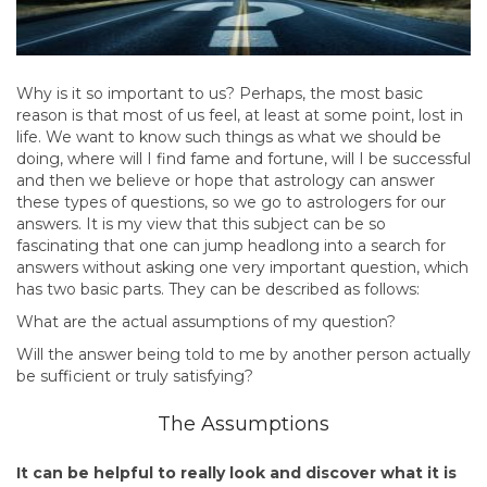
Why is it so important to us? Perhaps, the most basic
reason is that most of us feel, at least at some point, lost in
life. We want to know such things as what we should be
doing, where will I find fame and fortune, will I be successful
and then we believe or hope that astrology can answer
these types of questions, so we go to astrologers for our
answers. It is my view that this subject can be so
fascinating that one can jump headlong into a search for
answers without asking one very important question, which
has two basic parts. They can be described as follows:
What are the actual assumptions of my question?
Will the answer being told to me by another person actually
be sufficient or truly satisfying?
The Assumptions
It can be helpful to really look and discover what it is