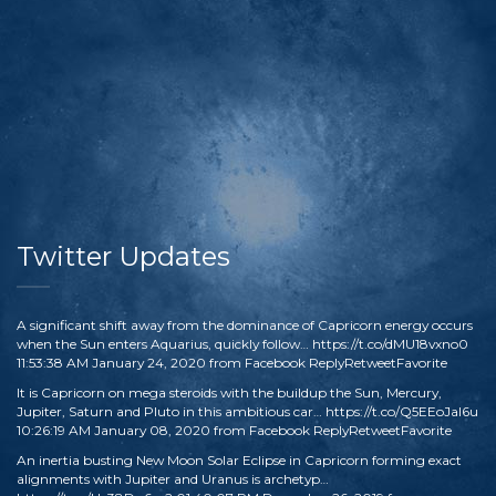
Twitter Updates
A significant shift away from the dominance of Capricorn energy occurs
when the Sun enters Aquarius, quickly follow…
https://t.co/dMU18vxno0
11:53:38 AM January 24, 2020
from
Facebook
Reply
Retweet
Favorite
It is Capricorn on mega steroids with the buildup the Sun, Mercury,
Jupiter, Saturn and Pluto in this ambitious car…
https://t.co/Q5EEoJaI6u
10:26:19 AM January 08, 2020
from
Facebook
Reply
Retweet
Favorite
An inertia busting New Moon Solar Eclipse in Capricorn forming exact
alignments with Jupiter and Uranus is archetyp…