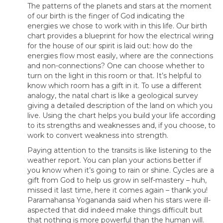
The patterns of the planets and stars at the moment
of our birth is the finger of God indicating the
energies we chose to work with in this life. Our birth
chart provides a blueprint for how the electrical wiring
for the house of our spirit is laid out: how do the
energies flow most easily, where are the connections
and non-connections? One can choose whether to
turn on the light in this room or that. It’s helpful to
know which room has a gift in it. To use a different
analogy, the natal chart is like a geological survey
giving a detailed description of the land on which you
live. Using the chart helps you build your life according
to its strengths and weaknesses and, if you choose, to
work to convert weakness into strength.
Paying attention to the transits is like listening to the
weather report. You can plan your actions better if
you know when it’s going to rain or shine. Cycles are a
gift from God to help us grow in self-mastery – huh,
missed it last time, here it comes again – thank you!
Paramahansa Yogananda said when his stars were ill-
aspected that did indeed make things difficult but
that nothing is more powerful than the human will.