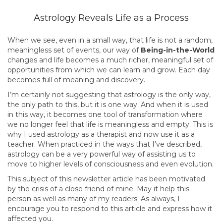
Astrology Reveals Life as a Process
When we see, even in a small way, that life is not a random,
meaningless set of events, our way of
Being-in-the-World
changes and life becomes a much richer, meaningful set of
opportunities from which we can learn and grow. Each day
becomes full of meaning and discovery.
I’m certainly not suggesting that astrology is the only way,
the only path to this, but it is one way. And when it is used
in this way, it becomes one tool of transformation where
we no longer feel that life is meaningless and empty. This is
why I used astrology as a therapist and now use it as a
teacher. When practiced in the ways that I’ve described,
astrology can be a very powerful way of assisting us to
move to higher levels of consciousness and even evolution.
This subject of this newsletter article has been motivated
by the crisis of a close friend of mine. May it help this
person as well as many of my readers. As always, I
encourage you to respond to this article and express how it
affected you.