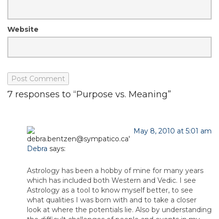
Website
7 responses to “Purpose vs. Meaning”
May 8, 2010 at 5:01 am
Debra
says:
Astrology has been a hobby of mine for many years
which has included both Western and Vedic. I see
Astrology as a tool to know myself better, to see
what qualities I was born with and to take a closer
look at where the potentials lie. Also by understanding