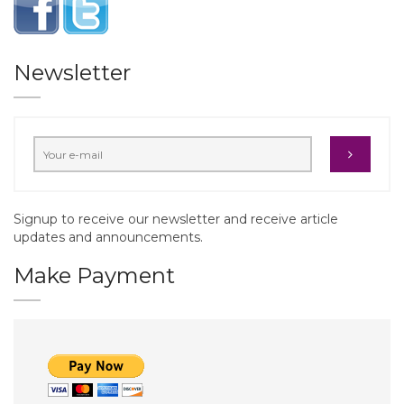
Newsletter
Signup to receive our newsletter and receive article
updates and announcements.
Make Payment