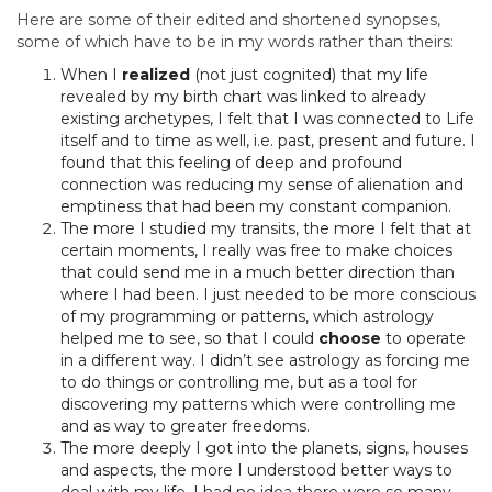
Here are some of their edited and shortened synopses,
some of which have to be in my words rather than theirs:
When I
realized
(not just cognited) that my life
revealed by my birth chart was linked to already
existing archetypes, I felt that I was connected to Life
itself and to time as well, i.e. past, present and future. I
found that this feeling of deep and profound
connection was reducing my sense of alienation and
emptiness that had been my constant companion.
The more I studied my transits, the more I felt that at
certain moments, I really was free to make choices
that could send me in a much better direction than
where I had been. I just needed to be more conscious
of my programming or patterns, which astrology
helped me to see, so that I could
choose
to operate
in a different way. I didn’t see astrology as forcing me
to do things or controlling me, but as a tool for
discovering my patterns which were controlling me
and as way to greater freedoms.
The more deeply I got into the planets, signs, houses
and aspects, the more I understood better ways to