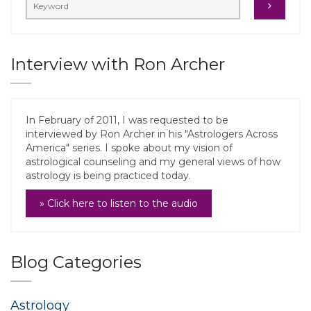
Interview with Ron Archer
In February of 2011, I was requested to be
interviewed by Ron Archer in his "Astrologers Across
America" series. I spoke about my vision of
astrological counseling and my general views of how
astrology is being practiced today.
» Click here to listen to the audio
Blog Categories
Astrology