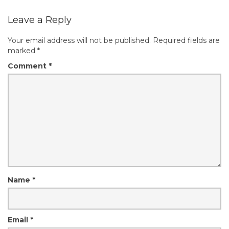
Leave a Reply
Your email address will not be published.
Required fields are
marked
*
Comment
*
Name
*
Email
*