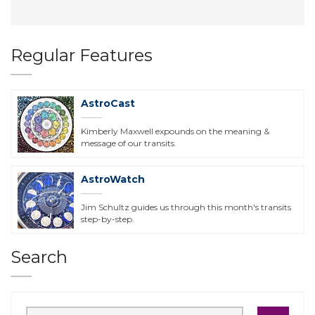
Regular Features
AstroCast
Kimberly Maxwell expounds on the meaning &
message of our transits.
AstroWatch
Jim Schultz guides us through this month's transits
step-by-step.
Search