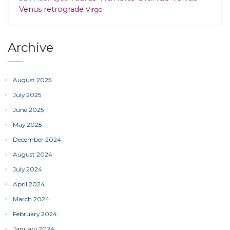
Venus retrograde
Virgo
Archive
August 2025
July 2025
June 2025
May 2025
December 2024
August 2024
July 2024
April 2024
March 2024
February 2024
January 2024