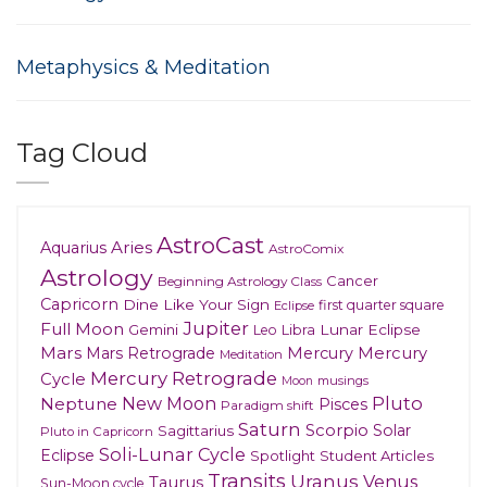
Metaphysics & Meditation
Tag Cloud
AstroCast
Aries
Aquarius
AstroComix
Astrology
Cancer
Beginning Astrology Class
Capricorn
Dine Like Your Sign
first quarter square
Eclipse
Jupiter
Full Moon
Gemini
Lunar Eclipse
Leo
Libra
Mars
Mars Retrograde
Mercury
Mercury
Meditation
Mercury Retrograde
Cycle
musings
Moon
New Moon
Pluto
Neptune
Pisces
Paradigm shift
Saturn
Scorpio
Solar
Sagittarius
Pluto in Capricorn
Soli-Lunar Cycle
Eclipse
Spotlight
Student Articles
Transits
Uranus
Venus
Taurus
Sun-Moon cycle