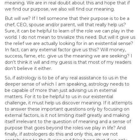
meaning. We are in real doubt about this and hope that if
we find our purpose, we also will find our meaning.
But will we? If I tell someone that their purpose is to be a
chef, CEO, spouse and/or parent, will that really help us?
Sure, it can be helpful to learn of the role we can play in the
world. I do not mean to trivialize this need. But will it give us
the relief we are actually looking for in an existential sense?
In fact, can any external factor give us this? Will money,
success, fame, etc. give us the meaning we are seeking? I
don’t think it will and my guess is that most of my readers
don’t believe it either.
So, if astrology is to be of any real assistance to us in the
deeper sense of which I am speaking, astrology needs to
be capable of more than just advising us in external
matters. For it to be helpful to us in our existential
challenge, it must help us discover meaning. If it attempts
to answer these important questions only by focusing on
external factors, is it not limiting itself greatly and making
itself irrelevant to the question of meaning and a sense of
purpose that goes beyond the roles we play in life? And
finally, if astrologers do this and only this, are we not