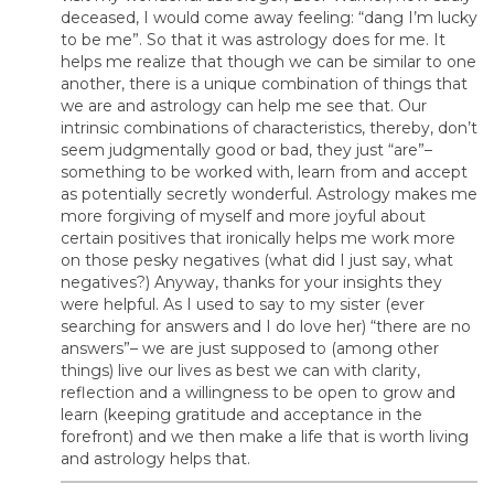
deceased, I would come away feeling: “dang I’m lucky
to be me”. So that it was astrology does for me. It
helps me realize that though we can be similar to one
another, there is a unique combination of things that
we are and astrology can help me see that. Our
intrinsic combinations of characteristics, thereby, don’t
seem judgmentally good or bad, they just “are”–
something to be worked with, learn from and accept
as potentially secretly wonderful. Astrology makes me
more forgiving of myself and more joyful about
certain positives that ironically helps me work more
on those pesky negatives (what did I just say, what
negatives?) Anyway, thanks for your insights they
were helpful. As I used to say to my sister (ever
searching for answers and I do love her) “there are no
answers”– we are just supposed to (among other
things) live our lives as best we can with clarity,
reflection and a willingness to be open to grow and
learn (keeping gratitude and acceptance in the
forefront) and we then make a life that is worth living
and astrology helps that.