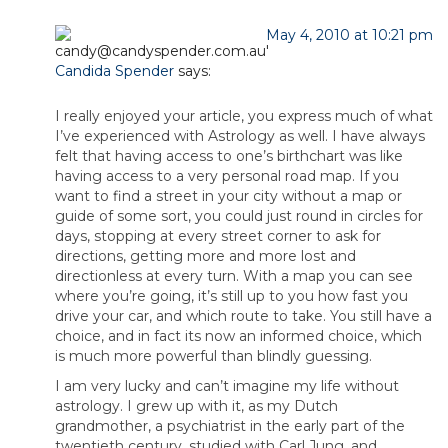
May 4, 2010 at 10:21 pm
Candida Spender
says:
I really enjoyed your article, you express much of what
I’ve experienced with Astrology as well. I have always
felt that having access to one’s birthchart was like
having access to a very personal road map. If you
want to find a street in your city without a map or
guide of some sort, you could just round in circles for
days, stopping at every street corner to ask for
directions, getting more and more lost and
directionless at every turn. With a map you can see
where you’re going, it’s still up to you how fast you
drive your car, and which route to take. You still have a
choice, and in fact its now an informed choice, which
is much more powerful than blindly guessing.
I am very lucky and can’t imagine my life without
astrology. I grew up with it, as my Dutch
grandmother, a psychiatrist in the early part of the
twentieth century, studied with Carl Jung, and