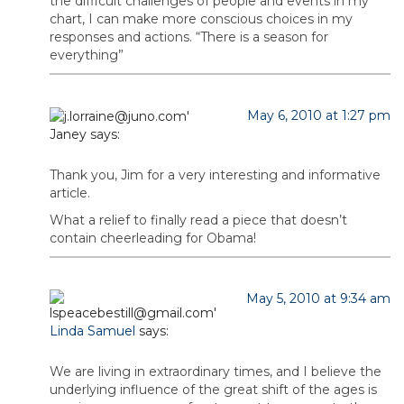
the difficult challenges of people and events in my
chart, I can make more conscious choices in my
responses and actions. “There is a season for
everything”
May 6, 2010 at 1:27 pm
Janey
says:
Thank you, Jim for a very interesting and informative
article.
What a relief to finally read a piece that doesn’t
contain cheerleading for Obama!
May 5, 2010 at 9:34 am
Linda Samuel
says:
We are living in extraordinary times, and I believe the
underlying influence of the great shift of the ages is