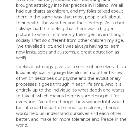
brought astrology into her practice in Holland. We all
had our charts as children, and my folks talked about
them in the same way that most people talk about
their health, the weather and their feelings. As a child
I always had the feeling that there was a bigger
picture to which I intrinsically belonged, even though
socially I felt so different from other children my age.
(we travelled a lot, and I was always having to learn
new languages and customs, a great education as
well!).
I believe astrology gives us a sense of ourselves, it is a
lucid analytical language like almost no other I know
of which describes our psyche and the evolutionary
processes it goes through in each life time. And it is
entirely up to the individual to what depth one wants
to take it, which means there is something in it for
everyone. I’ve often thought how wonderful it would
be if it could be part of school curriculums, I think it
would help us understand ourselves and each other
better, and make for more tolerance and Peace in the
world.