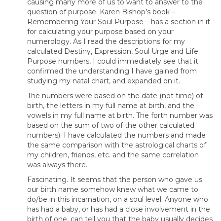
causing many more of us to want to answer to the
question of purpose. Karen Bishop’s book –
Remembering Your Soul Purpose – has a section in it
for calculating your purpose based on your
numerology. As I read the descriptions for my
calculated Destiny, Expression, Soul Urge and Life
Purpose numbers, I could immediately see that it
confirmed the understanding I have gained from
studying my natal chart, and expanded on it.
The numbers were based on the date (not time) of
birth, the letters in my full name at birth, and the
vowels in my full name at birth. The forth number was
based on the sum of two of the other calculated
numbers). I have calculated the numbers and made
the same comparison with the astrological charts of
my children, friends, etc. and the same correlation
was always there.
Fascinating. It seems that the person who gave us
our birth name somehow knew what we came to
do/be in this incarnation, on a soul level. Anyone who
has had a baby, or has had a close involvement in the
birth of one, can tell you that the baby usually decides