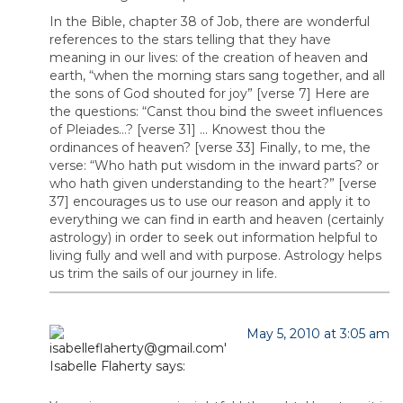
In the Bible, chapter 38 of Job, there are wonderful
references to the stars telling that they have
meaning in our lives: of the creation of heaven and
earth, “when the morning stars sang together, and all
the sons of God shouted for joy” [verse 7] Here are
the questions: “Canst thou bind the sweet influences
of Pleiades…? [verse 31] … Knowest thou the
ordinances of heaven? [verse 33] Finally, to me, the
verse: “Who hath put wisdom in the inward parts? or
who hath given understanding to the heart?” [verse
37] encourages us to use our reason and apply it to
everything we can find in earth and heaven (certainly
astrology) in order to seek out information helpful to
living fully and well and with purpose. Astrology helps
us trim the sails of our journey in life.
May 5, 2010 at 3:05 am
Isabelle Flaherty
says: