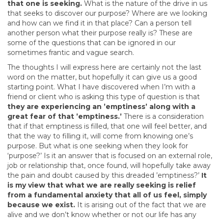
that one is seeking.
What is the nature of the drive in us
that seeks to discover our purpose? Where are we looking
and how can we find it in that place? Can a person tell
another person what their purpose really is? These are
some of the questions that can be ignored in our
sometimes frantic and vague search.
The thoughts I will express here are certainly not the last
word on the matter, but hopefully it can give us a good
starting point. What I have discovered when I’m with a
friend or client who is asking this type of question is that
they are experiencing an ’emptiness’ along with a
great fear of that ’emptiness.’
There is a consideration
that if that emptiness is filled, that one will feel better, and
that the way to filling it, will come from knowing one’s
purpose. But what is one seeking when they look for
‘purpose?’ Is it an answer that is focused on an external role,
job or relationship that, once found, will hopefully take away
the pain and doubt caused by this dreaded ’emptiness?’
It
is my view that what we are really seeking is relief
from a fundamental anxiety that all of us feel, simply
because we exist.
It is arising out of the fact that we are
alive and we don’t know whether or not our life has any