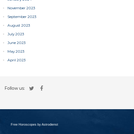
November 2023
September 2023
August 2023
July 2023
June 2023
May 2023
April 2023
Follow us:
Free Horoscopes by Astrodienst