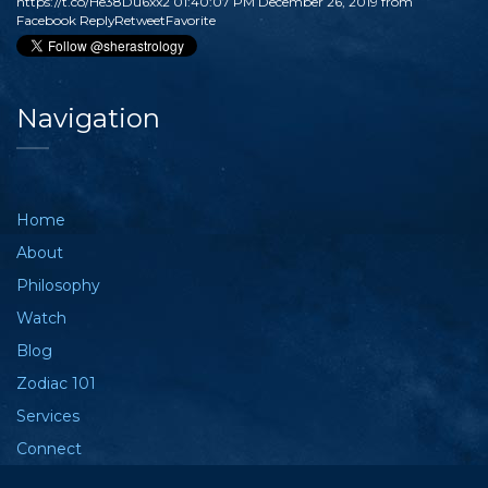
https://t.co/He38Du6xx2
01:40:07 PM December 26, 2019
from
Facebook
Reply
Retweet
Favorite
Navigation
Home
About
Philosophy
Watch
Blog
Zodiac 101
Services
Connect