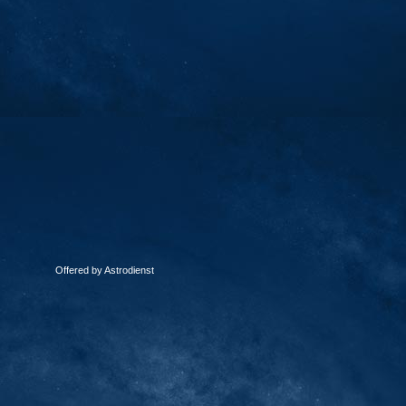
Offered by Astrodienst