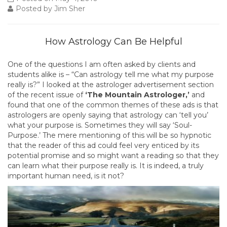
Posted by Jim Sher
How Astrology Can Be Helpful
One of the questions I am often asked by clients and
students alike is – “Can astrology tell me what my purpose
really is?” I looked at the astrologer advertisement section
of the recent issue of
‘The Mountain Astrologer,’
and
found that one of the common themes of these ads is that
astrologers are openly saying that astrology can ‘tell you’
what your purpose is. Sometimes they will say ‘Soul-
Purpose.’ The mere mentioning of this will be so hypnotic
that the reader of this ad could feel very enticed by its
potential promise and so might want a reading so that they
can learn what their purpose really is. It is indeed, a truly
important human need, is it not?