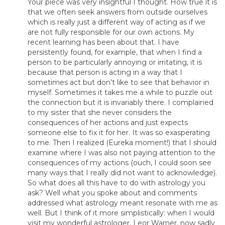
Your piece was very insightful I thought. How true it is
that we often seek answers from outside ourselves
which is really just a different way of acting as if we
are not fully responsible for our own actions. My
recent learning has been about that. I have
persistently found, for example, that when I find a
person to be particularly annoying or irritating, it is
because that person is acting in a way that I
sometimes act but don’t like to see that behavior in
myself. Sometimes it takes me a while to puzzle out
the connection but it is invariably there. I complained
to my sister that she never considers the
consequences of her actions and just expects
someone else to fix it for her. It was so exasperating
to me. Then I realized (Eureka moment!) that I should
examine where I was also not paying attention to the
consequences of my actions (ouch, I could soon see
many ways that I really did not want to acknowledge).
So what does all this have to do with astrology you
ask? Well what you spoke about and comments
addressed what astrology meant resonate with me as
well. But I think of it more simplistically: when I would
visit my wonderful astrologer, Leor Warner, now sadly