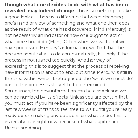
though what one decides to do with what has been
revealed, may indeed change.
This is something to take
a good look at. There is a difference between changing
one’s mind or view of something and what one then does
as the result of what one has discovered. Mind (Mercury) is
not necessarily an indicator of how one ought to act or
what one should do (Mars). Often when we wait until we
have processed Mercury’s information, we find that the
decision about what to do comes naturally, but only if the
process in not rushed too quickly. Another way of
expressing this is to suggest that the process of receiving
new information is about to end, but since Mercury is still in
the area within which it retrograded, the ‘what-we-must-do’
part of the process is still yet to be determined.
Sometimes, the new information can be a shock and we
can be numbed by its effects. Unless you are certain that
you must act, if you have been significantly affected by the
last few weeks of transits, feel free to wait until you’re really
ready before making any decisions on what to do. This is
especially true right now because of what Jupiter and
Uranus are doing.