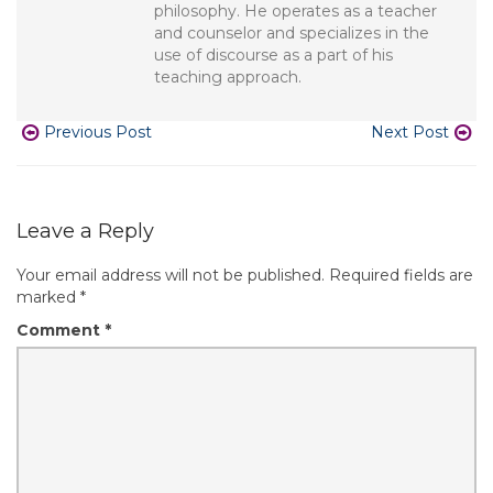
philosophy. He operates as a teacher
and counselor and specializes in the
use of discourse as a part of his
teaching approach.
Previous Post
Next Post
Leave a Reply
Your email address will not be published.
Required fields are
marked
*
Comment
*