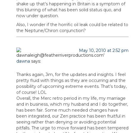
shake up that’s happening in Britain is a symptom of
this blurring of what has been solid status quo, and
now under question.
Also, I wonder if the horrific oil leak could be related to
the Neptune/Chiron conjunction?
May 10, 2010 at 2:52 pm
dawna
says:
Thanks again, Jim, for the updates and insights. I feel
pretty fluid with things as they are occurring and the
possibility of upcoming extreme events. That’s today,
of course! LOL
Overall, the Merc retro period in my life, my marriage
and in business, which my husband and I do together,
has been fair. Some much needed changes have
been integrated, our Zen practice has been fruitful in
seeing rather than denying or avoiding potential
pitfalls. The urge to move forward has been tempered