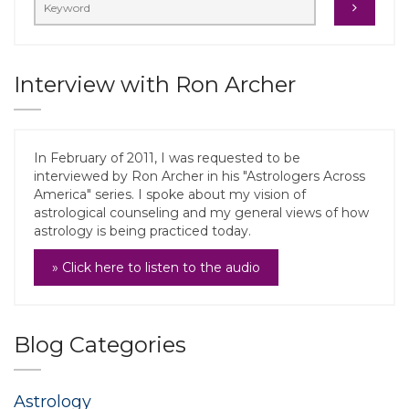
Interview with Ron Archer
In February of 2011, I was requested to be
interviewed by Ron Archer in his "Astrologers Across
America" series. I spoke about my vision of
astrological counseling and my general views of how
astrology is being practiced today.
» Click here to listen to the audio
Blog Categories
Astrology