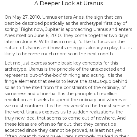
A Deeper Look at Uranus
On May 27, 2010, Uranus enters Aries, the sign that can
best be described poetically as the archetypal ‘first day of
spring.’ Right now, Jupiter is approaching Uranus and enters
Aries itself on June 6, 2010. They come together two days
later on June 8. With this in mind, I’d like to focus on the
nature of Uranus and how its energy is already in play, but is
likely to become much more so in the next month.
Let me just express some basic key concepts for this
archetype. Uranus is the principle of the unexpected and
represents ‘out-of-the-box’ thinking and acting. It is the
fringe element that seeks to leave the status-quo behind
so as to free itself from the constraints of the ordinary, of
sameness and of inertia. It is the principle of rebellion,
revolution and seeks to upend the ordinary and wherever
we must conform. It is the ‘maverick’ in the truest sense of
the word. Uranus exposes us to sudden realizations, the
truly new idea, that seems to come out of nowhere. And
these ideas are often so far out, that they cannot be
accepted since they cannot be proved, at least not yet.
Often, great thinkers have Uranus strongly marked in their