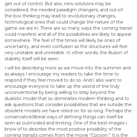
get out of control. But also, new solutions may be
considered, the needed paradigm changers, and out-of-
the-box thinking may lead to revolutionary changes,
technological ones that could change the nature of the
game we are in. There are so many ways the coming transit
could manifest and all of the possibilities are likely to appear
somewhere. The feel of the times will likely be ones of
uncertainty, and even confusion as the structures will feel
very unstable and unreliable. In other words, the illusion of
stability itself will be seen.
I will be describing more as we move into the summer and
as always I encourage my readers to take the time to
respond if they feel moved to do so. And I also want to
encourage everyone to take up the sword of the truly
unconventional by being willing to stray beyond the
dualistic model that so dominates modern thinking and to
ask questions that consider possibilities that are outside the
obsolete models we have relied on for so long. Perhaps the
conservative/liberal ways of defining things can itself be
seen as outmoded and limiting. One of the best images I
know of to describe the most positive possibility of the
coming transits comes from the movie “Cocoon.” It is the