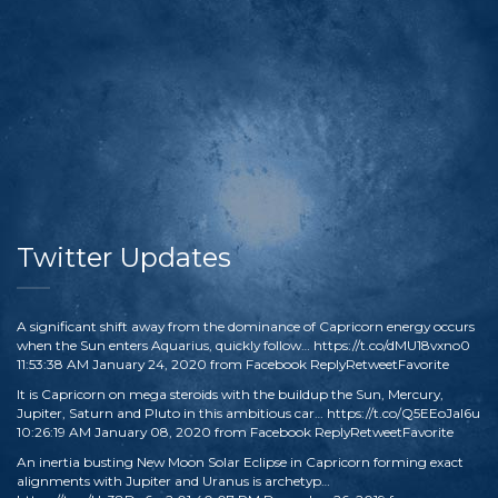
Twitter Updates
A significant shift away from the dominance of Capricorn energy occurs
when the Sun enters Aquarius, quickly follow…
https://t.co/dMU18vxno0
11:53:38 AM January 24, 2020
from
Facebook
Reply
Retweet
Favorite
It is Capricorn on mega steroids with the buildup the Sun, Mercury,
Jupiter, Saturn and Pluto in this ambitious car…
https://t.co/Q5EEoJaI6u
10:26:19 AM January 08, 2020
from
Facebook
Reply
Retweet
Favorite
An inertia busting New Moon Solar Eclipse in Capricorn forming exact
alignments with Jupiter and Uranus is archetyp…