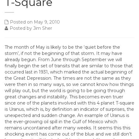
T-Square
Posted on May 9, 2010
Posted by Jim Sher
The month of May is likely to be the ‘quiet before the
storm’, if not the beginning of that storm. It may have
already begun. From June through September we will
finally begin the set of transits that are similar to those that
occurred last in 1931, which marked the actual beginning of
the Great Depression. The times are not the same as they
were then in so many ways, so we cannot know how things
will play out, but the world is going to be going through
great changes and instability. This becomes even truer
since one of the planets involved with this 4 planet T-square
is Uranus, which is, by definition an indicator of surprises, the
unexpected and sudden change. An example of Uranus is
the ever-growing oil spill in the Gulf of Mexico which
remains uncontained after many weeks. It seems this this
shocking event has come out of the blue and we still don’t