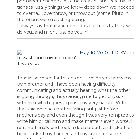
permanent changes into the areas of our lives that he
transits…usally things we knew deep down we needed
to overhaul, overthrow, or throw out (some Pluto in
there) but were resisting doing.
I always say that if you don’t do your transits, they will
do you…and might just do you in!
May 10, 2010 at 10:47 am
Tessa
says:
Thanks so much for this insight Jim! As you know my
twin brother and I have been having difficulty
communicating and actually hearing what the other
is going through, thus causing me to get physical
with him which goes against my very nature. With
that said we had another falling out just before
mother’s day and even though I was very tempted to
write him or call him and make matters even worse, I
refrained finally and took a deep breath and asked for
help. I asked my fiancee and my sister for some