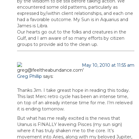
by the wisdom to be still before taking action. We
encountered some old patterns, particularly as
expressed by/within client relationships, and each one
had a favorable outcome. My Sun is in Aquarius and
James is Libra.
Our hearts go out to the folks and creatures in the
Gulf, and I am aware of so many efforts by citizen
groups to provide aid to the clean up.
May 10, 2010 at 11:55 am
Greg Phillip
says:
Thanks Jim. I take greast hope in reading this today.
This last Merc retro cycle has been an intense time,
on top of an already intense time for me. I’m releived
it is ending tomorrow.
But what has me really excited is the news that
Uranus is FINALLY leaveing Pisces (my sun sign)
where it has truly shaken me to the core. It’s
movement into Aries, along with my beloved Jupiter,