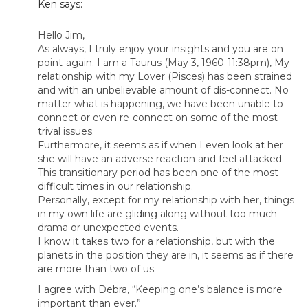
Ken
says:
Hello Jim,
As always, I truly enjoy your insights and you are on
point-again. I am a Taurus (May 3, 1960-11:38pm), My
relationship with my Lover (Pisces) has been strained
and with an unbelievable amount of dis-connect. No
matter what is happening, we have been unable to
connect or even re-connect on some of the most
trival issues.
Furthermore, it seems as if when I even look at her
she will have an adverse reaction and feel attacked.
This transitionary period has been one of the most
difficult times in our relationship.
Personally, except for my relationship with her, things
in my own life are gliding along without too much
drama or unexpected events.
I know it takes two for a relationship, but with the
planets in the position they are in, it seems as if there
are more than two of us.
I agree with Debra, “Keeping one’s balance is more
important than ever.”