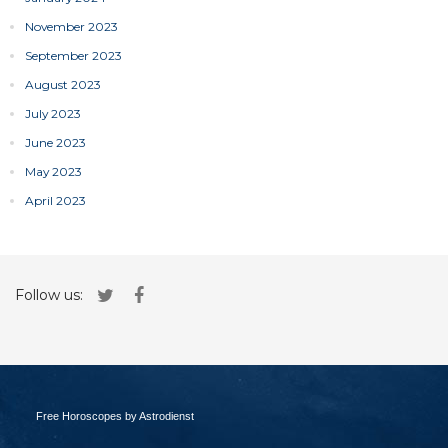
November 2023
September 2023
August 2023
July 2023
June 2023
May 2023
April 2023
Follow us:
Free Horoscopes by Astrodienst