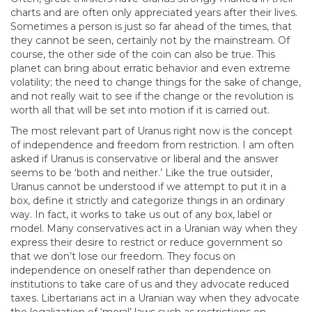
charts and are often only appreciated years after their lives.
Sometimes a person is just so far ahead of the times, that
they cannot be seen, certainly not by the mainstream. Of
course, the other side of the coin can also be true. This
planet can bring about erratic behavior and even extreme
volatility; the need to change things for the sake of change,
and not really wait to see if the change or the revolution is
worth all that will be set into motion if it is carried out.
The most relevant part of Uranus right now is the concept
of independence and freedom from restriction. I am often
asked if Uranus is conservative or liberal and the answer
seems to be ‘both and neither.’ Like the true outsider,
Uranus cannot be understood if we attempt to put it in a
box, define it strictly and categorize things in an ordinary
way. In fact, it works to take us out of any box, label or
model. Many conservatives act in a Uranian way when they
express their desire to restrict or reduce government so
that we don’t lose our freedom. They focus on
independence on oneself rather than dependence on
institutions to take care of us and they advocate reduced
taxes. Libertarians act in a Uranian way when they advocate