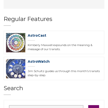
Regular Features
AstroCast
Kimberly Maxwell expounds on the meaning &
message of our transits.
AstroWatch
Jim Schultz guides us through this month's transits
step-by-step.
Search