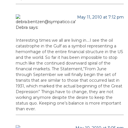
May 11, 2010 at 7:12 pm
Debra
says:
Interesting times we all are living in….I see the oil
catastrophe in the Gulf as a symbol representing a
hemorrhage of the entire financial structure in the US
and the world. So far it has been impossible to stop
much like the continued downward spiral of the
financial markets. The Statement,”From June
through September we will finally begin the set of
transits that are similar to those that occurred last in
1931, which marked the actual beginning of the Great
Depression” Things have to change, they are not
working anymore despite the desire to keep the
status quo. Keeping one’s balance is more important
than ever.