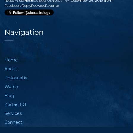
https://t.co/He38Du6xx2
01:40:07 PM December 26, 2019
from
Facebook
Reply
Retweet
Favorite
Navigation
Home
About
Philosophy
Watch
Blog
Zodiac 101
Services
Connect