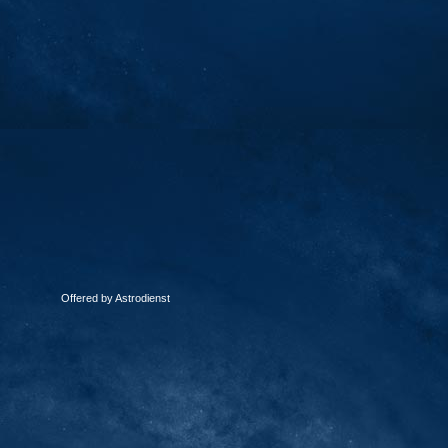
Offered by Astrodienst