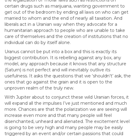
the legalization of ‘moral’ laws such as restrictions on
certain drugs such as marijuana, wanting government to
get out of the bedroom by ending all laws on who can get
married to whom and the end of nearly all taxation. And
liberals act in a Uranian way when they advocate for a
humanitarian approach to people who are unable to take
care of themselves and the creation of institutions that no
individual can do by itself alone.
Uranus cannot be put into a box and this is exactly its
biggest contribution. It is rebelling against any box, any
model, any approach because it knows that any structure
(Saturn) is not perfect and will inevitably outlive its
usefulness. It asks the questions that we ‘shouldn’t’ ask, the
ones that go against the grain and it is open to the
unproven realm of the truly new.
With Jupiter about to conjunct these wild Uranian forces, it
will expand all the impulses I’ve just mentioned and much
more. Chances are that the polarization we are seeing will
increase even more and that many people will feel
disenchanted, unheard and alienated. The excitement level
is going to be very high and many people may be easily
triggered by an event and/or certain passions that could