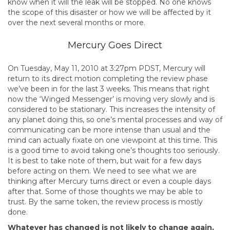
know when it will the leak will be stopped. No one knows
the scope of this disaster or how we will be affected by it
over the next several months or more.
Mercury Goes Direct
On Tuesday, May 11, 2010 at 3:27pm PDST, Mercury will
return to its direct motion completing the review phase
we’ve been in for the last 3 weeks. This means that right
now the ‘Winged Messenger’ is moving very slowly and is
considered to be stationary. This increases the intensity of
any planet doing this, so one’s mental processes and way of
communicating can be more intense than usual and the
mind can actually fixate on one viewpoint at this time. This
is a good time to avoid taking one’s thoughts too seriously.
It is best to take note of them, but wait for a few days
before acting on them. We need to see what we are
thinking after Mercury turns direct or even a couple days
after that. Some of those thoughts we may be able to
trust. By the same token, the review process is mostly
done.
Whatever has changed is not likely to change again,