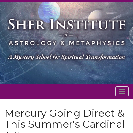
Togg
navig
Mercury Going Direct &
This Summer's Cardinal