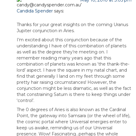
May 10, 2010 at 3:05 pm
Candida Spender
says:
Thanks for your great insights on the coming Uranus
Jupiter conjunction in Aries.
I’m excited about this conjunction because of the
understanding I have of this combination of planets
as well as the degree they’re meeting on. I
remember reading many years ago that this
combination of planets was known as ‘the thank-the-
lord’ aspect. I have the square in my natal chart, and
find that generally I land on my feet through some
pretty hair raising circumstances! However, the
conjunction might be less dramatic, as well as the fact
that constraining Saturn is there to keep things under
‘control’.
The 0 degrees of Aries is also known as the Cardinal
Point, the gateway into Samsara (or the wheel of life),
the cosmic portal where Universal energies enter to
keep us awake, reminding us of our Universal
presence. Wow! Fascinating…perhaps the whole