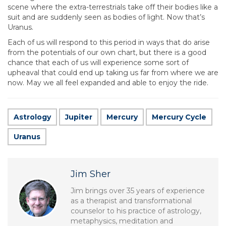
scene where the extra-terrestrials take off their bodies like a
suit and are suddenly seen as bodies of light. Now that’s
Uranus.
Each of us will respond to this period in ways that do arise
from the potentials of our own chart, but there is a good
chance that each of us will experience some sort of
upheaval that could end up taking us far from where we are
now. May we all feel expanded and able to enjoy the ride.
Astrology
Jupiter
Mercury
Mercury Cycle
Uranus
Jim Sher
Jim brings over 35 years of experience
as a therapist and transformational
counselor to his practice of astrology,
metaphysics, meditation and