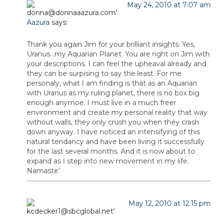
May 24, 2010 at 7:07 am
Aazura
says:
Thank you again Jim for your brilliant insights. Yes,
Uranus…my Aquarian Planet. You are right on Jim with
your descriptions. I can feel the upheaval already and
they can be surpising to say the least. For me
personaly, what I am finding is that as an Aquarian
with Uranus as my ruling planet, there is no box big
enough anymoe. I must live in a much freer
environment and create my personal reality that way
without walls, they only crush you when they crash
down anyway. I have noticed an intensifying of this
natural tendancy and have been living it successfully
for the last several months. And it is now about to
expand as I step into new movement in my life.
Namaste’
May 12, 2010 at 12:15 pm