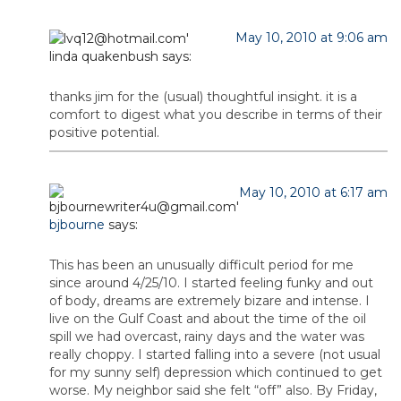
May 10, 2010 at 9:06 am
linda quakenbush
says:
thanks jim for the (usual) thoughtful insight. it is a
comfort to digest what you describe in terms of their
positive potential.
May 10, 2010 at 6:17 am
bjbourne
says:
This has been an unusually difficult period for me
since around 4/25/10. I started feeling funky and out
of body, dreams are extremely bizare and intense. I
live on the Gulf Coast and about the time of the oil
spill we had overcast, rainy days and the water was
really choppy. I started falling into a severe (not usual
for my sunny self) depression which continued to get
worse. My neighbor said she felt “off” also. By Friday,