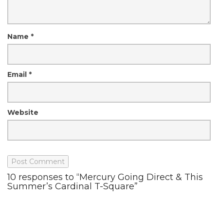
Name
*
Email
*
Website
10 responses to “Mercury Going Direct & This
Summer’s Cardinal T-Square”