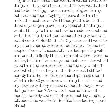
insight and of course their words of wisdom was to let
things lie. They both told me in their own words that I
had to be the bigger person and apologize for my
behavior and then maybe just leave it for him to
make the next move. Well I thought this best after
three days of going over in my head all the things I
wanted to say to him, and how he made me feel, and
wished he could just listen without taking what I said
out of context! But Mother’s Day came and I went to
my parents home, where he too resides. For the first
couple of hours I successfully avoided speaking with
him, and then finally I had a moment where I went up
to him, told him I was sorry, and that no matter what I
loved him. The tension eased and the day went off
well, which pleased my mother the most. I still feel
hurt by him, like the close relationship I have shared
with him for 30 years is now coming to a close and
my new life with my fiancee is about to begin. How
do I go from here? Are we to become fair weather
friends that only see each other on holidays and only
talk about the weather? I feel like I am loosing a part
of me!