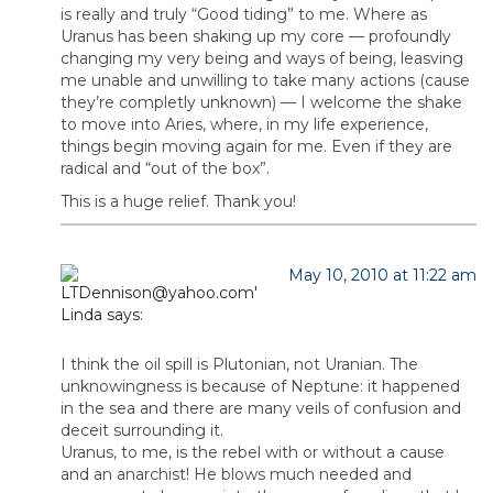
is really and truly “Good tiding” to me. Where as
Uranus has been shaking up my core — profoundly
changing my very being and ways of being, leasving
me unable and unwilling to take many actions (cause
they’re completly unknown) — I welcome the shake
to move into Aries, where, in my life experience,
things begin moving again for me. Even if they are
radical and “out of the box”.
This is a huge relief. Thank you!
May 10, 2010 at 11:22 am
Linda
says:
I think the oil spill is Plutonian, not Uranian. The
unknowingness is because of Neptune: it happened
in the sea and there are many veils of confusion and
deceit surrounding it.
Uranus, to me, is the rebel with or without a cause
and an anarchist! He blows much needed and