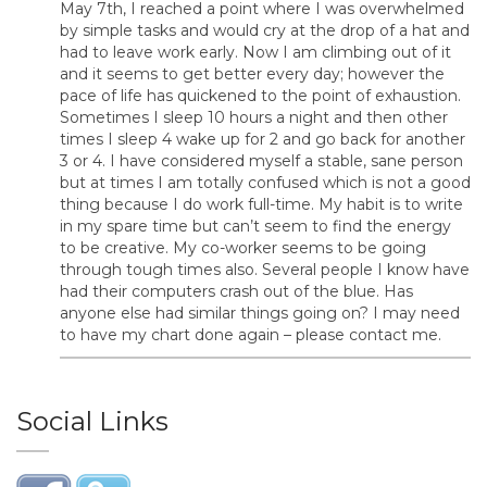
May 7th, I reached a point where I was overwhelmed
by simple tasks and would cry at the drop of a hat and
had to leave work early. Now I am climbing out of it
and it seems to get better every day; however the
pace of life has quickened to the point of exhaustion.
Sometimes I sleep 10 hours a night and then other
times I sleep 4 wake up for 2 and go back for another
3 or 4. I have considered myself a stable, sane person
but at times I am totally confused which is not a good
thing because I do work full-time. My habit is to write
in my spare time but can’t seem to find the energy
to be creative. My co-worker seems to be going
through tough times also. Several people I know have
had their computers crash out of the blue. Has
anyone else had similar things going on? I may need
to have my chart done again – please contact me.
Social Links