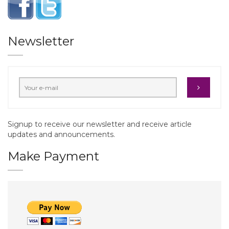
Newsletter
Signup to receive our newsletter and receive article
updates and announcements.
Make Payment