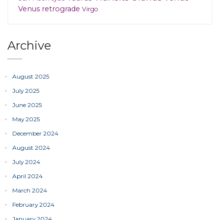
Venus retrograde
Virgo
Archive
August 2025
July 2025
June 2025
May 2025
December 2024
August 2024
July 2024
April 2024
March 2024
February 2024
January 2024