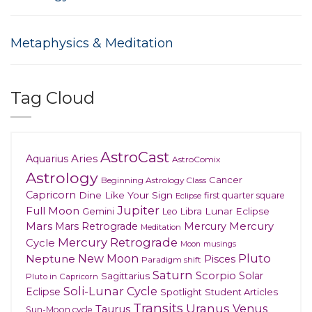
Metaphysics & Meditation
Tag Cloud
AstroCast
Aries
Aquarius
AstroComix
Astrology
Cancer
Beginning Astrology Class
Capricorn
Dine Like Your Sign
first quarter square
Eclipse
Jupiter
Full Moon
Gemini
Lunar Eclipse
Leo
Libra
Mars
Mars Retrograde
Mercury
Mercury
Meditation
Mercury Retrograde
Cycle
musings
Moon
New Moon
Pluto
Neptune
Pisces
Paradigm shift
Saturn
Scorpio
Solar
Sagittarius
Pluto in Capricorn
Soli-Lunar Cycle
Eclipse
Spotlight
Student Articles
Transits
Uranus
Venus
Taurus
Sun-Moon cycle