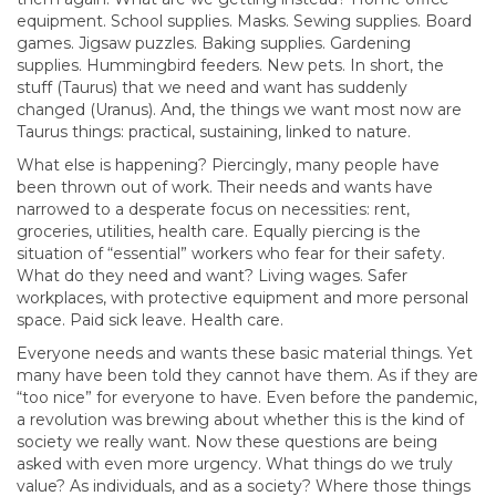
equipment. School supplies. Masks. Sewing supplies. Board
games. Jigsaw puzzles. Baking supplies. Gardening
supplies. Hummingbird feeders. New pets. In short, the
stuff (Taurus) that we need and want has suddenly
changed (Uranus). And, the things we want most now are
Taurus things: practical, sustaining, linked to nature.
What else is happening? Piercingly, many people have
been thrown out of work. Their needs and wants have
narrowed to a desperate focus on necessities: rent,
groceries, utilities, health care. Equally piercing is the
situation of “essential” workers who fear for their safety.
What do they need and want? Living wages. Safer
workplaces, with protective equipment and more personal
space. Paid sick leave. Health care.
Everyone needs and wants these basic material things. Yet
many have been told they cannot have them. As if they are
“too nice” for everyone to have. Even before the pandemic,
a revolution was brewing about whether this is the kind of
society we really want. Now these questions are being
asked with even more urgency. What things do we truly
value? As individuals, and as a society? Where those things