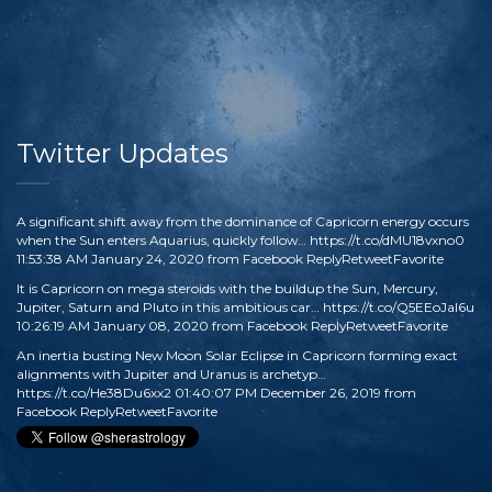
Twitter Updates
A significant shift away from the dominance of Capricorn energy occurs
when the Sun enters Aquarius, quickly follow…
https://t.co/dMU18vxno0
11:53:38 AM January 24, 2020
from
Facebook
Reply
Retweet
Favorite
It is Capricorn on mega steroids with the buildup the Sun, Mercury,
Jupiter, Saturn and Pluto in this ambitious car…
https://t.co/Q5EEoJaI6u
10:26:19 AM January 08, 2020
from
Facebook
Reply
Retweet
Favorite
An inertia busting New Moon Solar Eclipse in Capricorn forming exact
alignments with Jupiter and Uranus is archetyp…
https://t.co/He38Du6xx2
01:40:07 PM December 26, 2019
from
Facebook
Reply
Retweet
Favorite