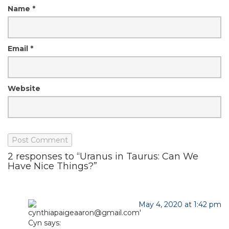
Name
*
Email
*
Website
2 responses to “Uranus in Taurus: Can We
Have Nice Things?”
May 4, 2020 at 1:42 pm
Cyn
says: