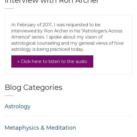
Interview with Ron Archer
In February of 2011, I was requested to be
interviewed by Ron Archer in his "Astrologers Across
America" series. I spoke about my vision of
astrological counseling and my general views of how
astrology is being practiced today.
» Click here to listen to the audio
Blog Categories
Astrology
Metaphysics & Meditation