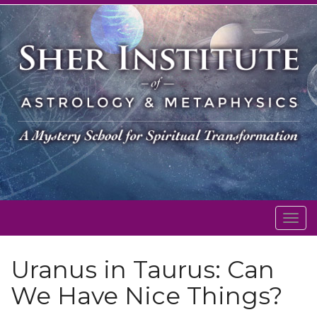
Togg
navig
Uranus in Taurus: Can
We Have Nice Things?