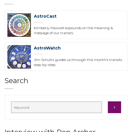
AstroCast
Kimberly Maxwell expounds on the meaning &
message of our transits.
AstroWatch
Jim Schultz guides us through this month's transits
step-by-step.
Search