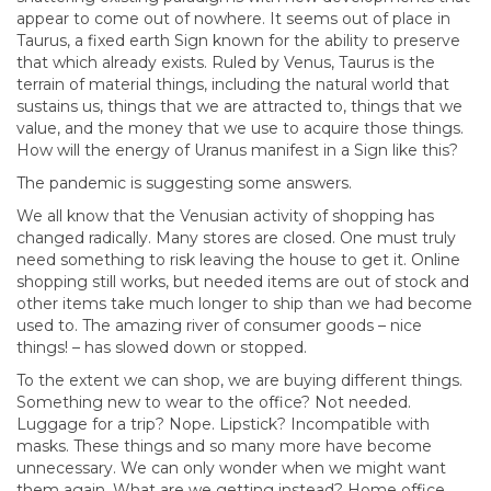
appear to come out of nowhere. It seems out of place in
Taurus, a fixed earth Sign known for the ability to preserve
that which already exists. Ruled by Venus, Taurus is the
terrain of material things, including the natural world that
sustains us, things that we are attracted to, things that we
value, and the money that we use to acquire those things.
How will the energy of Uranus manifest in a Sign like this?
The pandemic is suggesting some answers.
We all know that the Venusian activity of shopping has
changed radically. Many stores are closed. One must truly
need something to risk leaving the house to get it. Online
shopping still works, but needed items are out of stock and
other items take much longer to ship than we had become
used to. The amazing river of consumer goods – nice
things! – has slowed down or stopped.
To the extent we can shop, we are buying different things.
Something new to wear to the office? Not needed.
Luggage for a trip? Nope. Lipstick? Incompatible with
masks. These things and so many more have become
unnecessary. We can only wonder when we might want
them again. What are we getting instead? Home office