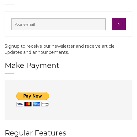
Signup to receive our newsletter and receive article
updates and announcements.
Make Payment
Regular Features