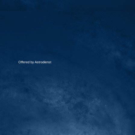
Offered by Astrodienst