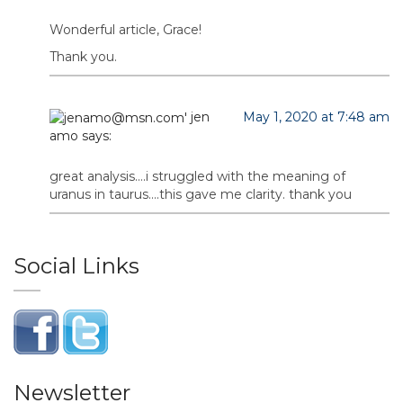
Wonderful article, Grace!
Thank you.
jen
May 1, 2020 at 7:48 am
amo
says:
great analysis….i struggled with the meaning of
uranus in taurus….this gave me clarity. thank you
Social Links
Newsletter