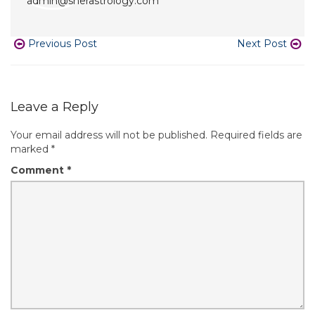
Previous Post
Next Post
Leave a Reply
Your email address will not be published.
Required fields are
marked
*
Comment
*