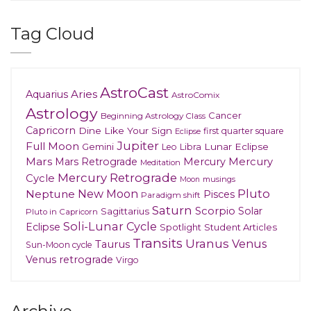
Tag Cloud
AstroCast
Aries
Aquarius
AstroComix
Astrology
Cancer
Beginning Astrology Class
Capricorn
Dine Like Your Sign
first quarter square
Eclipse
Jupiter
Full Moon
Gemini
Lunar Eclipse
Leo
Libra
Mars
Mars Retrograde
Mercury
Mercury
Meditation
Mercury Retrograde
Cycle
musings
Moon
New Moon
Pluto
Neptune
Pisces
Paradigm shift
Saturn
Scorpio
Solar
Sagittarius
Pluto in Capricorn
Soli-Lunar Cycle
Eclipse
Spotlight
Student Articles
Transits
Uranus
Venus
Taurus
Sun-Moon cycle
Venus retrograde
Virgo