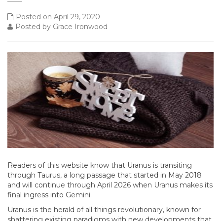
Posted on April 29, 2020
Posted by Grace Ironwood
Readers of this website know that Uranus is transiting
through Taurus, a long passage that started in May 2018
and will continue through April 2026 when Uranus makes its
final ingress into Gemini.
Uranus is the herald of all things revolutionary, known for
shattering existing paradigms with new developments that