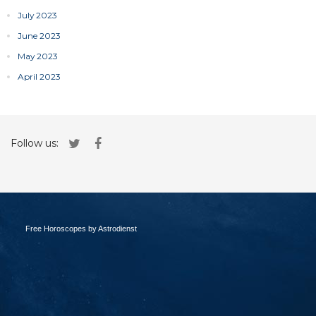
July 2023
June 2023
May 2023
April 2023
Follow us:
Free Horoscopes by Astrodienst