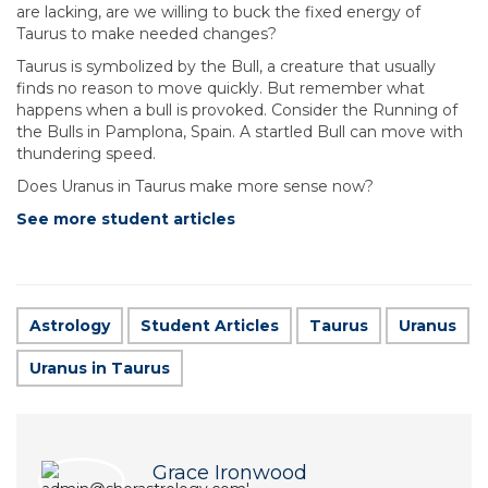
are lacking, are we willing to buck the fixed energy of
Taurus to make needed changes?
Taurus is symbolized by the Bull, a creature that usually
finds no reason to move quickly. But remember what
happens when a bull is provoked. Consider the Running of
the Bulls in Pamplona, Spain. A startled Bull can move with
thundering speed.
Does Uranus in Taurus make more sense now?
See more student articles
Astrology
Student Articles
Taurus
Uranus
Uranus in Taurus
Grace Ironwood