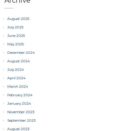
Archive
August 2025
July 2025
June 2025
May 2025
December 2024
August 2024
July 2024
April 2024
March 2024
February 2024
January 2024
November 2023
September 2023
August 2023