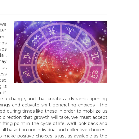
 we
man
er.
mos
ves
li,
may
 us
ess
ose
 is
 in
make a change, and that creates a dynamic opening
hings and activate shift generating choices. The
ed during times like these in order to mobilize us
 direction that growth will take, we must accept
fting point in the cycle of life, we’ll look back and
ll based on our individual and collective choices.
o make positive choices is just as available as the