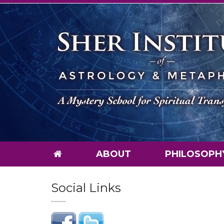
ABOUT
PHILOSOPH
Social Links