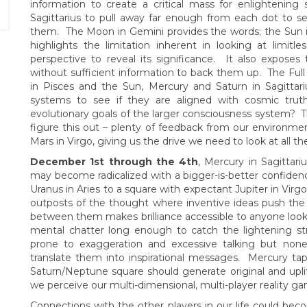
information to create a critical mass for enlightening
Sagittarius to pull away far enough from each dot to s
them. The Moon in Gemini provides the words; the Sun in S
highlights the limitation inherent in looking at limit
perspective to reveal its significance. It also exposes
without sufficient information to back them up. The Ful
in Pisces and the Sun, Mercury and Saturn in Sagittari
systems to see if they are aligned with cosmic tru
evolutionary goals of the larger consciousness system? 
figure this out – plenty of feedback from our environmen
Mars in Virgo, giving us the drive we need to look at all th
December 1st through the 4th
, Mercury in Sagittari
may become radicalized with a bigger-is-better confidenc
Uranus in Aries to a square with expectant Jupiter in Vir
outposts of the thought where inventive ideas push the b
between them makes brilliance accessible to anyone lookin
mental chatter long enough to catch the lightening st
prone to exaggeration and excessive talking but none
translate them into inspirational messages. Mercury ta
Saturn/Neptune square should generate original and uplif
we perceive our multi-dimensional, multi-player reality gam
Connections with the other players in our life could b