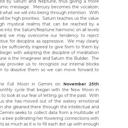
upied by Saturn and Neptune, thus giving a more
osmic message. Mercury becomes the vocalizer;
 what we will into being through intention. With
ll be high priorities. Saturn teaches us the value
ugh mystical realms that can be reached by a
ne into the Saturn/Neptune harmonic on all levels
Mars) we may overcome our tendency to reject
ive for discipline as oppressive. We may clearly
 be sufficiently inspired to give form to them by
begin with adopting the discipline of meditation
tune is the Imagineer and Saturn the Builder. The
 may provoke us to recognize our internal blocks
gin to dissolve them so we can move forward to
, the Full Moon in Gemini on
November 25th
 monthly cycle that began with the New Moon in
o look at our fear of letting go of the past. With
ius she has moved out of the watery emotional
n she gleaned there through the intellectual and
in Gemini seeks to collect data from a multitude of
ke a bee pollinating her flowering connections with
ts as much as it is to fill each dot up with enough