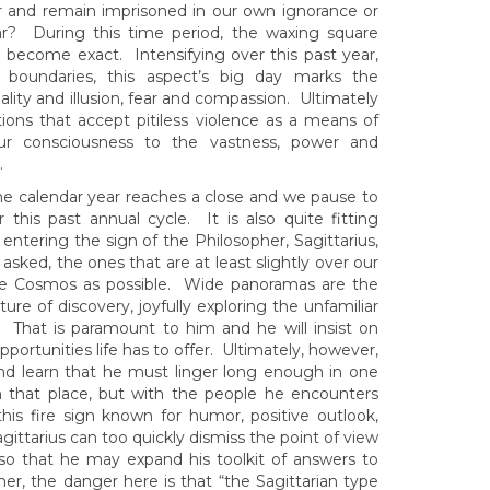
r and remain imprisoned in our own ignorance or
r? During this time period, the waxing square
 become exact. Intensifying over this past year,
of boundaries, this aspect’s big day marks the
ality and illusion, fear and compassion. Ultimately
ions that accept pitiless violence as a means of
r consciousness to the vastness, power and
.
s the calendar year reaches a close and we pause to
his past annual cycle. It is also quite fitting
 entering the sign of the Philosopher, Sagittarius,
asked, the ones that are at least slightly over our
the Cosmos as possible. Wide panoramas are the
re of discovery, joyfully exploring the unfamiliar
 That is paramount to him and he will insist on
ortunities life has to offer. Ultimately, however,
nd learn that he must linger long enough in one
th that place, but with the people he encounters
this fire sign known for humor, positive outlook,
agittarius can too quickly dismiss the point of view
so that he may expand his toolkit of answers to
, the danger here is that “the Sagittarian type