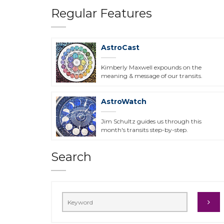
Regular Features
AstroCast
Kimberly Maxwell expounds on the
meaning & message of our transits.
AstroWatch
Jim Schultz guides us through this
month's transits step-by-step.
Search