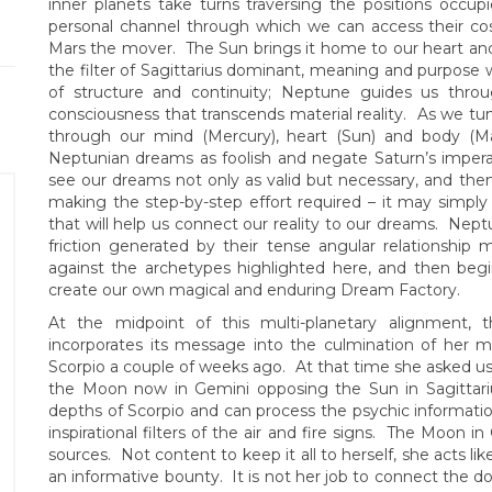
inner planets take turns traversing the positions occ
personal channel through which we can access their c
Mars the mover. The Sun brings it home to our heart and
the filter of Sagittarius dominant, meaning and purpose wi
of structure and continuity; Neptune guides us thro
consciousness that transcends material reality. As we tu
through our mind (Mercury), heart (Sun) and body (
Neptunian dreams as foolish and negate Saturn’s imperat
see our dreams not only as valid but necessary, and then
making the step-by-step effort required – it may simply 
that will help us connect our reality to our dreams. Nep
friction generated by their tense angular relationship
against the archetypes highlighted here, and then be
create our own magical and enduring Dream Factory.
At the midpoint of this multi-planetary alignment
incorporates its message into the culmination of her
Scorpio a couple of weeks ago. At that time she asked us t
the Moon now in Gemini opposing the Sun in Sagittar
depths of Scorpio and can process the psychic informatio
inspirational filters of the air and fire signs. The Moon 
sources. Not content to keep it all to herself, she acts li
an informative bounty. It is not her job to connect the do