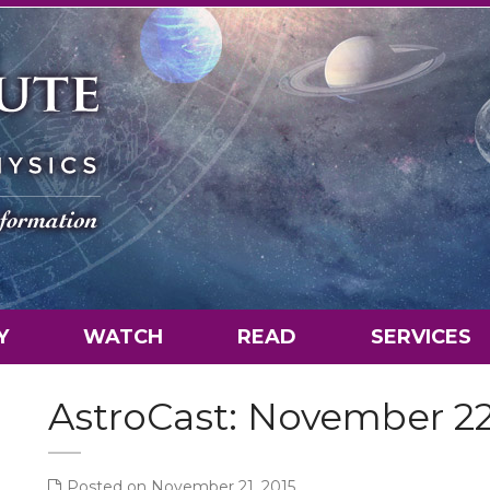
Y
WATCH
READ
SERVICES
AstroCast: November 2
Posted on November 21, 2015