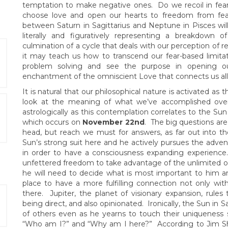
temptation to make negative ones. Do we recoil in fea
choose love and open our hearts to freedom from fea
between Saturn in Sagittarius and Neptune in Pisces will
literally and figuratively representing a breakdown 
culmination of a cycle that deals with our perception of re
it may teach us how to transcend our fear-based limitat
problem solving and see the purpose in opening ou
enchantment of the omniscient Love that connects us all
It is natural that our philosophical nature is activated a
look at the meaning of what we’ve accomplished over t
astrologically as this contemplation correlates to the Sun
which occurs on
November 22nd
. The big questions are 
head, but reach we must for answers, as far out into 
Sun’s strong suit here and he actively pursues the adventu
in order to have a consciousness expanding experience.
unfettered freedom to take advantage of the unlimited opp
he will need to decide what is most important to him a
place to have a more fulfilling connection not only wi
there. Jupiter, the planet of visionary expansion, rules 
being direct, and also opinionated. Ironically, the Sun in S
of others even as he yearns to touch their uniqueness 
“Who am I?” and “Why am I here?” According to Jim Sher