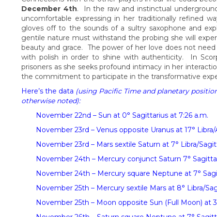
December 4th
. In the raw and instinctual undergrou
uncomfortable expressing in her traditionally refined w
gloves off to the sounds of a sultry saxophone and explo
gentile nature must withstand the probing she will exper
beauty and grace. The power of her love does not need 
with polish in order to shine with authenticity. In Sc
prisoners as she seeks profound intimacy in her interact
the commitment to participate in the transformative expe
Here’s the data
(using Pacific Time and planetary positio
otherwise noted):
November 22nd – Sun at 0° Sagittarius at 7:26 a.m.
November 23rd – Venus opposite Uranus at 17° Libra/Ar
November 23rd – Mars sextile Saturn at 7° Libra/Sagitt
November 24th – Mercury conjunct Saturn 7° Sagittar
November 24th – Mercury square Neptune at 7° Sagitta
November 25th – Mercury sextile Mars at 8° Libra/Sagi
November 25th – Moon opposite Sun (Full Moon) at 3°