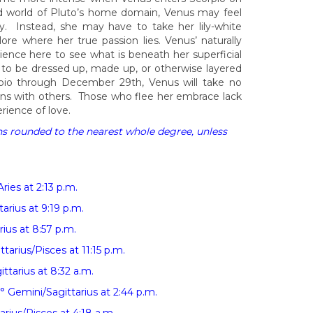
nd world of Pluto’s home domain, Venus may feel
ay. Instead, she may have to take her lily-white
re where her true passion lies. Venus’ naturally
ience here to see what is beneath her superficial
to be dressed up, made up, or otherwise layered
orpio through December 29th, Venus will take no
ions with others. Those who flee her embrace lack
rience of love.
ns rounded to the nearest whole degree, unless
ies at 2:13 p.m.
arius at 9:19 p.m.
ius at 8:57 p.m.
rius/Pisces at 11:15 p.m.
ttarius at 8:32 a.m.
 Gemini/Sagittarius at 2:44 p.m.