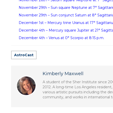
November 26th – Saturn square Neptune at 7° Sagittar
November 29th – Sun square Neptune at 7° Sagittariu
November 29th – Sun conjunct Saturn at 8° Sagittariu
December 1st – Mercury trine Uranus at 17° Sagittariu
December 4th – Mercury square Jupiter at 21° Sagittar
December 4th – Venus at 0° Scorpio at 8:15 p.m.
AstroCast
Kimberly Maxwell
A student of the Sher Institute since 2
2012. A long-time Los Angeles resident, 
various artistic pursuits including the 
community, and works in international tel