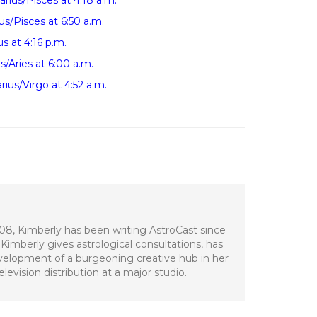
ius/Pisces at 4:18 a.m.
s/Pisces at 6:50 a.m.
s at 4:16 p.m.
s/Aries at 6:00 a.m.
ius/Virgo at 4:52 a.m.
008, Kimberly has been writing AstroCast since
Kimberly gives astrological consultations, has
development of a burgeoning creative hub in her
evision distribution at a major studio.