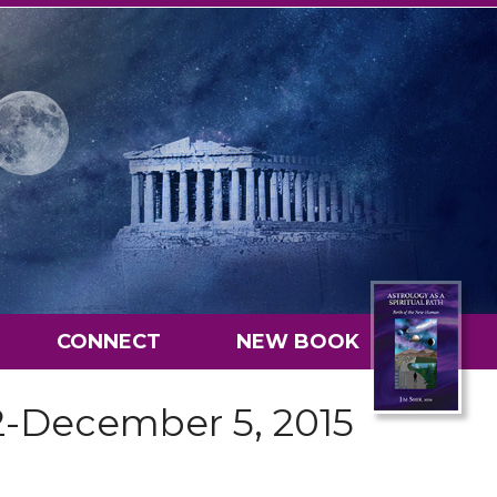
CONNECT
NEW BOOK
2-December 5, 2015