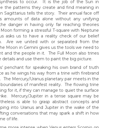
 synthesis to occur. It is the job of the Sun in
ee the patterns they create and find meaning in
agittarius tells the story. Their annual face off
less amounts of data alone without any unifying
 the danger in having only far reaching theories
l Moon forming a stressful T-square with Neptune
us asks us to have a reality check of our belief
th. Are we united with or separated from the
The Moon in Gemini gives us the tools we need to
t and the people in it. The Full Moon also trines
e details and use them to paint the big picture.
us’ penchant for speaking his own brand of truth
e as he wings his way from a trine with firebrand
go. The Mercury/Uranus planetary pair meets in the
oundaries of manifest reality. The flowing trine
g for it, if they can manage to quiet the surface
rike. Mercury/Jupiter in a tense square may be
theless is able to grasp abstract concepts and
pping into Uranus and Jupiter in the wake of the
ting conversations that may spark a shift in how
e of life.
ecome more intense when Venus enters Scorpio on