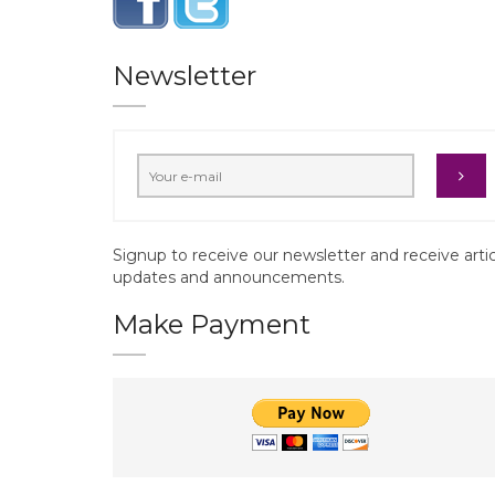
Newsletter
Signup to receive our newsletter and receive arti
updates and announcements.
Make Payment