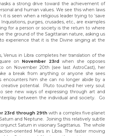
n masks a strong drive toward the achievement of
 personal and human values. We see this when laws
n it is seen when a religious leader trying to ‘save
Inquisitions, purges, crusades, etc., are examples
ing for a person or society is the return to where
e the ground of the Sagittarian nature, asking us
to experience that it is the Divine singing at the
s, Venus in Libra completes her translation of the
 square on
November 23rd
when she opposes
uto on November 20th (see last AstroCast), her
ake a break from anything or anyone she sees
 encounters him she can no longer abide by a
creative potential. Pluto touched her very soul;
to see new ways of expressing through art and
 interplay between the individual and society. Go
r 23rd through 29th
with a complex five-planet
aturn and Neptune. Joining this relatively subtle
njunct Saturn in visionary Sagittarius. The whole
ction-oriented Mars in Libra. The faster moving