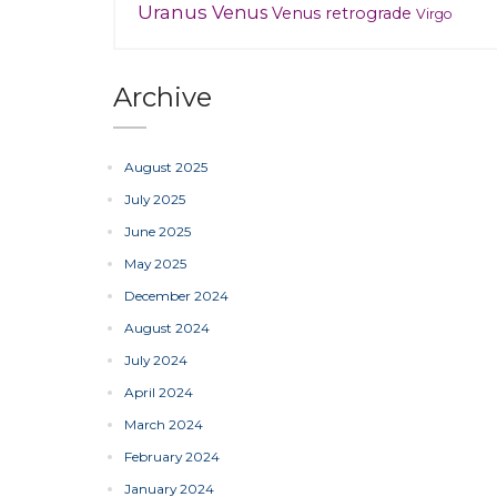
Uranus
Venus
Venus retrograde
Virgo
Archive
August 2025
July 2025
June 2025
May 2025
December 2024
August 2024
July 2024
April 2024
March 2024
February 2024
January 2024