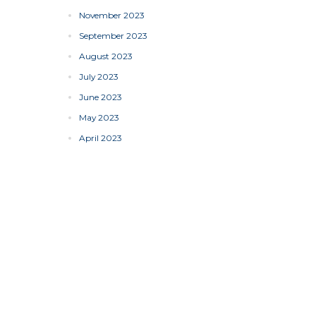
November 2023
September 2023
August 2023
July 2023
June 2023
May 2023
April 2023