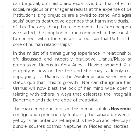
can be jovial, optimistic and expansive, but that ofte
social, religious or managerial results at the expense of
institutionalizing prejudice are allowed to stand. And agai
souls’ pushes destructive agendas that harm individuals. 
of this. The only thing that can prevent this from happen
we started, the adoption of true comradeship. This must b
to connect with others as part of our spiritual Path and 
core of human relationships.”
In the midst of a transfiguring experience in relationship
oft discussed and integrally disruptive Uranus/Pluto
progressive Uranus in fiery Aries. Having squared Pl
integrity is now on the line and she may suddenly m
impugning it. Uranus is the Awakener and when Venus
status quo that inhibits growth. Nor can she ignore her 
Uranus will now blast the box of her mind wide open 
relating with others in ways that celebrate the integral
Bohemian and ride the edge of creativity.
The main energetic focus of this period unfolds
Novembe
configuration prominently featuring the square between S
yet dynamic outer planet aspect is the Sun and Mercury co
bundle squares cosmic Neptune in Pisces and sextiles a