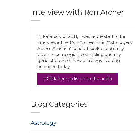
Interview with Ron Archer
In February of 2011, I was requested to be
interviewed by Ron Archer in his "Astrologers
Across America" series. I spoke about my
vision of astrological counseling and my
general views of how astrology is being
practiced today.
» Click here to listen to the audio
Blog Categories
Astrology