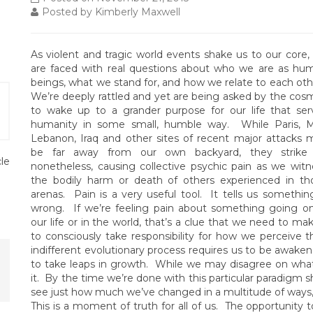
Posted by Kimberly Maxwell
As violent and tragic world events shake us to our core,
are faced with real questions about who we are as hu
beings, what we stand for, and how we relate to each oth
We’re deeply rattled and yet are being asked by the cos
to wake up to a grander purpose for our life that ser
humanity in some small, humble way. While Paris, Ma
Lebanon, Iraq and other sites of recent major attacks 
be far away from our own backyard, they strike
cle
nonetheless, causing collective psychic pain as we witn
the bodily harm or death of others experienced in th
arenas. Pain is a very useful tool. It tells us something
wrong. If we’re feeling pain about something going on
our life or in the world, that’s a clue that we need to 
to consciously take responsibility for how we perceive t
indifferent evolutionary process requires us to be awaken
to take leaps in growth. While we may disagree on what
it. By the time we’re done with this particular paradigm shi
see just how much we’ve changed in a multitude of ways, a
This is a moment of truth for all of us. The opportunity t