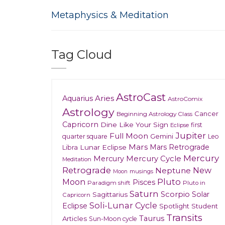
Metaphysics & Meditation
Tag Cloud
AstroCast
Aries
Aquarius
AstroComix
Astrology
Cancer
Beginning Astrology Class
Capricorn
Dine Like Your Sign
first
Eclipse
Jupiter
Full Moon
Gemini
quarter square
Leo
Mars
Mars Retrograde
Lunar Eclipse
Libra
Mercury
Mercury
Mercury Cycle
Meditation
Retrograde
New
Neptune
musings
Moon
Moon
Pluto
Pisces
Paradigm shift
Pluto in
Saturn
Scorpio
Solar
Sagittarius
Capricorn
Soli-Lunar Cycle
Eclipse
Spotlight
Student
Transits
Taurus
Articles
Sun-Moon cycle