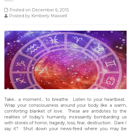
Posted on December 6, 2015
Posted by Kimberly Maxwell
Take… a moment… to breathe. Listen to your heartbeat.
Wrap your consciousness around your body like a warm,
comforting blanket of love. These are antidotes to the
realities of today’s humanity incessantly bombarding us
with stories of horror, tragedy, loss, fear, destruction. Dare I
say it? Shut down your news-feed where you may be