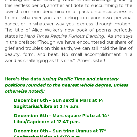
this restless period, another antidote to succumbing to the
lowest common denominator of pack unconsciousness is
to put whatever you are feeling into your own personal
dance, or in whatever way you express through motion.
The title of Alice Walker’s new book of poems perfectly
states it:
Hard Times Require Furious Dancing
. As she says
in the preface: “Though we have encountered our share of
grief and troubles on this earth, we can still hold the line of
beauty, form, and beat. No small accomplishment in a
world as challenging as this one.” Amen, sister!
Here’s the data
(using Pacific Time and planetary
positions rounded to the nearest whole degree, unless
otherwise noted):
December 6th – Sun sextile Mars at 14°
Sagittarius/Libra at 2:14 a.m.
December 6th – Mars square Pluto at 14°
Libra/Capricorn at 12:47 p.m.
December 8th – Sun trine Uranus at 17°