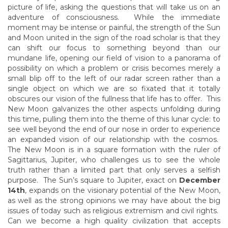
picture of life, asking the questions that will take us on an
adventure of consciousness. While the immediate
moment may be intense or painful, the strength of the Sun
and Moon united in the sign of the road scholar is that they
can shift our focus to something beyond than our
mundane life, opening our field of vision to a panorama of
possibility on which a problem or crisis becomes merely a
small blip off to the left of our radar screen rather than a
single object on which we are so fixated that it totally
obscures our vision of the fullness that life has to offer. This
New Moon galvanizes the other aspects unfolding during
this time, pulling them into the theme of this lunar cycle: to
see well beyond the end of our nose in order to experience
an expanded vision of our relationship with the cosmos.
The New Moon is in a square formation with the ruler of
Sagittarius, Jupiter, who challenges us to see the whole
truth rather than a limited part that only serves a selfish
purpose. The Sun’s square to Jupiter, exact on
December
14th
, expands on the visionary potential of the New Moon,
as well as the strong opinions we may have about the big
issues of today such as religious extremism and civil rights.
Can we become a high quality civilization that accepts