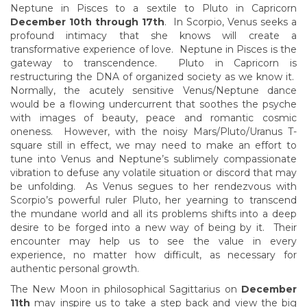
Neptune in Pisces to a sextile to Pluto in Capricorn
December 10th through 17th
. In Scorpio, Venus seeks a
profound intimacy that she knows will create a
transformative experience of love. Neptune in Pisces is the
gateway to transcendence. Pluto in Capricorn is
restructuring the DNA of organized society as we know it.
Normally, the acutely sensitive Venus/Neptune dance
would be a flowing undercurrent that soothes the psyche
with images of beauty, peace and romantic cosmic
oneness. However, with the noisy Mars/Pluto/Uranus T-
square still in effect, we may need to make an effort to
tune into Venus and Neptune’s sublimely compassionate
vibration to defuse any volatile situation or discord that may
be unfolding. As Venus segues to her rendezvous with
Scorpio’s powerful ruler Pluto, her yearning to transcend
the mundane world and all its problems shifts into a deep
desire to be forged into a new way of being by it. Their
encounter may help us to see the value in every
experience, no matter how difficult, as necessary for
authentic personal growth.
The New Moon in philosophical Sagittarius on
December
11th
may inspire us to take a step back and view the big