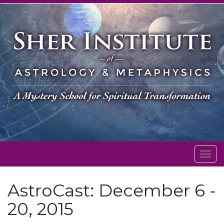
Togg
navig
AstroCast: December 6 -
20, 2015