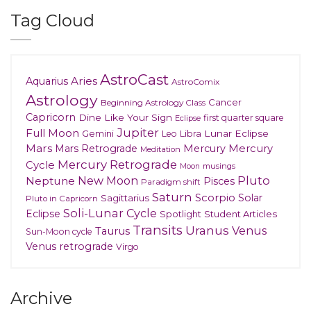
Tag Cloud
AstroCast
Aries
Aquarius
AstroComix
Astrology
Cancer
Beginning Astrology Class
Capricorn
Dine Like Your Sign
first quarter square
Eclipse
Jupiter
Full Moon
Gemini
Lunar Eclipse
Leo
Libra
Mars
Mars Retrograde
Mercury
Mercury
Meditation
Mercury Retrograde
Cycle
musings
Moon
New Moon
Pluto
Neptune
Pisces
Paradigm shift
Saturn
Scorpio
Solar
Sagittarius
Pluto in Capricorn
Soli-Lunar Cycle
Eclipse
Spotlight
Student Articles
Transits
Uranus
Venus
Taurus
Sun-Moon cycle
Venus retrograde
Virgo
Archive