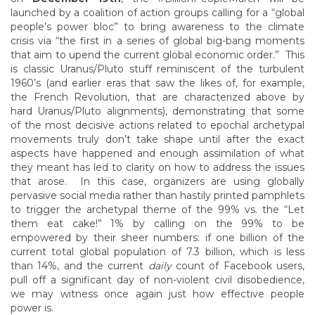
launched by a coalition of action groups calling for a “global
people’s power bloc” to bring awareness to the climate
crisis via “the first in a series of global big-bang moments
that aim to upend the current global economic order.” This
is classic Uranus/Pluto stuff reminiscent of the turbulent
1960’s (and earlier eras that saw the likes of, for example,
the French Revolution, that are characterized above by
hard Uranus/Pluto alignments), demonstrating that some
of the most decisive actions related to epochal archetypal
movements truly don’t take shape until after the exact
aspects have happened and enough assimilation of what
they meant has led to clarity on how to address the issues
that arose. In this case, organizers are using globally
pervasive social media rather than hastily printed pamphlets
to trigger the archetypal theme of the 99% vs. the “Let
them eat cake!” 1% by calling on the 99% to be
empowered by their sheer numbers: if one billion of the
current total global population of 7.3 billion, which is less
than 14%, and the current
daily
count of Facebook users,
pull off a significant day of non-violent civil disobedience,
we may witness once again just how effective people
power is.