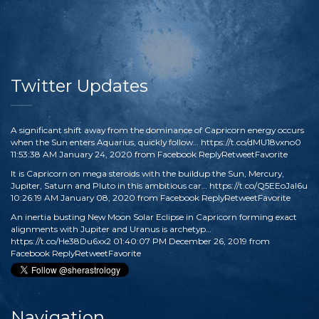
Twitter Updates
A significant shift away from the dominance of Capricorn energy occurs
when the Sun enters Aquarius, quickly follow…
https://t.co/dMU18vxno0
11:53:38 AM January 24, 2020
from
Facebook
Reply
Retweet
Favorite
It is Capricorn on mega steroids with the buildup the Sun, Mercury,
Jupiter, Saturn and Pluto in this ambitious car…
https://t.co/Q5EEoJaI6u
10:26:19 AM January 08, 2020
from
Facebook
Reply
Retweet
Favorite
An inertia busting New Moon Solar Eclipse in Capricorn forming exact
alignments with Jupiter and Uranus is archetyp…
https://t.co/He38Du6xx2
01:40:07 PM December 26, 2019
from
Facebook
Reply
Retweet
Favorite
Navigation