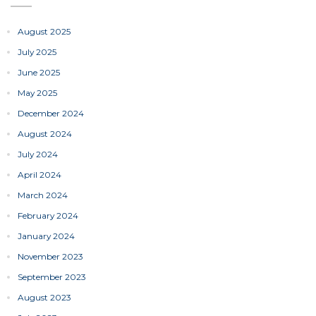
August 2025
July 2025
June 2025
May 2025
December 2024
August 2024
July 2024
April 2024
March 2024
February 2024
January 2024
November 2023
September 2023
August 2023