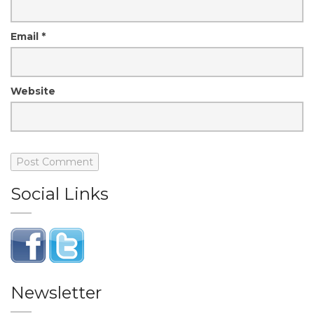
Email
*
Website
Social Links
Newsletter