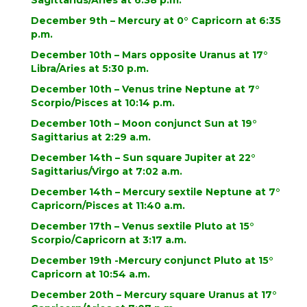
Sagittarius/Aries at 6:38 p.m.
December 9th – Mercury at 0° Capricorn at 6:35
p.m.
December 10th – Mars opposite Uranus at 17°
Libra/Aries at 5:30 p.m.
December 10th – Venus trine Neptune at 7°
Scorpio/Pisces at 10:14 p.m.
December 10th – Moon conjunct Sun at 19°
Sagittarius at 2:29 a.m.
December 14th – Sun square Jupiter at 22°
Sagittarius/Virgo at 7:02 a.m.
December 14th – Mercury sextile Neptune at 7°
Capricorn/Pisces at 11:40 a.m.
December 17th – Venus sextile Pluto at 15°
Scorpio/Capricorn at 3:17 a.m.
December 19th -Mercury conjunct Pluto at 15°
Capricorn at 10:54 a.m.
December 20th – Mercury square Uranus at 17°