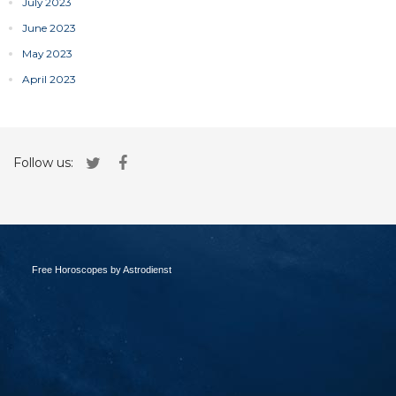
July 2023
June 2023
May 2023
April 2023
Follow us:
Free Horoscopes by Astrodienst