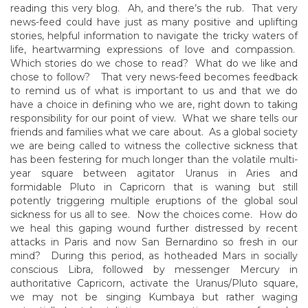
reading this very blog. Ah, and there’s the rub. That very
news-feed could have just as many positive and uplifting
stories, helpful information to navigate the tricky waters of
life, heartwarming expressions of love and compassion.
Which stories do we chose to read? What do we like and
chose to follow? That very news-feed becomes feedback
to remind us of what is important to us and that we do
have a choice in defining who we are, right down to taking
responsibility for our point of view. What we share tells our
friends and families what we care about. As a global society
we are being called to witness the collective sickness that
has been festering for much longer than the volatile multi-
year square between agitator Uranus in Aries and
formidable Pluto in Capricorn that is waning but still
potently triggering multiple eruptions of the global soul
sickness for us all to see. Now the choices come. How do
we heal this gaping wound further distressed by recent
attacks in Paris and now San Bernardino so fresh in our
mind? During this period, as hotheaded Mars in socially
conscious Libra, followed by messenger Mercury in
authoritative Capricorn, activate the Uranus/Pluto square,
we may not be singing Kumbaya but rather waging