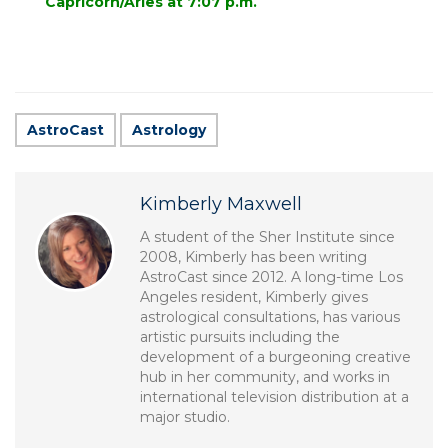
Capricorn/Aries at 7:07 p.m.
AstroCast
Astrology
Kimberly Maxwell
A student of the Sher Institute since
2008, Kimberly has been writing
AstroCast since 2012. A long-time Los
Angeles resident, Kimberly gives
astrological consultations, has various
artistic pursuits including the
development of a burgeoning creative
hub in her community, and works in
international television distribution at a
major studio.