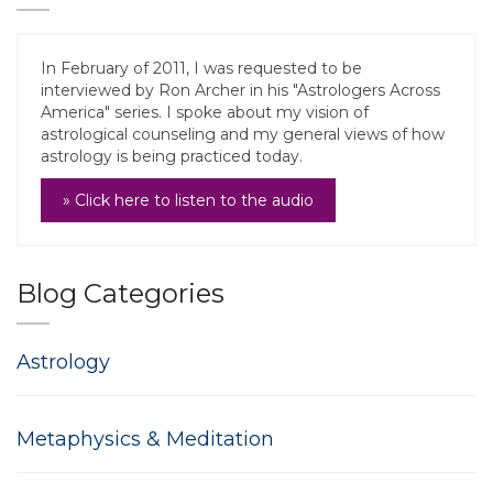
In February of 2011, I was requested to be
interviewed by Ron Archer in his "Astrologers Across
America" series. I spoke about my vision of
astrological counseling and my general views of how
astrology is being practiced today.
» Click here to listen to the audio
Blog Categories
Astrology
Metaphysics & Meditation