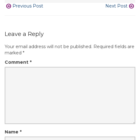
Previous Post
Next Post
Leave a Reply
Your email address will not be published.
Required fields are
marked
*
Comment
*
Name
*