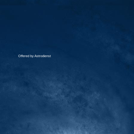
Offered by Astrodienst