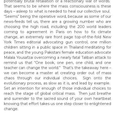
potentially brutal retaliation or a reactionary war of words.
That seems to be where the mass consciousness is these
days – asleep to what is needed to heal our collective soul.
“Seems” being the operative word, because as some of our
news-feeds tell us, there are a growing number who are
choosing the high road, including the 200 world leaders
coming to agreement in Paris on how to fix climate
change, an extremely rare front page top-of-the-fold New
York Times editorial advocating gun control, one million
children sitting in a public space in Thailand meditating for
peace, and the young Pakistani female education advocate
Malala Yousafzai overcoming a nearly fatal Taliban attack to
remind us that “One book, one pen, one child, and one
teacher can change the world.” That’s the takeaway here –
we can become a master at creating order out of mass
chaos through our individual choices. Sign onto the
evolutionary process, as slow as it is, and lead by example.
Set an intention for enough of those individual choices to
reach the stage of global critical mass. Then just breathe
and surrender to the sacred sound of your own heartbeat
knowing that effort takes us one step closer to enlightened
change.