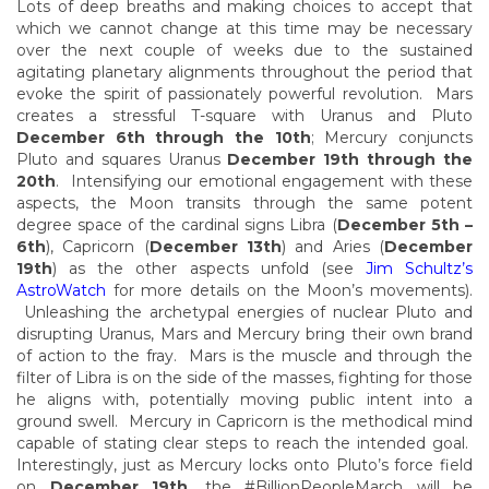
Lots of deep breaths and making choices to accept that
which we cannot change at this time may be necessary
over the next couple of weeks due to the sustained
agitating planetary alignments throughout the period that
evoke the spirit of passionately powerful revolution. Mars
creates a stressful T-square with Uranus and Pluto
December 6th through the 10th
; Mercury conjuncts
Pluto and squares Uranus
December 19th through the
20th
. Intensifying our emotional engagement with these
aspects, the Moon transits through the same potent
degree space of the cardinal signs Libra (
December 5th –
6th
), Capricorn (
December 13th
) and Aries (
December
19th
) as the other aspects unfold (see
Jim Schultz’s
AstroWatch
for more details on the Moon’s movements).
Unleashing the archetypal energies of nuclear Pluto and
disrupting Uranus, Mars and Mercury bring their own brand
of action to the fray. Mars is the muscle and through the
filter of Libra is on the side of the masses, fighting for those
he aligns with, potentially moving public intent into a
ground swell. Mercury in Capricorn is the methodical mind
capable of stating clear steps to reach the intended goal.
Interestingly, just as Mercury locks onto Pluto’s force field
on
December 19th
, the #BillionPeopleMarch will be