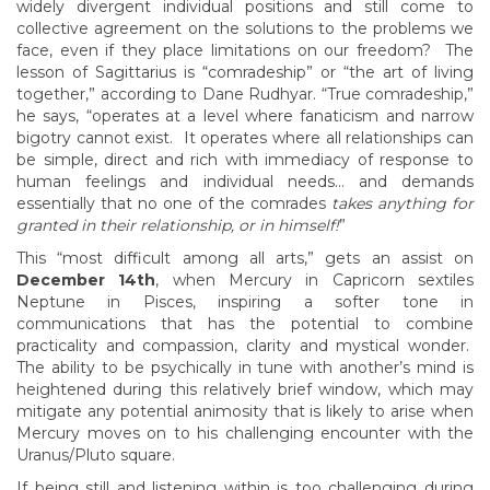
widely divergent individual positions and still come to
collective agreement on the solutions to the problems we
face, even if they place limitations on our freedom? The
lesson of Sagittarius is “comradeship” or “the art of living
together,” according to Dane Rudhyar. “True comradeship,”
he says, “operates at a level where fanaticism and narrow
bigotry cannot exist. It operates where all relationships can
be simple, direct and rich with immediacy of response to
human feelings and individual needs… and demands
essentially that no one of the comrades
takes anything for
granted in their relationship, or in himself!
”
This “most difficult among all arts,” gets an assist on
December 14th
, when Mercury in Capricorn sextiles
Neptune in Pisces, inspiring a softer tone in
communications that has the potential to combine
practicality and compassion, clarity and mystical wonder.
The ability to be psychically in tune with another’s mind is
heightened during this relatively brief window, which may
mitigate any potential animosity that is likely to arise when
Mercury moves on to his challenging encounter with the
Uranus/Pluto square.
If being still and listening within is too challenging during