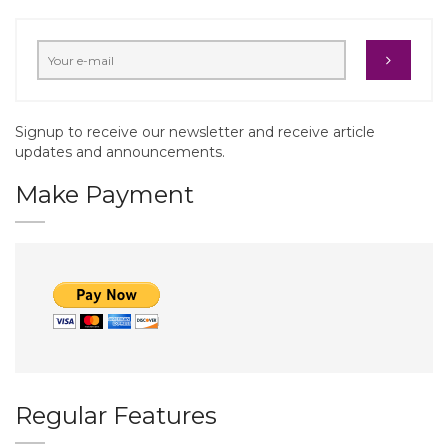
Signup to receive our newsletter and receive article
updates and announcements.
Make Payment
Regular Features