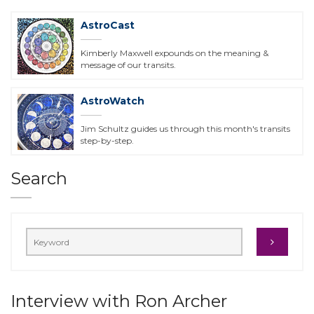
AstroCast
Kimberly Maxwell expounds on the meaning &
message of our transits.
AstroWatch
Jim Schultz guides us through this month's transits
step-by-step.
Search
Interview with Ron Archer