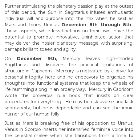
Further stimulating the planetary passion play at the outset
of this period, the Sun in Sagittarius infuses enthusiastic
individual will and purpose into the mix when he sextiles
Mars and trines Uranus
December 6th through 8th
.
These aspects, while less fractious on their own, have the
potential to promote innovative, uninhibited action that
may deliver the nosier planetary message with surprising,
perhaps brilliant speed and agility.
On
December 9th
, Mercury leaves high-minded
Sagittarius and discovers the practical limitations of
structure in Capricorn. Mercury is motivated by a drive for
personal integrity here and he endeavors to organize his
thoughts into functional systems that keep the wheels of
life humming along in an orderly way. Mercury in Capricorn
wrote the proverbial rule book that insists on clear
procedures for everything. He may be risk-averse and lack
spontaneity, but he is dependable and can see the ironic
humor of our human folly.
Just as Mars is breaking free of his opposition to Uranus,
Venus in Scorpio inserts her intensified feminine voice into
the celestial mêlée when she transitions from a trine to