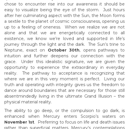
chose to encounter rise into our awareness it should be
easy to visualize being the eye of the storm. Just hours
after her culminating aspect with the Sun, the Moon forms
a sextile to the planet of cosmic consciousness, opening us
up to a feeling of oneness. When we realize we are not
alone and that we are energetically connected to all
existence, we know we’re loved and supported in life’s
journey through the light and the dark. The Sun’s trine to
Neptune, exact on
October 30th
, opens pathways to
intuition and further deepens our connection with the
grace. Under this idealistic signature, we are given the
opportunity to experience the extraordinary in everyday
reality. The pathway to acceptance is recognizing that
where we are in this very moment is perfect. Living our
truth and operating with integrity gives us the freedom to
dance around boundaries that are necessary for those still
absentmindedly living in the ultimate Grand Illusion – the
physical material reality.
The ability to go deep, or the compulsion to go dark, is
enhanced when Mercury enters Scorpio’s waters on
November 1st
. Preferring to focus on life and death issues
rather than superficial matters, Mercury’s contemplations