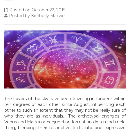
Posted on October 22, 2015
Posted by Kimberly Maxwell
The Lovers of the sky have been traveling in tandem within
ten degrees of each other since August, influencing each
other to such an extent that they may not be really sure of
who they are as individuals. The archetypal energies of
Venus and Mars in a conjunction formation do a mind-meld
thing, blending their respective traits into one expressive