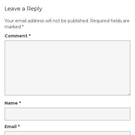
Leave a Reply
Your email address will not be published.
Required fields are
marked
*
Comment
*
Name
*
Email
*