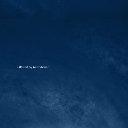
Offered by Astrodienst