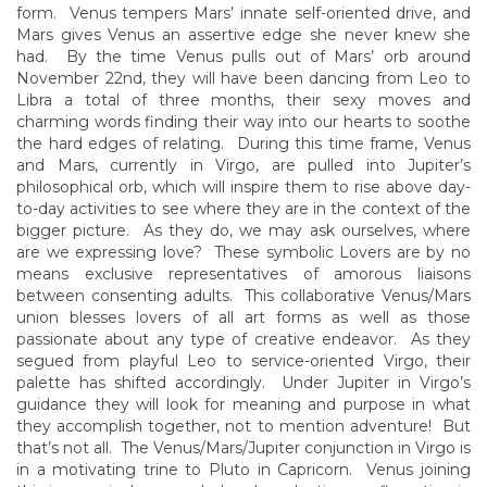
form. Venus tempers Mars’ innate self-oriented drive, and
Mars gives Venus an assertive edge she never knew she
had. By the time Venus pulls out of Mars’ orb around
November 22nd, they will have been dancing from Leo to
Libra a total of three months, their sexy moves and
charming words finding their way into our hearts to soothe
the hard edges of relating. During this time frame, Venus
and Mars, currently in Virgo, are pulled into Jupiter’s
philosophical orb, which will inspire them to rise above day-
to-day activities to see where they are in the context of the
bigger picture. As they do, we may ask ourselves, where
are we expressing love? These symbolic Lovers are by no
means exclusive representatives of amorous liaisons
between consenting adults. This collaborative Venus/Mars
union blesses lovers of all art forms as well as those
passionate about any type of creative endeavor. As they
segued from playful Leo to service-oriented Virgo, their
palette has shifted accordingly. Under Jupiter in Virgo’s
guidance they will look for meaning and purpose in what
they accomplish together, not to mention adventure! But
that’s not all. The Venus/Mars/Jupiter conjunction in Virgo is
in a motivating trine to Pluto in Capricorn. Venus joining