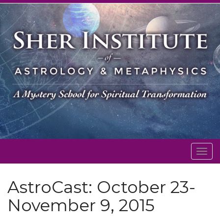
Togg
navig
AstroCast: October 23-
November 9, 2015