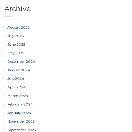
Archive
August 2025
July 2025
June 2025
May 2025
December 2024
August 2024
July 2024
April 2024
March 2024
February 2024
January 2024
November 2023
September 2023