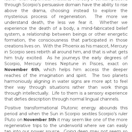
through Scorpio’s persuasive domain have the ability to rise
above the drama, choosing instead to explore the
mysterious process of regeneration. The more we
understand death, the less we fear it. Whether we
experience the death of a body, a mind-fabricated belief
system, a relationship between beings or other energetic
formation, the consciousness that participated in those
creations lives on. With the Phoenix as his mascot, Mercury
in Scorpio sees rebirth all around him, and that is what gets
him truly excited. As he journeys the early degrees of
Scorpio, Mercury trines Neptune in Pisces, exact on
November 6th
, which helps him access the deeper
reaches of the imagination and spirit. The two planets
harmoniously aligning in water signs are more apt to feel
their way through situations rather than work things
through intellectually. Life to them is a sensory experience
that defies description through normal lingual channels.
Positive transformational Plutonic energy abounds this
period and when the Sun in Scorpio sextiles Scorpio’s ruler
Pluto on
November 5th
it may seem like one of the more
regenerative trips to the underworld where we can easily
tap into our power source. Going deep may not seem so