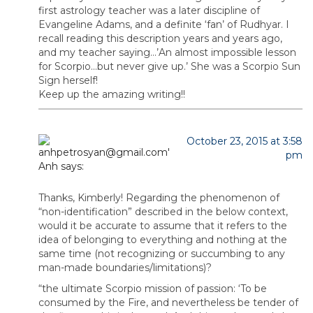
first astrology teacher was a later discipline of
Evangeline Adams, and a definite ‘fan’ of Rudhyar. I
recall reading this description years and years ago,
and my teacher saying…’An almost impossible lesson
for Scorpio…but never give up.’ She was a Scorpio Sun
Sign herself!
Keep up the amazing writing!!
October 23, 2015 at 3:58
pm
Anh
says:
Thanks, Kimberly! Regarding the phenomenon of
“non-identification” described in the below context,
would it be accurate to assume that it refers to the
idea of belonging to everything and nothing at the
same time (not recognizing or succumbing to any
man-made boundaries/limitations)?
“the ultimate Scorpio mission of passion: ‘To be
consumed by the Fire, and nevertheless be tender of