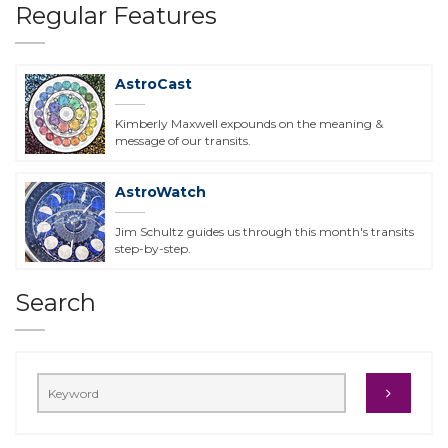
Regular Features
AstroCast
Kimberly Maxwell expounds on the meaning &
message of our transits.
AstroWatch
Jim Schultz guides us through this month's transits
step-by-step.
Search