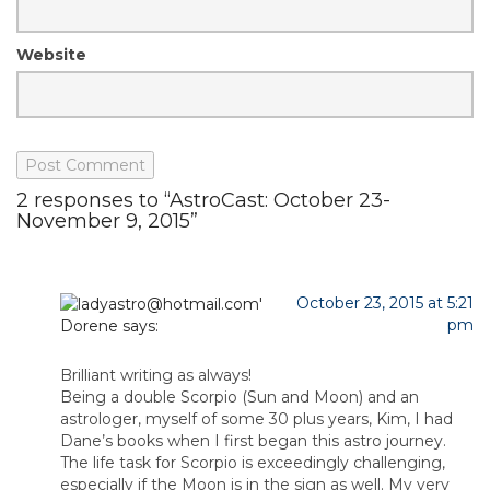
Website
2 responses to “AstroCast: October 23-
November 9, 2015”
October 23, 2015 at 5:21
pm
Dorene
says:
Brilliant writing as always!
Being a double Scorpio (Sun and Moon) and an
astrologer, myself of some 30 plus years, Kim, I had
Dane’s books when I first began this astro journey.
The life task for Scorpio is exceedingly challenging,
especially if the Moon is in the sign as well. My very