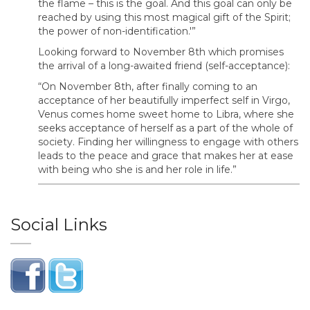
the flame – this is the goal. And this goal can only be
reached by using this most magical gift of the Spirit;
the power of non-identification.'”
Looking forward to November 8th which promises
the arrival of a long-awaited friend (self-acceptance):
“On November 8th, after finally coming to an
acceptance of her beautifully imperfect self in Virgo,
Venus comes home sweet home to Libra, where she
seeks acceptance of herself as a part of the whole of
society. Finding her willingness to engage with others
leads to the peace and grace that makes her at ease
with being who she is and her role in life.”
Social Links