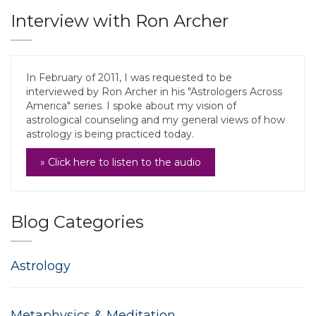
Interview with Ron Archer
In February of 2011, I was requested to be
interviewed by Ron Archer in his "Astrologers Across
America" series. I spoke about my vision of
astrological counseling and my general views of how
astrology is being practiced today.
» Click here to listen to the audio
Blog Categories
Astrology
Metaphysics & Meditation