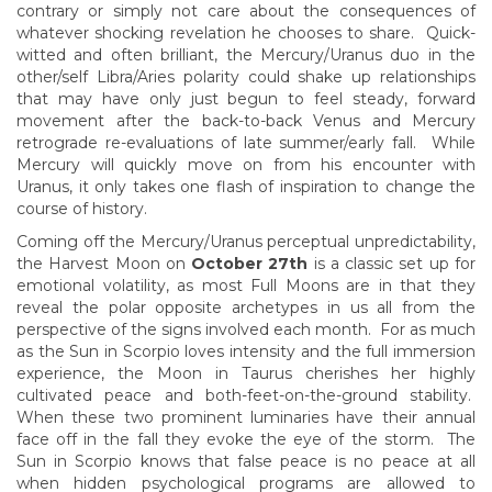
contrary or simply not care about the consequences of
whatever shocking revelation he chooses to share. Quick-
witted and often brilliant, the Mercury/Uranus duo in the
other/self Libra/Aries polarity could shake up relationships
that may have only just begun to feel steady, forward
movement after the back-to-back Venus and Mercury
retrograde re-evaluations of late summer/early fall. While
Mercury will quickly move on from his encounter with
Uranus, it only takes one flash of inspiration to change the
course of history.
Coming off the Mercury/Uranus perceptual unpredictability,
the Harvest Moon on
October 27th
is a classic set up for
emotional volatility, as most Full Moons are in that they
reveal the polar opposite archetypes in us all from the
perspective of the signs involved each month. For as much
as the Sun in Scorpio loves intensity and the full immersion
experience, the Moon in Taurus cherishes her highly
cultivated peace and both-feet-on-the-ground stability.
When these two prominent luminaries have their annual
face off in the fall they evoke the eye of the storm. The
Sun in Scorpio knows that false peace is no peace at all
when hidden psychological programs are allowed to