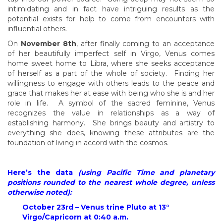
intimidating and in fact have intriguing results as the
potential exists for help to come from encounters with
influential others.
On
November 8th
, after finally coming to an acceptance
of her beautifully imperfect self in Virgo, Venus comes
home sweet home to Libra, where she seeks acceptance
of herself as a part of the whole of society. Finding her
willingness to engage with others leads to the peace and
grace that makes her at ease with being who she is and her
role in life. A symbol of the sacred feminine, Venus
recognizes the value in relationships as a way of
establishing harmony. She brings beauty and artistry to
everything she does, knowing these attributes are the
foundation of living in accord with the cosmos.
Here’s the data
(using Pacific Time and planetary
positions rounded to the nearest whole degree, unless
otherwise noted):
October 23rd – Venus trine Pluto at 13°
Virgo/Capricorn at 0:40 a.m.