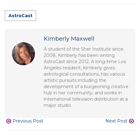
AstroCast
Kimberly Maxwell
A student of the Sher Institute since
2008, Kimberly has been writing
AstroCast since 2012. A long-time Los
Angeles resident, Kimberly gives
astrological consultations, has various
artistic pursuits including the
development of a burgeoning creative
hub in her community, and works in
international television distribution at a
major studio.
Previous Post
Next Post