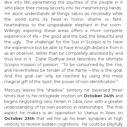
dive into life, penetrating the psyches of the people in it
who place their messy secrets into his mesmerizing hands.
He alone understands all things taboo as necessary while
the world turns its head in horror, shame or faint-
heartedness to the unspeakable elephant in the room.
Willingly exploring these areas offers a more complete
experience of life – the good and the bad, the beautiful and
the ugly. The challenge for the Sun in Scorpio is to have
the experience but be able to have enough distance from it
as an observer, rather than be completely absorbed by and
thus lost in it. Dane Rudhyar best describes the ultimate
Scorpio mission of passion: “To be consumed by the Fire,
and nevertheless be tender of the flame – this is the goal.
And this goal can only be reached by using this most
magical gift of the Spirit; the power of non-identification.”
Mercury leaves the “shadow” territory he traversed three
times due to his retrograde motion on
October 24th
and
begins negotiating new terrain in Libra, now with a greater
understanding of his own position in relationships. The first
aspect he makes is an opposition to Uranus in Aries on
October 25th
that will fire up his brain synapses at high
velocity to receive sudden cognitions. He could be playfully