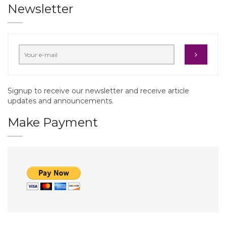
Newsletter
Signup to receive our newsletter and receive article
updates and announcements.
Make Payment