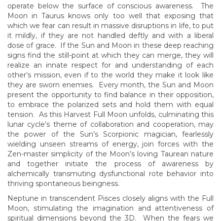
operate below the surface of conscious awareness. The
Moon in Taurus knows only too well that exposing that
which we fear can result in massive disruptions in life, to put
it mildly, if they are not handled deftly and with a liberal
dose of grace. If the Sun and Moon in these deep reaching
signs find the still-point at which they can merge, they will
realize an innate respect for and understanding of each
other’s mission, even if to the world they make it look like
they are sworn enemies. Every month, the Sun and Moon
present the opportunity to find balance in their opposition,
to embrace the polarized sets and hold them with equal
tension. As this Harvest Full Moon unfolds, culminating this
lunar cycle’s theme of collaboration and cooperation, may
the power of the Sun’s Scorpionic magician, fearlessly
wielding unseen streams of energy, join forces with the
Zen-master simplicity of the Moon’s loving Taurean nature
and together initiate the process of awareness by
alchemically transmuting dysfunctional rote behavior into
thriving spontaneous beingness.
Neptune in transcendent Pisces closely aligns with the Full
Moon, stimulating the imagination and attentiveness of
spiritual dimensions beyond the 3D. When the fears we