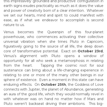
this impressively grounded and productive configuration in
earth signs exudes practicality as much as it does the value
and power of creativity born of a clear intention. Whatever
we set our hearts, mind and spirit to could manifest with
ease, as if what we endeavor to accomplish is second
nature to us.
Venus becomes the Queenpin of this four-planet
powerhouse, who commences activating their collective
universal vibration when she trines Pluto in Capricorn,
figuratively going to the source of all life, the deep down
core of transformative potential. Exact on
October 23rd
,
Venus’s alignment with Pluto opens a window of
opportunity for all who seek a metamorphosis in relating
from the heart. Tapping the cosmic root for soul
sustenance can bring about a life-changing experience in
relating to one or more of the many other beings in our
sphere of existence. Even a moment in this state can have
enduring effects. On
October 25th
, the Goddess of Love
connects with Jupiter, the planet of Abundance, generating
an aura of the good life, which they would normally revel in
with whatever was on hand no matter how if Mars and
Pluto weren’t backseat driving their ambitions. This big-