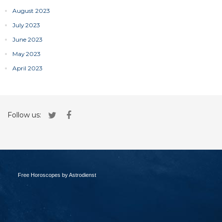
August 2023
July 2023
June 2023
May 2023
April 2023
Follow us:
Free Horoscopes by Astrodienst