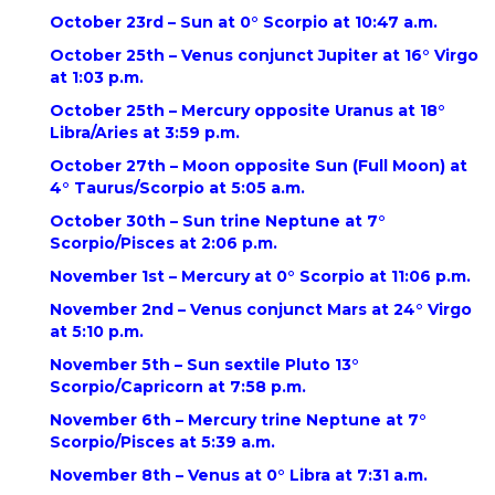
October 23rd – Sun at 0° Scorpio at 10:47 a.m.
October 25th – Venus conjunct Jupiter at 16° Virgo
at 1:03 p.m.
October 25th – Mercury opposite Uranus at 18°
Libra/Aries at 3:59 p.m.
October 27th – Moon opposite Sun (Full Moon) at
4° Taurus/Scorpio at 5:05 a.m.
October 30th – Sun trine Neptune at 7°
Scorpio/Pisces at 2:06 p.m.
November 1st – Mercury at 0° Scorpio at 11:06 p.m.
November 2nd – Venus conjunct Mars at 24° Virgo
at 5:10 p.m.
November 5th – Sun sextile Pluto 13°
Scorpio/Capricorn at 7:58 p.m.
November 6th – Mercury trine Neptune at 7°
Scorpio/Pisces at 5:39 a.m.
November 8th – Venus at 0° Libra at 7:31 a.m.