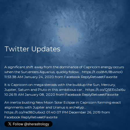
Twitter Updates
A significant shift away from the dominance of Capricorn energy occurs
when the Sun enters Aquarius, quickly follow…
https://t.co/dMU18vxno0
11:53:38 AM January 24, 2020
from
Facebook
Reply
Retweet
Favorite
It is Capricorn on mega steroids with the buildup the Sun, Mercury,
Jupiter, Saturn and Pluto in this ambitious car…
https://t.co/Q5EEoJaI6u
10:26:19 AM January 08, 2020
from
Facebook
Reply
Retweet
Favorite
An inertia busting New Moon Solar Eclipse in Capricorn forming exact
alignments with Jupiter and Uranus is archetyp…
https://t.co/He38Du6xx2
01:40:07 PM December 26, 2019
from
Facebook
Reply
Retweet
Favorite