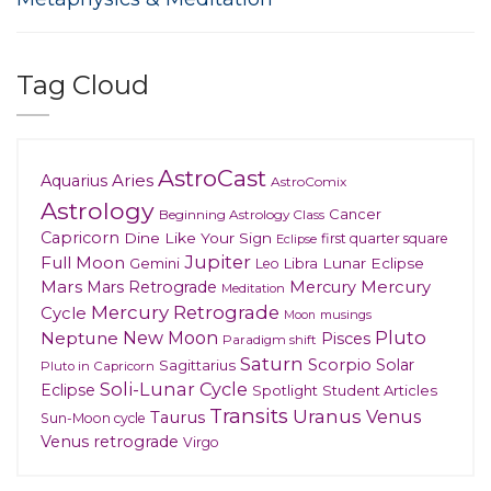
Tag Cloud
AstroCast
Aries
Aquarius
AstroComix
Astrology
Cancer
Beginning Astrology Class
Capricorn
Dine Like Your Sign
first quarter square
Eclipse
Jupiter
Full Moon
Gemini
Lunar Eclipse
Leo
Libra
Mars
Mars Retrograde
Mercury
Mercury
Meditation
Mercury Retrograde
Cycle
musings
Moon
New Moon
Pluto
Neptune
Pisces
Paradigm shift
Saturn
Scorpio
Solar
Sagittarius
Pluto in Capricorn
Soli-Lunar Cycle
Eclipse
Spotlight
Student Articles
Transits
Uranus
Venus
Taurus
Sun-Moon cycle
Venus retrograde
Virgo