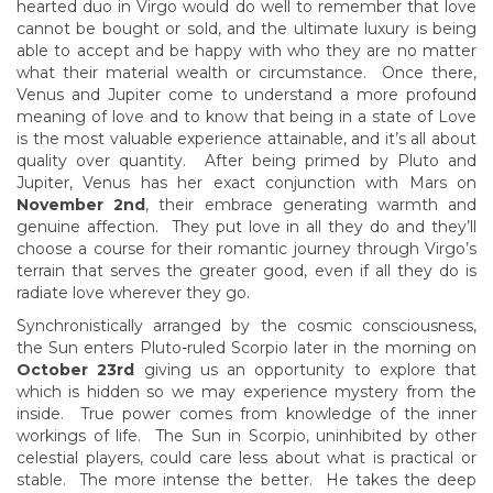
hearted duo in Virgo would do well to remember that love
cannot be bought or sold, and the ultimate luxury is being
able to accept and be happy with who they are no matter
what their material wealth or circumstance. Once there,
Venus and Jupiter come to understand a more profound
meaning of love and to know that being in a state of Love
is the most valuable experience attainable, and it’s all about
quality over quantity. After being primed by Pluto and
Jupiter, Venus has her exact conjunction with Mars on
November 2nd
, their embrace generating warmth and
genuine affection. They put love in all they do and they’ll
choose a course for their romantic journey through Virgo’s
terrain that serves the greater good, even if all they do is
radiate love wherever they go.
Synchronistically arranged by the cosmic consciousness,
the Sun enters Pluto-ruled Scorpio later in the morning on
October 23rd
giving us an opportunity to explore that
which is hidden so we may experience mystery from the
inside. True power comes from knowledge of the inner
workings of life. The Sun in Scorpio, uninhibited by other
celestial players, could care less about what is practical or
stable. The more intense the better. He takes the deep