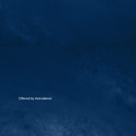
Offered by Astrodienst