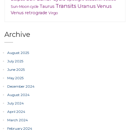
Transits
Uranus
Venus
Taurus
Sun-Moon cycle
Venus retrograde
Virgo
Archive
August 2025
July 2025
June 2025
May 2025
December 2024
August 2024
July 2024
April 2024
March 2024
February 2024