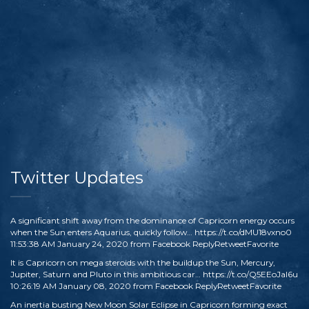
Twitter Updates
A significant shift away from the dominance of Capricorn energy occurs
when the Sun enters Aquarius, quickly follow…
https://t.co/dMU18vxno0
11:53:38 AM January 24, 2020
from
Facebook
Reply
Retweet
Favorite
It is Capricorn on mega steroids with the buildup the Sun, Mercury,
Jupiter, Saturn and Pluto in this ambitious car…
https://t.co/Q5EEoJaI6u
10:26:19 AM January 08, 2020
from
Facebook
Reply
Retweet
Favorite
An inertia busting New Moon Solar Eclipse in Capricorn forming exact