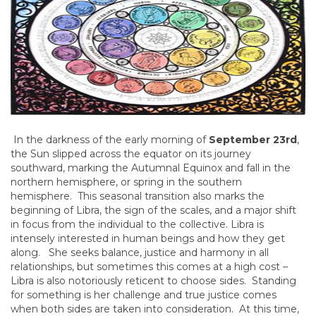
In the darkness of the early morning of
September 23rd
,
the Sun slipped across the equator on its journey
southward, marking the Autumnal Equinox and fall in the
northern hemisphere, or spring in the southern
hemisphere. This seasonal transition also marks the
beginning of Libra, the sign of the scales, and a major shift
in focus from the individual to the collective. Libra is
intensely interested in human beings and how they get
along. She seeks balance, justice and harmony in all
relationships, but sometimes this comes at a high cost –
Libra is also notoriously reticent to choose sides. Standing
for something is her challenge and true justice comes
when both sides are taken into consideration. At this time,