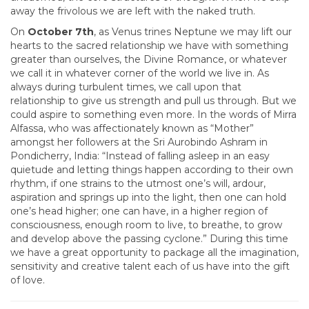
away the frivolous we are left with the naked truth.
On
October 7th
, as Venus trines Neptune we may lift our
hearts to the sacred relationship we have with something
greater than ourselves, the Divine Romance, or whatever
we call it in whatever corner of the world we live in. As
always during turbulent times, we call upon that
relationship to give us strength and pull us through. But we
could aspire to something even more. In the words of Mirra
Alfassa, who was affectionately known as “Mother”
amongst her followers at the Sri Aurobindo Ashram in
Pondicherry, India: “Instead of falling asleep in an easy
quietude and letting things happen according to their own
rhythm, if one strains to the utmost one’s will, ardour,
aspiration and springs up into the light, then one can hold
one’s head higher; one can have, in a higher region of
consciousness, enough room to live, to breathe, to grow
and develop above the passing cyclone.” During this time
we have a great opportunity to package all the imagination,
sensitivity and creative talent each of us have into the gift
of love.