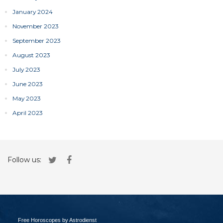
January 2024
November 2023
September 2023
August 2023
July 2023
June 2023
May 2023
April 2023
Follow us:
Free Horoscopes by Astrodienst