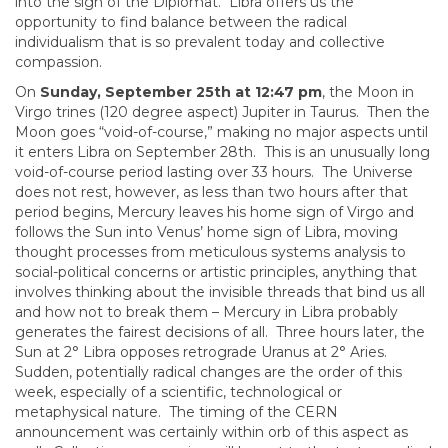
into the sign of the Diplomat. Libra offers us the
opportunity to find balance between the radical
individualism that is so prevalent today and collective
compassion.
On
Sunday, September 25th at 12:47 pm
, the Moon in
Virgo trines (120 degree aspect) Jupiter in Taurus. Then the
Moon goes “void-of-course,” making no major aspects until
it enters Libra on September 28th. This is an unusually long
void-of-course period lasting over 33 hours. The Universe
does not rest, however, as less than two hours after that
period begins, Mercury leaves his home sign of Virgo and
follows the Sun into Venus’ home sign of Libra, moving
thought processes from meticulous systems analysis to
social-political concerns or artistic principles, anything that
involves thinking about the invisible threads that bind us all
and how not to break them – Mercury in Libra probably
generates the fairest decisions of all. Three hours later, the
Sun at 2° Libra opposes retrograde Uranus at 2° Aries.
Sudden, potentially radical changes are the order of this
week, especially of a scientific, technological or
metaphysical nature. The timing of the CERN
announcement was certainly within orb of this aspect as