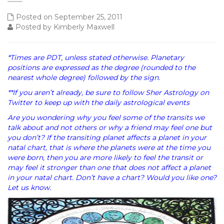
Posted on September 25, 2011
Posted by Kimberly Maxwell
*Times are PDT, unless stated otherwise. Planetary
positions are expressed as the degree (rounded to the
nearest whole degree) followed by the sign.
**If you aren’t already, be sure to follow Sher Astrology on
Twitter to keep up with the daily astrological events
Are you wondering why you feel some of the transits we
talk about and not others or why a friend may feel one but
you don’t? If the transiting planet affects a planet in your
natal chart, that is where the planets were at the time you
were born, then you are more likely to feel the transit or
may feel it stronger than one that does not affect a planet
in your natal chart. Don’t have a chart? Would you like one?
Let us know.