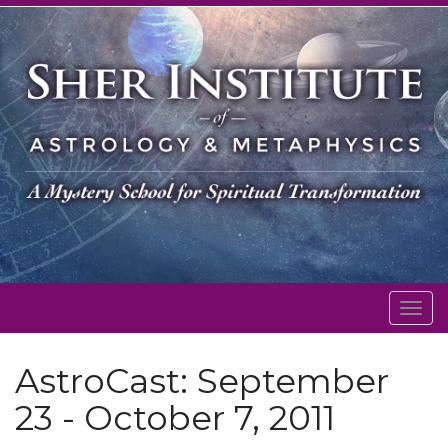
Togg
navig
AstroCast: September
23 - October 7, 2011