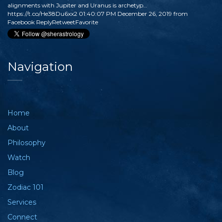
alignments with Jupiter and Uranus is archetyp…
https://t.co/He38Du6xx2
01:40:07 PM December 26, 2019
from
Facebook
Reply
Retweet
Favorite
Navigation
Home
About
Philosophy
Watch
Blog
Zodiac 101
Services
Connect