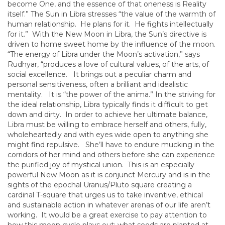
become One, and the essence of that oneness is Reality
itself.” The Sun in Libra stresses “the value of the warmth of
human relationship. He plans for it. He fights intellectually
for it.” With the New Moon in Libra, the Sun’s directive is
driven to home sweet home by the influence of the moon.
“The energy of Libra under the Moon’s activation,” says
Rudhyar, “produces a love of cultural values, of the arts, of
social excellence. It brings out a peculiar charm and
personal sensitiveness, often a brilliant and idealistic
mentality. It is “the power of the anima.” In the striving for
the ideal relationship, Libra typically finds it difficult to get
down and dirty. In order to achieve her ultimate balance,
Libra must be willing to embrace herself and others, fully,
wholeheartedly and with eyes wide open to anything she
might find repulsive. She’ll have to endure mucking in the
corridors of her mind and others before she can experience
the purified joy of mystical union. This is an especially
powerful New Moon as it is conjunct Mercury and is in the
sights of the epochal Uranus/Pluto square creating a
cardinal T-square that urges us to take inventive, ethical
and sustainable action in whatever arenas of our life aren’t
working. It would be a great exercise to pay attention to