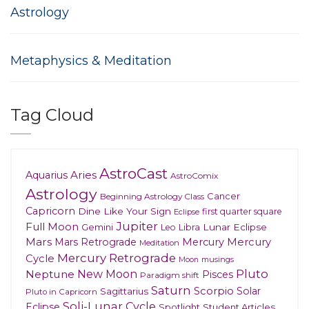
Astrology
Metaphysics & Meditation
Tag Cloud
AstroCast
Aries
Aquarius
AstroComix
Astrology
Cancer
Beginning Astrology Class
Capricorn
Dine Like Your Sign
first quarter square
Eclipse
Jupiter
Full Moon
Gemini
Lunar Eclipse
Leo
Libra
Mars
Mars Retrograde
Mercury
Mercury
Meditation
Mercury Retrograde
Cycle
musings
Moon
New Moon
Pluto
Neptune
Pisces
Paradigm shift
Saturn
Scorpio
Solar
Sagittarius
Pluto in Capricorn
Soli-Lunar Cycle
Eclipse
Spotlight
Student Articles