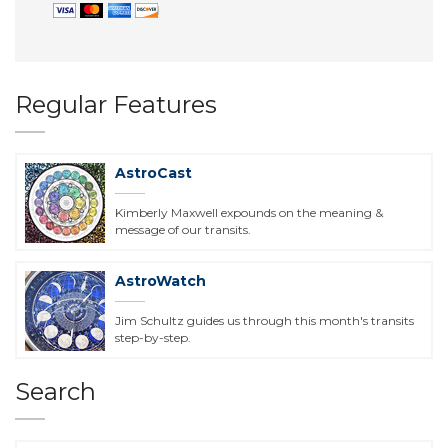
Regular Features
AstroCast
Kimberly Maxwell expounds on the meaning &
message of our transits.
AstroWatch
Jim Schultz guides us through this month's transits
step-by-step.
Search