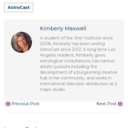
AstroCast
Kimberly Maxwell
A student of the Sher Institute since
2008, Kimberly has been writing
AstroCast since 2012. A long-time Los
Angeles resident, Kimberly gives
astrological consultations, has various
artistic pursuits including the
development of a burgeoning creative
hub in her community, and works in
international television distribution at a
major studio.
Previous Post
Next Post