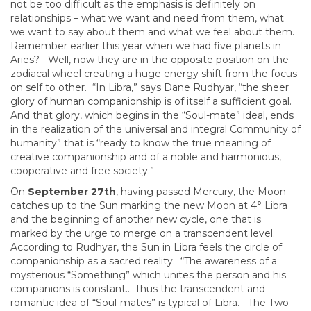
not be too difficult as the emphasis is definitely on
relationships – what we want and need from them, what
we want to say about them and what we feel about them.
Remember earlier this year when we had five planets in
Aries? Well, now they are in the opposite position on the
zodiacal wheel creating a huge energy shift from the focus
on self to other. “In Libra,” says Dane Rudhyar, “the sheer
glory of human companionship is of itself a sufficient goal.
And that glory, which begins in the “Soul-mate” ideal, ends
in the realization of the universal and integral Community of
humanity” that is “ready to know the true meaning of
creative companionship and of a noble and harmonious,
cooperative and free society.”
On
September 27th
, having passed Mercury, the Moon
catches up to the Sun marking the new Moon at 4° Libra
and the beginning of another new cycle, one that is
marked by the urge to merge on a transcendent level.
According to Rudhyar, the Sun in Libra feels the circle of
companionship as a sacred reality. “The awareness of a
mysterious “Something” which unites the person and his
companions is constant… Thus the transcendent and
romantic idea of “Soul-mates” is typical of Libra. The Two