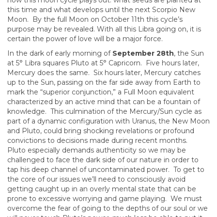
how this moon cycle plays out: what seeds are planted at
this time and what develops until the next Scorpio New
Moon. By the full Moon on October 11th this cycle’s
purpose may be revealed. With all this Libra going on, it is
certain the power of love will be a major force.
In the dark of early morning of
September 28th
, the Sun
at 5° Libra squares Pluto at 5° Capricorn. Five hours later,
Mercury does the same. Six hours later, Mercury catches
up to the Sun, passing on the far side away from Earth to
mark the “superior conjunction,” a Full Moon equivalent
characterized by an active mind that can be a fountain of
knowledge. This culmination of the Mercury/Sun cycle as
part of a dynamic configuration with Uranus, the New Moon
and Pluto, could bring shocking revelations or profound
convictions to decisions made during recent months.
Pluto especially demands authenticity so we may be
challenged to face the dark side of our nature in order to
tap his deep channel of uncontaminated power. To get to
the core of our issues we’ll need to consciously avoid
getting caught up in an overly mental state that can be
prone to excessive worrying and game playing. We must
overcome the fear of going to the depths of our soul or we