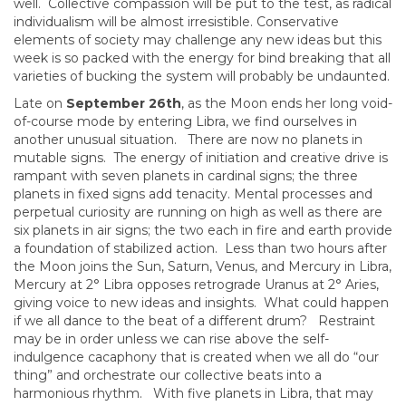
well. Collective compassion will be put to the test, as radical
individualism will be almost irresistible. Conservative
elements of society may challenge any new ideas but this
week is so packed with the energy for bind breaking that all
varieties of bucking the system will probably be undaunted.
Late on
September 26th
, as the Moon ends her long void-
of-course mode by entering Libra, we find ourselves in
another unusual situation. There are now no planets in
mutable signs. The energy of initiation and creative drive is
rampant with seven planets in cardinal signs; the three
planets in fixed signs add tenacity. Mental processes and
perpetual curiosity are running on high as well as there are
six planets in air signs; the two each in fire and earth provide
a foundation of stabilized action. Less than two hours after
the Moon joins the Sun, Saturn, Venus, and Mercury in Libra,
Mercury at 2° Libra opposes retrograde Uranus at 2° Aries,
giving voice to new ideas and insights. What could happen
if we all dance to the beat of a different drum? Restraint
may be in order unless we can rise above the self-
indulgence cacaphony that is created when we all do “our
thing” and orchestrate our collective beats into a
harmonious rhythm. With five planets in Libra, that may