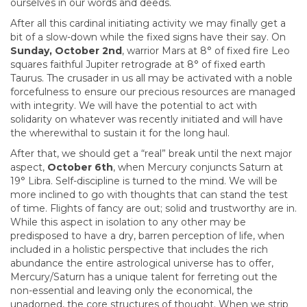
ourselves in our words and deeds.
After all this cardinal initiating activity we may finally get a
bit of a slow-down while the fixed signs have their say. On
Sunday, October 2nd
, warrior Mars at 8° of fixed fire Leo
squares faithful Jupiter retrograde at 8° of fixed earth
Taurus. The crusader in us all may be activated with a noble
forcefulness to ensure our precious resources are managed
with integrity. We will have the potential to act with
solidarity on whatever was recently initiated and will have
the wherewithal to sustain it for the long haul.
After that, we should get a “real” break until the next major
aspect,
October 6th
, when Mercury conjuncts Saturn at
19° Libra. Self-discipline is turned to the mind. We will be
more inclined to go with thoughts that can stand the test
of time. Flights of fancy are out; solid and trustworthy are in.
While this aspect in isolation to any other may be
predisposed to have a dry, barren perception of life, when
included in a holistic perspective that includes the rich
abundance the entire astrological universe has to offer,
Mercury/Saturn has a unique talent for ferreting out the
non-essential and leaving only the economical, the
unadorned, the core structures of thought. When we strip