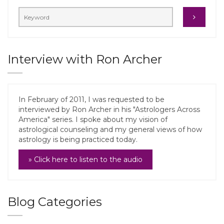
Interview with Ron Archer
In February of 2011, I was requested to be
interviewed by Ron Archer in his "Astrologers Across
America" series. I spoke about my vision of
astrological counseling and my general views of how
astrology is being practiced today.
» Click here to listen to the audio
Blog Categories