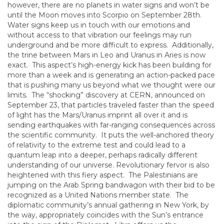
however, there are no planets in water signs and won’t be
until the Moon moves into Scorpio on September 28th.
Water signs keep us in touch with our emotions and
without access to that vibration our feelings may run
underground and be more difficult to express. Additionally,
the trine between Mars in Leo and Uranus in Aries is now
exact. This aspect’s high-energy kick has been building for
more than a week and is generating an action-packed pace
that is pushing many us beyond what we thought were our
limits. The “shocking” discovery at CERN, announced on
September 23, that particles traveled faster than the speed
of light has the Mars/Uranus imprint all over it and is
sending earthquakes with far-ranging consequences across
the scientific community. It puts the well-anchored theory
of relativity to the extreme test and could lead to a
quantum leap into a deeper, perhaps radically different
understanding of our universe. Revolutionary fervor is also
heightened with this fiery aspect. The Palestinians are
jumping on the Arab Spring bandwagon with their bid to be
recognized as a United Nations member state. The
diplomatic community’s annual gathering in New York, by
the way, appropriately coincides with the Sun’s entrance