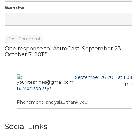
Website
One response to “AstroCast: September 23 –
October 7, 2011”
September 26, 2011 at 1:08
pm
B. Morrison
says:
Phenomenal analysis… thank you!
Social Links