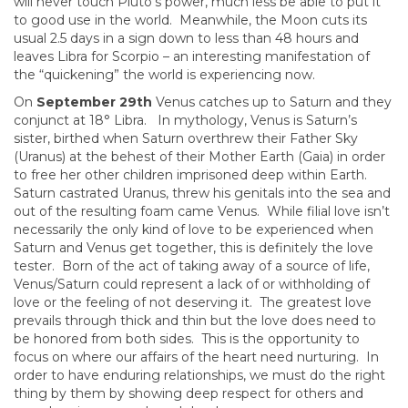
will never touch Pluto’s power, much less be able to put it
to good use in the world. Meanwhile, the Moon cuts its
usual 2.5 days in a sign down to less than 48 hours and
leaves Libra for Scorpio – an interesting manifestation of
the “quickening” the world is experiencing now.
On
September 29th
Venus catches up to Saturn and they
conjunct at 18° Libra. In mythology, Venus is Saturn’s
sister, birthed when Saturn overthrew their Father Sky
(Uranus) at the behest of their Mother Earth (Gaia) in order
to free her other children imprisoned deep within Earth.
Saturn castrated Uranus, threw his genitals into the sea and
out of the resulting foam came Venus. While filial love isn’t
necessarily the only kind of love to be experienced when
Saturn and Venus get together, this is definitely the love
tester. Born of the act of taking away of a source of life,
Venus/Saturn could represent a lack of or withholding of
love or the feeling of not deserving it. The greatest love
prevails through thick and thin but the love does need to
be honored from both sides. This is the opportunity to
focus on where our affairs of the heart need nurturing. In
order to have enduring relationships, we must do the right
thing by them by showing deep respect for others and