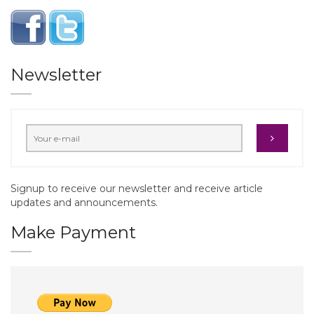
Newsletter
Signup to receive our newsletter and receive article
updates and announcements.
Make Payment