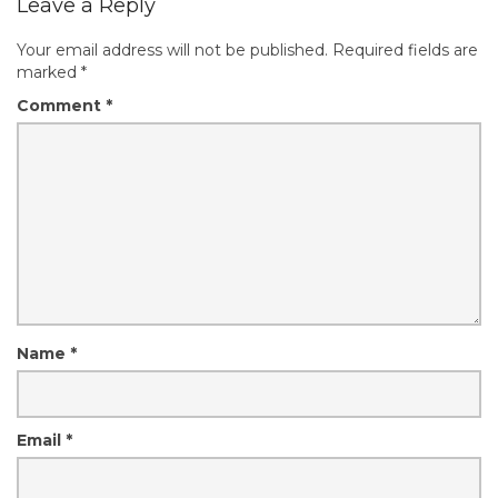
Leave a Reply
Your email address will not be published.
Required fields are
marked
*
Comment
*
Name
*
Email
*