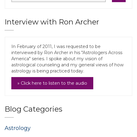
Interview with Ron Archer
In February of 2011, I was requested to be
interviewed by Ron Archer in his "Astrologers Across
America" series. I spoke about my vision of
astrological counseling and my general views of how
astrology is being practiced today.
» Click here to listen to the audio
Blog Categories
Astrology