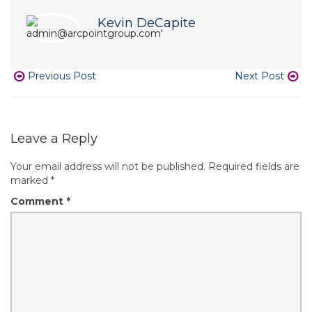
Kevin DeCapite
Previous Post
Next Post
Leave a Reply
Your email address will not be published.
Required fields are
marked
*
Comment
*