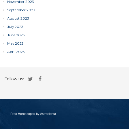
November 2023
September 2023
August 2023
July 2023
June 2023
May 2023
April 2023
Follow us:
Free Horoscopes by Astrodienst