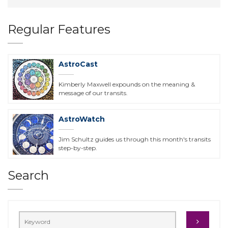
Regular Features
AstroCast
Kimberly Maxwell expounds on the meaning &
message of our transits.
AstroWatch
Jim Schultz guides us through this month's transits
step-by-step.
Search