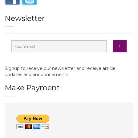
Newsletter
Signup to receive our newsletter and receive article
updates and announcements.
Make Payment