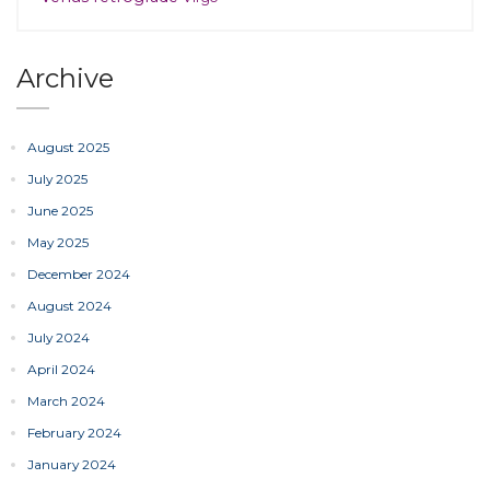
Archive
August 2025
July 2025
June 2025
May 2025
December 2024
August 2024
July 2024
April 2024
March 2024
February 2024
January 2024