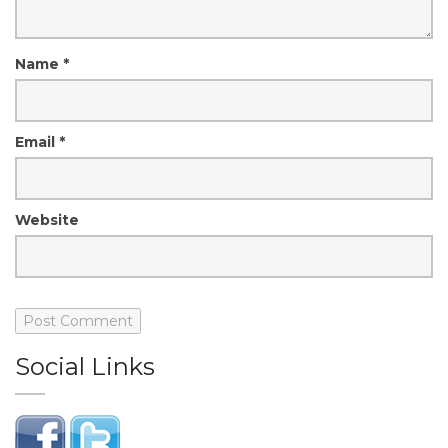
Name
*
Email
*
Website
Social Links