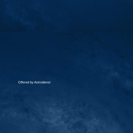
Offered by Astrodienst