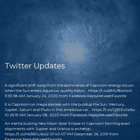
Twitter Updates
A significant shift away from the dominance of Capricorn energy occurs
when the Sun enters Aquarius, quickly follow…
https://t.co/dMU18vxno0
11:53:38 AM January 24, 2020
from
Facebook
Reply
Retweet
Favorite
It is Capricorn on mega steroids with the buildup the Sun, Mercury,
Jupiter, Saturn and Pluto in this ambitious car…
https://t.co/Q5EEoJaI6u
10:26:19 AM January 08, 2020
from
Facebook
Reply
Retweet
Favorite
An inertia busting New Moon Solar Eclipse in Capricorn forming exact
alignments with Jupiter and Uranus is archetyp…
https://t.co/He38Du6xx2
01:40:07 PM December 26, 2019
from
Facebook
Reply
Retweet
Favorite