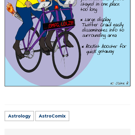
Astrology
AstroComix