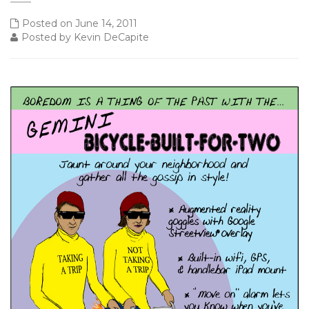
Posted on June 14, 2011
Posted by Kevin DeCapite