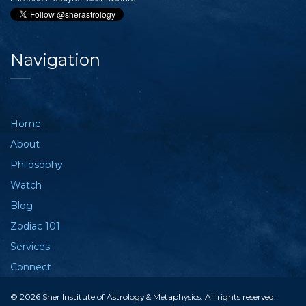
Navigation
Home
About
Philosophy
Watch
Blog
Zodiac 101
Services
Connect
© 2026 Sher Institute of Astrology & Metaphysics. All rights reserved.