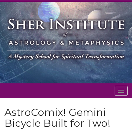
Togg
navig
AstroComix! Gemini
Bicycle Built for Two!