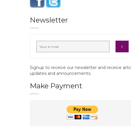
Newsletter
Signup to receive our newsletter and receive arti
updates and announcements.
Make Payment