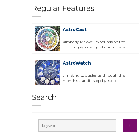
Regular Features
AstroCast
Kimberly Maxwell expounds on the
meaning & message of our transits.
AstroWatch
Jim Schultz guides us through this
month's transits step-by-step.
Search