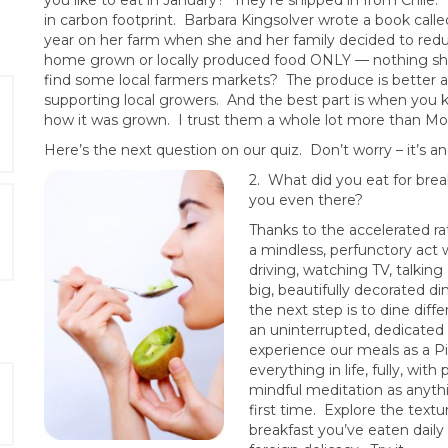
you like to eat in January? They’re shipped in from Chile.
in carbon footprint. Barbara Kingsolver wrote a book call
year on her farm when she and her family decided to re
home grown or locally produced food ONLY — nothing shi
find some local farmers markets? The produce is better 
supporting local growers. And the best part is when yo
how it was grown. I trust them a whole lot more than Mo
Here’s the next question on our quiz. Don’t worry – it’s a
2. What did you
eat for bre
you even there?
Thanks to the accelerated ra
a mindless, perfunctory act 
driving, watching TV, talki
big, beautifully decorated d
the next step is to dine diffe
an uninterrupted, dedicated
experience our meals as a Pi
everything in life, fully, wi
mindful meditation as anythin
first time. Explore the textu
breakfast you’ve eaten daily