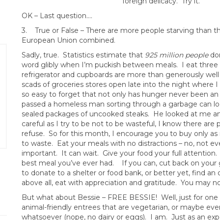
foreign delicacy. Try it.
OK – Last question….
3. True or False – There are more people starving than t
European Union combined.
Sadly, true. Statistics estimate that
925 million people
don
word glibly when I’m puckish between meals. I eat three 
refrigerator and cupboards are more than generously well 
scads of groceries stores open late into the night where I 
so easy to forget that not only has hunger never been an i
passed a homeless man sorting through a garbage can look
sealed packages of uncooked steaks. He looked at me and s
careful as I try to be not to be wasteful, I know there ar
refuse. So for this month, I encourage you to buy only as
to waste. Eat your meals with no distractions – no, not e
important. It can wait. Give your food your full attention. 
best meal you’ve ever had. If you can, cut back on your
to donate to a shelter or food bank, or better yet, find an
above all, eat with appreciation and gratitude. You may no
But what about Bessie – FREE BESSIE! Well, just for one
animal-friendly entrees that are vegetarian, or maybe ev
whatsoever (nope, no dairy or eggs). I am. Just as an expe