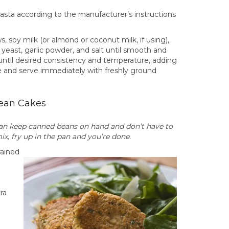
e pasta according to the manufacturer’s instructions
, soy milk (or almond or coconut milk, if using),
 yeast, garlic powder, and salt until smooth and
until desired consistency and temperature, adding
e and serve immediately with freshly ground
ean Cakes
can keep canned beans on hand and don’t have to
x, fry up in the pan and you’re done.
rained
ra