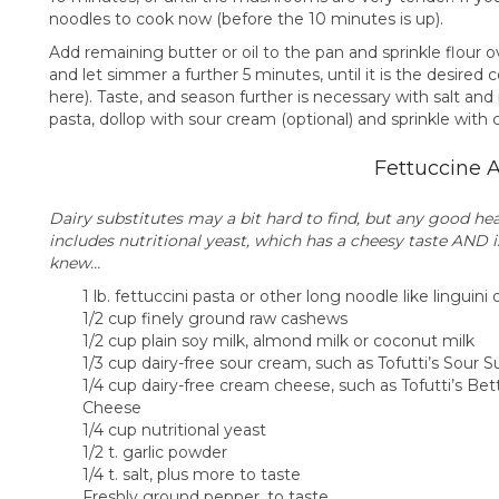
noodles to cook now (before the 10 minutes is up).
Add remaining butter or oil to the pan and sprinkle flour ov
and let simmer a further 5 minutes, until it is the desire
here). Taste, and season further is necessary with salt an
pasta, dollop with sour cream (optional) and sprinkle with 
Fettuccine A
Dairy substitutes may a bit hard to find, but any good he
includes nutritional yeast, which has a cheesy taste AND 
knew…
1 lb. fettuccini pasta or other long noodle like linguini 
1/2 cup finely ground raw cashews
1/2 cup plain soy milk, almond milk or coconut milk
1/3 cup dairy-free sour cream, such as Tofutti’s Sour
1/4 cup dairy-free cream cheese, such as Tofutti’s Be
Cheese
1/4 cup nutritional yeast
1/2 t. garlic powder
1/4 t. salt, plus more to taste
Freshly ground pepper, to taste