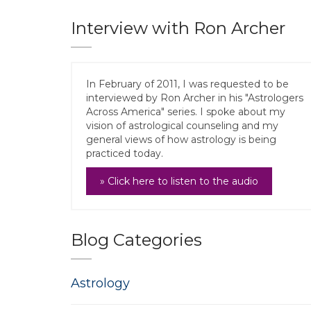
Interview with Ron Archer
In February of 2011, I was requested to be
interviewed by Ron Archer in his "Astrologers
Across America" series. I spoke about my
vision of astrological counseling and my
general views of how astrology is being
practiced today.
» Click here to listen to the audio
Blog Categories
Astrology