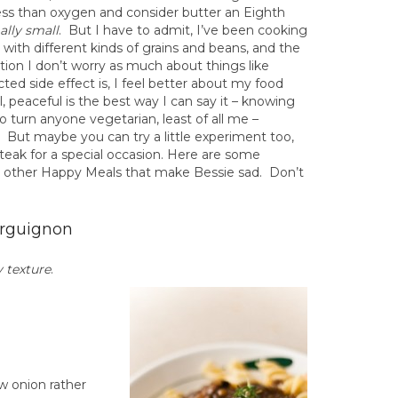
 less than oxygen and consider butter an Eighth
lly small
. But I have to admit, I’ve been cooking
with different kinds of grains and beans, and the
tion I don’t worry as much about things like
ted side effect is, I feel better about my food
ll, peaceful is the best way I can say it – knowing
 turn anyone vegetarian, least of all me –
). But maybe you can try a little experiment too,
teak for a special occasion. Here are some
e other Happy Meals that make Bessie sad. Don’t
rguignon
 texture
.
ow onion rather