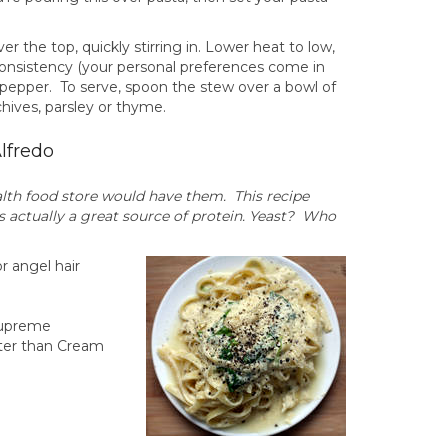
er the top, quickly stirring in. Lower heat to low,
d consistency (your personal preferences come in
d pepper. To serve, spoon the stew over a bowl of
chives, parsley or thyme.
lfredo
alth food store would have them. This recipe
is actually a great source of protein. Yeast? Who
or angel hair
 Supreme
tter than Cream