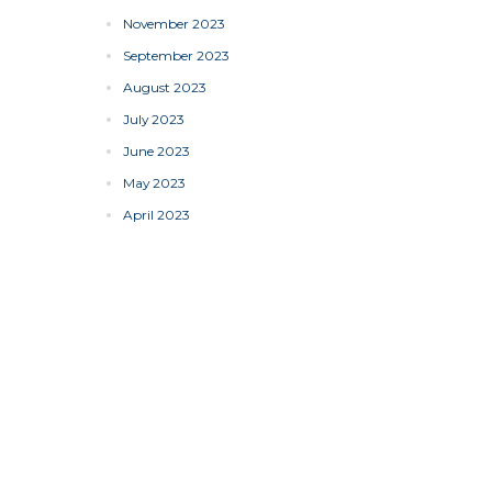
November 2023
September 2023
August 2023
July 2023
June 2023
May 2023
April 2023