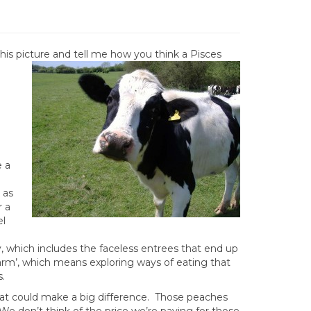
 this picture and tell me how you think a Pisces
e a
 as
r a
el
, which includes the faceless entrees that end up
arm’, which means exploring ways of eating that
.
hat could make a big difference. Those peaches