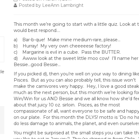
Posted by LeeAnn Lambright
This month we’re going to start with a little quiz. Look at
would
best respond….
a) Bar-b-que! Make mine medium-rare, please…
b) Hurray! My very own cheeeeese factory!
c) Margarine is evil in a cube. Pass the BUTTER.
d) Awww look at the sweet little moo cow! I’ll name her
Bessie…good Bessie…
cle
If you picked d), then you’re well on your way to dining lik
Pisces. But as you can also probably tell, this issue won’t
make the carnivores very happy. Hey, I love a good steak
much as the next person, but this month we’re looking fo
Win/Win for us AND Bessie and we all know how she’d fe
about that juicy 10 oz. sirloin. Pisces, as the most
compassionate of all, want everyone to be safe and happy
on our plate. For this month the DLYS! motto is ‘Do no h
do less damage to animals, the planet, and even ourselves
You might be surprised at the small steps you can take t