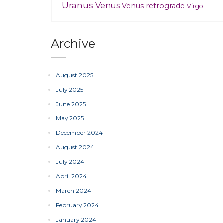
Uranus
Venus
Venus retrograde
Virgo
Archive
August 2025
July 2025
June 2025
May 2025
December 2024
August 2024
July 2024
April 2024
March 2024
February 2024
January 2024