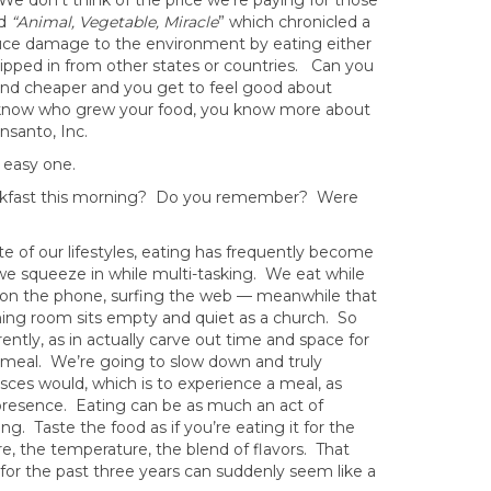
 We don’t think of the price we’re paying for those
ed
“Animal, Vegetable, Miracle
” which chronicled a
duce damage to the environment by eating either
pped in from other states or countries. Can you
and cheaper and you get to feel good about
u know who grew your food, you know more about
nsanto, Inc.
n easy one.
akfast this morning? Do you remember? Were
te of our lifestyles, eating has frequently become
we squeeze in while multi-tasking. We eat while
ng on the phone, surfing the web — meanwhile that
ining room sits empty and quiet as a church. So
rently, as in actually carve out time and space for
 meal. We’re going to slow down and truly
sces would, which is to experience a meal, as
th presence. Eating can be as much an act of
g. Taste the food as if you’re eating it for the
re, the temperature, the blend of flavors. That
 for the past three years can suddenly seem like a