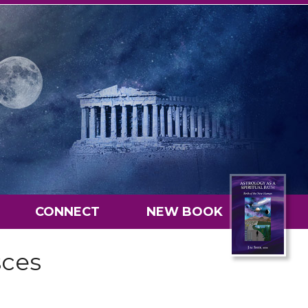
CONNECT
NEW BOOK
sces