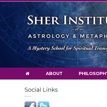
ABOUT
PHILOSOPH
Social Links