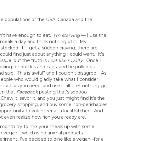
he populations of the USA, Canada and the
’t have enough to eat.
I’m starving
— I use the
meals a day and think nothing of it. My
stocked. If I get a sudden craving, there are
could find just about anything I could want. It’s
ssue, but the truth is
I eat like royalty
. Once I
ing for bottles and cans, and he pulled out
aid, “This is awful” and I couldn’t disagree. As
e people who would gladly take what I consider
 much as you need, and use it all. Let nothing go
ven that
Facebook
posting that’s sooooo
Chew it, savor it, and you just might find it’s the
 grocery shopping, and buy some non-perishables
 opportunity to volunteer at a local kitchen. And
t even realize how rich you already are.
 month try to mix your meals up with some
en vegan – which is no animal products
riment, I’ve decided to dine like a vegan –for a