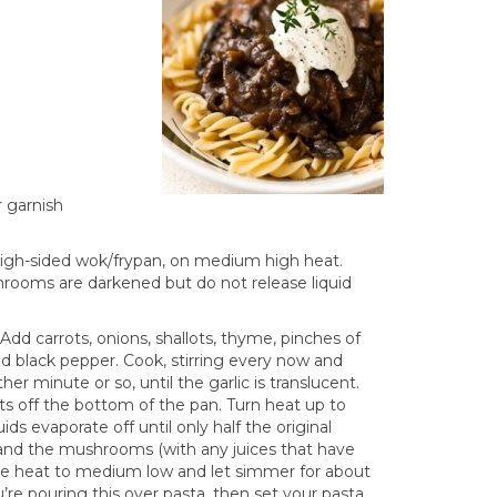
 garnish
 high-sided wok/frypan, on medium high heat.
hrooms are darkened but do not release liquid
d carrots, onions, shallots, thyme, pinches of
und black pepper. Cook, stirring every now and
er minute or so, until the garlic is translucent.
its off the bottom of the pan. Turn heat up to
ds evaporate off until only half the original
, and the mushrooms (with any juices that have
uce heat to medium low and let simmer for about
’re pouring this over pasta, then set your pasta