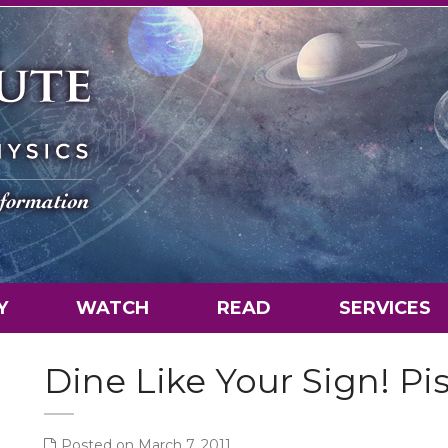
Y
WATCH
READ
SERVICES
Dine Like Your Sign! Pi
Posted on March 7, 2011