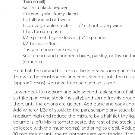
than small)
Salt and black pepper
2 cloves garlic, finely diced
1 c full-bodied red wine
1 cup vegetable stock – 1 1/2 c if not using wine
1 Tbs tomato paste
1/2 tsp fresh thyme leaves (1/4 tsp dried)
1/2 Tbs plain flour
Pasta of choice for serving
Sour cream and chopped chives, parsley, or thyme for
(optional)
Heat half the oil and butter in a large heavy saucepan or
Throw in the mushrooms and cook, stirring, until the mus
(approx 2 mins). Remove from pan and set aside.
Lower heat to medium and add second tablespoon of oil. Ad
salt (keep in mind stock if is salty), and some freshly gro
then, until the onions are golden. Add garlic and cook anoth
Add wine or 1/2c of stock to the pan, scraping any stuck b
medium high and reduce the mixture by a half (let the liqui
volume is left) Mix in tomato paste, the rest of the stock
collected with the mushrooms), and bring to a boil. Red
10 minutes, or until the mushrooms are very tender. If you