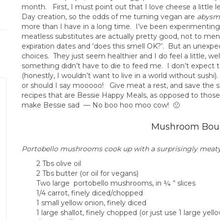
month. First, I must point out that I love cheese a little
Day creation, so the odds of me turning vegan are
abysma
more than I have in a long time. I’ve been experimenting 
meatless substitutes are actually pretty good, not to men
expiration dates and ‘does this smell OK?’. But an unexpec
choices. They just seem healthier and I do feel a little, we
something didn’t have to die to feed me. I don’t expect to
(honestly, I wouldn’t want to live in a world without sushi
or should I say mooooo! Give meat a rest, and save the s
recipes that are Bessie Happy Meals, as opposed to thos
make Bessie sad — No boo hoo moo cow! 🙁
Mushroom Bou
Portobello mushrooms cook up with a surprisingly meaty
2 Tbs olive oil
2 Tbs butter (or oil for vegans)
Two large portobello mushrooms, in ¼ “ slices
1/4 carrot, finely diced/chopped
1 small yellow onion, finely diced
1 large shallot, finely chopped (or just use 1 large yell