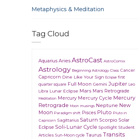
Metaphysics & Meditation
Tag Cloud
AstroCast
Aries
Aquarius
AstroComix
Astrology
Cancer
Beginning Astrology Class
Capricorn
Dine Like Your Sign
first
Eclipse
Jupiter
Full Moon
Gemini
quarter square
Leo
Mars
Mars Retrograde
Lunar Eclipse
Libra
Mercury
Mercury
Mercury Cycle
Meditation
Retrograde
New
Neptune
musings
Moon
Moon
Pluto
Pisces
Paradigm shift
Pluto in
Saturn
Scorpio
Solar
Sagittarius
Capricorn
Soli-Lunar Cycle
Eclipse
Spotlight
Student
Transits
Taurus
Articles
Sun-Moon cycle