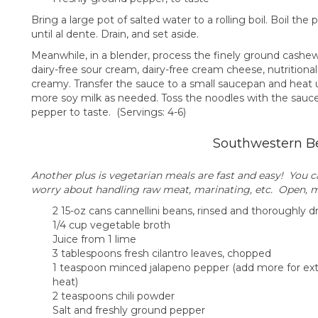
Bring a large pot of salted water to a rolling boil. Boil th
until al dente. Drain, and set aside.
Meanwhile, in a blender, process the finely ground cashews
dairy-free sour cream, dairy-free cream cheese, nutritional
creamy. Transfer the sauce to a small saucepan and heat 
more soy milk as needed. Toss the noodles with the sauc
pepper to taste. (Servings: 4-6)
Southwestern B
Another plus is vegetarian meals are fast and easy! You 
worry about handling raw meat, marinating, etc. Open, mi
2 15-oz cans cannellini beans, rinsed and thoroughly d
1/4 cup vegetable broth
Juice from 1 lime
3 tablespoons fresh cilantro leaves, chopped
1 teaspoon minced jalapeno pepper (add more for ext
heat)
2 teaspoons chili powder
Salt and freshly ground pepper