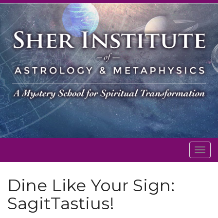
Togg
navig
Dine Like Your Sign:
SagitTastius!