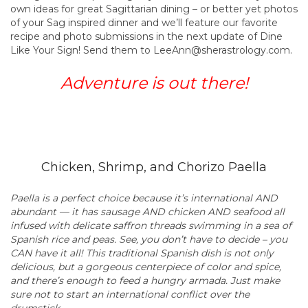
own ideas for great Sagittarian dining – or better yet photos
of your Sag inspired dinner and we’ll feature our favorite
recipe and photo submissions in the next update of Dine
Like Your Sign! Send them to LeeAnn@sherastrology.com.
Adventure is out there!
Chicken, Shrimp, and Chorizo Paella
Paella is a perfect choice because it’s international AND
abundant — it has sausage AND chicken AND seafood all
infused with delicate saffron threads swimming in a sea of
Spanish rice and peas. See, you don’t have to decide – you
CAN have it all! This traditional Spanish dish is not only
delicious, but a gorgeous centerpiece of color and spice,
and there’s enough to feed a hungry armada. Just make
sure not to start an international conflict over the