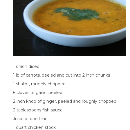
1 onion diced
1 lb of carrots, peeled and cut into 2 inch chunks
1 shallot, roughly chopped
6 cloves of garlic, peeled
2 inch knob of ginger, peeled and roughly chopped
3 tablespoons fish sauce
Juice of one lime
1 quart chicken stock