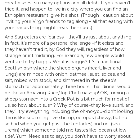
meat dishes- so many options and all delish. If you haven’t
tried it, and happen to live in a city where you can find an
Ethiopian restaurant, give it a shot. (Though I caution about
inviting your Virgo friends to tag along – all that eating with
your hands thing might freak them out.)
And Sag eaters are fearless – they’ll try just about anything.
In fact, it’s more of a personal challenge –if it exists and
they haven’t tried it, by God they will, regardless of how
strange or intimidating. For example, few people would
venture to try haggis. What is haggis? It’s a traditional
Scottish dish where the sheep organs (heart, liver and
lungs) are minced with onion, oatmeal, suet, spices, and
salt, mixed with stock, and simmered in the sheep’s
stomach for approximately three hours. That dinner would
be like an Amazing Race/Top Chef mashup! OK, turning a
sheep stomach into a Crock Pot is a bit much for most of
us, so how about sushi? Why of course–they love sushi, and
they’ll try everything including the oh-no-you-didn’t looking
items like squirming, live shrimp, octopus (chewy, but not
so bad when you get past the tentacles) and uni (sea
urchin) which someone told me tastes like ‘ocean at low
tide’. Yum. Needless to say, you don’t have to worry about