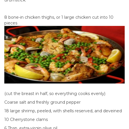
drumstick.
8 bone-in chicken thighs, or 1 large chicken cut into 10
pieces
(cut the breast in half, so everything cooks evenly)
Coarse salt and freshly ground pepper
18 large shrimp, peeled, with shells reserved, and deveined
10 Cherrystone clams
6 Tbsp. extra-virgin olive oil