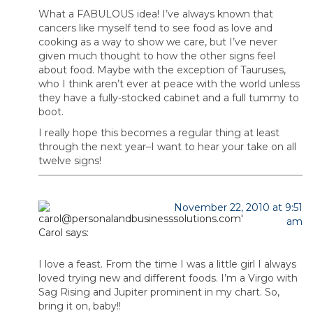
What a FABULOUS idea! I’ve always known that
cancers like myself tend to see food as love and
cooking as a way to show we care, but I’ve never
given much thought to how the other signs feel
about food. Maybe with the exception of Tauruses,
who I think aren’t ever at peace with the world unless
they have a fully-stocked cabinet and a full tummy to
boot.
I really hope this becomes a regular thing at least
through the next year–I want to hear your take on all
twelve signs!
November 22, 2010 at 9:51
am
Carol
says:
I love a feast. From the time I was a little girl I always
loved trying new and different foods. I’m a Virgo with
Sag Rising and Jupiter prominent in my chart. So,
bring it on, baby!!