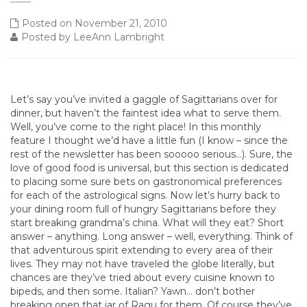
Posted on November 21, 2010
Posted by LeeAnn Lambright
Let’s say you’ve invited a gaggle of Sagittarians over for
dinner, but haven’t the faintest idea what to serve them.
Well, you’ve come to the right place! In this monthly
feature I thought we’d have a little fun (I know – since the
rest of the newsletter has been sooooo serious…). Sure, the
love of good food is universal, but this section is dedicated
to placing some sure bets on gastronomical preferences
for each of the astrological signs. Now let’s hurry back to
your dining room full of hungry Sagittarians before they
start breaking grandma’s china. What will they eat? Short
answer – anything. Long answer – well, everything. Think of
that adventurous spirit extending to every area of their
lives. They may not have traveled the globe literally, but
chances are they’ve tried about every cuisine known to
bipeds, and then some. Italian? Yawn… don’t bother
breaking open that jar of Ragu for them. Of course they’ve