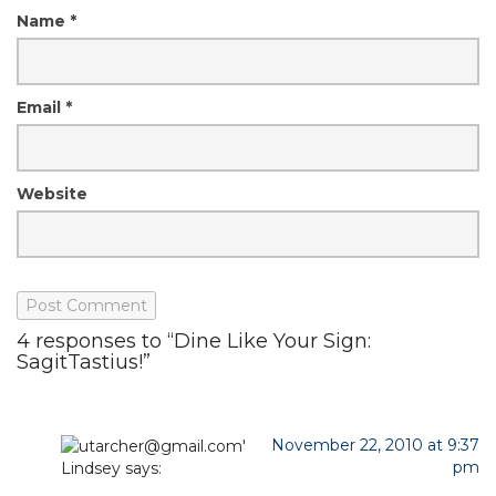
Name
*
Email
*
Website
4 responses to “Dine Like Your Sign:
SagitTastius!”
November 22, 2010 at 9:37
pm
Lindsey
says: