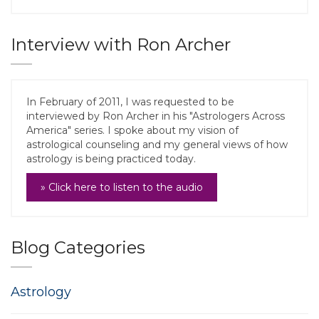
Interview with Ron Archer
In February of 2011, I was requested to be
interviewed by Ron Archer in his "Astrologers Across
America" series. I spoke about my vision of
astrological counseling and my general views of how
astrology is being practiced today.
» Click here to listen to the audio
Blog Categories
Astrology