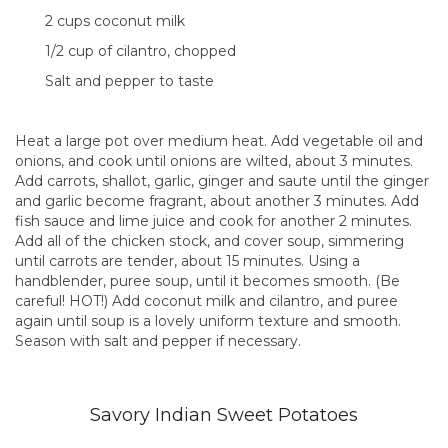
2 cups coconut milk
1/2 cup of cilantro, chopped
Salt and pepper to taste
Heat a large pot over medium heat. Add vegetable oil and
onions, and cook until onions are wilted, about 3 minutes.
Add carrots, shallot, garlic, ginger and saute until the ginger
and garlic become fragrant, about another 3 minutes. Add
fish sauce and lime juice and cook for another 2 minutes.
Add all of the chicken stock, and cover soup, simmering
until carrots are tender, about 15 minutes. Using a
handblender, puree soup, until it becomes smooth. (Be
careful! HOT!) Add coconut milk and cilantro, and puree
again until soup is a lovely uniform texture and smooth.
Season with salt and pepper if necessary.
Savory Indian Sweet Potatoes