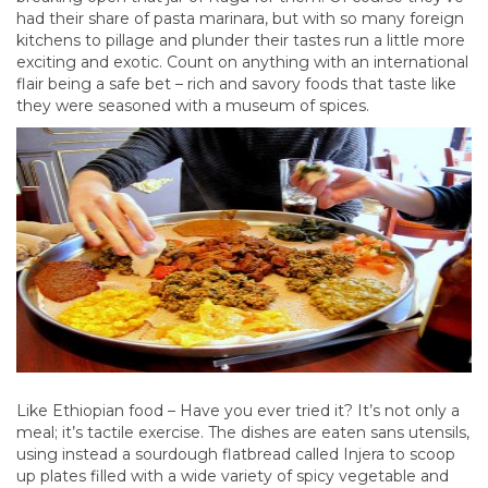
had their share of pasta marinara, but with so many foreign
kitchens to pillage and plunder their tastes run a little more
exciting and exotic. Count on anything with an international
flair being a safe bet – rich and savory foods that taste like
they were seasoned with a museum of spices.
Like Ethiopian food – Have you ever tried it? It’s not only a
meal; it’s tactile exercise. The dishes are eaten sans utensils,
using instead a sourdough flatbread called Injera to scoop
up plates filled with a wide variety of spicy vegetable and