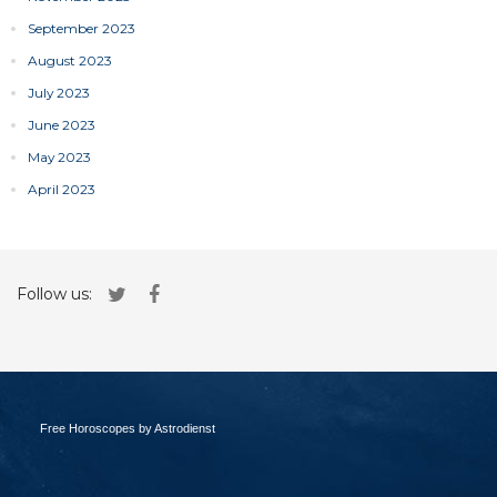
September 2023
August 2023
July 2023
June 2023
May 2023
April 2023
Follow us:
Free Horoscopes by Astrodienst