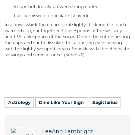
6 cups hot, freshly brewed strong coffee
1 oz. semisweet chocolate (shaved)
In a bowl, whisk the cream until slighty thickened. In each
warmed cup, stir together 3 tablespoons of the whiskey
and 1 ½ tablespoons of the sugar. Divide the coffee among
the cups and stir to dissolve the sugar. Top each serving
with the lightly whipped cream. Sprinkle with the chocolate
shavings and serve at once. (Serves 6)
Astrology
Dine Like Your Sign
Sagittarius
LeeAnn Lambright