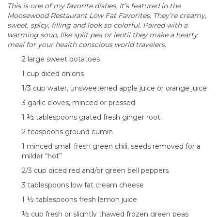
This is one of my favorite dishes. It’s featured in the
Moosewood Restaurant Low Fat Favorites. They’re creamy,
sweet, spicy, filling and look so colorful. Paired with a
warming soup, like split pea or lentil they make a hearty
meal for your health conscious world travelers.
2 large sweet potatoes
1 cup diced onions
1/3 cup water, unsweetened apple juice or orange juice
3 garlic cloves, minced or pressed
1 ½ tablespoons grated fresh ginger root
2 teaspoons ground cumin
1 minced small fresh green chili, seeds removed for a
milder “hot”
2/3 cup diced red and/or green bell peppers
3 tablespoons low fat cream cheese
1 ½ tablespoons fresh lemon juice
½ cup fresh or slightly thawed frozen green peas