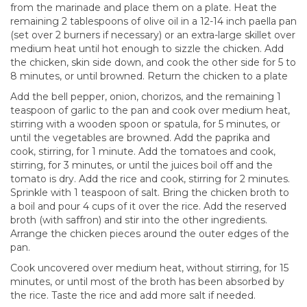
from the marinade and place them on a plate. Heat the
remaining 2 tablespoons of olive oil in a 12-14 inch paella pan
(set over 2 burners if necessary) or an extra-large skillet over
medium heat until hot enough to sizzle the chicken. Add
the chicken, skin side down, and cook the other side for 5 to
8 minutes, or until browned. Return the chicken to a plate
Add the bell pepper, onion, chorizos, and the remaining 1
teaspoon of garlic to the pan and cook over medium heat,
stirring with a wooden spoon or spatula, for 5 minutes, or
until the vegetables are browned. Add the paprika and
cook, stirring, for 1 minute. Add the tomatoes and cook,
stirring, for 3 minutes, or until the juices boil off and the
tomato is dry. Add the rice and cook, stirring for 2 minutes.
Sprinkle with 1 teaspoon of salt. Bring the chicken broth to
a boil and pour 4 cups of it over the rice. Add the reserved
broth (with saffron) and stir into the other ingredients.
Arrange the chicken pieces around the outer edges of the
pan.
Cook uncovered over medium heat, without stirring, for 15
minutes, or until most of the broth has been absorbed by
the rice. Taste the rice and add more salt if needed.