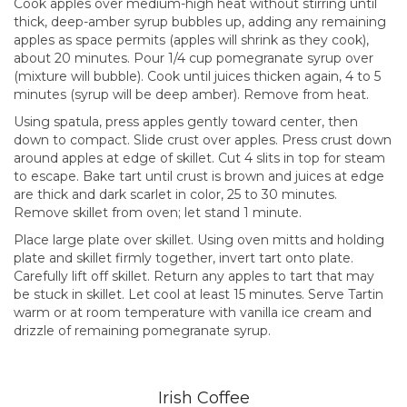
Cook apples over medium-high heat without stirring until
thick, deep-amber syrup bubbles up, adding any remaining
apples as space permits (apples will shrink as they cook),
about 20 minutes. Pour 1/4 cup pomegranate syrup over
(mixture will bubble). Cook until juices thicken again, 4 to 5
minutes (syrup will be deep amber). Remove from heat.
Using spatula, press apples gently toward center, then
down to compact. Slide crust over apples. Press crust down
around apples at edge of skillet. Cut 4 slits in top for steam
to escape. Bake tart until crust is brown and juices at edge
are thick and dark scarlet in color, 25 to 30 minutes.
Remove skillet from oven; let stand 1 minute.
Place large plate over skillet. Using oven mitts and holding
plate and skillet firmly together, invert tart onto plate.
Carefully lift off skillet. Return any apples to tart that may
be stuck in skillet. Let cool at least 15 minutes. Serve Tartin
warm or at room temperature with vanilla ice cream and
drizzle of remaining pomegranate syrup.
Irish Coffee