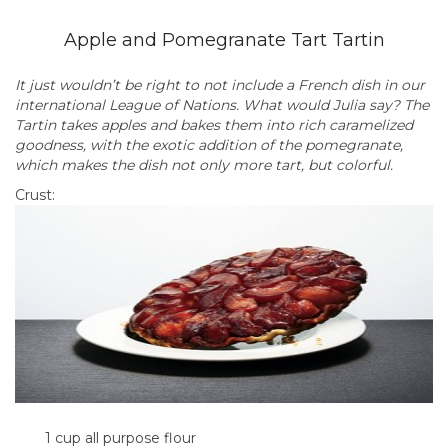
Apple and Pomegranate Tart Tartin
It just wouldn’t be right to not include a French dish in our
international League of Nations. What would Julia say? The
Tartin takes apples and bakes them into rich caramelized
goodness, with the exotic addition of the pomegranate,
which makes the dish not only more tart, but colorful.
Crust:
1 cup all purpose flour