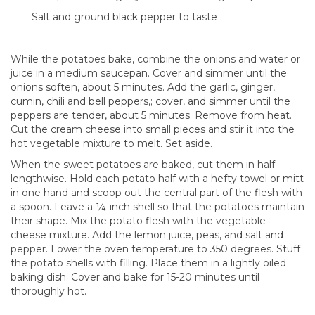
Salt and ground black pepper to taste
While the potatoes bake, combine the onions and water or
juice in a medium saucepan. Cover and simmer until the
onions soften, about 5 minutes. Add the garlic, ginger,
cumin, chili and bell peppers,; cover, and simmer until the
peppers are tender, about 5 minutes. Remove from heat.
Cut the cream cheese into small pieces and stir it into the
hot vegetable mixture to melt. Set aside.
When the sweet potatoes are baked, cut them in half
lengthwise. Hold each potato half with a hefty towel or mitt
in one hand and scoop out the central part of the flesh with
a spoon. Leave a ¼-inch shell so that the potatoes maintain
their shape. Mix the potato flesh with the vegetable-
cheese mixture. Add the lemon juice, peas, and salt and
pepper. Lower the oven temperature to 350 degrees. Stuff
the potato shells with filling. Place them in a lightly oiled
baking dish. Cover and bake for 15-20 minutes until
thoroughly hot.