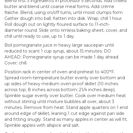
Blend first 3 ingredients in processor 5 seconds. Add chilled
butter and blend until coarse meal forms. Add crème
fraîche. Blend, using on/off turns, until moist clumps form.
Gather dough into ball; flatten into disk. Wrap; chill 1 hour.
Roll dough out on lightly floured surface to 11-inch-
diameter round. Slide onto rimless baking sheet, cover, and
chill until ready to use, up to 1 day.
Boil pomegranate juice in heavy large saucepan until
reduced to scant 1 cup syrup, about 15 minutes. DO
AHEAD: Pomegranate syrup can be made 1 day ahead.
Cover; chill.
Position rack in center of oven and preheat to 400°F.
Spread room-temperature butter evenly over bottom and
up sides of heavy medium oven-proof skillet (10 inches
across top; 8 inches across bottom; 21/4 inches deep).
Sprinkle sugar evenly over butter. Cook over medium heat
without stirring until mixture bubbles all over, about 3
minutes. Remove from heat. Stand apple quarters on 1 end
around edge of skillet, leaning 1 cut edge against pan side
and fitting snugly. Stand as many apples in center as will fit.
Sprinkle apples with allspice and salt.