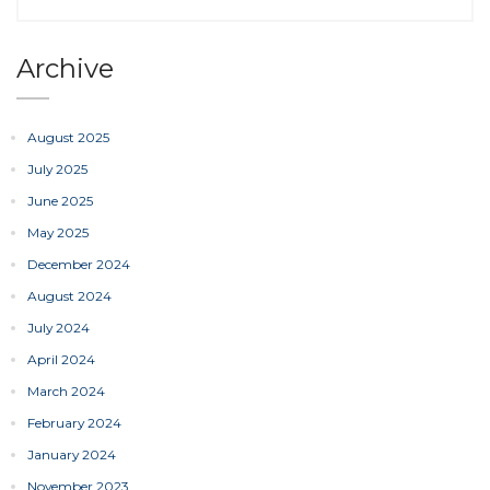
Archive
August 2025
July 2025
June 2025
May 2025
December 2024
August 2024
July 2024
April 2024
March 2024
February 2024
January 2024
November 2023