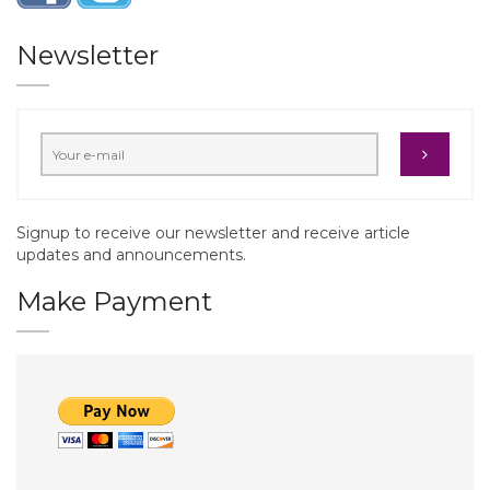
Newsletter
Signup to receive our newsletter and receive article
updates and announcements.
Make Payment