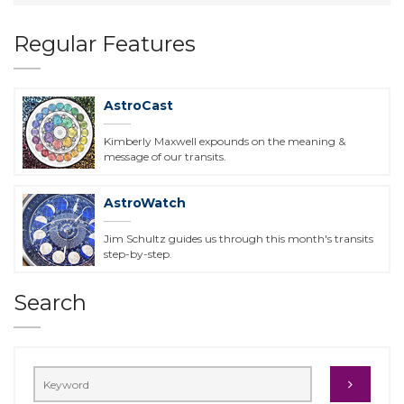
Regular Features
AstroCast
Kimberly Maxwell expounds on the meaning &
message of our transits.
AstroWatch
Jim Schultz guides us through this month's transits
step-by-step.
Search