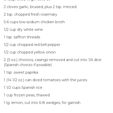
2 cloves garlic, bruised, plus 2 tsp. minced
2 tsp. chopped fresh rosemary
5-6 cups low-sodium chicken broth
1/2 cup dry white wine
1 tsp. saffron threads
1/2 cup chopped red bell pepper
1/2 cup chopped yellow onion
2 (3-oz.) chorizos, casings removed and cut into 1/4 dice
(Spanish chorizo if possible)
1 tsp. sweet paprika
1 (14 1/2 oz.) can diced tomatoes with the juices
1 1/2 cups Spanish rice
1 cup frozen peas, thawed
1 lg. lemon, cut into 6-8 wedges, for garnish