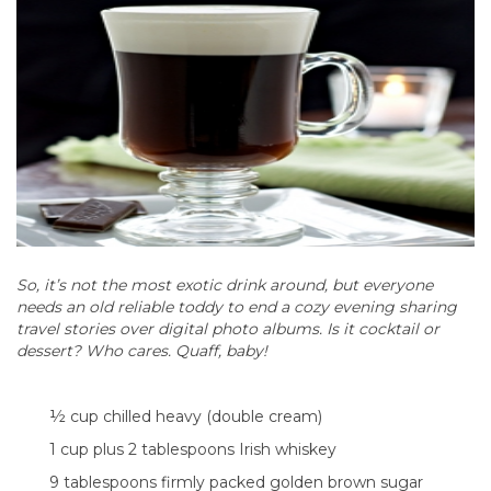
So, it’s not the most exotic drink around, but everyone
needs an old reliable toddy to end a cozy evening sharing
travel stories over digital photo albums. Is it cocktail or
dessert? Who cares. Quaff, baby!
½ cup chilled heavy (double cream)
1 cup plus 2 tablespoons Irish whiskey
9 tablespoons firmly packed golden brown sugar