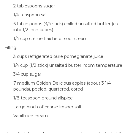
2 tablespoons sugar
1/4 teaspoon salt
6 tablespoons (3/4 stick) chilled unsalted butter (cut
into 1/2-inch cubes)
1/4 cup crème fraîche or sour cream
Filling:
3 cups refrigerated pure pomegranate juice
1/4 cup (1/2 stick) unsalted butter, room temperature
3/4 cup sugar
7 medium Golden Delicious apples (about 3 1/4
pounds), peeled, quartered, cored
1/8 teaspoon ground allspice
Large pinch of coarse kosher salt
Vanilla ice cream