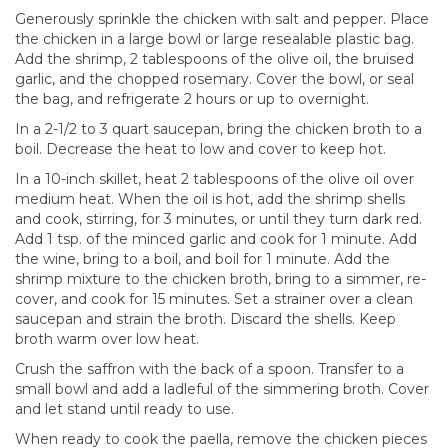
Generously sprinkle the chicken with salt and pepper. Place
the chicken in a large bowl or large resealable plastic bag.
Add the shrimp, 2 tablespoons of the olive oil, the bruised
garlic, and the chopped rosemary. Cover the bowl, or seal
the bag, and refrigerate 2 hours or up to overnight.
In a 2-1/2 to 3 quart saucepan, bring the chicken broth to a
boil. Decrease the heat to low and cover to keep hot.
In a 10-inch skillet, heat 2 tablespoons of the olive oil over
medium heat. When the oil is hot, add the shrimp shells
and cook, stirring, for 3 minutes, or until they turn dark red.
Add 1 tsp. of the minced garlic and cook for 1 minute. Add
the wine, bring to a boil, and boil for 1 minute. Add the
shrimp mixture to the chicken broth, bring to a simmer, re-
cover, and cook for 15 minutes. Set a strainer over a clean
saucepan and strain the broth. Discard the shells. Keep
broth warm over low heat.
Crush the saffron with the back of a spoon. Transfer to a
small bowl and add a ladleful of the simmering broth. Cover
and let stand until ready to use.
When ready to cook the paella, remove the chicken pieces