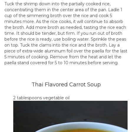
Tuck the shrimp down into the partially cooked rice,
concentrating them in the center area of the pan. Ladle 1
cup of the simmering broth over the rice and cook 5
minutes more. As the rice cooks, it will continue to absorb
the broth. Add more broth as needed, tasting the rice each
time. It should be tender, but firm. If you run out of broth
before the rice is ready, use boiling water. Sprinkle the peas
on top. Tuck the clams into the rice and the broth. Lay a
piece of extra-wide aluminum foil over the paella for the last
5 minutes of cooking. Remove from the heat and let the
paella stand covered for 5 to 10 minutes before serving.
Thai Flavored Carrot Soup
2 tablespoons vegetable oil