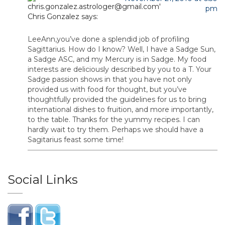
pm
Chris Gonzalez
says:
LeeAnn,you’ve done a splendid job of profiling
Sagittarius. How do I know? Well, I have a Sadge Sun,
a Sadge ASC, and my Mercury is in Sadge. My food
interests are deliciously described by you to a T. Your
Sadge passion shows in that you have not only
provided us with food for thought, but you’ve
thoughtfully provided the guidelines for us to bring
international dishes to fruition, and more importantly,
to the table. Thanks for the yummy recipes. I can
hardly wait to try them. Perhaps we should have a
Sagitarius feast some time!
Social Links