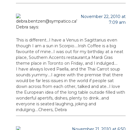
November 22, 2010 at
7:09 am
Debra
says:
This is different…I have a Venus in Sagittarius even
though I am a sun in Scorpio….Irish Coffee is a big
favourite of mine…I was out for my birthday at a neat
place, Southern Accents restaurant,a Mardi Gras
theme place in Toronto on Friday, and I indulged….
I have always loved Paella, and the Thai Carrot soup
sounds yummy….I agree with the premise that there
would be far less issues in the world if people sat
down across from each other, talked and ate…I love
the European idea of the long table outside filled with
wonderful apertifs, dishes, plenty to drink…and
everyone is seated laughing, joking and
indulging….Cheers, Debra
November 21, 2010 at 6:50