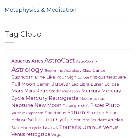
Metaphysics & Meditation
Tag Cloud
AstroCast
Aries
Aquarius
AstroComix
Astrology
Cancer
Beginning Astrology Class
Capricorn
Dine Like Your Sign
first quarter square
Eclipse
Jupiter
Full Moon
Gemini
Lunar Eclipse
Leo
Libra
Mars
Mars Retrograde
Mercury
Mercury
Meditation
Mercury Retrograde
Cycle
musings
Moon
New Moon
Pluto
Neptune
Pisces
Paradigm shift
Saturn
Scorpio
Solar
Sagittarius
Pluto in Capricorn
Soli-Lunar Cycle
Eclipse
Spotlight
Student Articles
Transits
Uranus
Venus
Taurus
Sun-Moon cycle
Venus retrograde
Virgo