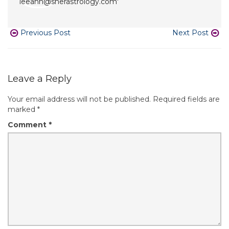
Previous Post
Next Post
Leave a Reply
Your email address will not be published.
Required fields are
marked
*
Comment
*