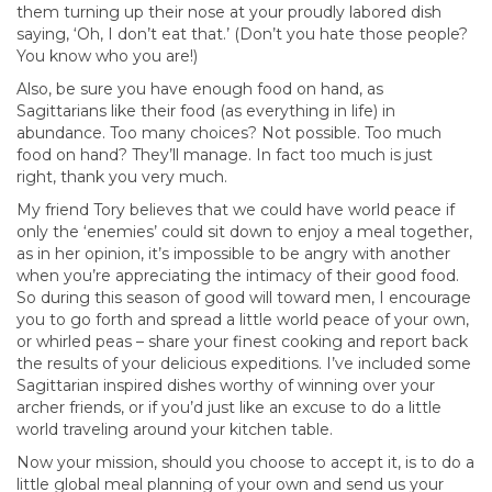
them turning up their nose at your proudly labored dish
saying, ‘Oh, I don’t eat that.’ (Don’t you hate those people?
You know who you are!)
Also, be sure you have enough food on hand, as
Sagittarians like their food (as everything in life) in
abundance. Too many choices? Not possible. Too much
food on hand? They’ll manage. In fact too much is just
right, thank you very much.
My friend Tory believes that we could have world peace if
only the ‘enemies’ could sit down to enjoy a meal together,
as in her opinion, it’s impossible to be angry with another
when you’re appreciating the intimacy of their good food.
So during this season of good will toward men, I encourage
you to go forth and spread a little world peace of your own,
or whirled peas – share your finest cooking and report back
the results of your delicious expeditions. I’ve included some
Sagittarian inspired dishes worthy of winning over your
archer friends, or if you’d just like an excuse to do a little
world traveling around your kitchen table.
Now your mission, should you choose to accept it, is to do a
little global meal planning of your own and send us your