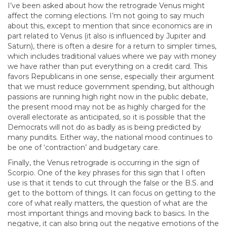
I’ve been asked about how the retrograde Venus might
affect the coming elections. I’m not going to say much
about this, except to mention that since economics are in
part related to Venus (it also is influenced by Jupiter and
Saturn), there is often a desire for a return to simpler times,
which includes traditional values where we pay with money
we have rather than put everything on a credit card. This
favors Republicans in one sense, especially their argument
that we must reduce government spending, but although
passions are running high right now in the public debate,
the present mood may not be as highly charged for the
overall electorate as anticipated, so it is possible that the
Democrats will not do as badly as is being predicted by
many pundits. Either way, the national mood continues to
be one of ‘contraction’ and budgetary care.
Finally, the Venus retrograde is occurring in the sign of
Scorpio. One of the key phrases for this sign that I often
use is that it tends to cut through the false or the B.S. and
get to the bottom of things. It can focus on getting to the
core of what really matters, the question of what are the
most important things and moving back to basics. In the
negative, it can also bring out the negative emotions of the