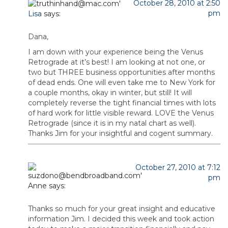
October 28, 2010 at 2:50
pm
Lisa
says:
Dana,
I am down with your experience being the Venus
Retrograde at it’s best! I am looking at not one, or
two but THREE business opportunities after months
of dead ends. One will even take me to New York for
a couple months, okay in winter, but still! It will
completely reverse the tight financial times with lots
of hard work for little visible reward. LOVE the Venus
Retrograde (since it is in my natal chart as well).
Thanks Jim for your insightful and cogent summary.
October 27, 2010 at 7:12
pm
Anne
says:
Thanks so much for your great insight and educative
information Jim. I decided this week and took action