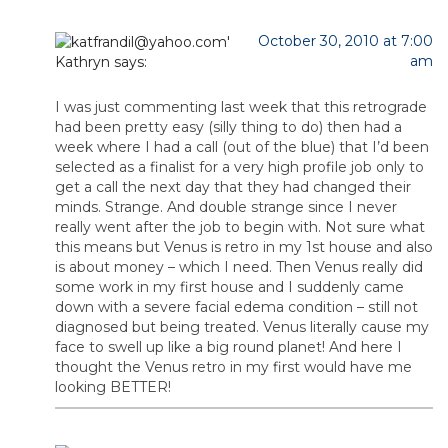
October 30, 2010 at 7:00
am
Kathryn
says:
I was just commenting last week that this retrograde
had been pretty easy (silly thing to do) then had a
week where I had a call (out of the blue) that I’d been
selected as a finalist for a very high profile job only to
get a call the next day that they had changed their
minds. Strange. And double strange since I never
really went after the job to begin with. Not sure what
this means but Venus is retro in my 1st house and also
is about money – which I need. Then Venus really did
some work in my first house and I suddenly came
down with a severe facial edema condition – still not
diagnosed but being treated. Venus literally cause my
face to swell up like a big round planet! And here I
thought the Venus retro in my first would have me
looking BETTER!