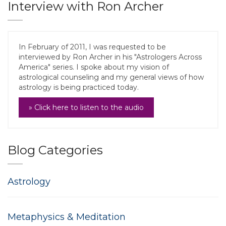
Interview with Ron Archer
In February of 2011, I was requested to be
interviewed by Ron Archer in his "Astrologers Across
America" series. I spoke about my vision of
astrological counseling and my general views of how
astrology is being practiced today.
» Click here to listen to the audio
Blog Categories
Astrology
Metaphysics & Meditation