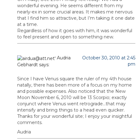
wonderful evening. He seems different from my
nearly-ex in some crucial areas. It makes me nervous
that I find him so attractive, but I’m taking it one date
at a time.
Regardless of how it goes with him, it was wonderful
to feel present and open to something new.
Audria
October 30, 2010 at 2:45
pm
Gebhardt
says:
Since I have Venus square the ruler of my 4th house
natally, there has been more of a focus on my home
and possible expenses. Also noticed that the New
Moon November 6, 2010 will be 13 Scorpio; exactly
conjunct where Venus went retrograde…that may
intensify and bring things to a head even quicker.
Thanks for your wonderful site; I enjoy your insightful
comments.
Audria