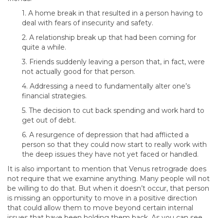
1. A home break in that resulted in a person having to
deal with fears of insecurity and safety.
2. A relationship break up that had been coming for
quite a while.
3. Friends suddenly leaving a person that, in fact, were
not actually good for that person.
4. Addressing a need to fundamentally alter one’s
financial strategies.
5. The decision to cut back spending and work hard to
get out of debt.
6. A resurgence of depression that had afflicted a
person so that they could now start to really work with
the deep issues they have not yet faced or handled.
It is also important to mention that Venus retrograde does
not require that we examine anything. Many people will not
be willing to do that. But when it doesn’t occur, that person
is missing an opportunity to move in a positive direction
that could allow them to move beyond certain internal
issues that have been holding them back. As you can see