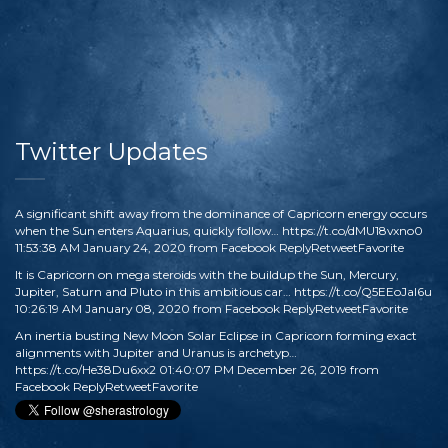
Twitter Updates
A significant shift away from the dominance of Capricorn energy occurs
when the Sun enters Aquarius, quickly follow…
https://t.co/dMU18vxno0
11:53:38 AM January 24, 2020
from
Facebook
Reply
Retweet
Favorite
It is Capricorn on mega steroids with the buildup the Sun, Mercury,
Jupiter, Saturn and Pluto in this ambitious car…
https://t.co/Q5EEoJaI6u
10:26:19 AM January 08, 2020
from
Facebook
Reply
Retweet
Favorite
An inertia busting New Moon Solar Eclipse in Capricorn forming exact
alignments with Jupiter and Uranus is archetyp…
https://t.co/He38Du6xx2
01:40:07 PM December 26, 2019
from
Facebook
Reply
Retweet
Favorite