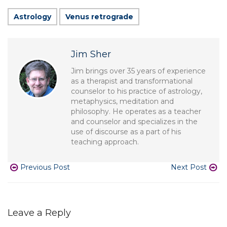
Astrology
Venus retrograde
Jim Sher
Jim brings over 35 years of experience
as a therapist and transformational
counselor to his practice of astrology,
metaphysics, meditation and
philosophy. He operates as a teacher
and counselor and specializes in the
use of discourse as a part of his
teaching approach.
Previous Post
Next Post
Leave a Reply