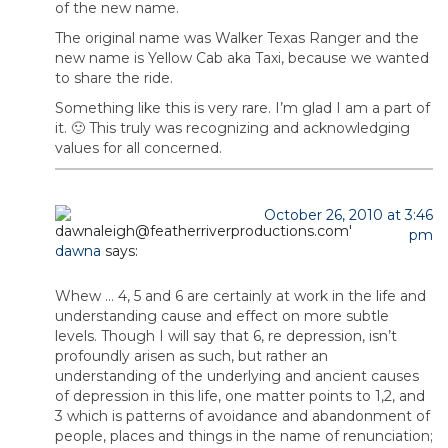
of the new name.
The original name was Walker Texas Ranger and the
new name is Yellow Cab aka Taxi, because we wanted
to share the ride.
Something like this is very rare. I’m glad I am a part of
it. 🙂 This truly was recognizing and acknowledging
values for all concerned.
October 26, 2010 at 3:46
pm
dawna
says:
Whew … 4, 5 and 6 are certainly at work in the life and
understanding cause and effect on more subtle
levels. Though I will say that 6, re depression, isn’t
profoundly arisen as such, but rather an
understanding of the underlying and ancient causes
of depression in this life, one matter points to 1,2, and
3 which is patterns of avoidance and abandonment of
people, places and things in the name of renunciation;