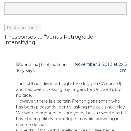
11 responses to “Venus Retrograde
Intensifying”
November 3, 2010 at 2:45
pm
Tory
says:
I am still not divorced (ugh, the sluggish CA courts!)
and had been crossing my fingers for Oct. 28th, but
no dice.
However, there is a certain French gentleman who
has been pleasantly, gently, asking me out since May.
We were neighbors for four years, he’s a sweetheart. I
have been politely rebuffing him while drowning in
divorce despair.
On Friday, Oct. 29th I finally felt ready. We had a