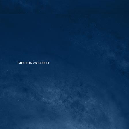
Offered by Astrodienst