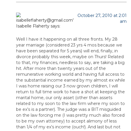
October 27, 2010 at 2:01
am
Isabelle Flaherty
says:
Well I have it happening on all three fronts. My 28
year marriage (considered 23 yrs 4 mos because we
have been separated for 5 years) will end, finally, in
divorce probably this week, maybe on Thurs! Related
to that, my finances, needless to say, are taking a big
hit. After more than twenty years out of the
remunerative working world and having full access to
the substantial income earned by my almost ex while
I was home raising our 3 now grown children, I will
return to full time work to have a shot at keeping the
marital home, our only asset (other than assets
related to my soon to the law firm where my soon to
be ex’s is a partner). The judge was a BIT misguided
on the law forcing me (I was pretty much also forced
to be my own attorney) to accept alimony of less
than 1/4 of my ex’s income (ouch!). And last but not