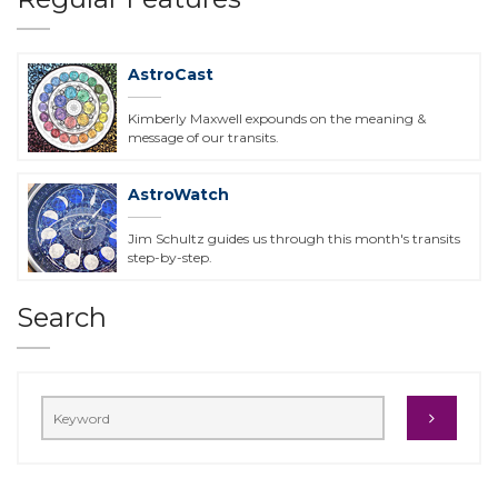
AstroCast
Kimberly Maxwell expounds on the meaning &
message of our transits.
AstroWatch
Jim Schultz guides us through this month's transits
step-by-step.
Search