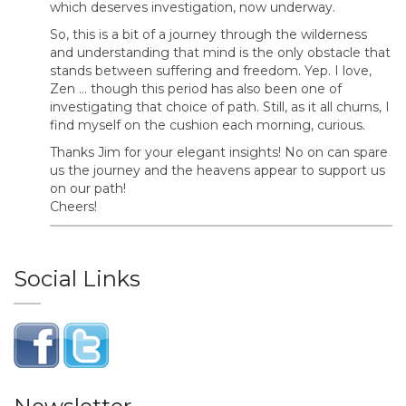
which deserves investigation, now underway.
So, this is a bit of a journey through the wilderness
and understanding that mind is the only obstacle that
stands between suffering and freedom. Yep. I love,
Zen … though this period has also been one of
investigating that choice of path. Still, as it all churns, I
find myself on the cushion each morning, curious.
Thanks Jim for your elegant insights! No on can spare
us the journey and the heavens appear to support us
on our path!
Cheers!
Social Links