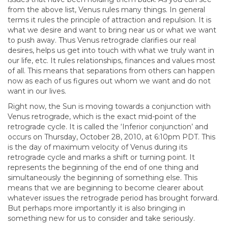
from the above list, Venus rules many things. In general
terms it rules the principle of attraction and repulsion. It is
what we desire and want to bring near us or what we want
to push away. Thus Venus retrograde clarifies our real
desires, helps us get into touch with what we truly want in
our life, etc. It rules relationships, finances and values most
of all. This means that separations from others can happen
now as each of us figures out whom we want and do not
want in our lives.
Right now, the Sun is moving towards a conjunction with
Venus retrograde, which is the exact mid-point of the
retrograde cycle. It is called the ‘Inferior conjunction’ and
occurs on Thursday, October 28, 2010, at 6:10pm PDT. This
is the day of maximum velocity of Venus during its
retrograde cycle and marks a shift or turning point. It
represents the beginning of the end of one thing and
simultaneously the beginning of something else. This
means that we are beginning to become clearer about
whatever issues the retrograde period has brought forward.
But perhaps more importantly it is also bringing in
something new for us to consider and take seriously.