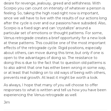
desire for revenge, jealousy, greed and selfishness. With
Scorpio you can count on intensity of whatever a person is
feeling. So, taking the high road right now is important,
since we will have to live with the results of our actions long
after the cycle is over and our passions have subsided. Also,
Scorpio is a fixed sign and can ‘crystallize’ around a
particular set of emotions or thought patterns. For some,
Venus retrograde creates a brief opportunity for a new look
at these patterns. This could be one of the most important
effects of the retrograde cycle. Rigid positions, especially
about others, can move during this time, but only if one is
open to the advantages of doing so. The resistance to
doing this is due to the fact that to question old patterns is
to also admit that one has either been wrong in some way,
or at least that holding on to old ways of being with others,
prevents real growth. At least it might be worth a look.
As always, I hope that many of you will choose to offer
responses to what is written and tell us how you have been
experiencing the Venus retrograde as well.
Jim