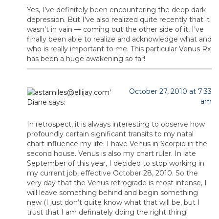
Yes, I’ve definitely been encountering the deep dark
depression. But I’ve also realized quite recently that it
wasn’t in vain — coming out the other side of it, I’ve
finally been able to realize and acknowledge what and
who is really important to me. This particular Venus Rx
has been a huge awakening so far!
October 27, 2010 at 7:33
am
Diane
says:
In retrospect, it is always interesting to observe how
profoundly certain significant transits to my natal
chart influence my life. I have Venus in Scorpio in the
second house. Venus is also my chart ruler. In late
September of this year, I decided to stop working in
my current job, effective October 28, 2010. So the
very day that the Venus retrograde is most intense, I
will leave something behind and begin something
new (I just don’t quite know what that will be, but I
trust that I am definately doing the right thing!