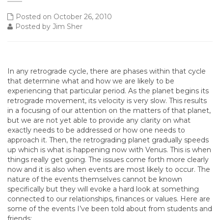
Posted on October 26, 2010
Posted by Jim Sher
In any retrograde cycle, there are phases within that cycle
that determine what and how we are likely to be
experiencing that particular period. As the planet begins its
retrograde movement, its velocity is very slow. This results
in a focusing of our attention on the matters of that planet,
but we are not yet able to provide any clarity on what
exactly needs to be addressed or how one needs to
approach it. Then, the retrograding planet gradually speeds
up which is what is happening now with Venus. This is when
things really get going. The issues come forth more clearly
now and it is also when events are most likely to occur. The
nature of the events themselves cannot be known
specifically but they will evoke a hard look at something
connected to our relationships, finances or values. Here are
some of the events I’ve been told about from students and
friends: