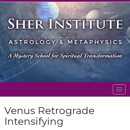
Togg
navig
Venus Retrograde
Intensifying