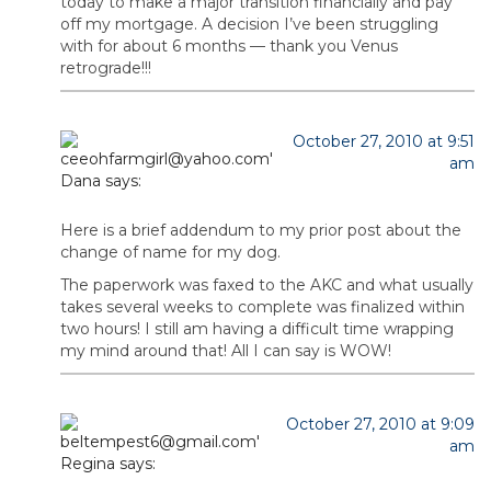
today to make a major transition financially and pay
off my mortgage. A decision I’ve been struggling
with for about 6 months — thank you Venus
retrograde!!!
October 27, 2010 at 9:51
am
Dana
says:
Here is a brief addendum to my prior post about the
change of name for my dog.
The paperwork was faxed to the AKC and what usually
takes several weeks to complete was finalized within
two hours! I still am having a difficult time wrapping
my mind around that! All I can say is WOW!
October 27, 2010 at 9:09
am
Regina
says: