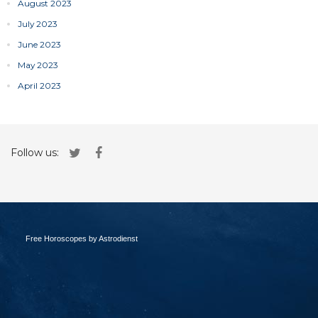
August 2023
July 2023
June 2023
May 2023
April 2023
Follow us:
Free Horoscopes by Astrodienst