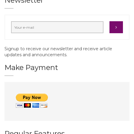
Newsletter
Signup to receive our newsletter and receive article
updates and announcements.
Make Payment
Regular Features