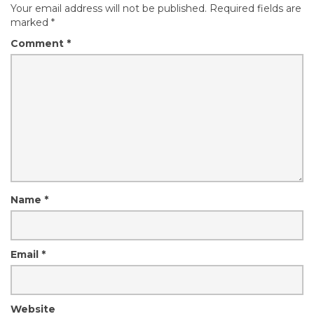
Your email address will not be published.
Required fields are
marked
*
Comment
*
Name
*
Email
*
Website