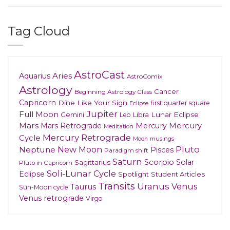
Tag Cloud
AstroCast
Aries
Aquarius
AstroComix
Astrology
Cancer
Beginning Astrology Class
Capricorn
Dine Like Your Sign
first quarter square
Eclipse
Jupiter
Full Moon
Gemini
Lunar Eclipse
Leo
Libra
Mars
Mars Retrograde
Mercury
Mercury
Meditation
Mercury Retrograde
Cycle
musings
Moon
New Moon
Pluto
Neptune
Pisces
Paradigm shift
Saturn
Scorpio
Solar
Sagittarius
Pluto in Capricorn
Soli-Lunar Cycle
Eclipse
Spotlight
Student Articles
Transits
Uranus
Venus
Taurus
Sun-Moon cycle
Venus retrograde
Virgo