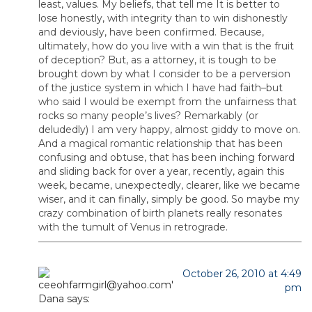
least, values. My beliefs, that tell me It is better to
lose honestly, with integrity than to win dishonestly
and deviously, have been confirmed. Because,
ultimately, how do you live with a win that is the fruit
of deception? But, as a attorney, it is tough to be
brought down by what I consider to be a perversion
of the justice system in which I have had faith–but
who said I would be exempt from the unfairness that
rocks so many people’s lives? Remarkably (or
deludedly) I am very happy, almost giddy to move on.
And a magical romantic relationship that has been
confusing and obtuse, that has been inching forward
and sliding back for over a year, recently, again this
week, became, unexpectedly, clearer, like we became
wiser, and it can finally, simply be good. So maybe my
crazy combination of birth planets really resonates
with the tumult of Venus in retrograde.
October 26, 2010 at 4:49
pm
Dana
says: