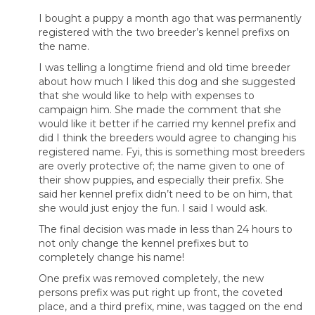
I bought a puppy a month ago that was permanently
registered with the two breeder’s kennel prefixs on
the name.
I was telling a longtime friend and old time breeder
about how much I liked this dog and she suggested
that she would like to help with expenses to
campaign him. She made the comment that she
would like it better if he carried my kennel prefix and
did I think the breeders would agree to changing his
registered name. Fyi, this is something most breeders
are overly protective of; the name given to one of
their show puppies, and especially their prefix. She
said her kennel prefix didn’t need to be on him, that
she would just enjoy the fun. I said I would ask.
The final decision was made in less than 24 hours to
not only change the kennel prefixes but to
completely change his name!
One prefix was removed completely, the new
persons prefix was put right up front, the coveted
place, and a third prefix, mine, was tagged on the end