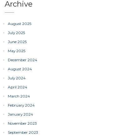
Archive
August 2025
July 2025
June 2025
May 2025
December 2024
August 2024
July 2024
April 2024
March 2024
February 2024
January 2024
November 2023
September 2023