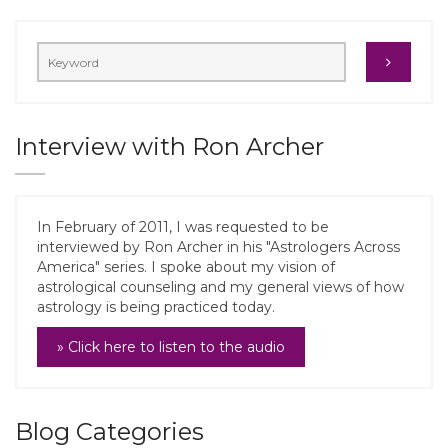
Interview with Ron Archer
In February of 2011, I was requested to be
interviewed by Ron Archer in his "Astrologers Across
America" series. I spoke about my vision of
astrological counseling and my general views of how
astrology is being practiced today.
» Click here to listen to the audio
Blog Categories