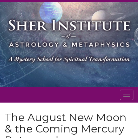
Togg
navig
The August New Moon
& the Coming Mercury