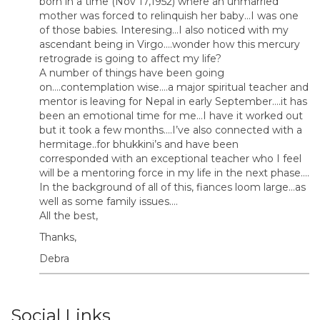
born in a time (Nov 17,1952) where an unmarried
mother was forced to relinquish her baby…I was one
of those babies. Interesing…I also noticed with my
ascendant being in Virgo….wonder how this mercury
retrograde is going to affect my life?
A number of things have been going
on….contemplation wise….a major spiritual teacher and
mentor is leaving for Nepal in early September….it has
been an emotional time for me…I have it worked out
but it took a few months….I’ve also connected with a
hermitage..for bhukkini’s and have been
corresponded with an exceptional teacher who I feel
will be a mentoring force in my life in the next phase….
In the background of all of this, fiances loom large…as
well as some family issues….
All the best,
Thanks,
Debra
Social Links