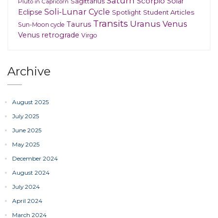
Saturn
Scorpio
Solar
Sagittarius
Pluto in Capricorn
Soli-Lunar Cycle
Eclipse
Spotlight
Student Articles
Transits
Uranus
Venus
Taurus
Sun-Moon cycle
Venus retrograde
Virgo
Archive
August 2025
July 2025
June 2025
May 2025
December 2024
August 2024
July 2024
April 2024
March 2024