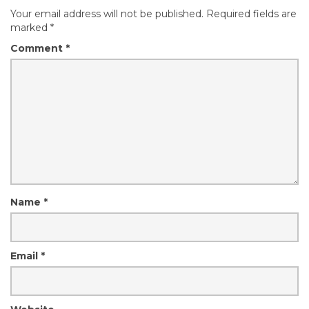
Your email address will not be published.
Required fields are
marked
*
Comment
*
Name
*
Email
*