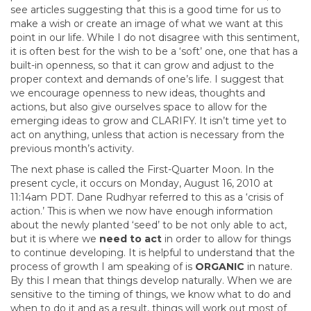
see articles suggesting that this is a good time for us to
make a wish or create an image of what we want at this
point in our life. While I do not disagree with this sentiment,
it is often best for the wish to be a ‘soft’ one, one that has a
built-in openness, so that it can grow and adjust to the
proper context and demands of one’s life. I suggest that
we encourage openness to new ideas, thoughts and
actions, but also give ourselves space to allow for the
emerging ideas to grow and CLARIFY. It isn’t time yet to
act on anything, unless that action is necessary from the
previous month’s activity.
The next phase is called the First-Quarter Moon. In the
present cycle, it occurs on Monday, August 16, 2010 at
11:14am PDT. Dane Rudhyar referred to this as a ‘crisis of
action.’ This is when we now have enough information
about the newly planted ‘seed’ to be not only able to act,
but it is where we
need
to act
in order to allow for things
to continue developing. It is helpful to understand that the
process of growth I am speaking of is
ORGANIC
in nature.
By this I mean that things develop naturally. When we are
sensitive to the timing of things, we know what to do and
when to do it and as a result, things will work out most of