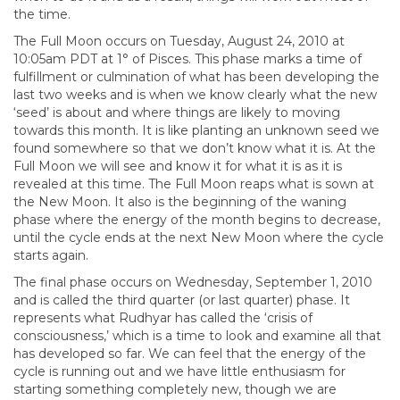
the time.
The Full Moon occurs on Tuesday, August 24, 2010 at
10:05am PDT at 1° of Pisces. This phase marks a time of
fulfillment or culmination of what has been developing the
last two weeks and is when we know clearly what the new
‘seed’ is about and where things are likely to moving
towards this month. It is like planting an unknown seed we
found somewhere so that we don’t know what it is. At the
Full Moon we will see and know it for what it is as it is
revealed at this time. The Full Moon reaps what is sown at
the New Moon. It also is the beginning of the waning
phase where the energy of the month begins to decrease,
until the cycle ends at the next New Moon where the cycle
starts again.
The final phase occurs on Wednesday, September 1, 2010
and is called the third quarter (or last quarter) phase. It
represents what Rudhyar has called the ‘crisis of
consciousness,’ which is a time to look and examine all that
has developed so far. We can feel that the energy of the
cycle is running out and we have little enthusiasm for
starting something completely new, though we are