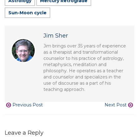
Astrology
Mercury Retrograde
Sun-Moon cycle
Jim Sher
Jim brings over 35 years of experience
as a therapist and transformational
counselor to his practice of astrology,
metaphysics, meditation and
philosophy. He operates as a teacher
and counselor and specializes in the
use of discourse as a part of his
teaching approach.
Previous Post
Next Post
Leave a Reply