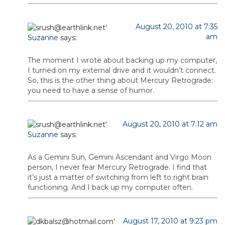
August 20, 2010 at 7:35
am
Suzanne
says:
The moment I wrote about backing up my computer,
I turned on my external drive and it wouldn’t connect.
So, this is the other thing about Mercury Retrograde:
you need to have a sense of humor.
August 20, 2010 at 7:12 am
Suzanne
says:
As a Gemini Sun, Gemini Ascendant and Virgo Moon
person, I never fear Mercury Retrograde. I find that
it’s just a matter of switching from left to right brain
functioning. And I back up my computer often.
August 17, 2010 at 9:23 pm