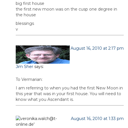
big first house
the first new moon was on the cusp one degree in
the house
blessings
v
August 16, 2010 at 2:17 pm
Jim Sher
says:
To Vermarian:
I am referring to when you had the first New Moon in
this year that was in your first house. You will need to
know what you Ascendant is.
August 16, 2010 at 1:33 pm