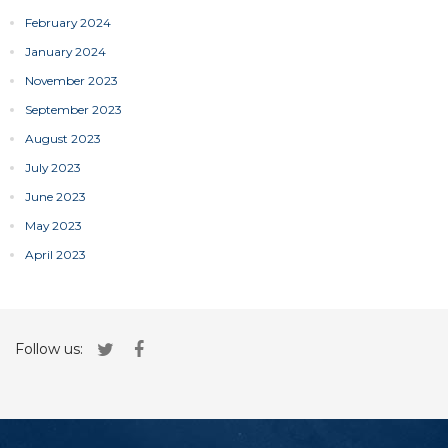
February 2024
January 2024
November 2023
September 2023
August 2023
July 2023
June 2023
May 2023
April 2023
Follow us: