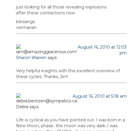
just looking for all those revealing explosions
after these contractions now
blessings
vermarian
August 16, 2010 at 12:03
pm
Sharon Warren
says:
Very helpful insights with this excellent overview of
these cycles. Thanks, Jim!
August 16, 2010 at 5:18 am
Debra
says:
Life is cyclical as you have pointed out. I was born in a
New Moon, phase…the moon was very dark..I was