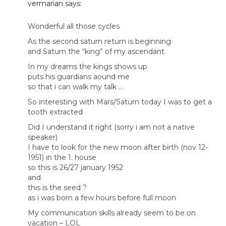
vermarian
says:
Wonderful all those cycles
As the second saturn return is beginning
and Saturn the “king” of my ascendant
In my dreams the kings shows up
puts his guardians aound me
so that i can walk my talk …
So interesting with Mars/Saturn today I was to get a
tooth extracted
Did I understand it right (sorry i am not a native
speaker)
I have to look for the new moon after birth (nov 12-
1951) in the 1. house
so this is 26/27 january 1952
and
this is the seed ?
as i was born a few hours before full moon
My communication skills already seem to be on
vacation – LOL