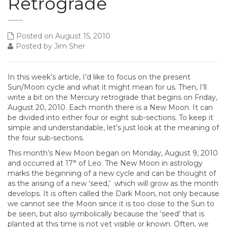
Retrograde
Posted on August 15, 2010
Posted by Jim Sher
In this week’s article, I’d like to focus on the present
Sun/Moon cycle and what it might mean for us. Then, I’ll
write a bit on the Mercury retrograde that begins on Friday,
August 20, 2010. Each month there is a New Moon. It can
be divided into either four or eight sub-sections. To keep it
simple and understandable, let’s just look at the meaning of
the four sub-sections.
This month’s New Moon began on Monday, August 9, 2010
and occurred at 17° of Leo. The New Moon in astrology
marks the beginning of a new cycle and can be thought of
as the arising of a new ‘seed,’ which will grow as the month
develops. It is often called the Dark Moon, not only because
we cannot see the Moon since it is too close to the Sun to
be seen, but also symbolically because the ‘seed’ that is
planted at this time is not yet visible or known. Often, we