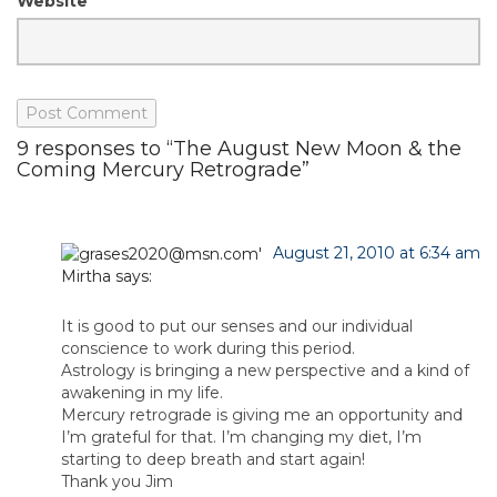
Website
9 responses to “The August New Moon & the
Coming Mercury Retrograde”
August 21, 2010 at 6:34 am
Mirtha
says:
It is good to put our senses and our individual
conscience to work during this period.
Astrology is bringing a new perspective and a kind of
awakening in my life.
Mercury retrograde is giving me an opportunity and
I’m grateful for that. I’m changing my diet, I’m
starting to deep breath and start again!
Thank you Jim