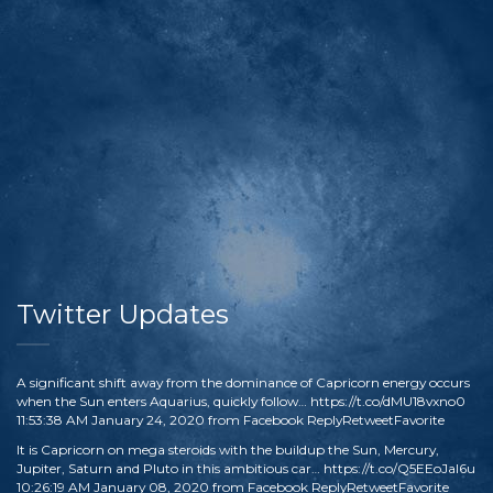
Twitter Updates
A significant shift away from the dominance of Capricorn energy occurs
when the Sun enters Aquarius, quickly follow…
https://t.co/dMU18vxno0
11:53:38 AM January 24, 2020
from
Facebook
Reply
Retweet
Favorite
It is Capricorn on mega steroids with the buildup the Sun, Mercury,
Jupiter, Saturn and Pluto in this ambitious car…
https://t.co/Q5EEoJaI6u
10:26:19 AM January 08, 2020
from
Facebook
Reply
Retweet
Favorite