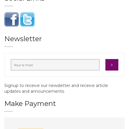
Newsletter
Signup to receive our newsletter and receive article
updates and announcements.
Make Payment