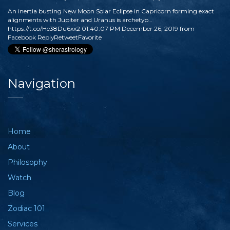
An inertia busting New Moon Solar Eclipse in Capricorn forming exact
alignments with Jupiter and Uranus is archetyp…
https://t.co/He38Du6xx2
01:40:07 PM December 26, 2019
from
Facebook
Reply
Retweet
Favorite
Navigation
Home
About
Philosophy
Watch
Blog
Zodiac 101
Services