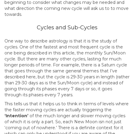
beginning to consider what changes may be needed and
what direction the coming new cycle will ask us to to move
towards.
Cycles and Sub-Cycles
One way to describe astrology is that it is the study of
cycles. One of the fastest and most frequent cycle is the
one being described in this article, the monthly Sun/Moon
cycle. But there are many other cycles, lasting for much
longer periods of time. For example, there is a Saturn cycle
that goes through the same general themes that I’ve
described here, but the cycle is 29-30 years in length (rather
than 29-30 days as is the Sun/Moon cycle) and instead of
going through its phases every 7 days or so, it goes
through its phases every 7 years.
This tells us that it helps us to think in terms of levels where
the faster moving cycles are actually triggering the
‘Intention’
of the much longer and slower moving cycles
of which it is only a part. So, each New Moon isn not just
‘coming out of nowhere.’ There is a definite context for it
which can only be understood if you are aware of the