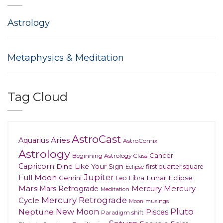
Astrology
Metaphysics & Meditation
Tag Cloud
AstroCast
Aries
Aquarius
AstroComix
Astrology
Cancer
Beginning Astrology Class
Capricorn
Dine Like Your Sign
first quarter square
Eclipse
Jupiter
Full Moon
Gemini
Lunar Eclipse
Leo
Libra
Mars
Mars Retrograde
Mercury
Mercury
Meditation
Mercury Retrograde
Cycle
musings
Moon
New Moon
Pluto
Neptune
Pisces
Paradigm shift