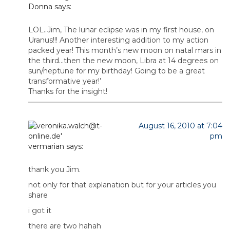
Donna
says:
LOL..Jim, The lunar eclipse was in my first house, on
Uranus!!! Another interesting addition to my action
packed year! This month’s new moon on natal mars in
the third…then the new moon, Libra at 14 degrees on
sun/neptune for my birthday! Going to be a great
transformative year!’
Thanks for the insight!
August 16, 2010 at 7:04
pm
vermarian
says:
thank you Jim.
not only for that explanation but for your articles you
share
i got it
there are two hahah