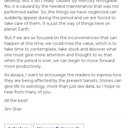
develop. But it isn’t really ’caused’ by Mercury retrograde.
No, it is caused by the needed maintenance that was not
performed earlier. So, the things we have neglected can
suddenly appear during this period and we are forced to
take care of them. It is just the way of things here on
planet Earth.
But if we are so focused on the inconveniences that can
happen at this time, we could miss the value, which is to
take time to contemplate, take stock and discover what
one must give more attention and thought to so that
when the period is over, we can begin to move forward
more productively.
As always, I want to encourage the readers to express how
they are being affected by the present transits. Stories can
give life to astrology, more than just raw data, so I hope to
hear from many of you.
All the best!
Jim Sher