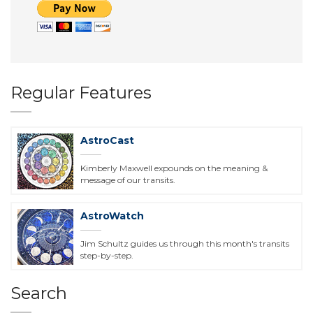
Regular Features
AstroCast
Kimberly Maxwell expounds on the meaning &
message of our transits.
AstroWatch
Jim Schultz guides us through this month's transits
step-by-step.
Search