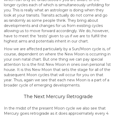
longer cycles each of which is simultaneously unfolding for
you. This is really what an astrologer is doing when they
look at your transits. Transits actually do not come and go
as randomly as some people think. They bring about
developments and changes for us from existing cycles
allowing us to move forward accordingly. We do, however,
have to meet the ‘tests’ given to us if we are to fulfill the
highest aims and potentials inherit in our chart.
How we are affected particularly by a Sun/Moon cycle is, of
course, dependent on where the New Moon is occurring in
your own natal chart. But one thing we can pay special
attention to is the first New Moon in ones own personal 1st
house. It is this New Moon that sets the stage for all of the
subsequent Moon cycles that will occur for you on that
year. Thus, again we see that each new Moon is a part of a
broader cycle of emerging developments.
The Next Mercury Retrograde
In the midst of the present Moon cycle we also see that
Mercury goes retrograde as it does approximately every 4