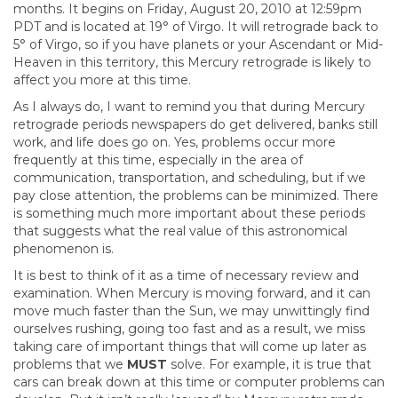
months. It begins on Friday, August 20, 2010 at 12:59pm
PDT and is located at 19° of Virgo. It will retrograde back to
5° of Virgo, so if you have planets or your Ascendant or Mid-
Heaven in this territory, this Mercury retrograde is likely to
affect you more at this time.
As I always do, I want to remind you that during Mercury
retrograde periods newspapers do get delivered, banks still
work, and life does go on. Yes, problems occur more
frequently at this time, especially in the area of
communication, transportation, and scheduling, but if we
pay close attention, the problems can be minimized. There
is something much more important about these periods
that suggests what the real value of this astronomical
phenomenon is.
It is best to think of it as a time of necessary review and
examination. When Mercury is moving forward, and it can
move much faster than the Sun, we may unwittingly find
ourselves rushing, going too fast and as a result, we miss
taking care of important things that will come up later as
problems that we
MUST
solve. For example, it is true that
cars can break down at this time or computer problems can