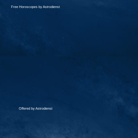
Free Horoscopes by Astrodienst
Offered by Astrodienst