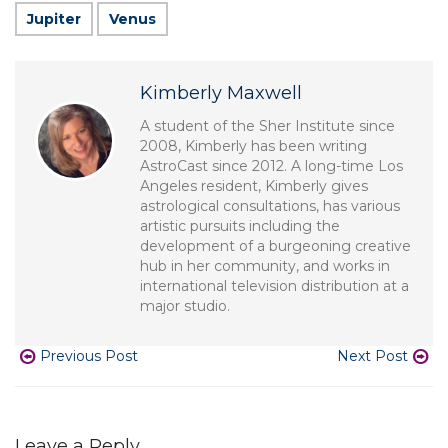
Jupiter
Venus
Kimberly Maxwell
A student of the Sher Institute since
2008, Kimberly has been writing
AstroCast since 2012. A long-time Los
Angeles resident, Kimberly gives
astrological consultations, has various
artistic pursuits including the
development of a burgeoning creative
hub in her community, and works in
international television distribution at a
major studio.
Previous Post
Next Post
Leave a Reply