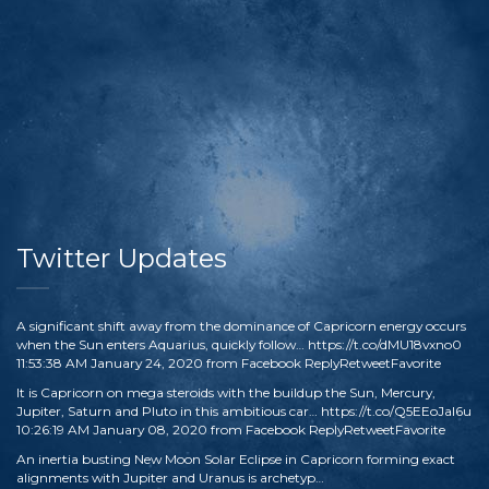
Twitter Updates
A significant shift away from the dominance of Capricorn energy occurs
when the Sun enters Aquarius, quickly follow…
https://t.co/dMU18vxno0
11:53:38 AM January 24, 2020
from
Facebook
Reply
Retweet
Favorite
It is Capricorn on mega steroids with the buildup the Sun, Mercury,
Jupiter, Saturn and Pluto in this ambitious car…
https://t.co/Q5EEoJaI6u
10:26:19 AM January 08, 2020
from
Facebook
Reply
Retweet
Favorite
An inertia busting New Moon Solar Eclipse in Capricorn forming exact
alignments with Jupiter and Uranus is archetyp…