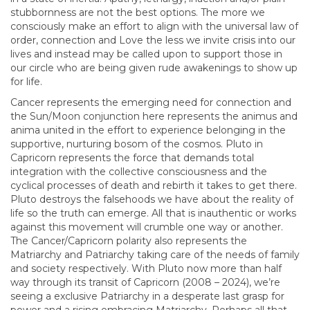
stubbornness are not the best options. The more we
consciously make an effort to align with the universal law of
order, connection and Love the less we invite crisis into our
lives and instead may be called upon to support those in
our circle who are being given rude awakenings to show up
for life.
Cancer represents the emerging need for connection and
the Sun/Moon conjunction here represents the animus and
anima united in the effort to experience belonging in the
supportive, nurturing bosom of the cosmos. Pluto in
Capricorn represents the force that demands total
integration with the collective consciousness and the
cyclical processes of death and rebirth it takes to get there.
Pluto destroys the falsehoods we have about the reality of
life so the truth can emerge. All that is inauthentic or works
against this movement will crumble one way or another.
The Cancer/Capricorn polarity also represents the
Matriarchy and Patriarchy taking care of the needs of family
and society respectively. With Pluto now more than half
way through its transit of Capricorn (2008 – 2024), we’re
seeing a exclusive Patriarchy in a desperate last grasp for