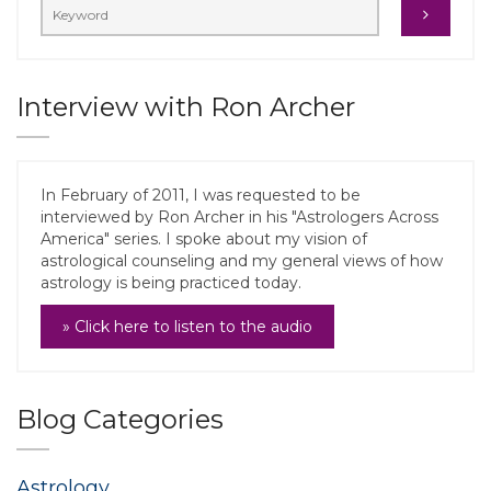
Interview with Ron Archer
In February of 2011, I was requested to be
interviewed by Ron Archer in his "Astrologers Across
America" series. I spoke about my vision of
astrological counseling and my general views of how
astrology is being practiced today.
» Click here to listen to the audio
Blog Categories
Astrology