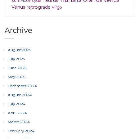
Uranus
Venus
Taurus
Sun-Moon cycle
Venus retrograde
Virgo
Archive
August 2025
July 2025
June 2025
May 2025
December 2024
August 2024
July 2024
April 2024
March 2024
February 2024