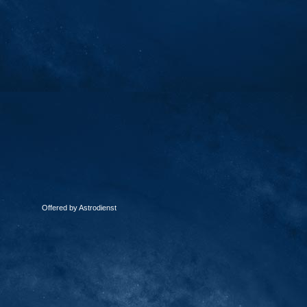
Offered by Astrodienst