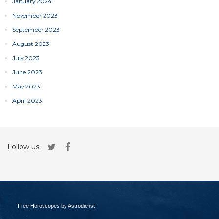
January 2024
November 2023
September 2023
August 2023
July 2023
June 2023
May 2023
April 2023
Follow us:
Free Horoscopes by Astrodienst