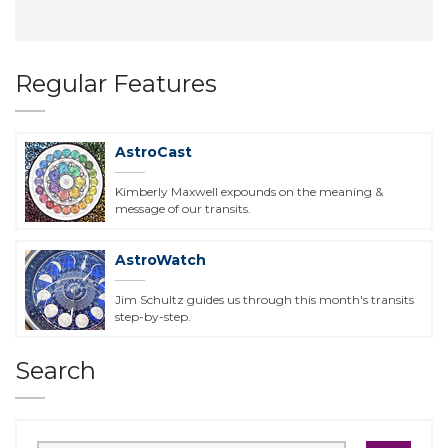
Regular Features
AstroCast
Kimberly Maxwell expounds on the meaning &
message of our transits.
AstroWatch
Jim Schultz guides us through this month's transits
step-by-step.
Search