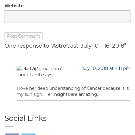
Website
One response to “AstroCast: July 10 – 16, 2018”
July 10, 2018 at 4:11 pm
Janet Lamb
says:
I love her deep understanding of Cancer because it is
my sun sign. Her insights are amazing.
Social Links