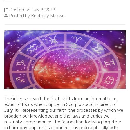
Posted on July 8, 2018
Posted by Kimberly Maxwell
The intense search for truth shifts from an internal to an
external focus when Jupiter in Scorpio stations direct on
July 10
. Representing our faith, the processes by which we
broaden our knowledge, and the laws and ethics we
mutually agree upon as the foundation for living together
in harmony, Jupiter also connects us philosophically with