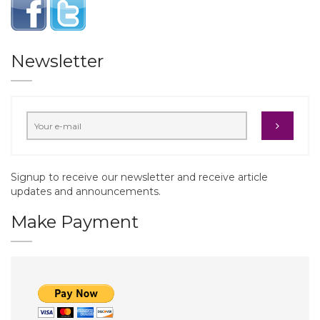
Newsletter
Signup to receive our newsletter and receive article
updates and announcements.
Make Payment