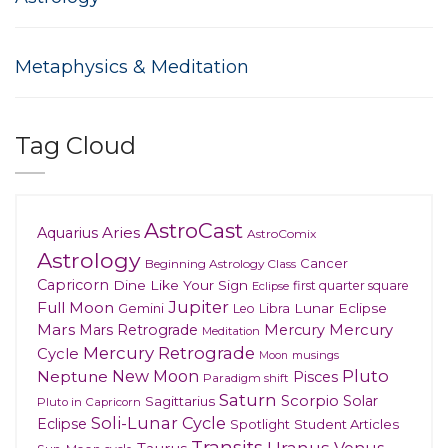
Metaphysics & Meditation
Tag Cloud
AstroCast
Aries
Aquarius
AstroComix
Astrology
Cancer
Beginning Astrology Class
Capricorn
Dine Like Your Sign
first quarter square
Eclipse
Jupiter
Full Moon
Gemini
Lunar Eclipse
Leo
Libra
Mars
Mars Retrograde
Mercury
Mercury
Meditation
Mercury Retrograde
Cycle
musings
Moon
New Moon
Pluto
Neptune
Pisces
Paradigm shift
Saturn
Scorpio
Solar
Sagittarius
Pluto in Capricorn
Soli-Lunar Cycle
Eclipse
Spotlight
Student Articles
Transits