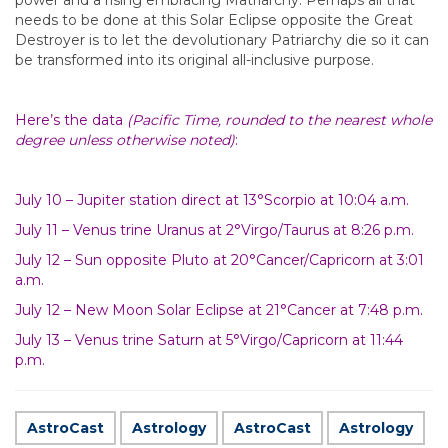
power and a rising embracing Matriarchy. Perhaps all that
needs to be done at this Solar Eclipse opposite the Great
Destroyer is to let the devolutionary Patriarchy die so it can
be transformed into its original all-inclusive purpose.
Here’s the data
(Pacific Time, rounded to the nearest whole
degree unless otherwise noted)
:
July 10 – Jupiter station direct at 13°Scorpio at 10:04 a.m.
July 11 – Venus trine Uranus at 2°Virgo/Taurus at 8:26 p.m.
July 12 – Sun opposite Pluto at 20°Cancer/Capricorn at 3:01
a.m.
July 12 – New Moon Solar Eclipse at 21°Cancer at 7:48 p.m.
July 13 – Venus trine Saturn at 5°Virgo/Capricorn at 11:44
p.m.
AstroCast
Astrology
AstroCast
Astrology