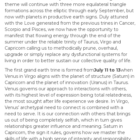
theme will continue with three more equilateral triangle
formations across the elliptic through early September, but
now with planets in productive earth signs. Duly attuned
with the Love generated from the previous trines in Cancer,
Scorpio and Pisces, we now have the opportunity to
manifest that flowing energy through the end of the
summer under the reliable trinity of Taurus, Virgo and
Capricorn calling us to methodically prune, overhaul,
upgrade or simply replace any dysfunctional systems for
living in order to better sustain our collective quality of life.
The first grand earth trine is formed from
July 11 to 13
when
Venus in Virgo aligns with the planet of structure (Saturn) in
Capricorn and the planet of innovation (Uranus) in Taurus.
Venus governs our approach to interactions with others,
with its highest level of expression being total relatedness,
the most sought after life experience we desire. In Virgo,
Venus’ archetypal need to connect is combined with a
need to serve. It is our connection with others that brings
us out of being completely selfish, which in turn gives
relationships greater influence and meaning. Saturn in
Capricorn, the sign it rules, governs how we master the
skills of life with a high sense of integrity and responsibility.