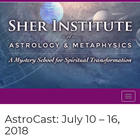
Togg
navig
AstroCast: July 10 – 16,
2018