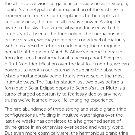
the all-inclusive vision of galactic consciousness. In Scorpio,
Jupiter’s archetypal zeal for exploration of the vastness of
experience directs its contemplations to the depths of
consciousness, the root of all creative power. As Jupiter
pivots in the sky, its esoteric vibration focused with the
intensity of a laser at the threshold of the ‘inertia busting’
eclipse season, we may recognize a new level of maturity
within as a result of efforts made during the retrograde
period that began on March 8. All we’ve come to realize
from Jupiter’s transformational teaching about Scorpio’s
gift of Non-Identification over the last four months, we can
now put to work in our external lives being the observer
while simultaneously being totally immersed in the most
intimate ways. The Jupiter station just two days before a
formidable Solar Eclipse opposite Scorpio’s ruler Pluto is a
turbo-charged opportunity to fearlessly deploy any new
truths we’ve learned into a life-changing experience.
The rare abundance of three strong and stable grand trine
configurations unfolding in intuitive water signs over the
last five weeks has correlated to a heightened sense of
divine grace in an otherwise overloaded and weary world.
But even more cosmically rare, the harmonious grand trine