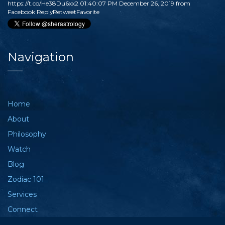
https://t.co/He38Du6xx2
01:40:07 PM December 26, 2019
from
Facebook
Reply
Retweet
Favorite
Navigation
Home
About
Philosophy
Watch
Blog
Zodiac 101
Services
Connect