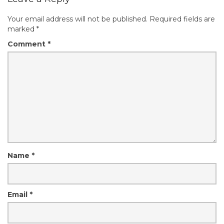
Your email address will not be published.
Required fields are
marked
*
Comment
*
Name
*
Email
*