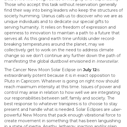
Those who accept this task without reservation generally
find their way into being leaders who keep the structures of
society humming. Uranus calls us to discover who we are as
unique individuals and to dedicate our special gifts to
serving humanity. It relies on freedom of expression and
openness to innovation to maintain a path to a future that
serves all. As this grand earth trine unfolds under record-
breaking temperatures around the planet, may we
collectively get to work on the need to address climate
change so we don’t continue any further down the path of
manifesting the global dustbowl envisioned in
Interstellar
.
The Cancer New Moon Solar Eclipse on
July 12
is
extraordinarily potent because it is in exact opposition to
Pluto in Capricorn. Whatever is going on right now should
reach maximum intensity at this time. Issues of power and
control may arise in relation to how well we are integrating
our responsibilities between self, family and society. The
best response to whatever transpires is to choose to stay
present and handle what is needed. Solar Eclipses are
uber
-
powerful New Moons that pack enough vibrational force to
create movement in something that has been languishing
in a state of inertia. Apathy, lethargy, inaction and/or plain