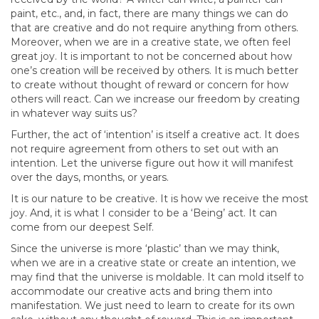
paint, etc., and, in fact, there are many things we can do
that are creative and do not require anything from others.
Moreover, when we are in a creative state, we often feel
great joy. It is important to not be concerned about how
one’s creation will be received by others. It is much better
to create without thought of reward or concern for how
others will react. Can we increase our freedom by creating
in whatever way suits us?
Further, the act of ‘intention’ is itself a creative act. It does
not require agreement from others to set out with an
intention. Let the universe figure out how it will manifest
over the days, months, or years.
It is our nature to be creative. It is how we receive the most
joy. And, it is what I consider to be a ‘Being’ act. It can
come from our deepest Self.
Since the universe is more ‘plastic’ than we may think,
when we are in a creative state or create an intention, we
may find that the universe is moldable. It can mold itself to
accommodate our creative acts and bring them into
manifestation. We just need to learn to create for its own