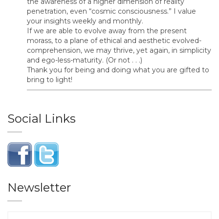
the awareness of a higher dimension of reality
penetration, even “cosmic consciousness.” I value
your insights weekly and monthly.
If we are able to evolve away from the present
morass, to a plane of ethical and aesthetic evolved-
comprehension, we may thrive, yet again, in simplicity
and ego-less-maturity. (Or not . . .)
Thank you for being and doing what you are gifted to
bring to light!
Social Links
Newsletter