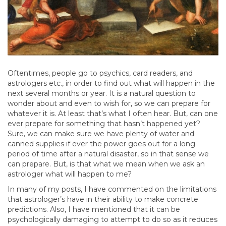
Oftentimes, people go to psychics, card readers, and
astrologers etc., in order to find out what will happen in the
next several months or year. It is a natural question to
wonder about and even to wish for, so we can prepare for
whatever it is. At least that’s what I often hear. But, can one
ever prepare for something that hasn’t happened yet?
Sure, we can make sure we have plenty of water and
canned supplies if ever the power goes out for a long
period of time after a natural disaster, so in that sense we
can prepare. But, is that what we mean when we ask an
astrologer what will happen to me?
In many of my posts, I have commented on the limitations
that astrologer’s have in their ability to make concrete
predictions. Also, I have mentioned that it can be
psychologically damaging to attempt to do so as it reduces