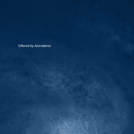
Offered by Astrodienst