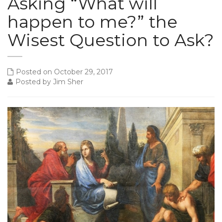
Asking “What will
happen to me?” the
Wisest Question to Ask?
Posted on October 29, 2017
Posted by Jim Sher