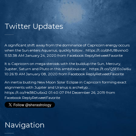
Twitter Updates
A significant shift away from the dominance of Capricorn energy occurs
when the Sun enters Aquarius, quickly follow…
https://t.co/dMU18vxno0
11:53:38 AM January 24, 2020
from
Facebook
Reply
Retweet
Favorite
It is Capricorn on mega steroids with the buildup the Sun, Mercury,
Jupiter, Saturn and Pluto in this ambitious car…
https://t.co/Q5EEoJaI6u
10:26:19 AM January 08, 2020
from
Facebook
Reply
Retweet
Favorite
An inertia busting New Moon Solar Eclipse in Capricorn forming exact
alignments with Jupiter and Uranus is archetyp…
https://t.co/He38Du6xx2
01:40:07 PM December 26, 2019
from
Facebook
Reply
Retweet
Favorite
Navigation