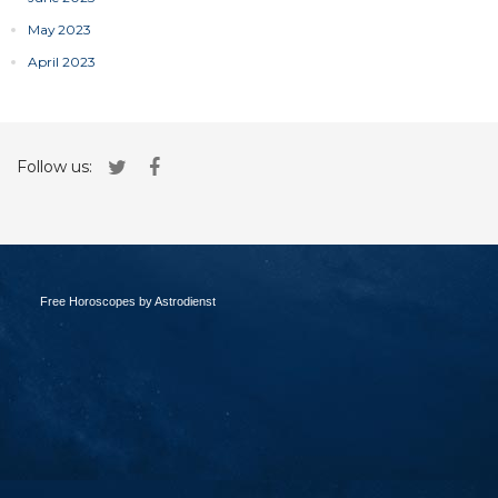
May 2023
April 2023
Follow us:
Free Horoscopes by Astrodienst