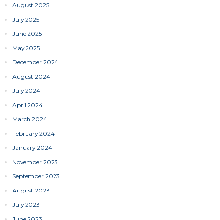
August 2025
July 2025
June 2025
May 2025
December 2024
August 2024
July 2024
April 2024
March 2024
February 2024
January 2024
November 2023
September 2023
August 2023
July 2023
June 2023