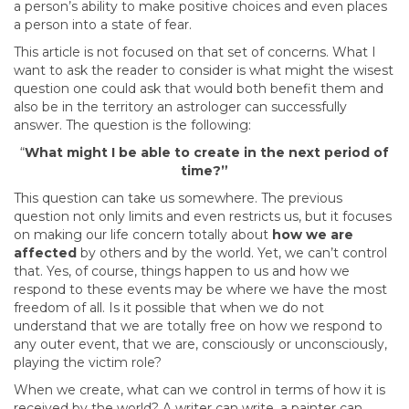
a person’s ability to make positive choices and even places
a person into a state of fear.
This article is not focused on that set of concerns. What I
want to ask the reader to consider is what might the wisest
question one could ask that would both benefit them and
also be in the territory an astrologer can successfully
answer. The question is the following:
“
What might I be able to create in the next period of
time?”
This question can take us somewhere. The previous
question not only limits and even restricts us, but it focuses
on making our life concern totally about
how we are
affected
by others and by the world. Yet, we can’t control
that. Yes, of course, things happen to us and how we
respond to these events may be where we have the most
freedom of all. Is it possible that when we do not
understand that we are totally free on how we respond to
any outer event, that we are, consciously or unconsciously,
playing the victim role?
When we create, what can we control in terms of how it is
received by the world? A writer can write, a painter can