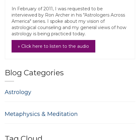
In February of 2011, I was requested to be
interviewed by Ron Archer in his "Astrologers Across
America" series. I spoke about my vision of
astrological counseling and my general views of how
astrology is being practiced today.
» Click here to listen to the audio
Blog Categories
Astrology
Metaphysics & Meditation
Tag Cloud