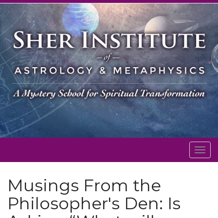
Togg
navig
Musings From the
Philosopher's Den: Is