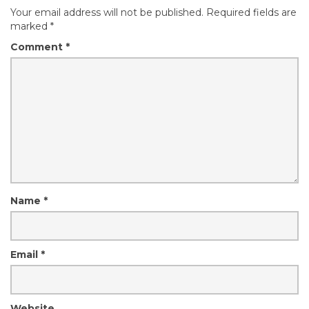
Your email address will not be published.
Required fields are
marked
*
Comment
*
Name
*
Email
*
Website