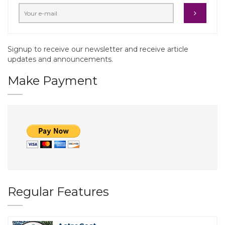
Signup to receive our newsletter and receive article
updates and announcements.
Make Payment
Regular Features