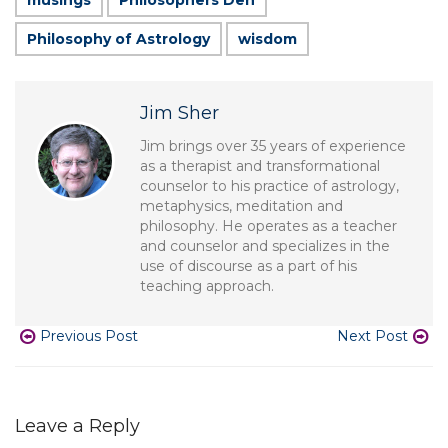
musings
Philosophers Den
Philosophy of Astrology
wisdom
Jim Sher
Jim brings over 35 years of experience
as a therapist and transformational
counselor to his practice of astrology,
metaphysics, meditation and
philosophy. He operates as a teacher
and counselor and specializes in the
use of discourse as a part of his
teaching approach.
Previous Post
Next Post
Leave a Reply