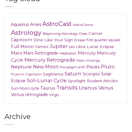
AstroCast
Aries
Aquarius
AstroComix
Astrology
Cancer
Beginning Astrology Class
Capricorn
Dine Like Your Sign
first quarter square
Eclipse
Jupiter
Full Moon
Gemini
Lunar Eclipse
Leo
Libra
Mars
Mars Retrograde
Mercury
Mercury
Meditation
Mercury Retrograde
Cycle
musings
Moon
New Moon
Pluto
Neptune
Pisces
Paradigm shift
Saturn
Scorpio
Solar
Sagittarius
Pluto in Capricorn
Soli-Lunar Cycle
Eclipse
Spotlight
Student Articles
Transits
Uranus
Venus
Taurus
Sun-Moon cycle
Venus retrograde
Virgo
Archive