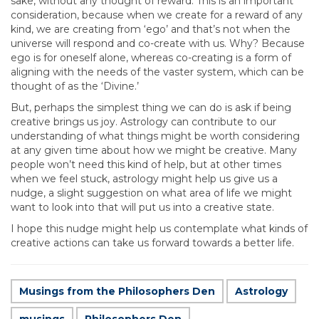
sake, without any thought of reward. This is an important
consideration, because when we create for a reward of any
kind, we are creating from ‘ego’ and that’s not when the
universe will respond and co-create with us. Why? Because
ego is for oneself alone, whereas co-creating is a form of
aligning with the needs of the vaster system, which can be
thought of as the ‘Divine.’
But, perhaps the simplest thing we can do is ask if being
creative brings us joy. Astrology can contribute to our
understanding of what things might be worth considering
at any given time about how we might be creative. Many
people won’t need this kind of help, but at other times
when we feel stuck, astrology might help us give us a
nudge, a slight suggestion on what area of life we might
want to look into that will put us into a creative state.
I hope this nudge might help us contemplate what kinds of
creative actions can take us forward towards a better life.
Musings from the Philosophers Den
Astrology