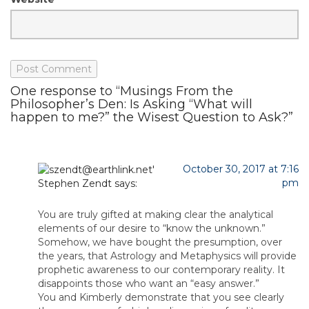
One response to “Musings From the
Philosopher’s Den: Is Asking “What will
happen to me?” the Wisest Question to Ask?”
October 30, 2017 at 7:16
pm
Stephen Zendt
says:
You are truly gifted at making clear the analytical
elements of our desire to “know the unknown.”
Somehow, we have bought the presumption, over
the years, that Astrology and Metaphysics will provide
prophetic awareness to our contemporary reality. It
disappoints those who want an “easy answer.”
You and Kimberly demonstrate that you see clearly