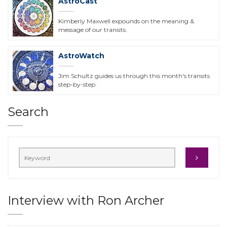
AstroCast
Kimberly Maxwell expounds on the meaning &
message of our transits.
AstroWatch
Jim Schultz guides us through this month's transits
step-by-step.
Search
Interview with Ron Archer