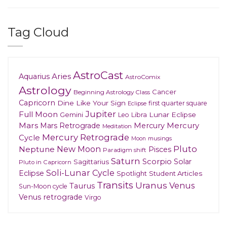
Tag Cloud
AstroCast
Aries
Aquarius
AstroComix
Astrology
Cancer
Beginning Astrology Class
Capricorn
Dine Like Your Sign
first quarter square
Eclipse
Jupiter
Full Moon
Gemini
Lunar Eclipse
Leo
Libra
Mars
Mars Retrograde
Mercury
Mercury
Meditation
Mercury Retrograde
Cycle
musings
Moon
New Moon
Pluto
Neptune
Pisces
Paradigm shift
Saturn
Scorpio
Solar
Sagittarius
Pluto in Capricorn
Soli-Lunar Cycle
Eclipse
Spotlight
Student Articles
Transits
Uranus
Venus
Taurus
Sun-Moon cycle
Venus retrograde
Virgo