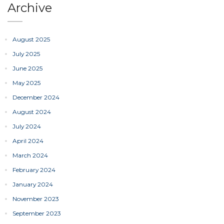
Archive
August 2025
July 2025
June 2025
May 2025
December 2024
August 2024
July 2024
April 2024
March 2024
February 2024
January 2024
November 2023
September 2023