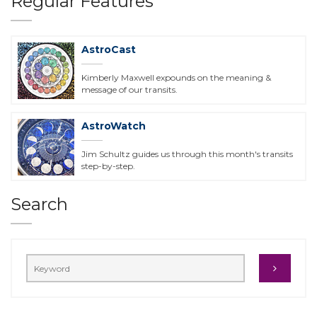
Regular Features
AstroCast
Kimberly Maxwell expounds on the meaning &
message of our transits.
AstroWatch
Jim Schultz guides us through this month's transits
step-by-step.
Search