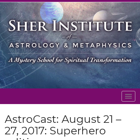
Togg
navig
AstroCast: August 21 –
27, 2017: Superhero