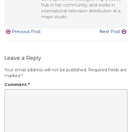
hub in her community, and works in
international television distribution at a
major studio.
Previous Post
Next Post
Leave a Reply
Your email address will not be published.
Required fields are
marked
*
Comment
*