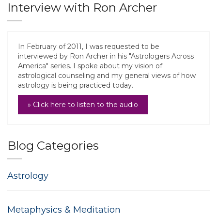
Interview with Ron Archer
In February of 2011, I was requested to be
interviewed by Ron Archer in his "Astrologers Across
America" series. I spoke about my vision of
astrological counseling and my general views of how
astrology is being practiced today.
» Click here to listen to the audio
Blog Categories
Astrology
Metaphysics & Meditation