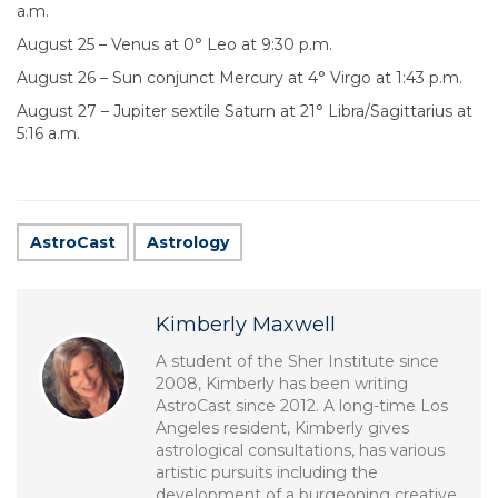
a.m.
August 25 – Venus at 0° Leo at 9:30 p.m.
August 26 – Sun conjunct Mercury at 4° Virgo at 1:43 p.m.
August 27 – Jupiter sextile Saturn at 21° Libra/Sagittarius at
5:16 a.m.
AstroCast
Astrology
Kimberly Maxwell
A student of the Sher Institute since
2008, Kimberly has been writing
AstroCast since 2012. A long-time Los
Angeles resident, Kimberly gives
astrological consultations, has various
artistic pursuits including the
development of a burgeoning creative