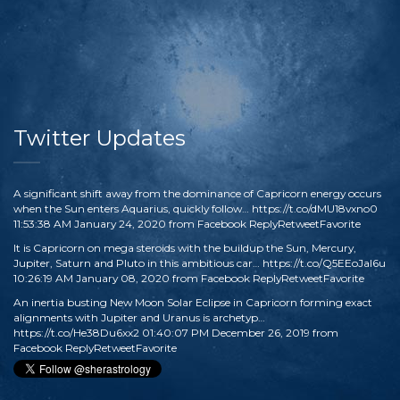
Twitter Updates
A significant shift away from the dominance of Capricorn energy occurs
when the Sun enters Aquarius, quickly follow…
https://t.co/dMU18vxno0
11:53:38 AM January 24, 2020
from
Facebook
Reply
Retweet
Favorite
It is Capricorn on mega steroids with the buildup the Sun, Mercury,
Jupiter, Saturn and Pluto in this ambitious car…
https://t.co/Q5EEoJaI6u
10:26:19 AM January 08, 2020
from
Facebook
Reply
Retweet
Favorite
An inertia busting New Moon Solar Eclipse in Capricorn forming exact
alignments with Jupiter and Uranus is archetyp…
https://t.co/He38Du6xx2
01:40:07 PM December 26, 2019
from
Facebook
Reply
Retweet
Favorite