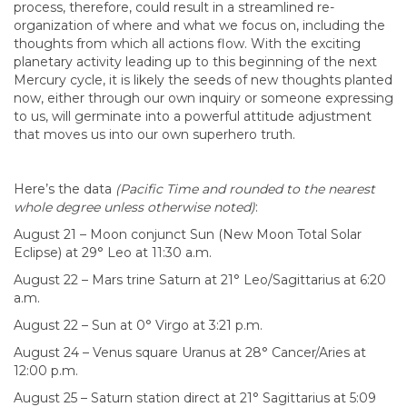
process, therefore, could result in a streamlined re-
organization of where and what we focus on, including the
thoughts from which all actions flow. With the exciting
planetary activity leading up to this beginning of the next
Mercury cycle, it is likely the seeds of new thoughts planted
now, either through our own inquiry or someone expressing
to us, will germinate into a powerful attitude adjustment
that moves us into our own superhero truth.
Here’s the data
(Pacific Time and rounded to the nearest
whole degree unless otherwise noted)
:
August 21 – Moon conjunct Sun (New Moon Total Solar
Eclipse) at 29° Leo at 11:30 a.m.
August 22 – Mars trine Saturn at 21° Leo/Sagittarius at 6:20
a.m.
August 22 – Sun at 0° Virgo at 3:21 p.m.
August 24 – Venus square Uranus at 28° Cancer/Aries at
12:00 p.m.
August 25 – Saturn station direct at 21° Sagittarius at 5:09