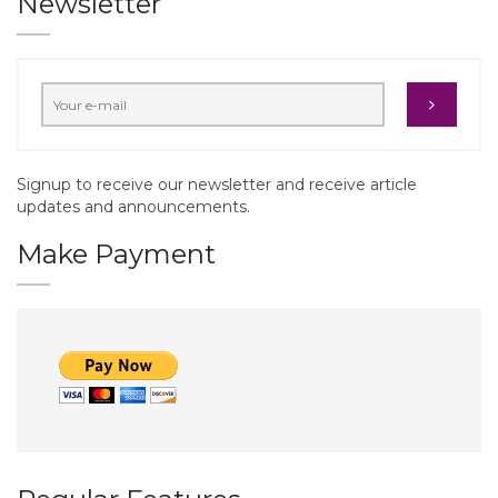
Newsletter
Signup to receive our newsletter and receive article
updates and announcements.
Make Payment