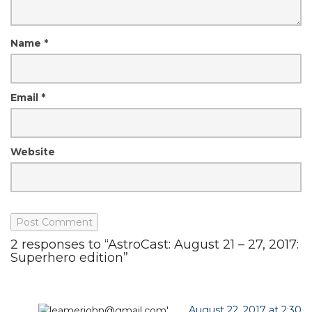
Name
*
Email
*
Website
2 responses to “AstroCast: August 21 – 27, 2017:
Superhero edition”
August 22, 2017 at 2:30