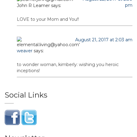
pm
John R Leamer
says:
LOVE to your Mom and You!!
August 21, 2017 at 2:03 am
weaver
says:
to wonder woman, kimberly: wishing you heroic
inceptions!
Social Links