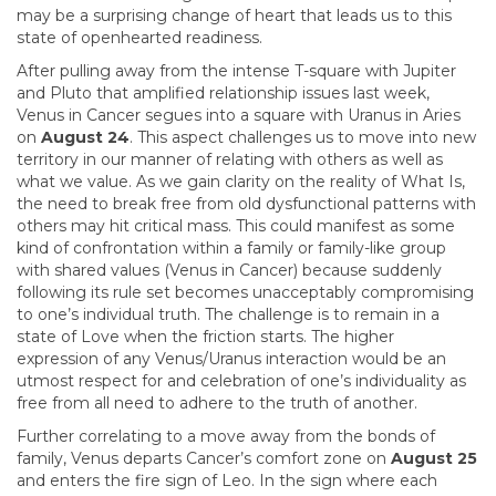
may be a surprising change of heart that leads us to this
state of openhearted readiness.
After pulling away from the intense T-square with Jupiter
and Pluto that amplified relationship issues last week,
Venus in Cancer segues into a square with Uranus in Aries
on
August 24
. This aspect challenges us to move into new
territory in our manner of relating with others as well as
what we value. As we gain clarity on the reality of What Is,
the need to break free from old dysfunctional patterns with
others may hit critical mass. This could manifest as some
kind of confrontation within a family or family-like group
with shared values (Venus in Cancer) because suddenly
following its rule set becomes unacceptably compromising
to one’s individual truth. The challenge is to remain in a
state of Love when the friction starts. The higher
expression of any Venus/Uranus interaction would be an
utmost respect for and celebration of one’s individuality as
free from all need to adhere to the truth of another.
Further correlating to a move away from the bonds of
family, Venus departs Cancer’s comfort zone on
August 25
and enters the fire sign of Leo. In the sign where each