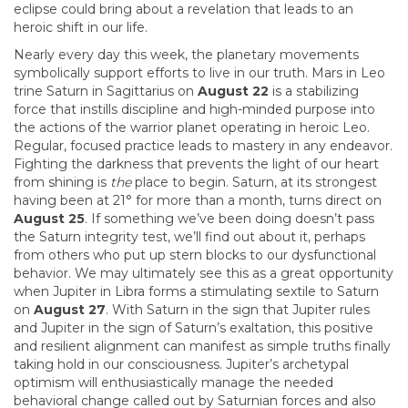
eclipse could bring about a revelation that leads to an
heroic shift in our life.
Nearly every day this week, the planetary movements
symbolically support efforts to live in our truth. Mars in Leo
trine Saturn in Sagittarius on
August 22
is a stabilizing
force that instills discipline and high-minded purpose into
the actions of the warrior planet operating in heroic Leo.
Regular, focused practice leads to mastery in any endeavor.
Fighting the darkness that prevents the light of our heart
from shining is
the
place to begin. Saturn, at its strongest
having been at 21° for more than a month, turns direct on
August 25
. If something we’ve been doing doesn’t pass
the Saturn integrity test, we’ll find out about it, perhaps
from others who put up stern blocks to our dysfunctional
behavior. We may ultimately see this as a great opportunity
when Jupiter in Libra forms a stimulating sextile to Saturn
on
August 27
. With Saturn in the sign that Jupiter rules
and Jupiter in the sign of Saturn’s exaltation, this positive
and resilient alignment can manifest as simple truths finally
taking hold in our consciousness. Jupiter’s archetypal
optimism will enthusiastically manage the needed
behavioral change called out by Saturnian forces and also