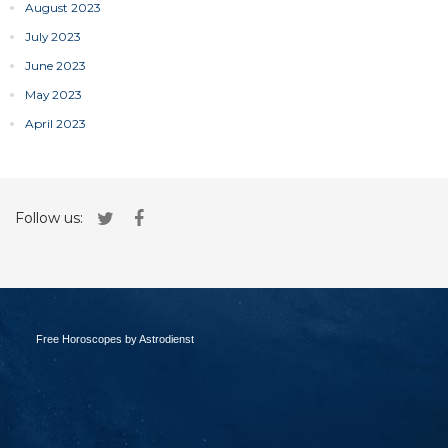
August 2023
July 2023
June 2023
May 2023
April 2023
Follow us:
Free Horoscopes by Astrodienst