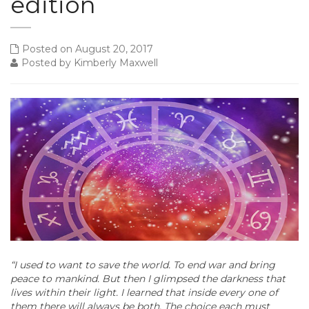
edition
Posted on August 20, 2017
Posted by Kimberly Maxwell
“I used to want to save the world. To end war and bring
peace to mankind. But then I glimpsed the darkness that
lives within their light. I learned that inside every one of
them there will always be both. The choice each must