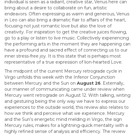
individual is seen as a radiant, creative star, Venus here can
bring about a desire to collaborate on fun, artistic
endeavors. Often expressing as warm and generous, Venus
in Leo can also bring a dramatic flair to affairs of the heart,
focusing not just romantic love but also the love of
creativity. For inspiration to get the creative juices flowing,
go to a play or listen to live music. Collectively experiencing
the performing arts in the moment they are happening can
have a profound and sacred effect of connecting us to our
inner stress-free joy. It is this state that is perhaps most
representative of a true expression of lion-hearted Love.
The midpoint of the current Mercury retrograde cycle in
Virgo unfolds this week with the Inferior Conjunction
between Mercury and the Sun on
August 26
. Externally,
our manner of communicating came under review when
Mercury went retrograde on August 12. With talking, writing
and gesturing being the only way we have to express our
experiences to the outside world, this review also relates to
how we think and perceive what we experience. Mercury
and the Sun’s energetic mind melding in Virgo, the sign
Mercury rules, makes for a lightning-quick mentality with a
highly refined sense of analysis and efficiency. The review