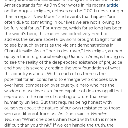
America stands for. As Jim Sher wrote in his recent
article
on the August eclipses, eclipses can be “100 times stronger
than a regular New Moon” and events that happen “are
often due to something in our lives we are not allowing to
be fully real for us.” For America, which for so long has been
the world’s hero, this means we collectively need to
address the severe societal divisions brought to light for all
to see by such events as the violent demonstrations in
Charlottesville. As an “inertia destroyer,” this eclipse, amped
up by a trine to groundbreaking Uranus in Aries, is forcing us
to see the reality of the deep-rooted existence of prejudice
and how it is severely eroding the very foundation of what
this country is about. Within each of us there is the
potential for an iconic hero to emerge who chooses love
over hate, compassion over cruelty, a hero who has the
wisdom to use love as a force capable of destroying all that
separates in the name of creating a future that sees
humanity unified. But that requires being honest with
ourselves about the nature of our own resistance to those
who are different from us. As Diana said in
Wonder
Woman
, “What one does when faced with truth is more
difficult than you think.” If we can handle the truth, the