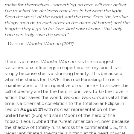
make for themselves – something no hero will ever defeat.
I’ve touched the darkness that lives in between the light.
Seen the worst of the world, and the best. Seen the terrible
things men do to each other in the name of hatred, and the
lengths they’ll go to for love. And now I know… that only
Love can truly save the world.”
–
Diana in
Wonder Woman (2017)
There is a reason
Wonder Woman
has the strongest
sustained box office legs in superhero history, and it isn’t
simply because she is a stunning beauty. It is because of
what she stands for: LOVE. This mold-breaking film is a
manifestation of the imperative of our time – to answer the
call of destiny and be the hero in our lives, to
be
the Love in
action that saves the world.
Wonder Woman
’s arrival at this
time is a cinematic correlation to the total Solar Eclipse in
Leo on
August 21
with its clear representation of the
united heart (Sun) and soul (Moon) of the hero of the
zodiac (Leo). Dubbed the “Great American Eclipse” because
the shadow of totality runs across the continental U.S., this
widely anticipated spectacle is hitting at the heart of what