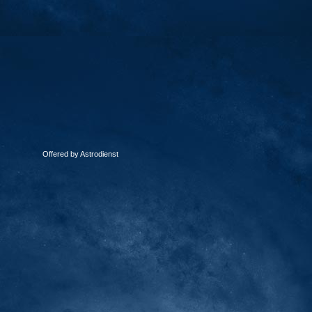
Offered by Astrodienst