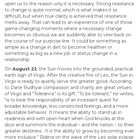
open us to the reason
why
it is necessary. Strong resistance
to change is quite normal, which is what makes it so
difficult, but when true clarity is achieved that resistance
melts away. That can lead to an experience of one of those
game-changing moments where a necessary change
becomes so obvious we are suddenly able to veer back on
the course of our purpose line. It could be something as
simple as a change in diet to become healthier or
something as big as a new job or status change in a
relationship.
On
August 22
, the Sun moves into the grounded, practical
earth sign of Virgo. After the creative fire of Leo, the Sun in
Virgo is ready to quietly serve the greater good. According
to Dane Rudhyar compassion and charity are great virtues
of Virgo and “Tolerance” is its gift. “To be tolerant,” he writes,
“is to bear the responsibility of an incessant quest for
broader knowledge, less constricted feelings, and a more
adjustable behavior. It means the ability to stand up in
readiness and with open heart when God knocks at the
door and summons the individual – and the nation – to their
greater destinies. It is the ability to grow by becoming ever
more inclusive.” Riding on the wave of the Leo solar eclipse