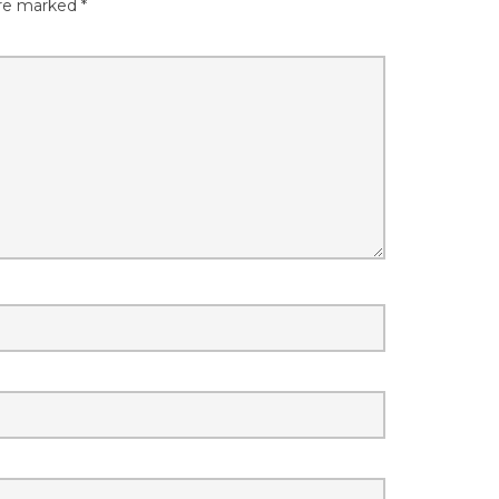
are marked
*