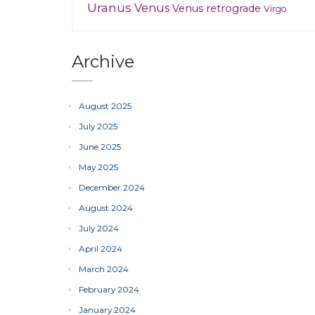
Uranus
Venus
Venus retrograde
Virgo
Archive
August 2025
July 2025
June 2025
May 2025
December 2024
August 2024
July 2024
April 2024
March 2024
February 2024
January 2024