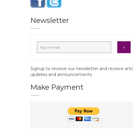
Newsletter
Signup to receive our newsletter and receive arti
updates and announcements.
Make Payment