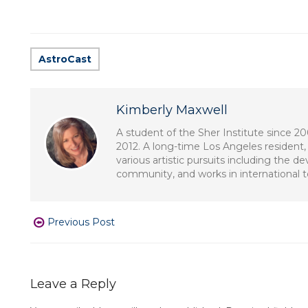
AstroCast
Kimberly Maxwell
A student of the Sher Institute since 2
2012. A long-time Los Angeles resident, 
various artistic pursuits including the 
community, and works in international tel
Previous Post
Leave a Reply