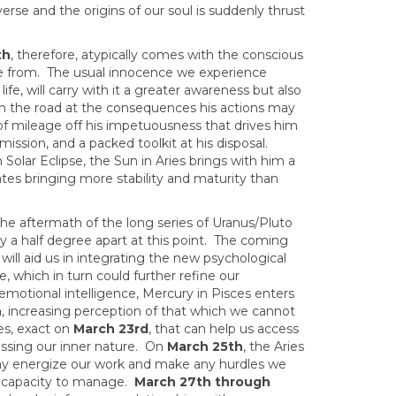
rse and the origins of our soul is suddenly thrust
th
, therefore, atypically comes with the conscious
e from. The usual innocence we experience
ife, will carry with it a greater awareness but also
own the road at the consequences his actions may
t of mileage off his impetuousness that drives him
mission, and a packed toolkit at his disposal.
Solar Eclipse, the Sun in Aries brings with him a
ates bringing more stability and maturity than
e aftermath of the long series of Uranus/Pluto
ely a half degree apart at this point. The coming
 will aid us in integrating the new psychological
, which in turn could further refine our
motional intelligence, Mercury in Pisces enters
h
, increasing perception of that which we cannot
es, exact on
March 23rd
, that can help us access
essing our inner nature. On
March 25th
, the Aries
 may energize our work and make any hurdles we
 capacity to manage.
March 27th through