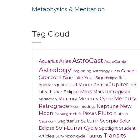
Metaphysics & Meditation
Tag Cloud
AstroCast
Aries
Aquarius
AstroComix
Astrology
Cancer
Beginning Astrology Class
Capricorn
Dine Like Your Sign
first
Eclipse
Jupiter
Full Moon
Gemini
quarter square
Leo
Mars
Mars Retrograde
Lunar Eclipse
Libra
Mercury
Mercury
Mercury Cycle
Meditation
Retrograde
New
Neptune
musings
Moon
Moon
Pluto
Pisces
Paradigm shift
Pluto in
Saturn
Scorpio
Solar
Sagittarius
Capricorn
Soli-Lunar Cycle
Eclipse
Spotlight
Student
Transits
Taurus
Articles
Sun-Moon cycle