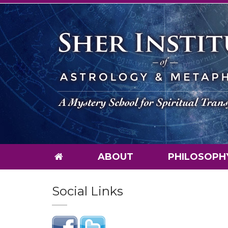
ABOUT
PHILOSOPH
Social Links