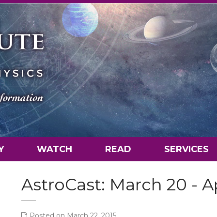
Y
WATCH
READ
SERVICES
AstroCast: March 20 - Ap
Posted on March 22, 2015