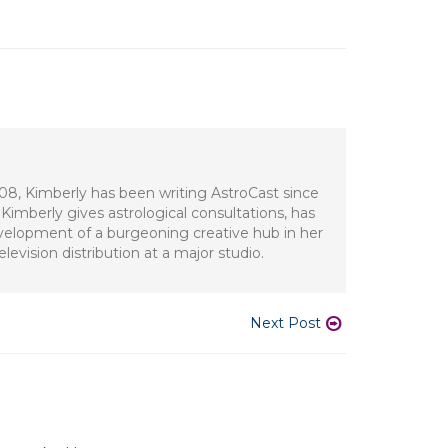
008, Kimberly has been writing AstroCast since
Kimberly gives astrological consultations, has
development of a burgeoning creative hub in her
evision distribution at a major studio.
Next Post