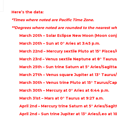
Here’s the data:
*Times where noted are Pacific Time Zone.
**Degrees where noted are rounded to the nearest wh
March 20th – Solar Eclipse New Moon (Moon conju
March 20th – Sun at 0° Aries at 3:45 p.m.
March 22nd – Mercury sextile Pluto at 15° Pisces/
March 23rd – Venus sextile Neptune at 8° Taurus/
March 25th – Sun trine Saturn at 5° Aries/Sagittar
March 27th – Venus square Jupiter at 13° Taurus/L
March 30th – Venus trine Pluto at 15° Taurus/Capr
March 30th – Mercury at 0° Aries at 6:44 p.m.
March 31st – Mars at 0° Taurus at 9:27 a.m.
April 2nd – Mercury trine Saturn at 5° Aries/Sagitt
April 2nd – Sun trine Jupiter at 13° Aries/Leo at 1