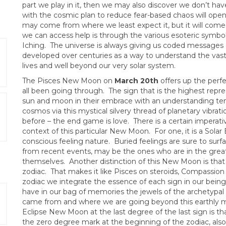
part we play in it, then we may also discover we don’t ha
with the cosmic plan to reduce fear-based chaos will open
may come from where we least expect it, but it will come i
we can access help is through the various esoteric symbol
Iching. The universe is always giving us coded messages 
developed over centuries as a way to understand the vast
lives and well beyond our very solar system.
The Pisces New Moon on
March 20th
offers up the perf
all been going through. The sign that is the highest repr
sun and moon in their embrace with an understanding t
cosmos via this mystical silvery thread of planetary vibra
before – the end game is love. There is a certain imperat
context of this particular New Moon. For one, it is a Sola
conscious feeling nature. Buried feelings are sure to sur
from recent events, may be the ones who are in the grea
themselves. Another distinction of this New Moon is that it
zodiac. That makes it like Pisces on steroids, Compassion
zodiac we integrate the essence of each sign in our being.
have in our bag of memories the jewels of the archetypa
came from and where we are going beyond this earthly mat
Eclipse New Moon at the last degree of the last sign is tha
the zero degree mark at the beginning of the zodiac, also