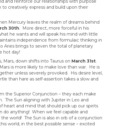
d and reinforce our relationships with purpose
 to creatively express and build upon their
hen Mercury leaves the realm of dreams behind
rch 30th
. More direct, more forceful in his
t he wants and will speak his mind with little
aintains independence from formulaic thinking in
 Aries brings to seven the total of planetary
e hot day!
s, Mars, down shifts into Taurus on
March 31st
.
 Mars is more likely to make love than war. He is
ogether unless severely provoked. His desire level,
tle than hare as self-assertion takes a slow and
om the Superior Conjunction – they each make
gn. The Sun aligning with Jupiter in Leo and
f heart and mind that should pick up our spirits
n do anything! When we feel capable and
 the world! The Sun is also in orb of a conjunction
his world, in the best possible sense – excited