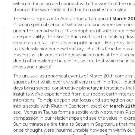
within to focus on and connect with the womb of the unive
through the wormhole of birth into manifested reality.
The Sun’s ingress into Aries in the afternoon of
March 20
Piscean spiritual sense of who we are and where we com
under this period with all its metaphors of unfettered new l
a responsibility. The Sun in Aries isn’t used to looking d
create as a result of his leaping into action. He gets a lo
to fearlessly pioneer new territory. But this time he has a 
Having just delved into the Akashic records at the Piscean 
depth of knowledge he can infuse into that which he initi
chaos and naiveté.
The unusual astronomical events of March 20th come in th
squares that while over are still very much in effect – bar
days bring several constructive planetary interactions that
insights we’ve experienced from our recent earth intensive
intentions. To help deepen our focus and strengthen our e
into a sextile with Pluto in Capricorn, exact on
March 22t
see. Venus in Taurus forms a sextile with Neptune in Pisc
compassion in our relationships and see the value in expr
Sun culminates a fire trine to Saturn in Sagittarius that
once thought were insurmountable now seem within our