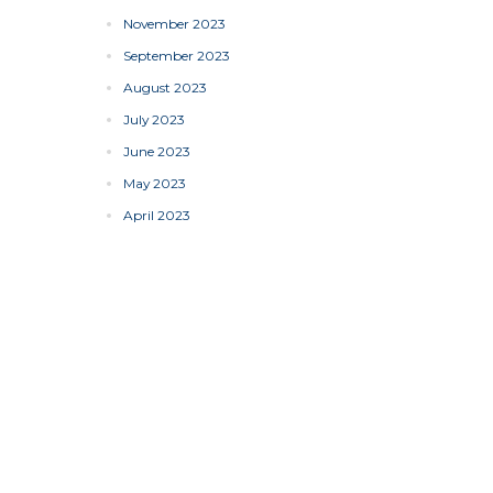
November 2023
September 2023
August 2023
July 2023
June 2023
May 2023
April 2023