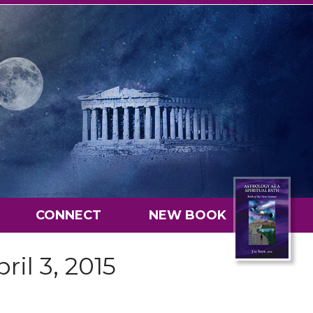
CONNECT
NEW BOOK
ril 3, 2015