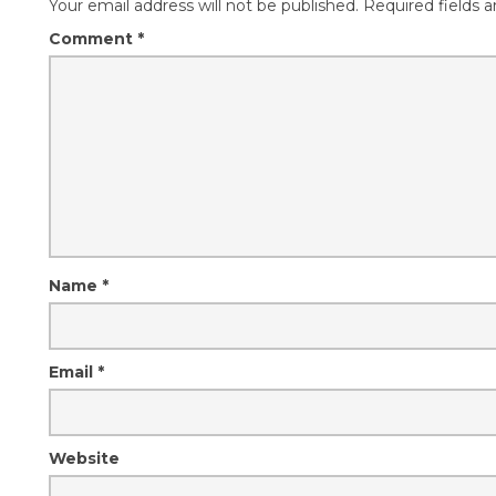
Your email address will not be published.
Required fields 
Comment
*
Name
*
Email
*
Website