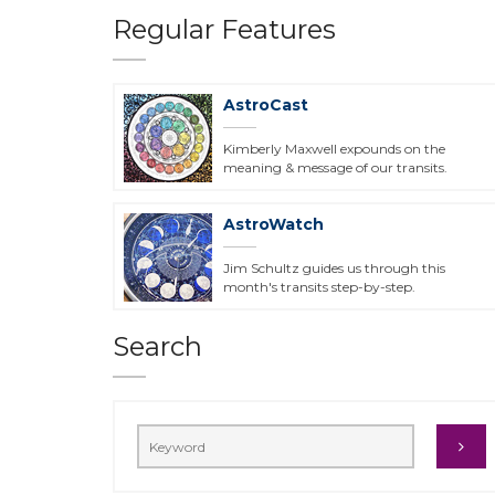
Regular Features
AstroCast
Kimberly Maxwell expounds on the
meaning & message of our transits.
AstroWatch
Jim Schultz guides us through this
month's transits step-by-step.
Search