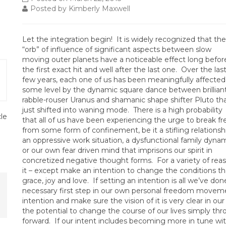
Posted by Kimberly Maxwell
Let the integration begin! It is widely recognized that the
“orb” of influence of significant aspects between slow
moving outer planets have a noticeable effect long befor
the first exact hit and well after the last one. Over the las
few years, each one of us has been meaningfully affected
some level by the dynamic square dance between brillian
rabble-rouser Uranus and shamanic shape shifter Pluto th
just shifted into waning mode. There is a high probability
cle
that all of us have been experiencing the urge to break fr
from some form of confinement, be it a stifling relationsh
an oppressive work situation, a dysfunctional family dynam
or our own fear driven mind that imprisons our spirit in
concretized negative thought forms. For a variety of re
it – except make an intention to change the conditions th
grace, joy and love. If setting an intention is all we’ve don
necessary first step in our own personal freedom moveme
intention and make sure the vision of it is very clear in o
the potential to change the course of our lives simply 
forward. If our intent includes becoming more in tune w