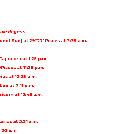
ole degree.
nct Sun) at 29°27’ Pisces at 2:36 a.m.
Capricorn at 1:25 p.m.
Pisces at 11:26 p.m.
ius at 12:25 p.m.
eo at 7:11 p.m.
icorn at 12:45 a.m.
arius at 5:21 a.m.
0:20 a.m.