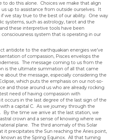
ve to do this alone. Choices we make that align
 us up to assistance from outside ourselves. It
f we stay true to the best of our ability. One way
ic systems, such as astrology, tarot and the
and these interpretive tools have been
 consciousness system that is operating in our
ect antidote to the earthquakian energies we’ve
esentation of compassion, Pisces envelops the
enderness. The message coming to us from the
tion is the ultimate summation of all that came
ive about the message, especially considering the
r Eclipse, which puts the emphasis on our not-so-
face and those around us who are already rocking
test need of having compassion with
 occurs in the last degree of the last sign of the
 with a capital C. As we journey through the
 By the time we arrive at the last station, we
l astral crown and a sense of knowing where we
erial plane. The third anomaly of this Solar
t it precipitates the Sun reaching the Aries point,
 known as the Spring Equinox. All that turning