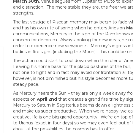
March 30th
, Venus segues from Jupiter to Pluto to expan
and distinction. The more stable they are, the freer we are
strengths.
The last vestige of Piscean memory may begin to fade w
and has his own rite of spring when he enters Aries on
Ma
communications, Mercury in the sign of the Ram knows wha
concern for decorum. Always looking for new ideas, he m
order to experience new viewpoints. Mercury’s ingress into
bodies in fire signs (including the Moon). This could be on
The action could start to cool down when the ruler of Arie
Leaving his home base for the placid pastures of the bull,
not one to fight and in fact may avoid confrontation all t
however, is not diminished but his style becomes more tur
steady pace.
As Mercury nears the Sun – they are only a week away fr
aspects on
April 2nd
that creates a grand fire trine by si
Mercury to Saturn in Sagittarius beams down a lightness o
and make us super productive. When we’re happy, we ca
creative, life is one big grand opportunity. We’re on top of
to Uranus (exact in four days) so we may even feel out of t
about all the possibilities the cosmos has to offer.