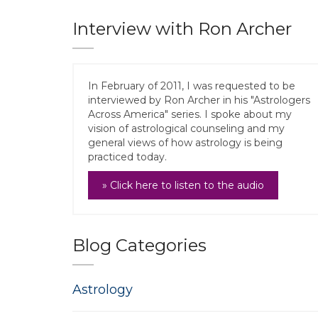
Interview with Ron Archer
In February of 2011, I was requested to be
interviewed by Ron Archer in his "Astrologers
Across America" series. I spoke about my
vision of astrological counseling and my
general views of how astrology is being
practiced today.
» Click here to listen to the audio
Blog Categories
Astrology