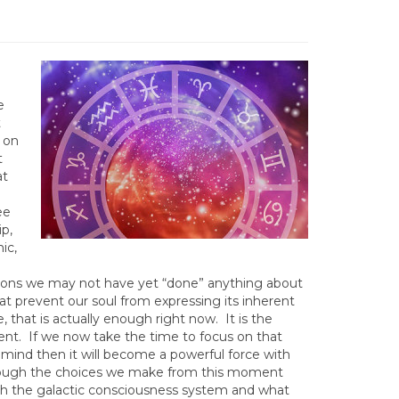
e
t
 on
t
at
ee
ip,
ic,
asons we may not have yet “done” anything about
at prevent our soul from expressing its inherent
e, that is actually enough right now. It is the
nt. If we now take the time to focus on that
ur mind then it will become a powerful force with
through the choices we make from this moment
ith the galactic consciousness system and what