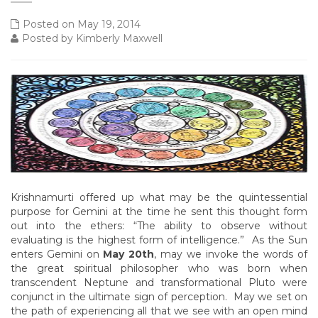
Posted on May 19, 2014
Posted by Kimberly Maxwell
Krishnamurti offered up what may be the quintessential
purpose for Gemini at the time he sent this thought form
out into the ethers: “The ability to observe without
evaluating is the highest form of intelligence.” As the Sun
enters Gemini on
May 20th
, may we invoke the words of
the great spiritual philosopher who was born when
transcendent Neptune and transformational Pluto were
conjunct in the ultimate sign of perception. May we set on
the path of experiencing all that we see with an open mind