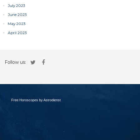
July 2023
June 2023
May 2023
April 2023
Follow us:
Free Horoscopes by Astrodienst