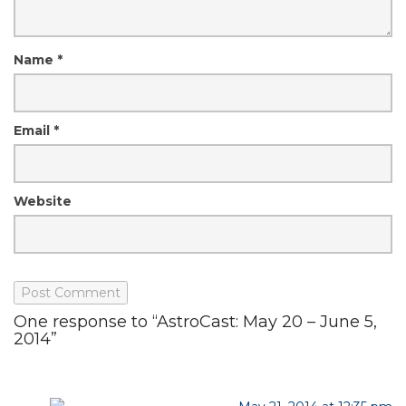
Name
*
Email
*
Website
One response to “AstroCast: May 20 – June 5,
2014”