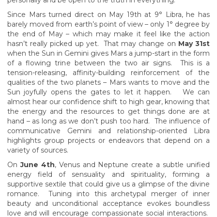
personally and be open to the truth in everything.
Since Mars turned direct on May 19th at 9° Libra, he has
barely moved from earth’s point of view – only 1° degree by
the end of May – which may make it feel like the action
hasn’t really picked up yet. That may change on
May 31st
when the Sun in Gemini gives Mars a jump-start in the form
of a flowing trine between the two air signs. This is a
tension-releasing, affinity-building reinforcement of the
qualities of the two planets – Mars wants to move and the
Sun joyfully opens the gates to let it happen. We can
almost hear our confidence shift to high gear, knowing that
the energy and the resources to get things done are at
hand – as long as we don’t push too hard. The influence of
communicative Gemini and relationship-oriented Libra
highlights group projects or endeavors that depend on a
variety of sources.
On
June 4th
, Venus and Neptune create a subtle unified
energy field of sensuality and spirituality, forming a
supportive sextile that could give us a glimpse of the divine
romance. Tuning into this archetypal merger of inner
beauty and unconditional acceptance evokes boundless
love and will encourage compassionate social interactions.