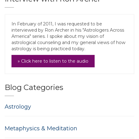
In February of 2011, I was requested to be
interviewed by Ron Archer in his "Astrologers Across
America" series. I spoke about my vision of
astrological counseling and my general views of how
astrology is being practiced today.
» Click here to listen to the audio
Blog Categories
Astrology
Metaphysics & Meditation