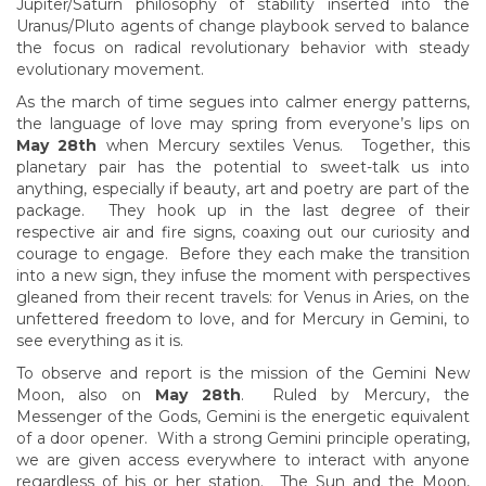
Jupiter/Saturn philosophy of stability inserted into the
Uranus/Pluto agents of change playbook served to balance
the focus on radical revolutionary behavior with steady
evolutionary movement.
As the march of time segues into calmer energy patterns,
the language of love may spring from everyone’s lips on
May 28th
when Mercury sextiles Venus. Together, this
planetary pair has the potential to sweet-talk us into
anything, especially if beauty, art and poetry are part of the
package. They hook up in the last degree of their
respective air and fire signs, coaxing out our curiosity and
courage to engage. Before they each make the transition
into a new sign, they infuse the moment with perspectives
gleaned from their recent travels: for Venus in Aries, on the
unfettered freedom to love, and for Mercury in Gemini, to
see everything as it is.
To observe and report is the mission of the Gemini New
Moon, also on
May 28th
. Ruled by Mercury, the
Messenger of the Gods, Gemini is the energetic equivalent
of a door opener. With a strong Gemini principle operating,
we are given access everywhere to interact with anyone
regardless of his or her station. The Sun and the Moon,