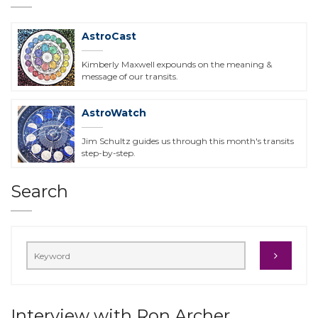
AstroCast
Kimberly Maxwell expounds on the meaning &
message of our transits.
AstroWatch
Jim Schultz guides us through this month's transits
step-by-step.
Search
Interview with Ron Archer