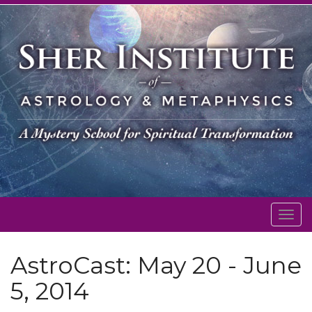
Togg
navig
AstroCast: May 20 - June
5, 2014