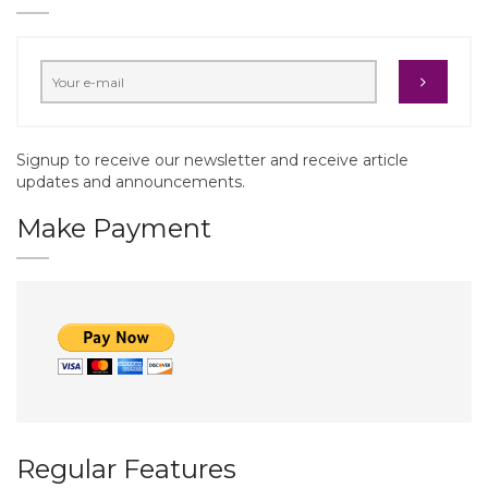
Signup to receive our newsletter and receive article
updates and announcements.
Make Payment
Regular Features