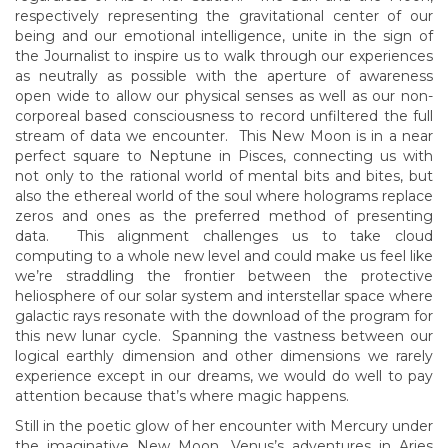
respectively representing the gravitational center of our
being and our emotional intelligence, unite in the sign of
the Journalist to inspire us to walk through our experiences
as neutrally as possible with the aperture of awareness
open wide to allow our physical senses as well as our non-
corporeal based consciousness to record unfiltered the full
stream of data we encounter. This New Moon is in a near
perfect square to Neptune in Pisces, connecting us with
not only to the rational world of mental bits and bites, but
also the ethereal world of the soul where holograms replace
zeros and ones as the preferred method of presenting
data. This alignment challenges us to take cloud
computing to a whole new level and could make us feel like
we’re straddling the frontier between the protective
heliosphere of our solar system and interstellar space where
galactic rays resonate with the download of the program for
this new lunar cycle. Spanning the vastness between our
logical earthly dimension and other dimensions we rarely
experience except in our dreams, we would do well to pay
attention because that’s where magic happens.
Still in the poetic glow of her encounter with Mercury under
the imaginative New Moon, Venus’s adventures in Aries