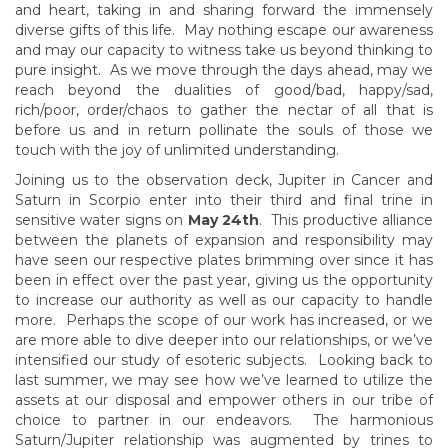
and heart, taking in and sharing forward the immensely
diverse gifts of this life. May nothing escape our awareness
and may our capacity to witness take us beyond thinking to
pure insight. As we move through the days ahead, may we
reach beyond the dualities of good/bad, happy/sad,
rich/poor, order/chaos to gather the nectar of all that is
before us and in return pollinate the souls of those we
touch with the joy of unlimited understanding.
Joining us to the observation deck, Jupiter in Cancer and
Saturn in Scorpio enter into their third and final trine in
sensitive water signs on
May 24th
. This productive alliance
between the planets of expansion and responsibility may
have seen our respective plates brimming over since it has
been in effect over the past year, giving us the opportunity
to increase our authority as well as our capacity to handle
more. Perhaps the scope of our work has increased, or we
are more able to dive deeper into our relationships, or we’ve
intensified our study of esoteric subjects. Looking back to
last summer, we may see how we’ve learned to utilize the
assets at our disposal and empower others in our tribe of
choice to partner in our endeavors. The harmonious
Saturn/Jupiter relationship was augmented by trines to