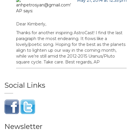
May 21, 2014 at 12:35 pm
AP
says:
Dear Kimberly,
Thanks for another inspiring AstroCast! I find the last
paragraph the most endearing. It flows like a
lovely/poetic song. Hoping for the best as the planets
align to lighten up our way in the coming month,
while we’re still amid the 2012-2015 Uranus/Pluto
square cycle. Take care. Best regards, AP
Social Links
Newsletter