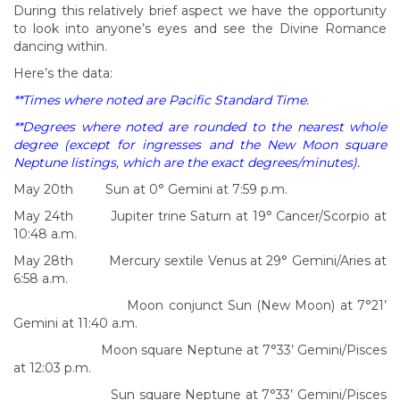
During this relatively brief aspect we have the opportunity
to look into anyone’s eyes and see the Divine Romance
dancing within.
Here’s the data:
**Times where noted are Pacific Standard Time.
**Degrees where noted are rounded to the nearest whole
degree (except for ingresses and the New Moon square
Neptune listings, which are the exact degrees/minutes).
May 20th Sun at 0° Gemini at 7:59 p.m.
May 24th Jupiter trine Saturn at 19° Cancer/Scorpio at
10:48 a.m.
May 28th Mercury sextile Venus at 29° Gemini/Aries at
6:58 a.m.
Moon conjunct Sun (New Moon) at 7°21’
Gemini at 11:40 a.m.
Moon square Neptune at 7°33’ Gemini/Pisces
at 12:03 p.m.
Sun square Neptune at 7°33’ Gemini/Pisces