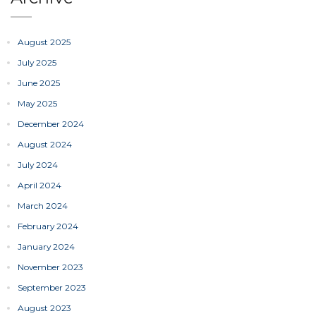
August 2025
July 2025
June 2025
May 2025
December 2024
August 2024
July 2024
April 2024
March 2024
February 2024
January 2024
November 2023
September 2023
August 2023