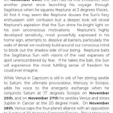
another planet since launching his voyage through
Sagittarius when he squares Neptune at 3 degrees Pisces.
At first it may seem like Neptune douses the Sun’s fiery
enthusiasm with confusion but a deeper look will reveal
Neptune’s aspiration that the Sun shine his bright light on
his own unconscious motivations. Neptune’s highly
developed sensitivity, most powerfully expressed in his
home sign, attempts to dissolve all barriers, particularly the
walls of denial we routinely build around our conscious mind
to block out the shadow side of our being. Neptune baits
the Sagittarius Sun with visions of the vast expanses of
spirit unencumbered by fear. If he takes the bait, the Sun
will experience the most fulfilling sense of freedom he
could ever imagine.
While Venus in Capricorn is still in orb of her stirring sextile
to Saturn, the ultimate provocateur, Mercury in Scorpio,
adds his voice to the energetic exchange when he
conjuncts Saturn at 17 degrees Scorpio on
November
25th
, and on
November 27th
he sextiles Venus and trines
Jupiter in Cancer at the 20 degree mark. On
November
28th
, Venus caps the four-planet alliance with an opposition