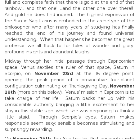
full and complete faith that there is gold at the end of that
rainbow… and that one! …and the other one over there!!
And gold he does find indeed. The highest expression of
the Sun in Sagittarius is embodied in the archetype of the
philosopher who after many years of studying has finally
reached the end of his journey and found universal
understanding. When that happens he becomes the great
professor we all flock to for tales of wonder and glory,
profound insights and abundant laughs.
Midway through her initial passage through Capricornian
space, Venus sextiles the ruler of that space, Saturn in
Scorpio, on
November 23rd
at the 16 degree point,
opening the peak period of a provocative four-planet
configuration culminating on Thanksgiving Day,
November
28th
(more on this below). Venus’ mission in Capricorn is to
take charge of her life. Saturn backs her up with his
considerable authority bringing a little excitement to her
stay in this stable sign, which she was beginning to think a
little staid. Through Scorpio’s eyes, Saturn makes
responsible seem sexy; sensible becomes stimulating and
surprisingly rewarding.
On
November 24th
, the Sun has his first encounter with