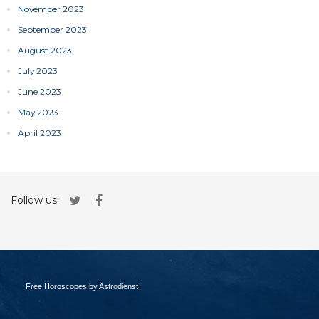
November 2023
September 2023
August 2023
July 2023
June 2023
May 2023
April 2023
Follow us:
Free Horoscopes by Astrodienst