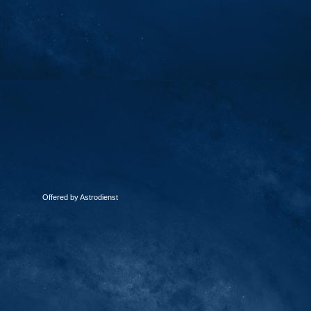
Offered by Astrodienst