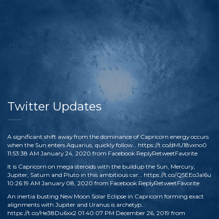
Twitter Updates
A significant shift away from the dominance of Capricorn energy occurs
when the Sun enters Aquarius, quickly follow…
https://t.co/dMU18vxno0
11:53:38 AM January 24, 2020
from
Facebook
Reply
Retweet
Favorite
It is Capricorn on mega steroids with the buildup the Sun, Mercury,
Jupiter, Saturn and Pluto in this ambitious car…
https://t.co/Q5EEoJaI6u
10:26:19 AM January 08, 2020
from
Facebook
Reply
Retweet
Favorite
An inertia busting New Moon Solar Eclipse in Capricorn forming exact
alignments with Jupiter and Uranus is archetyp…
https://t.co/He38Du6xx2
01:40:07 PM December 26, 2019
from