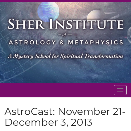
Togg
navig
AstroCast: November 21-
December 3, 2013