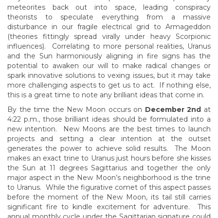
meteorites back out into space, leading conspiracy
theorists to speculate everything from a massive
disturbance in our fragile electrical grid to Armageddon
(theories fittingly spread virally under heavy Scorpionic
influences). Correlating to more personal realities, Uranus
and the Sun harmoniously aligning in fire signs has the
potential to awaken our will to make radical changes or
spark innovative solutions to vexing issues, but it may take
more challenging aspects to get us to act. If nothing else,
this is a great time to note any brilliant ideas that come in.
By the time the New Moon occurs on
December 2nd
at
4:22 p.m., those brilliant ideas should be formulated into a
new intention. New Moons are the best times to launch
projects and setting a clear intention at the outset
generates the power to achieve solid results. The Moon
makes an exact trine to Uranus just hours before she kisses
the Sun at 11 degrees Sagittarius and together the only
major aspect in the New Moon’s neighborhood is the trine
to Uranus. While the figurative comet of this aspect passes
before the moment of the New Moon, its tail still carries
significant fire to kindle excitement for adventure. This
annual monthly cycle under the Sagittarian signature could