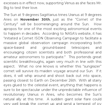
excesses is in effect now, supporting Venus as she faces Mr.
Big to test their love.
The Sun at 9 degrees Sagittarius trines Uranus at 9 degrees
Aries on
November 30th
, just as the “Comet of the
Century” will be boomeranging around the Sun. How
apropos for one of the most exciting astronomical events
to happen in decades. According to NASA’s website, it has
“initiated a Comet ISON Observing Campaign to facilitate a
massive global observation campaign incorporating both
space-based and ground-based telescopes and
encouraging citizen scientists and both professional and
amateur astronomers to participate.” This portends great
scientific breakthroughs, again very much in line with this
aspect. What no one knows is whether this “sungrazer”
comet will survive its maiden voyage around our Sun. If it
does, it will whip around and shoot back out into space,
passing closest to Earth on December 26th. With all starry
eyes glued to the celestial event, anything that happens is
sure to be spectacular under the unpredictable influence of
revolutionary Uranus in Aries, who becomes the Sun’s
natural ally at this time. A sudden giant solar flare could
very well break the comet up and send a tempest of icy