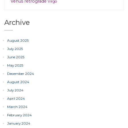
Venus retrograde
Virgo
Archive
August 2025
July 2025
June 2025
May 2025
December 2024
August 2024
July 2024
April 2024
March 2024
February 2024
January 2024