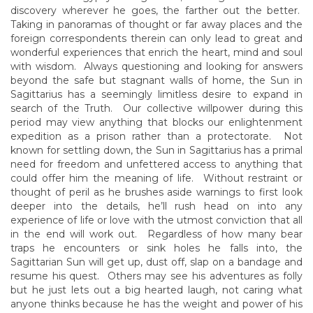
discovery wherever he goes, the farther out the better.
Taking in panoramas of thought or far away places and the
foreign correspondents therein can only lead to great and
wonderful experiences that enrich the heart, mind and soul
with wisdom. Always questioning and looking for answers
beyond the safe but stagnant walls of home, the Sun in
Sagittarius has a seemingly limitless desire to expand in
search of the Truth. Our collective willpower during this
period may view anything that blocks our enlightenment
expedition as a prison rather than a protectorate. Not
known for settling down, the Sun in Sagittarius has a primal
need for freedom and unfettered access to anything that
could offer him the meaning of life. Without restraint or
thought of peril as he brushes aside warnings to first look
deeper into the details, he’ll rush head on into any
experience of life or love with the utmost conviction that all
in the end will work out. Regardless of how many bear
traps he encounters or sink holes he falls into, the
Sagittarian Sun will get up, dust off, slap on a bandage and
resume his quest. Others may see his adventures as folly
but he just lets out a big hearted laugh, not caring what
anyone thinks because he has the weight and power of his