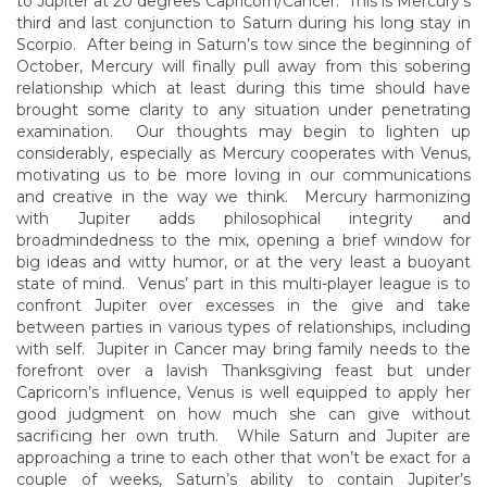
to Jupiter at 20 degrees Capricorn/Cancer. This is Mercury’s
third and last conjunction to Saturn during his long stay in
Scorpio. After being in Saturn’s tow since the beginning of
October, Mercury will finally pull away from this sobering
relationship which at least during this time should have
brought some clarity to any situation under penetrating
examination. Our thoughts may begin to lighten up
considerably, especially as Mercury cooperates with Venus,
motivating us to be more loving in our communications
and creative in the way we think. Mercury harmonizing
with Jupiter adds philosophical integrity and
broadmindedness to the mix, opening a brief window for
big ideas and witty humor, or at the very least a buoyant
state of mind. Venus’ part in this multi-player league is to
confront Jupiter over excesses in the give and take
between parties in various types of relationships, including
with self. Jupiter in Cancer may bring family needs to the
forefront over a lavish Thanksgiving feast but under
Capricorn’s influence, Venus is well equipped to apply her
good judgment on how much she can give without
sacrificing her own truth. While Saturn and Jupiter are
approaching a trine to each other that won’t be exact for a
couple of weeks, Saturn’s ability to contain Jupiter’s