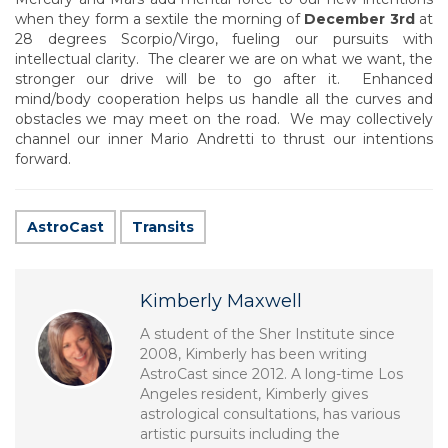
when they form a sextile the morning of
December 3rd
at
28 degrees Scorpio/Virgo, fueling our pursuits with
intellectual clarity. The clearer we are on what we want, the
stronger our drive will be to go after it. Enhanced
mind/body cooperation helps us handle all the curves and
obstacles we may meet on the road. We may collectively
channel our inner Mario Andretti to thrust our intentions
forward.
AstroCast
Transits
Kimberly Maxwell
A student of the Sher Institute since
2008, Kimberly has been writing
AstroCast since 2012. A long-time Los
Angeles resident, Kimberly gives
astrological consultations, has various
artistic pursuits including the