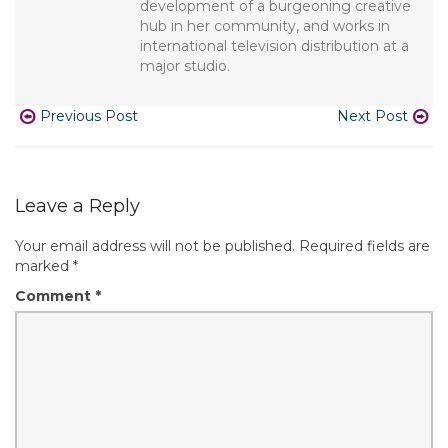
development of a burgeoning creative
hub in her community, and works in
international television distribution at a
major studio.
Previous Post
Next Post
Leave a Reply
Your email address will not be published.
Required fields are
marked
*
Comment
*