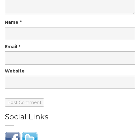
Name
*
Email
*
Website
Social Links