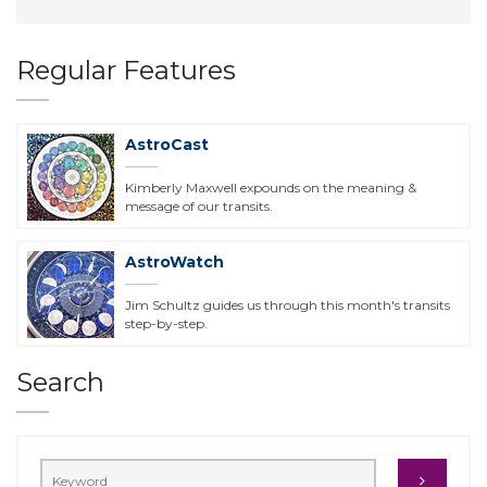
Regular Features
AstroCast
Kimberly Maxwell expounds on the meaning &
message of our transits.
AstroWatch
Jim Schultz guides us through this month's transits
step-by-step.
Search