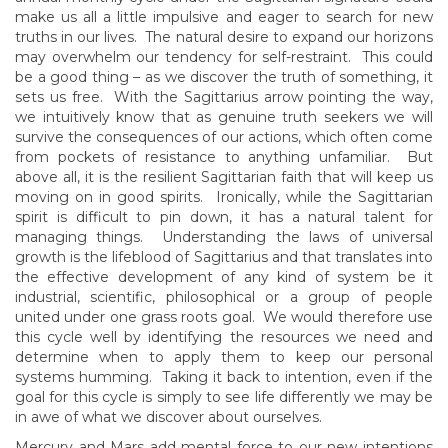
make us all a little impulsive and eager to search for new
truths in our lives. The natural desire to expand our horizons
may overwhelm our tendency for self-restraint. This could
be a good thing – as we discover the truth of something, it
sets us free. With the Sagittarius arrow pointing the way,
we intuitively know that as genuine truth seekers we will
survive the consequences of our actions, which often come
from pockets of resistance to anything unfamiliar. But
above all, it is the resilient Sagittarian faith that will keep us
moving on in good spirits. Ironically, while the Sagittarian
spirit is difficult to pin down, it has a natural talent for
managing things. Understanding the laws of universal
growth is the lifeblood of Sagittarius and that translates into
the effective development of any kind of system be it
industrial, scientific, philosophical or a group of people
united under one grass roots goal. We would therefore use
this cycle well by identifying the resources we need and
determine when to apply them to keep our personal
systems humming. Taking it back to intention, even if the
goal for this cycle is simply to see life differently we may be
in awe of what we discover about ourselves.
Mercury and Mars add mental force to our new intentions