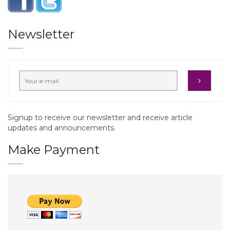
Newsletter
Signup to receive our newsletter and receive article
updates and announcements.
Make Payment