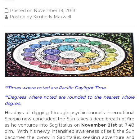
Posted on November 19, 2013
Posted by Kimberly Maxwell
**Times where noted are Pacific Daylight Time.
**Degrees where noted are rounded to the nearest whole
degree.
His days of digging through psychic tunnels in emotional
Scorpio now concluded, the Sun takes a deep breath of fire
as he ventures into Sagittarius on
November 21st
at 7:48
p.m. With his newly intensified awareness of self, the Sun
becomes the gypsy in Sagittarius, seeking adventure and