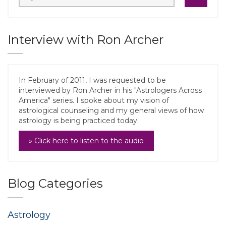
Interview with Ron Archer
In February of 2011, I was requested to be
interviewed by Ron Archer in his "Astrologers Across
America" series. I spoke about my vision of
astrological counseling and my general views of how
astrology is being practiced today.
» Click here to listen to the audio
Blog Categories
Astrology