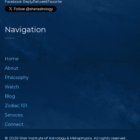
Facebook
Reply
Retweet
Favorite
Navigation
Home
About
Philosophy
Watch
Blog
Zodiac 101
Services
Connect
© 2026 Sher Institute of Astrology & Metaphysics. All rights reserved.