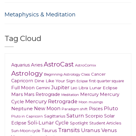
Metaphysics & Meditation
Tag Cloud
AstroCast
Aries
Aquarius
AstroComix
Astrology
Cancer
Beginning Astrology Class
Capricorn
Dine Like Your Sign
first quarter square
Eclipse
Jupiter
Full Moon
Gemini
Lunar Eclipse
Leo
Libra
Mars
Mars Retrograde
Mercury
Mercury
Meditation
Mercury Retrograde
Cycle
musings
Moon
New Moon
Pluto
Neptune
Pisces
Paradigm shift
Saturn
Scorpio
Solar
Sagittarius
Pluto in Capricorn
Soli-Lunar Cycle
Eclipse
Spotlight
Student Articles
Transits
Uranus
Venus
Taurus
Sun-Moon cycle