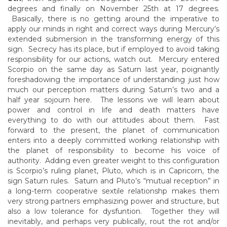
degrees and finally on November 25th at 17 degrees.
Basically, there is no getting around the imperative to
apply our minds in right and correct ways during Mercury’s
extended submersion in the transforming energy of this
sign. Secrecy has its place, but if employed to avoid taking
responsibility for our actions, watch out. Mercury entered
Scorpio on the same day as Saturn last year, poignantly
foreshadowing the importance of understanding just how
much our perception matters during Saturn’s two and a
half year sojourn here. The lessons we will learn about
power and control in life and death matters have
everything to do with our attitudes about them. Fast
forward to the present, the planet of communication
enters into a deeply committed working relationship with
the planet of responsibility to become his voice of
authority. Adding even greater weight to this configuration
is Scorpio’s ruling planet, Pluto, which is in Capricorn, the
sign Saturn rules. Saturn and Pluto’s “mutual reception” in
a long-term cooperative sextile relationshp makes them
very strong partners emphasizing power and structure, but
also a low tolerance for dysfuntion. Together they will
inevitably, and perhaps very publically, rout the rot and/or