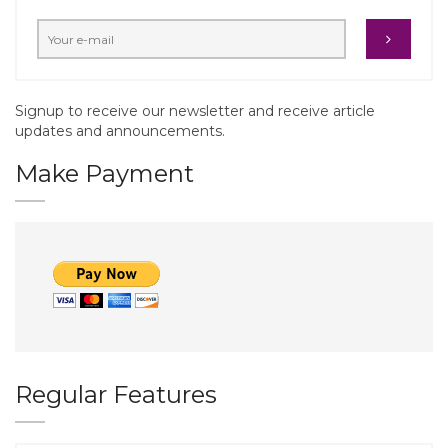
Signup to receive our newsletter and receive article
updates and announcements.
Make Payment
Regular Features