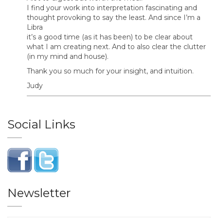
I find your work into interpretation fascinating and
thought provoking to say the least. And since I’m a
Libra
it’s a good time (as it has been) to be clear about
what I am creating next. And to also clear the clutter
(in my mind and house).
Thank you so much for your insight, and intuition.
Judy
Social Links
Newsletter