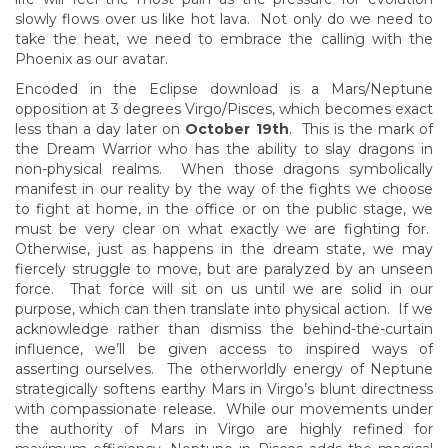
slowly flows over us like hot lava. Not only do we need to
take the heat, we need to embrace the calling with the
Phoenix as our avatar.
Encoded in the Eclipse download is a Mars/Neptune
opposition at 3 degrees Virgo/Pisces, which becomes exact
less than a day later on
October 19th
. This is the mark of
the Dream Warrior who has the ability to slay dragons in
non-physical realms. When those dragons symbolically
manifest in our reality by the way of the fights we choose
to fight at home, in the office or on the public stage, we
must be very clear on what exactly we are fighting for.
Otherwise, just as happens in the dream state, we may
fiercely struggle to move, but are paralyzed by an unseen
force. That force will sit on us until we are solid in our
purpose, which can then translate into physical action. If we
acknowledge rather than dismiss the behind-the-curtain
influence, we’ll be given access to inspired ways of
asserting ourselves. The otherworldly energy of Neptune
strategically softens earthy Mars in Virgo’s blunt directness
with compassionate release. While our movements under
the authority of Mars in Virgo are highly refined for