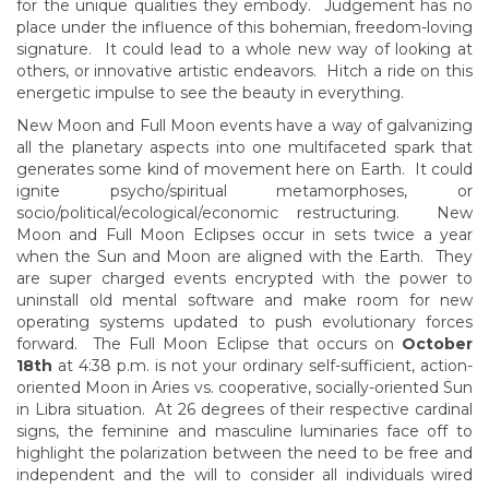
for the unique qualities they embody. Judgement has no
place under the influence of this bohemian, freedom-loving
signature. It could lead to a whole new way of looking at
others, or innovative artistic endeavors. Hitch a ride on this
energetic impulse to see the beauty in everything.
New Moon and Full Moon events have a way of galvanizing
all the planetary aspects into one multifaceted spark that
generates some kind of movement here on Earth. It could
ignite psycho/spiritual metamorphoses, or
socio/political/ecological/economic restructuring. New
Moon and Full Moon Eclipses occur in sets twice a year
when the Sun and Moon are aligned with the Earth. They
are super charged events encrypted with the power to
uninstall old mental software and make room for new
operating systems updated to push evolutionary forces
forward. The Full Moon Eclipse that occurs on
October
18th
at 4:38 p.m. is not your ordinary self-sufficient, action-
oriented Moon in Aries vs. cooperative, socially-oriented Sun
in Libra situation. At 26 degrees of their respective cardinal
signs, the feminine and masculine luminaries face off to
highlight the polarization between the need to be free and
independent and the will to consider all individuals wired