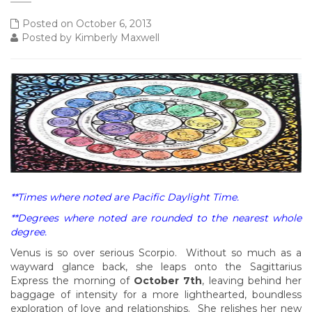
Posted on October 6, 2013
Posted by Kimberly Maxwell
**Times where noted are Pacific Daylight Time.
**Degrees where noted are rounded to the nearest whole
degree.
Venus is so over serious Scorpio. Without so much as a
wayward glance back, she leaps onto the Sagittarius
Express the morning of
October 7th
, leaving behind her
baggage of intensity for a more lighthearted, boundless
exploration of love and relationships. She relishes her new