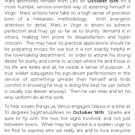
Mars dethrones himself from Leo on
October 15th
for a
more humble, service-oriented way of asserting himself in
Virgo. Mars’ actions here take on a high sense of precision
born of a militaristic methodology. With energetic
attention to detail, Mars in Virgo is driven to achieve
perfection and may go so far as to bluntly demand it in
others, making him prone to dissatisfaction and hyper
criticism. This may have its practical applications should he
be preparing troops for war but it is not exactly helpful in
the lovemaking department. In order to attune his strong
desire for purity and come to accept where he and those in
his life are, kinks and all, he needs a sense of purpose. A
true soldier subjugates his ego-driven perfectionism in the
service of something greater than himself and finds
comfort in knowing he truly is doing the best he can (which
is usually top drawer anyway). Then he can relax and let his
sexy uniform do all the work.
To help loosen things us, Venus engages Uranus in a trine at
10 degrees Sagittarius/Aries on
October 16th
. Sparks are
sure to fly with the two fire signs involved, and not just
between lovers. What may be ignited is a sudden urge to
be free to express who we really are and to love everyone