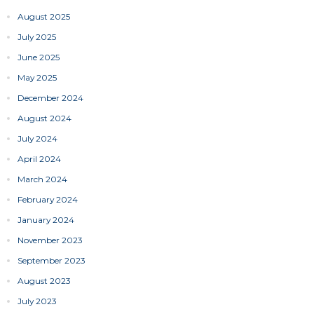
August 2025
July 2025
June 2025
May 2025
December 2024
August 2024
July 2024
April 2024
March 2024
February 2024
January 2024
November 2023
September 2023
August 2023
July 2023