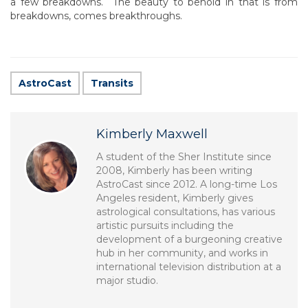
a few breakdowns. The beauty to behold in that is from
breakdowns, comes breakthroughs.
AstroCast
Transits
Kimberly Maxwell
A student of the Sher Institute since
2008, Kimberly has been writing
AstroCast since 2012. A long-time Los
Angeles resident, Kimberly gives
astrological consultations, has various
artistic pursuits including the
development of a burgeoning creative
hub in her community, and works in
international television distribution at a
major studio.