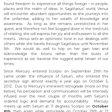
found freedom to experience all things foreign – in people,
places and the realm of ideas. In Sagittarius’ world, Venus
will encounter abundant opportunities as she journeys into
the unfamiliar, adding to her wealth of knowledge and
awareness. As long as she remains unrestricted in her
quest, and therefore not feel bogged down in the tired ruts
of relating, she will express her joy and enthusiasm to all she
meets. Venus sets an optimistic tone in our dealings with
others while she travels through Sagittarius until November
5th. We would do well to hop on her gain train and
acknowledge the boons rather than the busts of
experience as we traverse the rugged astral terrain of our
times.
Since Mercury entered Scorpio on September 29th he
came under the influence of Saturn, who entered this
secretive sign almost exactly a year ago on October 5,
2012. Due to Mercury’s imminent retrograde (more on this
below), his perception and communication will be intensely
infused over the next couple of months with Saturn’s
ordered logic and demand for accountability. Mercury
meets up with Saturn at 11 degrees Scorpio on
October
8th
, then again while retrograde on October 29th at 13