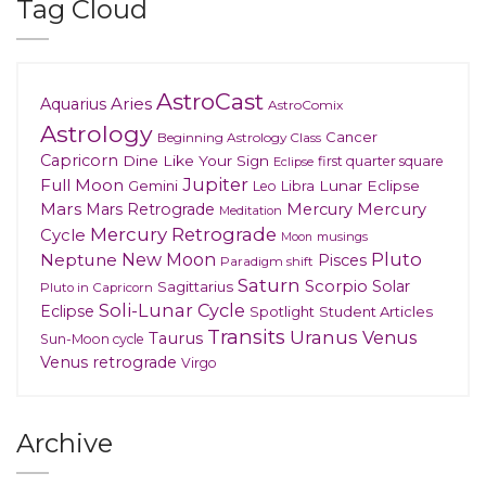
Tag Cloud
AstroCast
Aries
Aquarius
AstroComix
Astrology
Cancer
Beginning Astrology Class
Capricorn
Dine Like Your Sign
first quarter square
Eclipse
Jupiter
Full Moon
Gemini
Lunar Eclipse
Leo
Libra
Mars
Mars Retrograde
Mercury
Mercury
Meditation
Mercury Retrograde
Cycle
musings
Moon
New Moon
Pluto
Neptune
Pisces
Paradigm shift
Saturn
Scorpio
Solar
Sagittarius
Pluto in Capricorn
Soli-Lunar Cycle
Eclipse
Spotlight
Student Articles
Transits
Uranus
Venus
Taurus
Sun-Moon cycle
Venus retrograde
Virgo
Archive