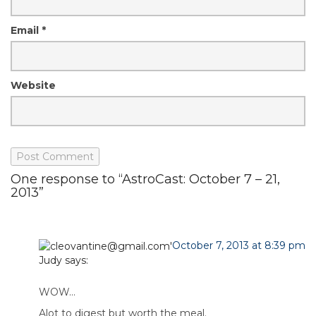
Email
*
Website
One response to “AstroCast: October 7 – 21,
2013”
October 7, 2013 at 8:39 pm
Judy
says:
WOW…
Alot to digest but worth the meal.