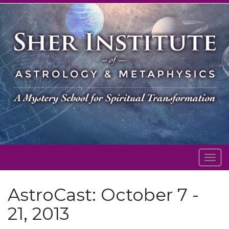
Togg
navig
AstroCast: October 7 -
21, 2013