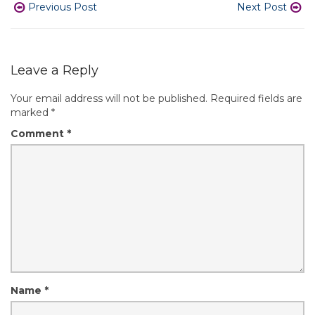
Previous Post
Next Post
Leave a Reply
Your email address will not be published.
Required fields are
marked
*
Comment
*
Name
*