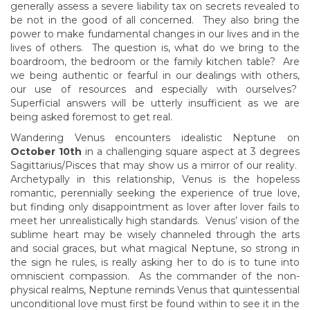
generally assess a severe liability tax on secrets revealed to
be not in the good of all concerned. They also bring the
power to make fundamental changes in our lives and in the
lives of others. The question is, what do we bring to the
boardroom, the bedroom or the family kitchen table? Are
we being authentic or fearful in our dealings with others,
our use of resources and especially with ourselves?
Superficial answers will be utterly insufficient as we are
being asked foremost to get real.
Wandering Venus encounters idealistic Neptune on
October 10th
in a challenging square aspect at 3 degrees
Sagittarius/Pisces that may show us a mirror of our reality.
Archetypally in this relationship, Venus is the hopeless
romantic, perennially seeking the experience of true love,
but finding only disappointment as lover after lover fails to
meet her unrealistically high standards. Venus’ vision of the
sublime heart may be wisely channeled through the arts
and social graces, but what magical Neptune, so strong in
the sign he rules, is really asking her to do is to tune into
omniscient compassion. As the commander of the non-
physical realms, Neptune reminds Venus that quintessential
unconditional love must first be found within to see it in the