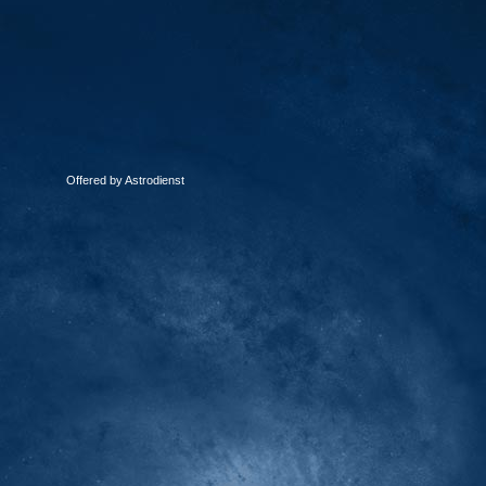
Offered by Astrodienst