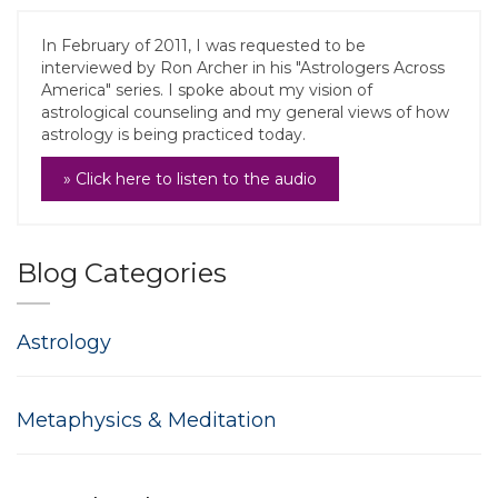
In February of 2011, I was requested to be
interviewed by Ron Archer in his "Astrologers Across
America" series. I spoke about my vision of
astrological counseling and my general views of how
astrology is being practiced today.
» Click here to listen to the audio
Blog Categories
Astrology
Metaphysics & Meditation