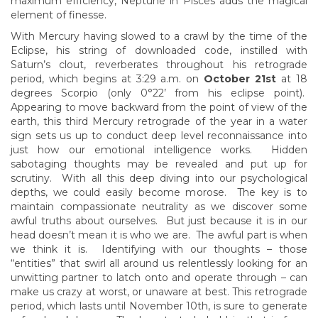
maximum efficiency, Neptune in Pisces adds the magical
element of finesse.
With Mercury having slowed to a crawl by the time of the
Eclipse, his string of downloaded code, instilled with
Saturn’s clout, reverberates throughout his retrograde
period, which begins at 3:29 a.m. on
October 21st
at 18
degrees Scorpio (only 0°22’ from his eclipse point).
Appearing to move backward from the point of view of the
earth, this third Mercury retrograde of the year in a water
sign sets us up to conduct deep level reconnaissance into
just how our emotional intelligence works. Hidden
sabotaging thoughts may be revealed and put up for
scrutiny. With all this deep diving into our psychological
depths, we could easily become morose. The key is to
maintain compassionate neutrality as we discover some
awful truths about ourselves. But just because it is in our
head doesn’t mean it is who we are. The awful part is when
we think it is. Identifying with our thoughts – those
“entities” that swirl all around us relentlessly looking for an
unwitting partner to latch onto and operate through – can
make us crazy at worst, or unaware at best. This retrograde
period, which lasts until November 10th, is sure to generate