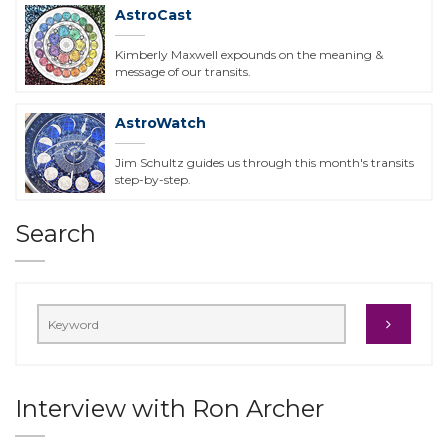
AstroCast
Kimberly Maxwell expounds on the meaning &
message of our transits.
AstroWatch
Jim Schultz guides us through this month's transits
step-by-step.
Search
Interview with Ron Archer