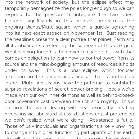
into the network of society, but the eclipse effect may
temporarily demagnetize the poles long enough so we can
respond to the pressure to integrate the two sides.
Figuring significantly in this eclipse’s program is the
ongoing Uranus/Pluto square, which is quickly tightening
into its next exact aspect on November 1st. Just reading
the headlines presents a clear picture that planet Earth and
all its inhabitants are feeling the squeeze of this vice grip.
What is being forged is the power to change, but with that
comes an obligation to learn how to control power from its
source and the mind-boggling amount of resources it holds
under its sway. This is a lunar eclipse, which focuses
attention on the unconscious and all that is bottled up
inside. Pluto and Uranus have the potential to contribute
surprise revelations of secret power broking – deals we’ve
made with our own inner demons as well as behind-closed-
door covenants cast between the rich and mighty. This is
no time to avoid dealing with real issues by creating
diversions via fabricated stress situations or just pretending
we don’t realize what we’re doing. Resistance is futile.
Those of us – individuals and organizations alike – unwilling
to change into higher functioning participants of this earth
life will feel the most pain as the pressure for evolution