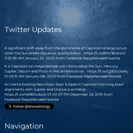
Twitter Updates
A significant shift away from the dominance of Capricorn energy occurs
when the Sun enters Aquarius, quickly follow…
https://t.co/dMU18vxno0
11:53:38 AM January 24, 2020
from
Facebook
Reply
Retweet
Favorite
It is Capricorn on mega steroids with the buildup the Sun, Mercury,
Jupiter, Saturn and Pluto in this ambitious car…
https://t.co/Q5EEoJaI6u
10:26:19 AM January 08, 2020
from
Facebook
Reply
Retweet
Favorite
An inertia busting New Moon Solar Eclipse in Capricorn forming exact
alignments with Jupiter and Uranus is archetyp…
https://t.co/He38Du6xx2
01:40:07 PM December 26, 2019
from
Facebook
Reply
Retweet
Favorite
Navigation