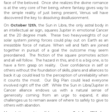
face of the beloved. Once she realizes the divine romance
is at the very core of her being, where fantasy gives way to
the simple reality of just being present, Venus will have
discovered the key to dissolving dissillusionment.
On
October 12th
, the Sun in Libra, the only astral body in
an intellectual air sign, squares Jupiter in emotional Cancer
at the 20 degree mark. These two heavyweights of our
solar system joining forces could play out on Earth as an
irresistible force of nature. When will and faith are joined
together in pursuit of a goal the outcome may seem
preordained. The friction of the square promotes action
and all will follow. The hazard in this, and it is a big one, is to
have a firm grasp on reality. Over confidence in self or
others without the foundation of skills, plans and alliances to
back it up could lead to the perception of unreliability when
it counts the most. Our Big Plan could lead everyone
involved right off the cliff. While the Sun in Libra/Jupiter in
Cancer alliance endows us with a natural sense of
generosity coming from an urge to expand, it also
challenges us to remain aware of where to safely to give to
others with abandon.