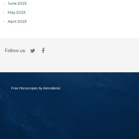
June 2023
May 2023
April 2023
Follow us:
Free Horoscopes by Astrodienst