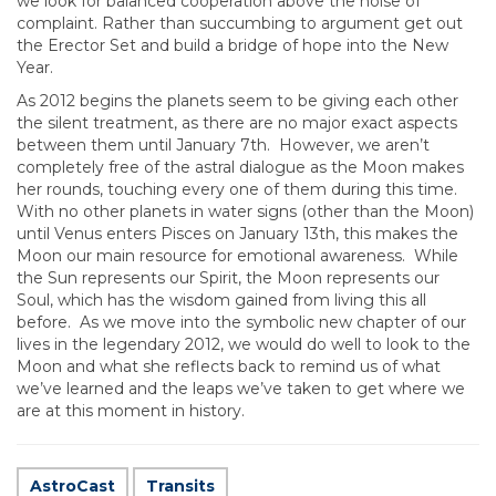
we look for balanced cooperation above the noise of
complaint. Rather than succumbing to argument get out
the Erector Set and build a bridge of hope into the New
Year.
As 2012 begins the planets seem to be giving each other
the silent treatment, as there are no major exact aspects
between them until January 7th. However, we aren’t
completely free of the astral dialogue as the Moon makes
her rounds, touching every one of them during this time.
With no other planets in water signs (other than the Moon)
until Venus enters Pisces on January 13th, this makes the
Moon our main resource for emotional awareness. While
the Sun represents our Spirit, the Moon represents our
Soul, which has the wisdom gained from living this all
before. As we move into the symbolic new chapter of our
lives in the legendary 2012, we would do well to look to the
Moon and what she reflects back to remind us of what
we’ve learned and the leaps we’ve taken to get where we
are at this moment in history.
AstroCast
Transits