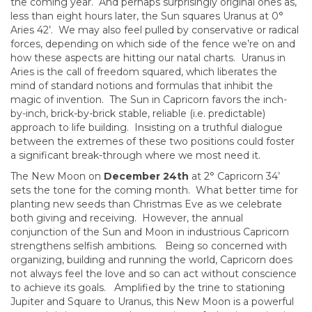
the coming year. And perhaps surprisingly original ones as,
less than eight hours later, the Sun squares Uranus at 0°
Aries 42’. We may also feel pulled by conservative or radical
forces, depending on which side of the fence we’re on and
how these aspects are hitting our natal charts. Uranus in
Aries is the call of freedom squared, which liberates the
mind of standard notions and formulas that inhibit the
magic of invention. The Sun in Capricorn favors the inch-
by-inch, brick-by-brick stable, reliable (i.e. predictable)
approach to life building. Insisting on a truthful dialogue
between the extremes of these two positions could foster
a significant break-through where we most need it.
The New Moon on
December 24th
at 2° Capricorn 34’
sets the tone for the coming month. What better time for
planting new seeds than Christmas Eve as we celebrate
both giving and receiving. However, the annual
conjunction of the Sun and Moon in industrious Capricorn
strengthens selfish ambitions. Being so concerned with
organizing, building and running the world, Capricorn does
not always feel the love and so can act without conscience
to achieve its goals. Amplified by the trine to stationing
Jupiter and Square to Uranus, this New Moon is a powerful