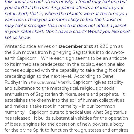
talk about and not others or why a friend may feel one but
you don’t? If the transiting planet affects a planet in your
natal chart, that is, where the planets were at the time you
were born, then you are more likely to feel the transit or
may feel it stronger than one that does not affect a planet
in your natal chart. Don’t have a chart? Would you like one?
Let us know.
Winter Solstice arrives on
December 21st
at 9:30 pm as
the Sun moves from high-flying Sagittarius into down-to-
earth Capricorn. While each sign seems to be an antidote
to its immediate predecessor in the zodiac, each one also
comes equipped with the capability to take the gift of the
preceding sign to the next level. According to Dane
Rudhyar in
The Universal Matrix
, Capricorn “gives stability
and substance to the metaphysical, religious or social
enthusiasm of Sagittarian thinkers, seers and prophets. It
establishes the dream into the soil of human collectivities
and makes it take root in normality – in our ‘common
humanity.’ Capricorn puts to practical use what Sagittarius
has released. It builds substantial vehicles for the operation
of ideas, engines for the operation of new powers, a body
for the divine Spirit to function through, states and empires