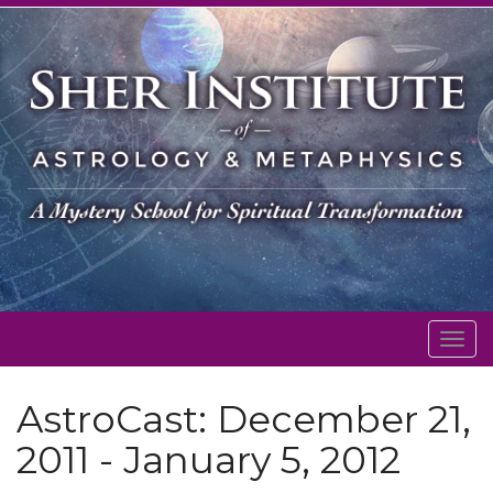
Togg
navig
AstroCast: December 21,
2011 - January 5, 2012