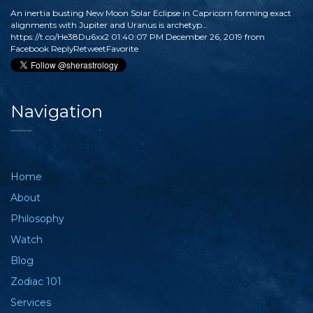
An inertia busting New Moon Solar Eclipse in Capricorn forming exact
alignments with Jupiter and Uranus is archetyp…
https://t.co/He38Du6xx2
01:40:07 PM December 26, 2019
from
Facebook
Reply
Retweet
Favorite
Navigation
Home
About
Philosophy
Watch
Blog
Zodiac 101
Services