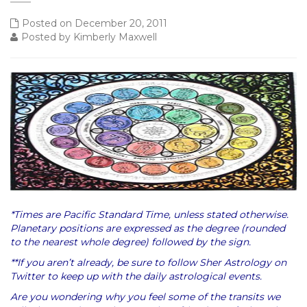
Posted on December 20, 2011
Posted by Kimberly Maxwell
*Times are Pacific Standard Time, unless stated otherwise.
Planetary positions are expressed as the degree (rounded
to the nearest whole degree) followed by the sign.
**If you aren’t already, be sure to follow Sher Astrology on
Twitter to keep up with the daily astrological events.
Are you wondering why you feel some of the transits we