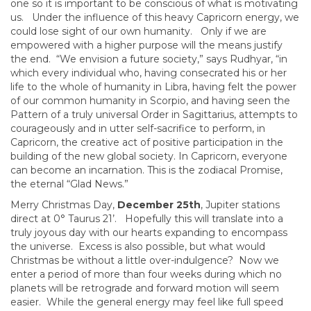
one so it is important to be conscious of what is motivating
us. Under the influence of this heavy Capricorn energy, we
could lose sight of our own humanity. Only if we are
empowered with a higher purpose will the means justify
the end. “We envision a future society,” says Rudhyar, “in
which every individual who, having consecrated his or her
life to the whole of humanity in Libra, having felt the power
of our common humanity in Scorpio, and having seen the
Pattern of a truly universal Order in Sagittarius, attempts to
courageously and in utter self-sacrifice to perform, in
Capricorn, the creative act of positive participation in the
building of the new global society. In Capricorn, everyone
can become an incarnation. This is the zodiacal Promise,
the eternal “Glad News.”
Merry Christmas Day,
December 25th
, Jupiter stations
direct at 0° Taurus 21’. Hopefully this will translate into a
truly joyous day with our hearts expanding to encompass
the universe. Excess is also possible, but what would
Christmas be without a little over-indulgence? Now we
enter a period of more than four weeks during which no
planets will be retrograde and forward motion will seem
easier. While the general energy may feel like full speed