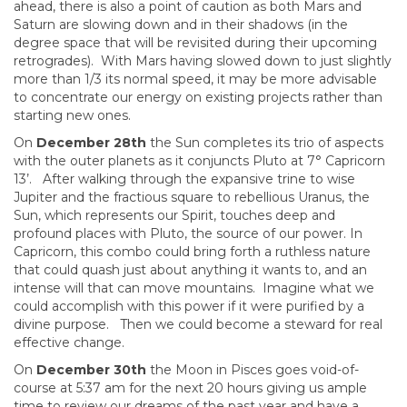
ahead, there is also a point of caution as both Mars and
Saturn are slowing down and in their shadows (in the
degree space that will be revisited during their upcoming
retrogrades). With Mars having slowed down to just slightly
more than 1/3 its normal speed, it may be more advisable
to concentrate our energy on existing projects rather than
starting new ones.
On
December 28th
the Sun completes its trio of aspects
with the outer planets as it conjuncts Pluto at 7° Capricorn
13’. After walking through the expansive trine to wise
Jupiter and the fractious square to rebellious Uranus, the
Sun, which represents our Spirit, touches deep and
profound places with Pluto, the source of our power. In
Capricorn, this combo could bring forth a ruthless nature
that could quash just about anything it wants to, and an
intense will that can move mountains. Imagine what we
could accomplish with this power if it were purified by a
divine purpose. Then we could become a steward for real
effective change.
On
December 30th
the Moon in Pisces goes void-of-
course at 5:37 am for the next 20 hours giving us ample
time to review our dreams of the past year and have a