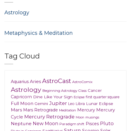
Astrology
Metaphysics & Meditation
Tag Cloud
AstroCast
Aries
Aquarius
AstroComix
Astrology
Cancer
Beginning Astrology Class
Capricorn
Dine Like Your Sign
first quarter square
Eclipse
Jupiter
Full Moon
Gemini
Lunar Eclipse
Leo
Libra
Mars
Mars Retrograde
Mercury
Mercury
Meditation
Mercury Retrograde
Cycle
musings
Moon
New Moon
Pluto
Neptune
Pisces
Paradigm shift
Saturn
Scorpio
Solar
Sagittarius