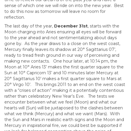
sense of which one we will ride on into the new year. Best
to do this now as tomorrow will leave no room for
reflection.
The last day of the year,
December 31st
, starts with the
Moon charging into Aries ensuring all eyes will be forward
to the year ahead and not sentimentalizing about days
gone by. As the year draws to a close on the west coast,
Mercury finally leaves its shadow at 20° Sagittarius 07’,
ready to tread fresh ground in our way of perceiving and
making new contacts. One hour later, at 10:14 pm, the
Moon at 10° Aries 13’ makes the first quarter square to the
Sun at 10° Capricorn 13’ and 10 minutes later Mercury at
20° Sagittarius 10’ makes a first quarter square to Mars at
20° Virgo 10’. This brings 2011 to an end on the west coast
with a “crises of action” making it a potentially contentious
rather than celebratory New Year’s Eve. The tests we
encounter between what we feel (Moon) and what our
hearts will (Sun) will be juxtaposed to the clashes between
what we think (Mercury) and what we want (Mars). With
the Sun and Mars in realistic earth signs and the Moon and
Mercury in inspirational fire, we could best be supported if