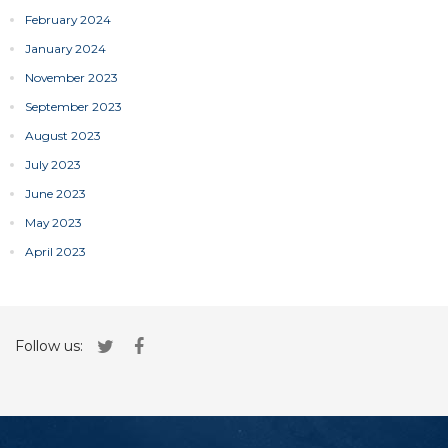
February 2024
January 2024
November 2023
September 2023
August 2023
July 2023
June 2023
May 2023
April 2023
Follow us: