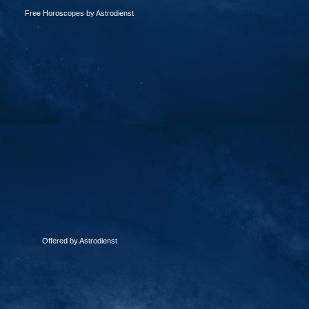
Free Horoscopes by Astrodienst
Offered by Astrodienst