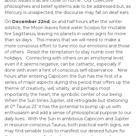
about issues that are close to home. Our collective
philosophies and belief systems ask to be addressed but, as
Mercury is unaspected, the discourse may fall on deaf ears.
On
December 22nd
, six and half hours after the winter
solstice, the Moon leaves fixed water Scorpio for mutable
fire Sagittarius, leaving no planets in water signs for more
than six days. This means that we will need to make a
more conscious effort to tune into our emotions and those
of others. Resist the temptation to stay numb over the
holidays. Connecting with others on an emotional level,
even if it seems negative, can be cathartic, especially if
done with even a hint of conscious self-observance. Nine
hours after entering Capricorn the Sun has the first of a
series of major aspects during this period that offers up the
theme of creativity, will, vitality, and perhaps most
importantly the heart, the symbolic center of our being.
When the Sun trines Jupiter, still retrograde but stationing
at 0° Taurus 23’ it has the potential to pump up us with
enthusiasm and add a sense of philosophical purpose to our
daily lives. With the Sun in ambitious Capricorn and Jupiter
in resource-conscious Taurus, both practical earth signs, we
may find sensible tools to manifest our desired future for