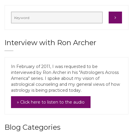
Interview with Ron Archer
In February of 2011, I was requested to be
interviewed by Ron Archer in his "Astrologers Across
America" series. I spoke about my vision of
astrological counseling and my general views of how
astrology is being practiced today.
» Click here to listen to the audio
Blog Categories