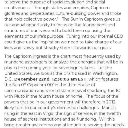
to serve the purpose of social revolution and social
creativeness. Through states and empires, Capricorn
glorifies and perpetuates culture-building power and those
that hold collective power.” The Sun in Capricorn gives us
our annual opportunity to focus on the foundations and
structures of our lives and to build them up using the
elements of our life’s purpose. Tuning into our internal CEO
could give us the inspiration we need to take charge of our
lives and slowly but steadily steer it towards our goals.
The Capricorn ingress is the chart most frequently used by
mundane astrologers to analyze the energies that will be in
play in the coming year for sovereign nations. For the
United States, we look at the chart based in Washington,
D.C.,
December 22nd, 12:30:03 am EST
, which features
the Sun 0° Capricorn 00’ in the third house of
communication and short distance travel straddling the IC
with Pluto in the fourth house of home. The focus of the
powers that be in our government will therefore in 2012
likely turn to our country’s domestic challenges. Mars is
rising in the east in Virgo, the sign of service, in the twelfth
house of secrets, institutions and self-undoing. Will this
bring greater awareness and attention to serving the needs