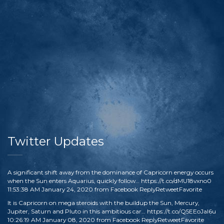
Twitter Updates
A significant shift away from the dominance of Capricorn energy occurs
when the Sun enters Aquarius, quickly follow…
https://t.co/dMU18vxno0
11:53:38 AM January 24, 2020
from
Facebook
Reply
Retweet
Favorite
It is Capricorn on mega steroids with the buildup the Sun, Mercury,
Jupiter, Saturn and Pluto in this ambitious car…
https://t.co/Q5EEoJaI6u
10:26:19 AM January 08, 2020
from
Facebook
Reply
Retweet
Favorite