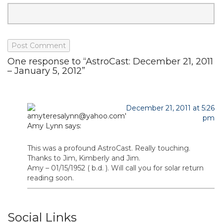
One response to “AstroCast: December 21, 2011
– January 5, 2012”
December 21, 2011 at 5:26
pm
Amy Lynn
says:
This was a profound AstroCast. Really touching.
Thanks to Jim, Kimberly and Jim.
Amy – 01/15/1952 ( b.d. ). Will call you for solar return
reading soon.
Social Links