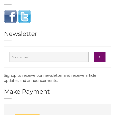
Newsletter
Signup to receive our newsletter and receive article
updates and announcements.
Make Payment