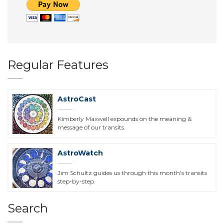
Regular Features
AstroCast
Kimberly Maxwell expounds on the meaning &
message of our transits.
AstroWatch
Jim Schultz guides us through this month's transits
step-by-step.
Search