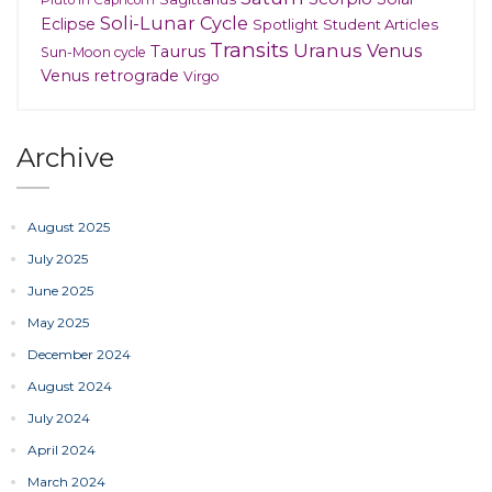
Pluto in Capricorn
Soli-Lunar Cycle
Eclipse
Spotlight
Student Articles
Transits
Uranus
Venus
Taurus
Sun-Moon cycle
Venus retrograde
Virgo
Archive
August 2025
July 2025
June 2025
May 2025
December 2024
August 2024
July 2024
April 2024
March 2024