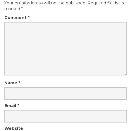
Your email address will not be published.
Required fields are
marked
*
Comment
*
Name
*
Email
*
Website