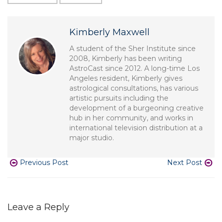
Kimberly Maxwell
A student of the Sher Institute since
2008, Kimberly has been writing
AstroCast since 2012. A long-time Los
Angeles resident, Kimberly gives
astrological consultations, has various
artistic pursuits including the
development of a burgeoning creative
hub in her community, and works in
international television distribution at a
major studio.
Previous Post
Next Post
Leave a Reply