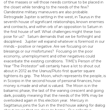
of the masses or will those needs continue to be placed in
the closet while tending to the needs of the few?
Clandestine military maneuvers are also probable.
Retrograde Jupiter is setting in the west, in Taurus in the
seventh house of significant relationships, known enemies
and contracts, and within orb of an opposition to Saturn in
the first house of self. What challenges might these two
pose for us? Saturn demands that we be forthright and
disciplined. Jupiter will expand whatever is foremost in our
minds – positive or negative. Are we focusing on our
blessings or our misfortunes? Focusing on the poor
economy, unemployment and other negatives could
exacerbate the existing conditions. TIME’s Person of the
Year “The Protestor” will certainly have a lot to shout out
about in 2012 as the Uranus/Pluto first quarter square
tightens its grip. The Moon, which represents the people, is
in Scorpio in the second house of personal finances, how
money is made and what is valued. The Moon is in the
balsamic phase, the last of the waning crescent and going
dark, possibly meaning that the needs of the 99% may be
overlooked again in this election year. Mercury in
Sagittarius joins the Sun in the third house asking for dialog