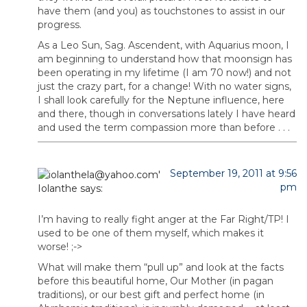
have them (and you) as touchstones to assist in our
progress.
As a Leo Sun, Sag. Ascendent, with Aquarius moon, I
am beginning to understand how that moonsign has
been operating in my lifetime (I am 70 now!) and not
just the crazy part, for a change! With no water signs,
I shall look carefully for the Neptune influence, here
and there, though in conversations lately I have heard
and used the term compassion more than before . . .
September 19, 2011 at 9:56
pm
Iolanthe
says:
I’m having to really fight anger at the Far Right/TP! I
used to be one of them myself, which makes it
worse! ;->
What will make them “pull up” and look at the facts
before this beautiful home, Our Mother (in pagan
traditions), or our best gift and perfect home (in