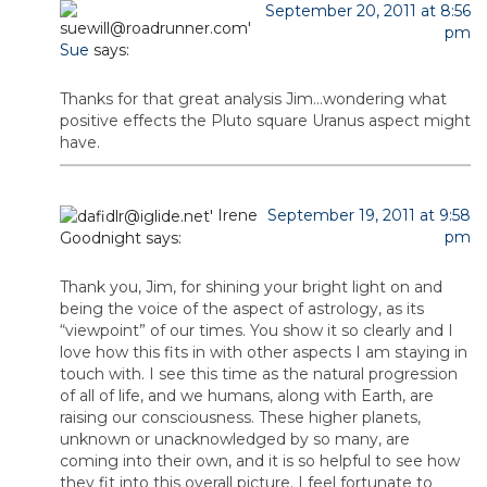
September 20, 2011 at 8:56
pm
Sue
says:
Thanks for that great analysis Jim…wondering what
positive effects the Pluto square Uranus aspect might
have.
Irene
September 19, 2011 at 9:58
pm
Goodnight
says:
Thank you, Jim, for shining your bright light on and
being the voice of the aspect of astrology, as its
“viewpoint” of our times. You show it so clearly and I
love how this fits in with other aspects I am staying in
touch with. I see this time as the natural progression
of all of life, and we humans, along with Earth, are
raising our consciousness. These higher planets,
unknown or unacknowledged by so many, are
coming into their own, and it is so helpful to see how
they fit into this overall picture. I feel fortunate to