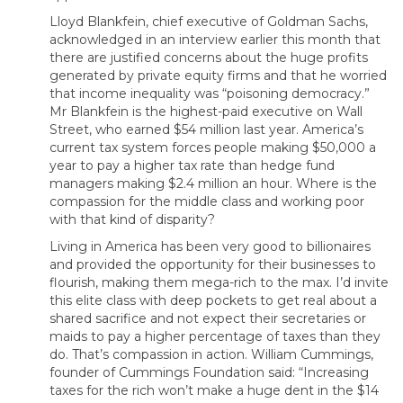
Lloyd Blankfein, chief executive of Goldman Sachs,
acknowledged in an interview earlier this month that
there are justified concerns about the huge profits
generated by private equity firms and that he worried
that income inequality was “poisoning democracy.”
Mr Blankfein is the highest-paid executive on Wall
Street, who earned $54 million last year. America’s
current tax system forces people making $50,000 a
year to pay a higher tax rate than hedge fund
managers making $2.4 million an hour. Where is the
compassion for the middle class and working poor
with that kind of disparity?
Living in America has been very good to billionaires
and provided the opportunity for their businesses to
flourish, making them mega-rich to the max. I’d invite
this elite class with deep pockets to get real about a
shared sacrifice and not expect their secretaries or
maids to pay a higher percentage of taxes than they
do. That’s compassion in action. William Cummings,
founder of Cummings Foundation said: “Increasing
taxes for the rich won’t make a huge dent in the $14