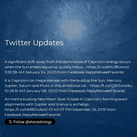
Twitter Updates
A significant shift away from the dominance of Capricorn energy occurs
when the Sun enters Aquarius, quickly follow…
https://t.co/dMU18vxno0
11:53:38 AM January 24, 2020
from
Facebook
Reply
Retweet
Favorite
It is Capricorn on mega steroids with the buildup the Sun, Mercury,
Jupiter, Saturn and Pluto in this ambitious car…
https://t.co/Q5EEoJaI6u
10:26:19 AM January 08, 2020
from
Facebook
Reply
Retweet
Favorite
An inertia busting New Moon Solar Eclipse in Capricorn forming exact
alignments with Jupiter and Uranus is archetyp…
https://t.co/He38Du6xx2
01:40:07 PM December 26, 2019
from
Facebook
Reply
Retweet
Favorite