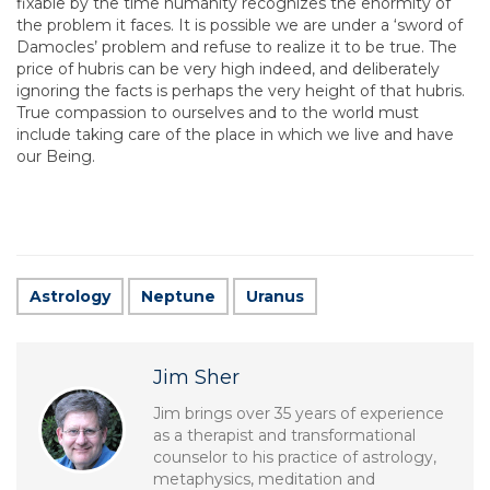
fixable by the time humanity recognizes the enormity of
the problem it faces. It is possible we are under a ‘sword of
Damocles’ problem and refuse to realize it to be true. The
price of hubris can be very high indeed, and deliberately
ignoring the facts is perhaps the very height of that hubris.
True compassion to ourselves and to the world must
include taking care of the place in which we live and have
our Being.
Astrology
Neptune
Uranus
Jim Sher
Jim brings over 35 years of experience
as a therapist and transformational
counselor to his practice of astrology,
metaphysics, meditation and