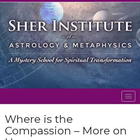
Togg
navig
Where is the
Compassion – More on