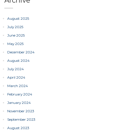
Archive
August 2025
July 2025
June 2025
May 2025
December 2024
August 2024
July 2024
April 2024
March 2024
February 2024
January 2024
November 2023
September 2023
August 2023