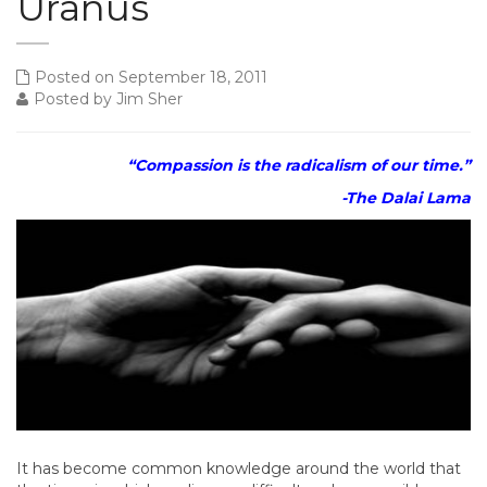
Uranus
Posted on September 18, 2011
Posted by Jim Sher
“Compassion is the radicalism of our time.”
-The Dalai Lama
It has become common knowledge around the world that