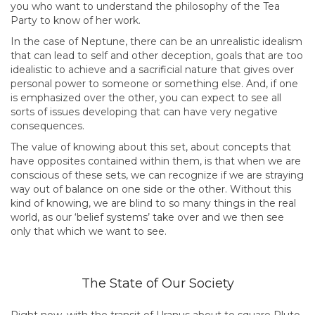
you who want to understand the philosophy of the Tea
Party to know of her work.
In the case of Neptune, there can be an unrealistic idealism
that can lead to self and other deception, goals that are too
idealistic to achieve and a sacrificial nature that gives over
personal power to someone or something else. And, if one
is emphasized over the other, you can expect to see all
sorts of issues developing that can have very negative
consequences.
The value of knowing about this set, about concepts that
have opposites contained within them, is that when we are
conscious of these sets, we can recognize if we are straying
way out of balance on one side or the other. Without this
kind of knowing, we are blind to so many things in the real
world, as our ‘belief systems’ take over and we then see
only that which we want to see.
The State of Our Society