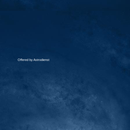
Offered by Astrodienst