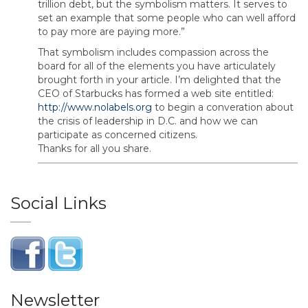
trillion debt, but the symbolism matters. It serves to
set an example that some people who can well afford
to pay more are paying more.”
That symbolism includes compassion across the
board for all of the elements you have articulately
brought forth in your article. I’m delighted that the
CEO of Starbucks has formed a web site entitled:
http://www.nolabels.org
to begin a converation about
the crisis of leadership in D.C. and how we can
participate as concerned citizens.
Thanks for all you share.
Social Links
Newsletter