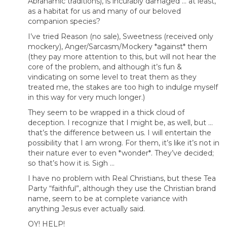
Abrahamic traditions), is incurably damaged … at least,
as a habitat for us and many of our beloved
companion species?
I’ve tried Reason (no sale), Sweetness (received only
mockery), Anger/Sarcasm/Mockery *against* them
(they pay more attention to this, but will not hear the
core of the problem, and although it’s fun &
vindicating on some level to treat them as they
treated me, the stakes are too high to indulge myself
in this way for very much longer.)
They seem to be wrapped in a thick cloud of
deception. I recognize that I might be, as well, but …
that’s the difference between us. I will entertain the
possibility that I am wrong. For them, it’s like it’s not in
their nature ever to even *wonder*. They’ve decided;
so that’s how it is. Sigh …
I have no problem with Real Christians, but these Tea
Party “faithful”, although they use the Christian brand
name, seem to be at complete variance with
anything Jesus ever actually said.
OY! HELP!