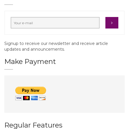
Signup to receive our newsletter and receive article
updates and announcements.
Make Payment
Regular Features