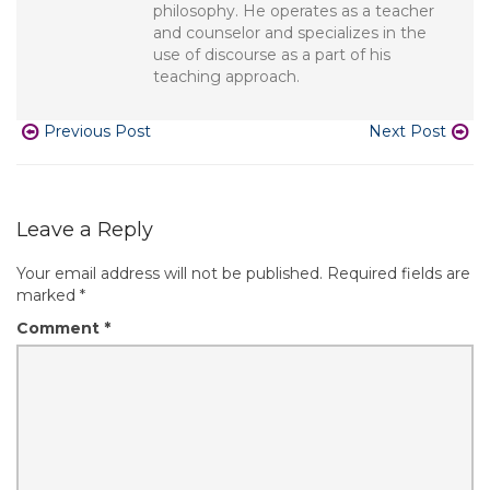
philosophy. He operates as a teacher
and counselor and specializes in the
use of discourse as a part of his
teaching approach.
Previous Post
Next Post
Leave a Reply
Your email address will not be published.
Required fields are
marked
*
Comment
*