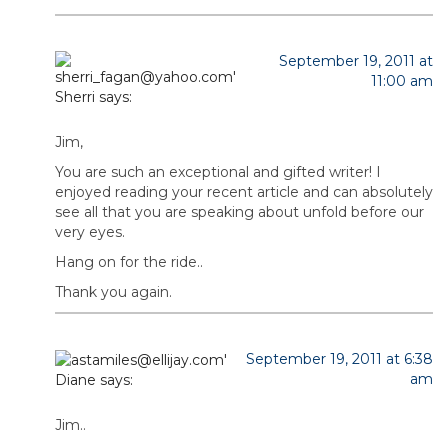
September 19, 2011 at
11:00 am
Sherri
says:
Jim,
You are such an exceptional and gifted writer! I
enjoyed reading your recent article and can absolutely
see all that you are speaking about unfold before our
very eyes.
Hang on for the ride..
Thank you again.
September 19, 2011 at 6:38
am
Diane
says:
Jim..