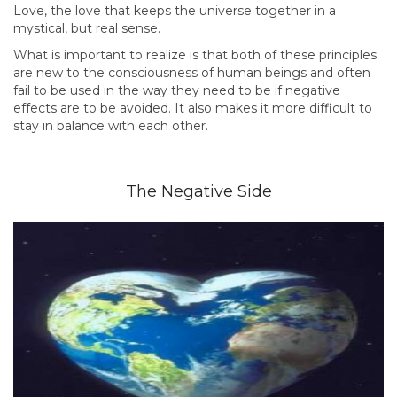
Love, the love that keeps the universe together in a
mystical, but real sense.
What is important to realize is that both of these principles
are new to the consciousness of human beings and often
fail to be used in the way they need to be if negative
effects are to be avoided. It also makes it more difficult to
stay in balance with each other.
The Negative Side