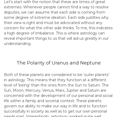
Let’s start with the notion that these are times of great
extremes. Whenever people cannot find a way to resolve
disputes, we can assume that each side is coming from
some degree of extreme ideation. Each side justifies why
their view is right and must be advocated without any
concern for what the other side thinks. To me, this indicates
a high degree of imbalance. This is where astrology can
reveal important things to us that will aid us greatly in our
understanding.
The Polarity of Uranus and Neptune
Both of these planets are considered to be ‘outer planets’
in astrology. This means that they function at a different
level of ‘being’ than the ones from the Sun to Saturn. The
Sun, Moon, Mercury, Venus, Mars, Jupiter and Saturn are
concerned with the development of our personal and social
life within a family and societal context. These planets
govern our ability to make our way in life and to function
successfully in society as well as to get our own personal
needs met. Interestingly, astrology worked quite well