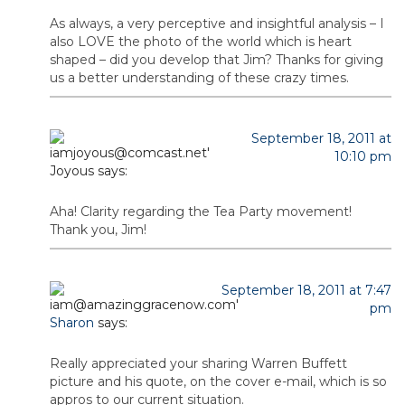
As always, a very perceptive and insightful analysis – I
also LOVE the photo of the world which is heart
shaped – did you develop that Jim? Thanks for giving
us a better understanding of these crazy times.
September 18, 2011 at
10:10 pm
Joyous
says:
Aha! Clarity regarding the Tea Party movement!
Thank you, Jim!
September 18, 2011 at 7:47
pm
Sharon
says:
Really appreciated your sharing Warren Buffett
picture and his quote, on the cover e-mail, which is so
appros to our current situation.