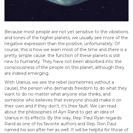
Because most people are not yet sensitive to the vibrations
and tones of the higher planets, we usually see more of the
negative expression than the positive, unfortunately. Of
course, this is how we learn most of the time and there is a
pretty simple cause: the function of these planets is still
new to humanity. They have not been absorbed into the
consciousness of the people on this planet, although they
are indeed emerging.
With Uranus, we see the rebel (sometimes without a
cause), the person who demands freedom to do what they
want to do no matter what anyone else thinks, and
someone who believes that everyone should make it on
their own and if they don’t, it’s their fault. We can read
about the philosophies of Ayn Rand to get an idea of
Uranus in its effects. By the way, Rep. Paul Ryan regards
Rand as one of his favorite authors and Rep. Ron Paul
named his son after her as well. It will be helpful for those of