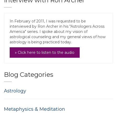
Interview with Ron Archer
In February of 2011, I was requested to be
interviewed by Ron Archer in his "Astrologers Across
America" series. I spoke about my vision of
astrological counseling and my general views of how
astrology is being practiced today.
» Click here to listen to the audio
Blog Categories
Astrology
Metaphysics & Meditation