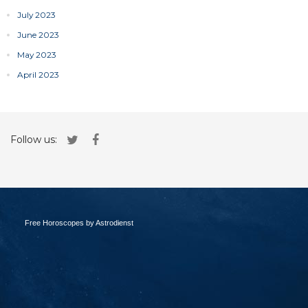
July 2023
June 2023
May 2023
April 2023
Follow us:
Free Horoscopes by Astrodienst