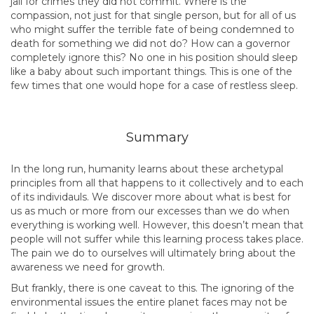
jail for crimes they did not commit. Where is the
compassion, not just for that single person, but for all of us
who might suffer the terrible fate of being condemned to
death for something we did not do? How can a governor
completely ignore this? No one in his position should sleep
like a baby about such important things. This is one of the
few times that one would hope for a case of restless sleep.
Summary
In the long run, humanity learns about these archetypal
principles from all that happens to it collectively and to each
of its individauls. We discover more about what is best for
us as much or more from our excesses than we do when
everything is working well. However, this doesn’t mean that
people will not suffer while this learning process takes place.
The pain we do to ourselves will ultimately bring about the
awareness we need for growth.
But frankly, there is one caveat to this. The ignoring of the
environmental issues the entire planet faces may not be