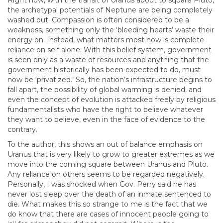
Right now, with the transit of Uranus about to square Pluto,
the archetypal potentials of Neptune are being completely
washed out. Compassion is often considered to be a
weakness, something only the ‘bleeding hearts’ waste their
energy on. Instead, what matters most now is complete
reliance on self alone. With this belief system, government
is seen only as a waste of resources and anything that the
government historically has been expected to do, must
now be ‘privatized.’ So, the nation’s infrastructure begins to
fall apart, the possibility of global warming is denied, and
even the concept of evolution is attacked freely by religious
fundamentalists who have the right to believe whatever
they want to believe, even in the face of evidence to the
contrary.
To the author, this shows an out of balance emphasis on
Uranus that is very likely to grow to greater extremes as we
move into the coming square between Uranus and Pluto.
Any reliance on others seems to be regarded negatively.
Personally, I was shocked when Gov. Perry said he has
never lost sleep over the death of an inmate sentenced to
die. What makes this so strange to me is the fact that we
do know that there are cases of innocent people going to