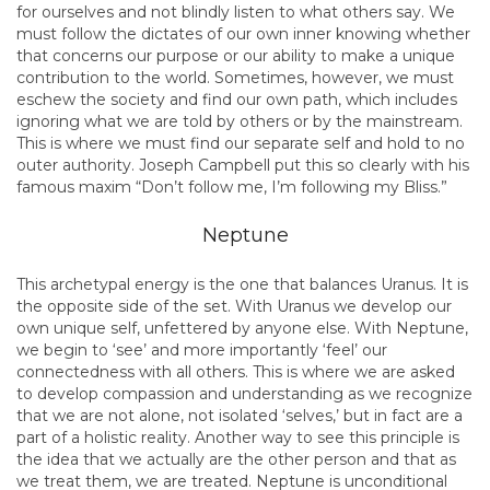
for ourselves and not blindly listen to what others say. We
must follow the dictates of our own inner knowing whether
that concerns our purpose or our ability to make a unique
contribution to the world. Sometimes, however, we must
eschew the society and find our own path, which includes
ignoring what we are told by others or by the mainstream.
This is where we must find our separate self and hold to no
outer authority. Joseph Campbell put this so clearly with his
famous maxim “Don’t follow me, I’m following my Bliss.”
Neptune
This archetypal energy is the one that balances Uranus. It is
the opposite side of the set. With Uranus we develop our
own unique self, unfettered by anyone else. With Neptune,
we begin to ‘see’ and more importantly ‘feel’ our
connectedness with all others. This is where we are asked
to develop compassion and understanding as we recognize
that we are not alone, not isolated ‘selves,’ but in fact are a
part of a holistic reality. Another way to see this principle is
the idea that we actually are the other person and that as
we treat them, we are treated. Neptune is unconditional