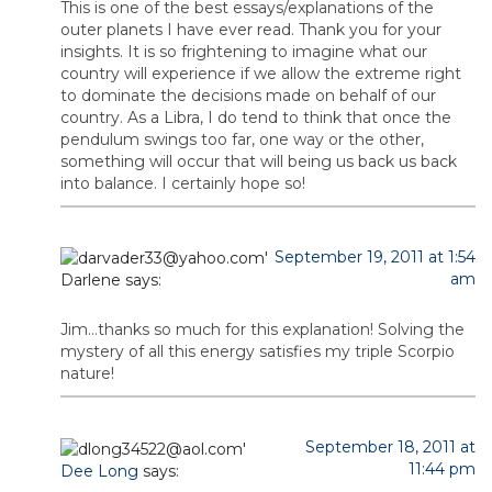
This is one of the best essays/explanations of the
outer planets I have ever read. Thank you for your
insights. It is so frightening to imagine what our
country will experience if we allow the extreme right
to dominate the decisions made on behalf of our
country. As a Libra, I do tend to think that once the
pendulum swings too far, one way or the other,
something will occur that will being us back us back
into balance. I certainly hope so!
September 19, 2011 at 1:54
am
Darlene
says:
Jim…thanks so much for this explanation! Solving the
mystery of all this energy satisfies my triple Scorpio
nature!
September 18, 2011 at
11:44 pm
Dee Long
says: