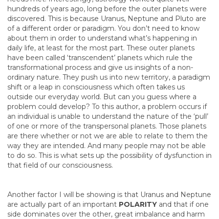
hundreds of years ago, long before the outer planets were
discovered. This is because Uranus, Neptune and Pluto are
of a different order or paradigm. You don’t need to know
about them in order to understand what’s happening in
daily life, at least for the most part. These outer planets
have been called ‘transcendent’ planets which rule the
transformational process and give us insights of a non-
ordinary nature. They push us into new territory, a paradigm
shift or a leap in consciousness which often takes us
outside our everyday world. But can you guess where a
problem could develop? To this author, a problem occurs if
an individual is unable to understand the nature of the ‘pull’
of one or more of the transpersonal planets. Those planets
are there whether or not we are able to relate to them the
way they are intended. And many people may not be able
to do so. This is what sets up the possibility of dysfunction in
that field of our consciousness.
Another factor I will be showing is that Uranus and Neptune
are actually part of an important
POLARITY
and that if one
side dominates over the other, great imbalance and harm