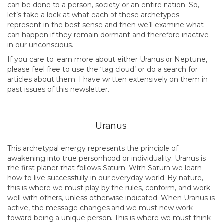
can be done to a person, society or an entire nation. So,
let’s take a look at what each of these archetypes
represent in the best sense and then we’ll examine what
can happen if they remain dormant and therefore inactive
in our unconscious.
If you care to learn more about either Uranus or Neptune,
please feel free to use the ‘tag cloud’ or do a search for
articles about them. I have written extensively on them in
past issues of this newsletter.
Uranus
This archetypal energy represents the principle of
awakening into true personhood or individuality. Uranus is
the first planet that follows Saturn. With Saturn we learn
how to live successfully in our everyday world. By nature,
this is where we must play by the rules, conform, and work
well with others, unless otherwise indicated. When Uranus is
active, the message changes and we must now work
toward being a unique person. This is where we must think