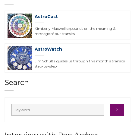
AstroCast
Kimberly Maxwell expounds on the meaning &
message of our transits.
AstroWatch
Jim Schultz guides us through this month's transits
step-by-step.
Search