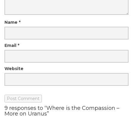
Name
*
Email
*
Website
9 responses to “Where is the Compassion –
More on Uranus”