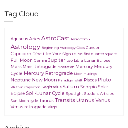
Tag Cloud
AstroCast
Aries
Aquarius
AstroComix
Astrology
Cancer
Beginning Astrology Class
Capricorn
Dine Like Your Sign
first quarter square
Eclipse
Jupiter
Full Moon
Gemini
Lunar Eclipse
Leo
Libra
Mars
Mars Retrograde
Mercury
Mercury
Meditation
Mercury Retrograde
Cycle
musings
Moon
New Moon
Pluto
Neptune
Pisces
Paradigm shift
Saturn
Scorpio
Solar
Sagittarius
Pluto in Capricorn
Soli-Lunar Cycle
Eclipse
Spotlight
Student Articles
Transits
Uranus
Venus
Taurus
Sun-Moon cycle
Venus retrograde
Virgo