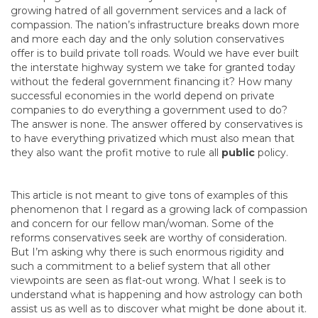
growing hatred of all government services and a lack of
compassion. The nation’s infrastructure breaks down more
and more each day and the only solution conservatives
offer is to build private toll roads. Would we have ever built
the interstate highway system we take for granted today
without the federal government financing it? How many
successful economies in the world depend on private
companies to do everything a government used to do?
The answer is none. The answer offered by conservatives is
to have everything privatized which must also mean that
they also want the profit motive to rule all
public
policy.
This article is not meant to give tons of examples of this
phenomenon that I regard as a growing lack of compassion
and concern for our fellow man/woman. Some of the
reforms conservatives seek are worthy of consideration.
But I’m asking why there is such enormous rigidity and
such a commitment to a belief system that all other
viewpoints are seen as flat-out wrong. What I seek is to
understand what is happening and how astrology can both
assist us as well as to discover what might be done about it.