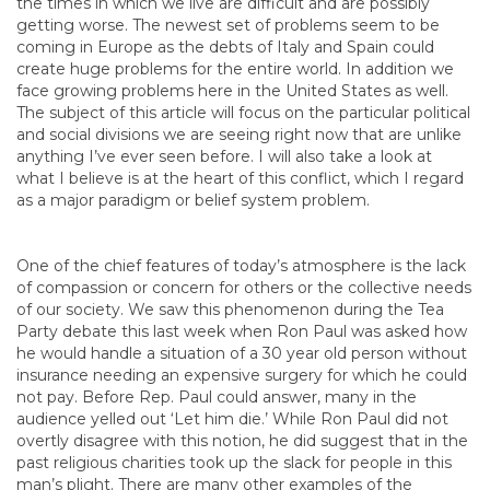
the times in which we live are difficult and are possibly
getting worse. The newest set of problems seem to be
coming in Europe as the debts of Italy and Spain could
create huge problems for the entire world. In addition we
face growing problems here in the United States as well.
The subject of this article will focus on the particular political
and social divisions we are seeing right now that are unlike
anything I’ve ever seen before. I will also take a look at
what I believe is at the heart of this conflict, which I regard
as a major paradigm or belief system problem.
One of the chief features of today’s atmosphere is the lack
of compassion or concern for others or the collective needs
of our society. We saw this phenomenon during the Tea
Party debate this last week when Ron Paul was asked how
he would handle a situation of a 30 year old person without
insurance needing an expensive surgery for which he could
not pay. Before Rep. Paul could answer, many in the
audience yelled out ‘Let him die.’ While Ron Paul did not
overtly disagree with this notion, he did suggest that in the
past religious charities took up the slack for people in this
man’s plight. There are many other examples of the