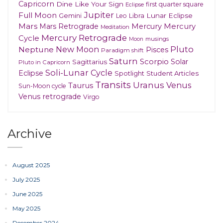
Capricorn
Dine Like Your Sign
first quarter square
Eclipse
Jupiter
Full Moon
Gemini
Lunar Eclipse
Leo
Libra
Mars
Mars Retrograde
Mercury
Mercury
Meditation
Mercury Retrograde
Cycle
musings
Moon
New Moon
Pluto
Neptune
Pisces
Paradigm shift
Saturn
Scorpio
Solar
Sagittarius
Pluto in Capricorn
Soli-Lunar Cycle
Eclipse
Spotlight
Student Articles
Transits
Uranus
Venus
Taurus
Sun-Moon cycle
Venus retrograde
Virgo
Archive
August 2025
July 2025
June 2025
May 2025
December 2024