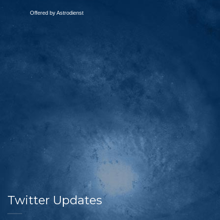
Offered by Astrodienst
Twitter Updates