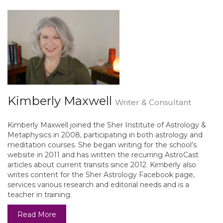
Kimberly Maxwell
Writer & Consultant
Kimberly Maxwell joined the Sher Institute of Astrology &
Metaphysics in 2008, participating in both astrology and
meditation courses. She began writing for the school’s
website in 2011 and has written the recurring AstroCast
articles about current transits since 2012. Kimberly also
writes content for the Sher Astrology Facebook page,
services various research and editorial needs and is a
teacher in training.
Read More