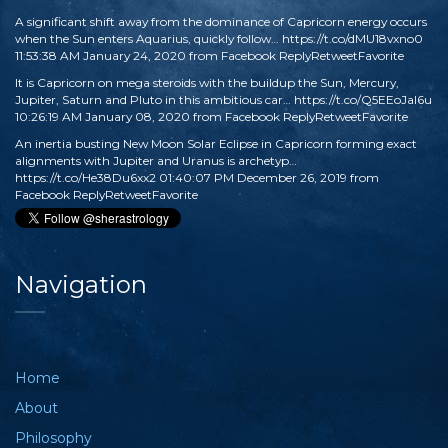
A significant shift away from the dominance of Capricorn energy occurs
when the Sun enters Aquarius, quickly follow…
https://t.co/dMU18vxno0
11:53:38 AM January 24, 2020
from
Facebook
Reply
Retweet
Favorite
It is Capricorn on mega steroids with the buildup the Sun, Mercury,
Jupiter, Saturn and Pluto in this ambitious car…
https://t.co/Q5EEoJaI6u
10:26:19 AM January 08, 2020
from
Facebook
Reply
Retweet
Favorite
An inertia busting New Moon Solar Eclipse in Capricorn forming exact
alignments with Jupiter and Uranus is archetyp…
https://t.co/He38Du6xx2
01:40:07 PM December 26, 2019
from
Facebook
Reply
Retweet
Favorite
Navigation
Home
About
Philosophy