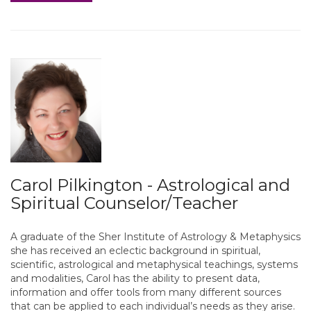
Carol Pilkington - Astrological and
Spiritual Counselor/Teacher
A graduate of the Sher Institute of Astrology & Metaphysics
she has received an eclectic background in spiritual,
scientific, astrological and metaphysical teachings, systems
and modalities, Carol has the ability to present data,
information and offer tools from many different sources
that can be applied to each individual’s needs as they arise.