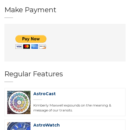
Make Payment
Regular Features
AstroCast
Kimberly Maxwell expounds on the meaning &
message of our transits.
AstroWatch