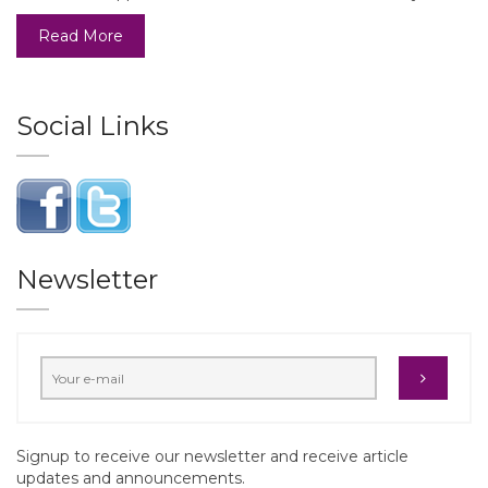
Read More
Social Links
Newsletter
Signup to receive our newsletter and receive article
updates and announcements.