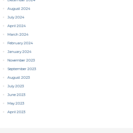
August 2024
July 2024
April 2024
March 2024
February 2024
January 2024
November 2023
September 2023
August 2023
July 2023
June 2023
May 2023
April 2023