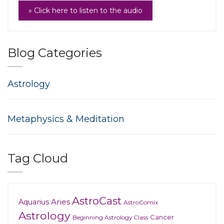
» Click here to listen to the audio
Blog Categories
Astrology
Metaphysics & Meditation
Tag Cloud
AstroCast
Aries
Aquarius
AstroComix
Astrology
Cancer
Beginning Astrology Class