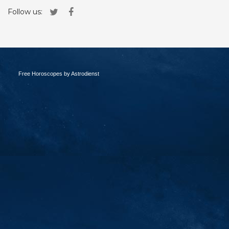
Follow us:
Free Horoscopes by Astrodienst