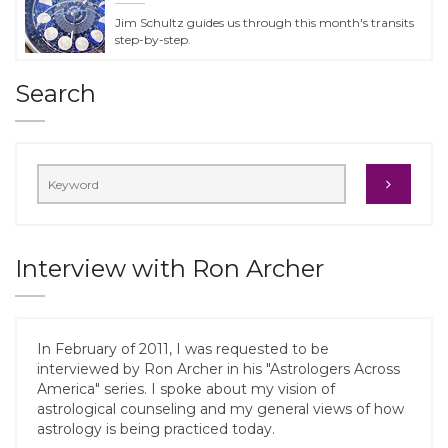
Jim Schultz guides us through this month's transits
step-by-step.
Search
Interview with Ron Archer
In February of 2011, I was requested to be
interviewed by Ron Archer in his "Astrologers Across
America" series. I spoke about my vision of
astrological counseling and my general views of how
astrology is being practiced today.