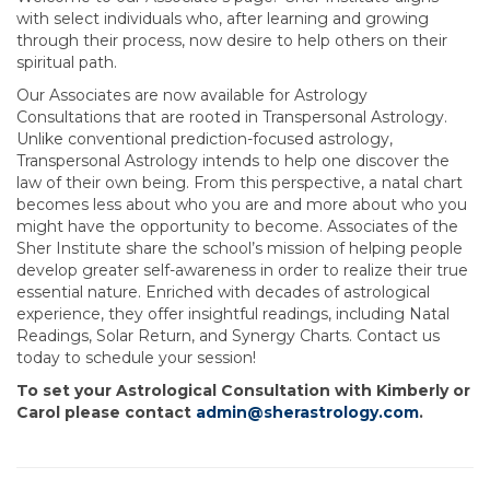
with select individuals who, after learning and growing
through their process, now desire to help others on their
spiritual path.
Our Associates are now available for Astrology
Consultations that are rooted in Transpersonal Astrology.
Unlike conventional prediction-focused astrology,
Transpersonal Astrology intends to help one discover the
law of their own being. From this perspective, a natal chart
becomes less about who you are and more about who you
might have the opportunity to become. Associates of the
Sher Institute share the school’s mission of helping people
develop greater self-awareness in order to realize their true
essential nature. Enriched with decades of astrological
experience, they offer insightful readings, including Natal
Readings, Solar Return, and Synergy Charts. Contact us
today to schedule your session!
To set your Astrological Consultation with Kimberly or
Carol please contact
admin@sherastrology.com
.