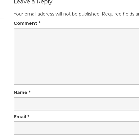
Leave a Reply
Your email address will not be published.
Required fields 
Comment
*
Name
*
Email
*