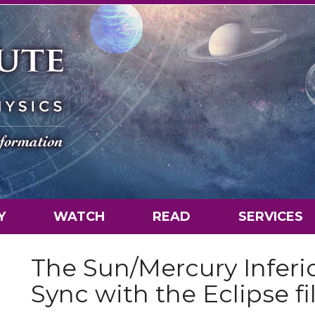
Y
WATCH
READ
SERVICES
The Sun/Mercury Inferi
Sync with the Eclipse fi