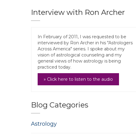
Interview with Ron Archer
In February of 2011, I was requested to be
interviewed by Ron Archer in his "Astrologers
Across America" series. I spoke about my
vision of astrological counseling and my
general views of how astrology is being
practiced today.
» Click here to listen to the audio
Blog Categories
Astrology