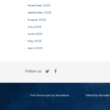
November 2023
September 2023
August 2023
July 2023
June 2023
May 2023
April 2023
Follow us:
Free Horoscopes by Astrodienst
Offered by Astrodien