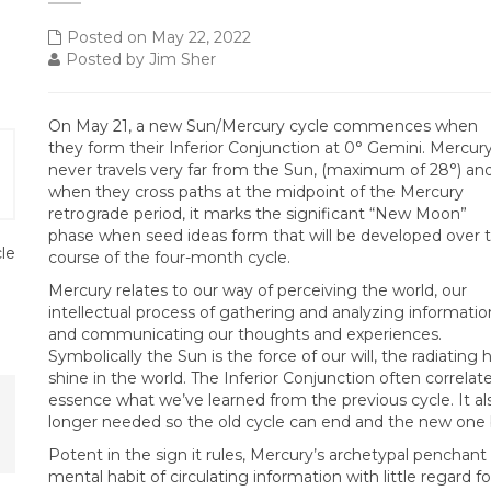
Posted on May 22, 2022
Posted by Jim Sher
On May 21, a new Sun/Mercury cycle commences when
they form their Inferior Conjunction at 0° Gemini. Mercur
never travels very far from the Sun, (maximum of 28°) an
when they cross paths at the midpoint of the Mercury
retrograde period, it marks the significant “New Moon”
phase when seed ideas form that will be developed over 
cle
course of the four-month cycle.
Mercury relates to our way of perceiving the world, our
intellectual process of gathering and analyzing informatio
and communicating our thoughts and experiences.
Symbolically the Sun is the force of our will, the radiatin
shine in the world. The Inferior Conjunction often correlates 
essence what we’ve learned from the previous cycle. It al
longer needed so the old cycle can end and the new one 
Potent in the sign it rules, Mercury’s archetypal penchant
mental habit of circulating information with little regard