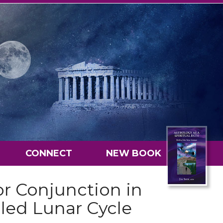
CONNECT
NEW BOOK
or Conjunction in
lled Lunar Cycle