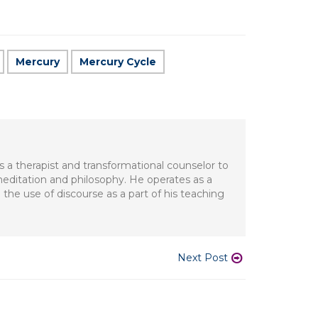
Mercury
Mercury Cycle
s a therapist and transformational counselor to
meditation and philosophy. He operates as a
 the use of discourse as a part of his teaching
Next Post