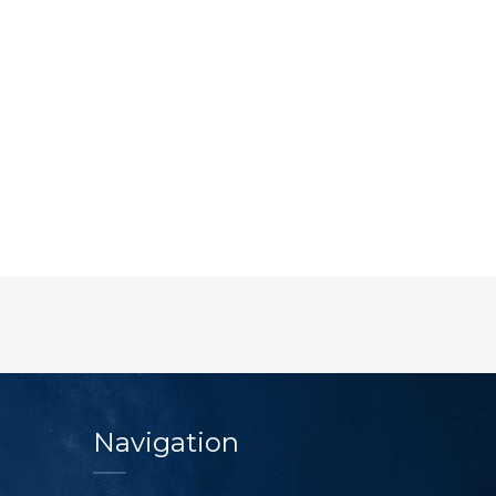
Navigation