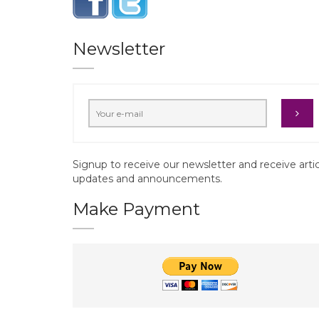
Newsletter
Signup to receive our newsletter and receive arti
updates and announcements.
Make Payment