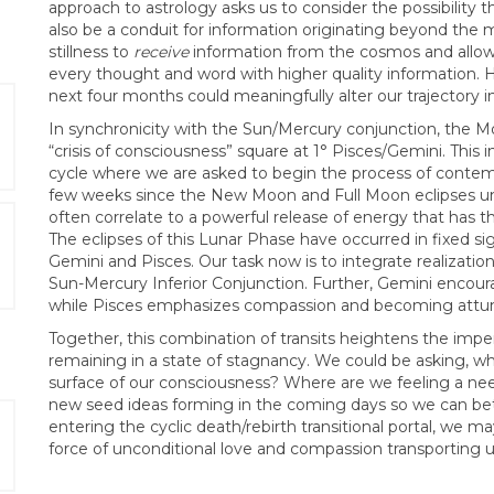
approach to astrology asks us to consider the possibility
also be a conduit for information originating beyond the 
stillness to
receive
information from the cosmos and allow 
every thought and word with higher quality information.
next four months could meaningfully alter our trajectory i
In synchronicity with the Sun/Mercury conjunction, the Mo
“crisis of consciousness” square at 1° Pisces/Gemini. This i
cycle where we are asked to begin the process of contem
few weeks since the New Moon and Full Moon eclipses unf
often correlate to a powerful release of energy that has 
The eclipses of this Lunar Phase have occurred in fixed si
Gemini and Pisces. Our task now is to integrate realizati
Sun-Mercury Inferior Conjunction. Further, Gemini encou
while Pisces emphasizes compassion and becoming attuned
Together, this combination of transits heightens the imper
remaining in a state of stagnancy. We could be asking, w
surface of our consciousness? Where are we feeling a ne
new seed ideas forming in the coming days so we can better
entering the cyclic death/rebirth transitional portal, we 
force of unconditional love and compassion transporting us