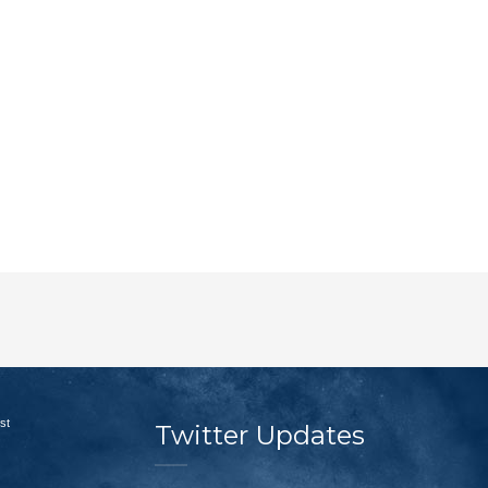
st
Twitter Updates