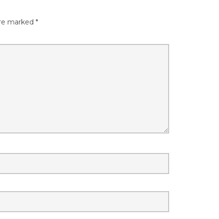
are marked
*