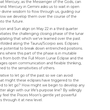
 that Mercury, as the Messenger of the Gods, can
mind. Mercury in Gemini asks us to wait in open
divine wisdom to flow through us, guiding our
 How we develop them over the course of the
nto the future.
on and Sun align on May 22 in a third quarter
nitiates the challenging closing phase of the lunar
plating that which we’ve learned over the past
olded along the Taurus/Scorpio axis. Eclipses
the potential to break down entrenched positions.
gns where this part of the phase is in mutable
ons from both the Full Moon Lunar Eclipse and the
rages open communication and flexible thinking,
 to the sensitivities of others.
ative to let go of the past so we can avoid
hat might these eclipses have triggered to the
ed to let go? How might we begin to develop any
 align with our life’s purpose line? By willingly
may feel the Pisces Moon’s gentle yet powerful
 through it at new level.