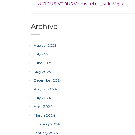
Uranus
Venus
Venus retrograde
Virgo
Archive
August 2025
July 2025
June 2025
May 2025
December 2024
August 2024
July 2024
April 2024
March 2024
February 2024
January 2024