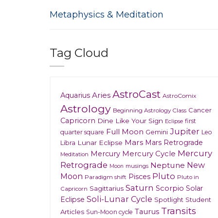
Metaphysics & Meditation
Tag Cloud
AstroCast
Aries
Aquarius
AstroComix
Astrology
Cancer
Beginning Astrology Class
Capricorn
Dine Like Your Sign
first
Eclipse
Jupiter
Full Moon
Gemini
quarter square
Leo
Mars
Mars Retrograde
Lunar Eclipse
Libra
Mercury
Mercury
Mercury Cycle
Meditation
Retrograde
New
Neptune
musings
Moon
Moon
Pluto
Pisces
Paradigm shift
Pluto in
Saturn
Scorpio
Solar
Sagittarius
Capricorn
Soli-Lunar Cycle
Eclipse
Spotlight
Student
Transits
Taurus
Articles
Sun-Moon cycle