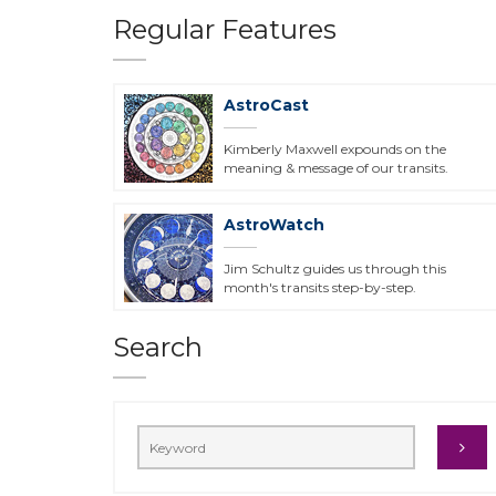
Regular Features
AstroCast
Kimberly Maxwell expounds on the
meaning & message of our transits.
AstroWatch
Jim Schultz guides us through this
month's transits step-by-step.
Search