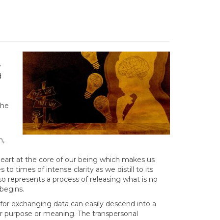
y
d
the
n,
g heart at the core of our being which makes us
to times of intense clarity as we distill to its
so represents a process of releasing what is no
begins.
 for exchanging data can easily descend into a
 for purpose or meaning. The transpersonal