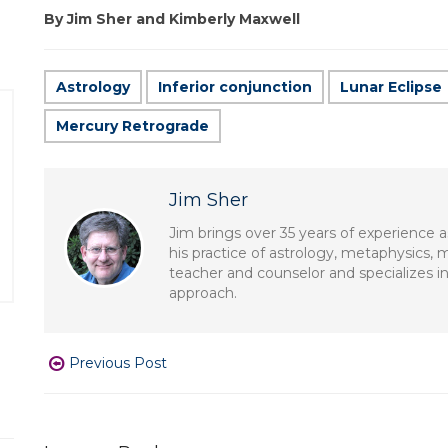
By Jim Sher and Kimberly Maxwell
Astrology
Inferior conjunction
Lunar Eclipse
Mercury Retrograde
Jim Sher
Jim brings over 35 years of experience a
his practice of astrology, metaphysics, 
teacher and counselor and specializes in
approach.
Previous Post