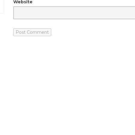
Website