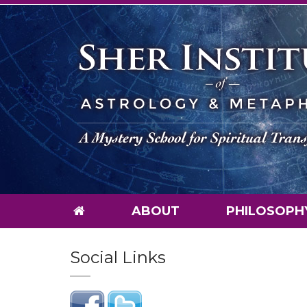
ABOUT
PHILOSOPH
Social Links