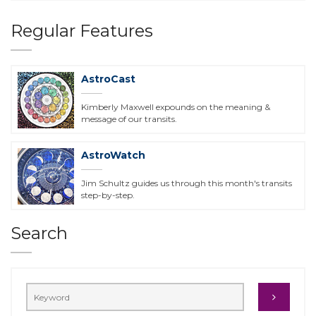
Regular Features
AstroCast
Kimberly Maxwell expounds on the meaning &
message of our transits.
AstroWatch
Jim Schultz guides us through this month's transits
step-by-step.
Search