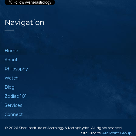
Navigation
Home
About
Philosophy
Watch
Blog
Zodiac 101
Services
Connect
© 2026 Sher Institute of Astrology & Metaphysics. All rights reserved.
Site Credits:
Arc Point Group