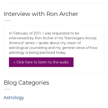
Interview with Ron Archer
In February of 2011, I was requested to be
interviewed by Ron Archer in his "Astrologers Across
America" series. I spoke about my vision of
astrological counseling and my general views of how
astrology is being practiced today.
» Click here to listen to the audio
Blog Categories
Astrology