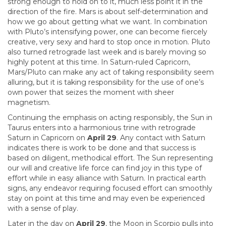
strong enough to hold on to it, much less point it in the
direction of the fire. Mars is about self-determination and
how we go about getting what we want. In combination
with Pluto’s intensifying power, one can become fiercely
creative, very sexy and hard to stop once in motion. Pluto
also turned retrograde last week and is barely moving so
highly potent at this time. In Saturn-ruled Capricorn,
Mars/Pluto can make any act of taking responsibility seem
alluring, but it is taking responsibility for the use of one’s
own power that seizes the moment with sheer
magnetism.
Continuing the emphasis on acting responsibly, the Sun in
Taurus enters into a harmonious trine with retrograde
Saturn in Capricorn on
April 29
. Any contact with Saturn
indicates there is work to be done and that success is
based on diligent, methodical effort. The Sun representing
our will and creative life force can find joy in this type of
effort while in easy alliance with Saturn. In practical earth
signs, any endeavor requiring focused effort can smoothly
stay on point at this time and may even be experienced
with a sense of play.
Later in the day on
April 29
, the Moon in Scorpio pulls into