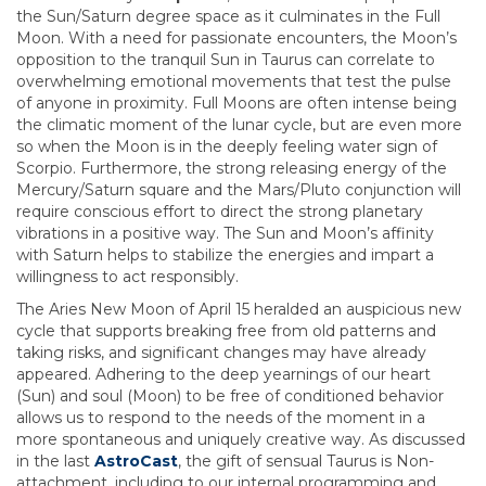
the Sun/Saturn degree space as it culminates in the Full
Moon. With a need for passionate encounters, the Moon’s
opposition to the tranquil Sun in Taurus can correlate to
overwhelming emotional movements that test the pulse
of anyone in proximity. Full Moons are often intense being
the climatic moment of the lunar cycle, but are even more
so when the Moon is in the deeply feeling water sign of
Scorpio. Furthermore, the strong releasing energy of the
Mercury/Saturn square and the Mars/Pluto conjunction will
require conscious effort to direct the strong planetary
vibrations in a positive way. The Sun and Moon’s affinity
with Saturn helps to stabilize the energies and impart a
willingness to act responsibly.
The Aries New Moon of April 15 heralded an auspicious new
cycle that supports breaking free from old patterns and
taking risks, and significant changes may have already
appeared. Adhering to the deep yearnings of our heart
(Sun) and soul (Moon) to be free of conditioned behavior
allows us to respond to the needs of the moment in a
more spontaneous and uniquely creative way. As discussed
in the last
AstroCast
, the gift of sensual Taurus is Non-
attachment, including to our internal programming and