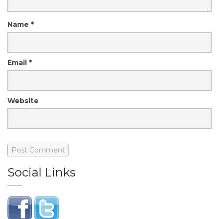
Name
*
Email
*
Website
Social Links