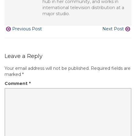
hub in her community, and works in
international television distribution at a
major studio.
Previous Post
Next Post
Leave a Reply
Your email address will not be published.
Required fields are
marked
*
Comment
*