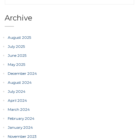
Archive
August 2025
July 2025
June 2025
May 2025
December 2024
August 2024
July 2024
April 2024
March 2024
February 2024
January 2024
November 2023