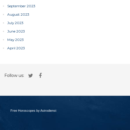
September 2023
August 2023
July 2023
June 2023
May 2023
April 2023
Follow us:
Free Horoscopes by Astrodienst