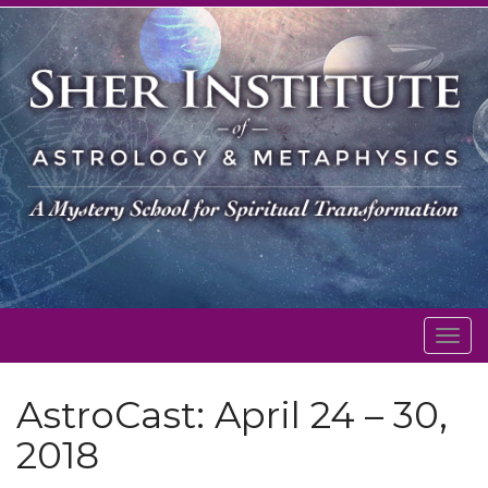
Togg
navig
AstroCast: April 24 – 30,
2018