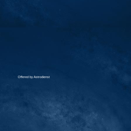
Offered by Astrodienst