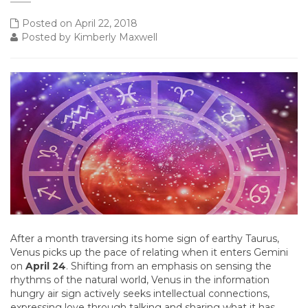
Posted on April 22, 2018
Posted by Kimberly Maxwell
After a month traversing its home sign of earthy Taurus,
Venus picks up the pace of relating when it enters Gemini
on
April 24
. Shifting from an emphasis on sensing the
rhythms of the natural world, Venus in the information
hungry air sign actively seeks intellectual connections,
expressing love through talking and sharing what it has