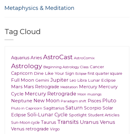
Metaphysics & Meditation
Tag Cloud
AstroCast
Aries
Aquarius
AstroComix
Astrology
Cancer
Beginning Astrology Class
Capricorn
Dine Like Your Sign
first quarter square
Eclipse
Jupiter
Full Moon
Gemini
Lunar Eclipse
Leo
Libra
Mars
Mars Retrograde
Mercury
Mercury
Meditation
Mercury Retrograde
Cycle
musings
Moon
New Moon
Pluto
Neptune
Pisces
Paradigm shift
Saturn
Scorpio
Solar
Sagittarius
Pluto in Capricorn
Soli-Lunar Cycle
Eclipse
Spotlight
Student Articles
Transits
Uranus
Venus
Taurus
Sun-Moon cycle
Venus retrograde
Virgo