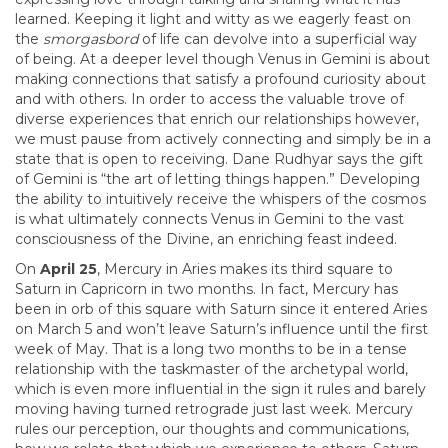
learned. Keeping it light and witty as we eagerly feast on
the
smorgasbord
of life can devolve into a superficial way
of being. At a deeper level though Venus in Gemini is about
making connections that satisfy a profound curiosity about
and with others. In order to access the valuable trove of
diverse experiences that enrich our relationships however,
we must pause from actively connecting and simply be in a
state that is open to receiving. Dane Rudhyar says the gift
of Gemini is “the art of letting things happen.” Developing
the ability to intuitively receive the whispers of the cosmos
is what ultimately connects Venus in Gemini to the vast
consciousness of the Divine, an enriching feast indeed.
On
April 25
, Mercury in Aries makes its third square to
Saturn in Capricorn in two months. In fact, Mercury has
been in orb of this square with Saturn since it entered Aries
on March 5 and won’t leave Saturn’s influence until the first
week of May. That is a long two months to be in a tense
relationship with the taskmaster of the archetypal world,
which is even more influential in the sign it rules and barely
moving having turned retrograde just last week. Mercury
rules our perception, our thoughts and communications,