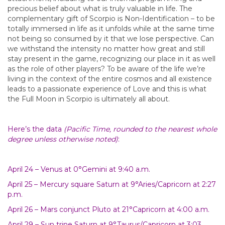
precious belief about what is truly valuable in life. The
complementary gift of Scorpio is Non-Identification – to be
totally immersed in life as it unfolds while at the same time
not being so consumed by it that we lose perspective. Can
we withstand the intensity no matter how great and still
stay present in the game, recognizing our place in it as well
as the role of other players? To be aware of the life we’re
living in the context of the entire cosmos and all existence
leads to a passionate experience of Love and this is what
the Full Moon in Scorpio is ultimately all about.
Here’s the data
(Pacific Time, rounded to the nearest whole
degree unless otherwise noted)
:
April 24 – Venus at 0°Gemini at 9:40 a.m.
April 25 – Mercury square Saturn at 9°Aries/Capricorn at 2:27
p.m.
April 26 – Mars conjunct Pluto at 21°Capricorn at 4:00 a.m.
April 29 – Sun trine Saturn at 9°Taurus/Capricorn at 3:03