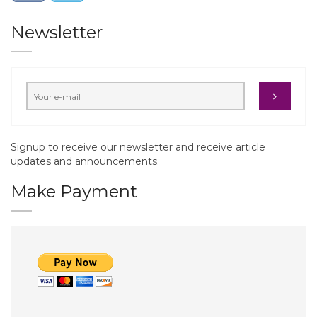
Newsletter
Signup to receive our newsletter and receive article
updates and announcements.
Make Payment