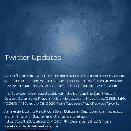
Twitter Updates
A significant shift away from the dominance of Capricorn energy occurs
when the Sun enters Aquarius, quickly follow…
https://t.co/dMU18vxno0
11:53:38 AM January 24, 2020
from
Facebook
Reply
Retweet
Favorite
It is Capricorn on mega steroids with the buildup the Sun, Mercury,
Jupiter, Saturn and Pluto in this ambitious car…
https://t.co/Q5EEoJaI6u
10:26:19 AM January 08, 2020
from
Facebook
Reply
Retweet
Favorite
An inertia busting New Moon Solar Eclipse in Capricorn forming exact
alignments with Jupiter and Uranus is archetyp…
https://t.co/He38Du6xx2
01:40:07 PM December 26, 2019
from
Facebook
Reply
Retweet
Favorite