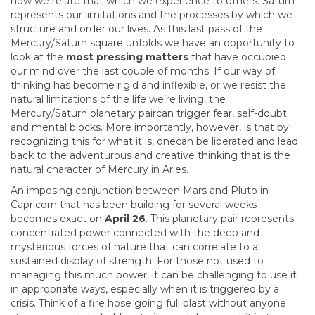
how we relate that which we experience to others. Saturn
represents our limitations and the processes by which we
structure and order our lives. As this last pass of the
Mercury/Saturn square unfolds we have an opportunity to
look at the
most pressing matters
that have occupied
our mind over the last couple of months. If our way of
thinking has become rigid and inflexible, or we resist the
natural limitations of the life we’re living, the
Mercury/Saturn planetary paircan trigger fear, self-doubt
and mental blocks. More importantly, however, is that by
recognizing this for what it is, onecan be liberated and lead
back to the adventurous and creative thinking that is the
natural character of Mercury in Aries.
An imposing conjunction between Mars and Pluto in
Capricorn that has been building for several weeks
becomes exact on
April 26
. This planetary pair represents
concentrated power connected with the deep and
mysterious forces of nature that can correlate to a
sustained display of strength. For those not used to
managing this much power, it can be challenging to use it
in appropriate ways, especially when it is triggered by a
crisis. Think of a fire hose going full blast without anyone