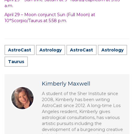
a.m.
April 29 – Moon conjunct Sun (Full Moon) at
10°Scorpio/Taurus at 5:58 p.m.
AstroCast
Astrology
AstroCast
Astrology
Taurus
Kimberly Maxwell
A student of the Sher Institute since
2008, Kimberly has been writing
AstroCast since 2012. A long-time Los
Angeles resident, Kimberly gives
astrological consultations, has various
artistic pursuits including the
development of a burgeoning creative