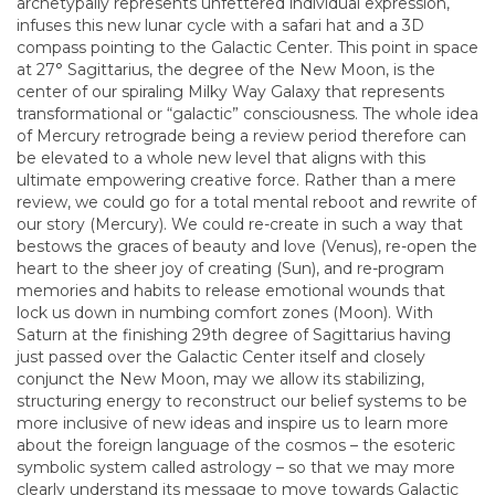
archetypally represents unfettered individual expression,
infuses this new lunar cycle with a safari hat and a 3D
compass pointing to the Galactic Center. This point in space
at 27° Sagittarius, the degree of the New Moon, is the
center of our spiraling Milky Way Galaxy that represents
transformational or “galactic” consciousness. The whole idea
of Mercury retrograde being a review period therefore can
be elevated to a whole new level that aligns with this
ultimate empowering creative force. Rather than a mere
review, we could go for a total mental reboot and rewrite of
our story (Mercury). We could re-create in such a way that
bestows the graces of beauty and love (Venus), re-open the
heart to the sheer joy of creating (Sun), and re-program
memories and habits to release emotional wounds that
lock us down in numbing comfort zones (Moon). With
Saturn at the finishing 29th degree of Sagittarius having
just passed over the Galactic Center itself and closely
conjunct the New Moon, may we allow its stabilizing,
structuring energy to reconstruct our belief systems to be
more inclusive of new ideas and inspire us to learn more
about the foreign language of the cosmos – the esoteric
symbolic system called astrology – so that we may more
clearly understand its message to move towards Galactic