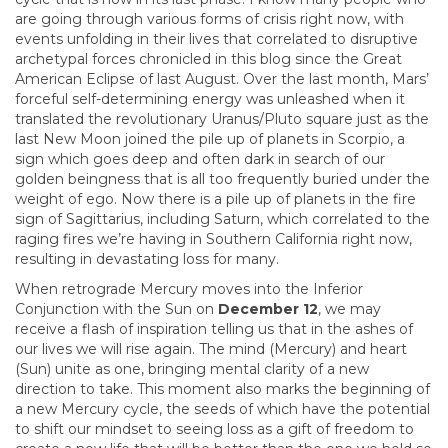
are going through various forms of crisis right now, with
events unfolding in their lives that correlated to disruptive
archetypal forces chronicled in this blog since the Great
American Eclipse of last August. Over the last month, Mars’
forceful self-determining energy was unleashed when it
translated the revolutionary Uranus/Pluto square just as the
last New Moon joined the pile up of planets in Scorpio, a
sign which goes deep and often dark in search of our
golden beingness that is all too frequently buried under the
weight of ego. Now there is a pile up of planets in the fire
sign of Sagittarius, including Saturn, which correlated to the
raging fires we’re having in Southern California right now,
resulting in devastating loss for many.
When retrograde Mercury moves into the Inferior
Conjunction with the Sun on
December 12
, we may
receive a flash of inspiration telling us that in the ashes of
our lives we will rise again. The mind (Mercury) and heart
(Sun) unite as one, bringing mental clarity of a new
direction to take. This moment also marks the beginning of
a new Mercury cycle, the seeds of which have the potential
to shift our mindset to seeing loss as a gift of freedom to