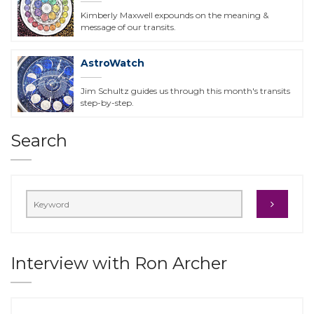
Kimberly Maxwell expounds on the meaning &
message of our transits.
AstroWatch
Jim Schultz guides us through this month's transits
step-by-step.
Search
Interview with Ron Archer