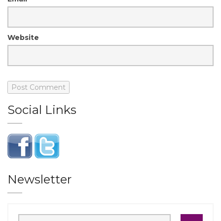
Website
Social Links
Newsletter