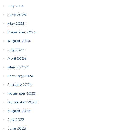
July 2025
June 2025
May 2025
December 2024
August 2024
July 2024
April 2024
March 2024
February 2024
January 2024
November 2023
September 2023
August 2023
July 2023
June 2023