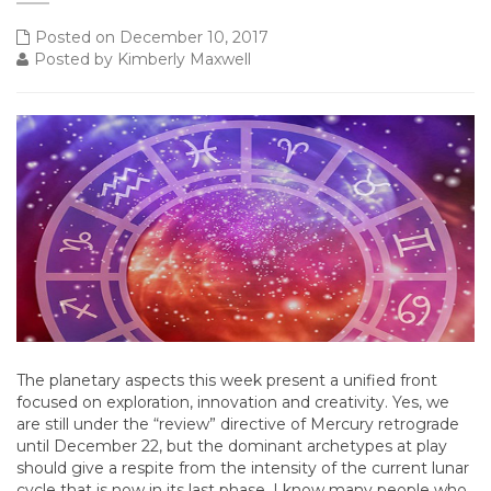
Posted on December 10, 2017
Posted by Kimberly Maxwell
The planetary aspects this week present a unified front
focused on exploration, innovation and creativity. Yes, we
are still under the “review” directive of Mercury retrograde
until December 22, but the dominant archetypes at play
should give a respite from the intensity of the current lunar
cycle that is now in its last phase. I know many people who