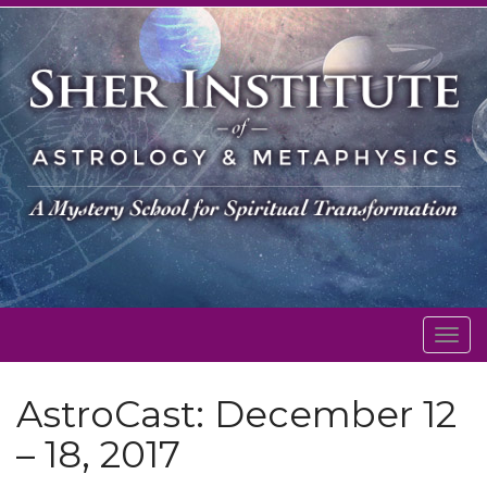
Togg
navig
AstroCast: December 12
– 18, 2017