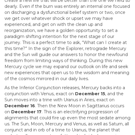
create a new life that will be better than the one we held so
dearly. Even if the burn was entirely an internal one focused
on discharging a dysfunctional belief system or two, once
we get over whatever shock or upset we may have
experienced, and get on with the clean up and
reorganization, we have a golden opportunity to set a
paradigm shifting intention for the next stage of our
journey. This is a perfect time to ask, “What can I create at
this time?” In the sign of the Explorer, retrograde Mercury
and the Sun will guide our answers to honor the newfound
freedom from limiting ways of thinking. During this new
Mercury cycle we may expand our outlook on life and seek
new experiences that open us to the wisdom and meaning
of the cosmos mirrored in our daily lives.
As the Inferior Conjunction releases, Mercury backs into a
conjunction with Venus, exact on
December 15
, and the
Sun moves into a trine with Uranus in Aries, exact on
December 16
. Then the New Moon in Sagittarius occurs
on
December 17
. This is an electrifying progression of
alignments that could fire up even the most sedate among
us. The Sun, Moon, Mercury and Venus, as well as Saturn, all
conjunct and in orb of a trine to Uranus, the planet that