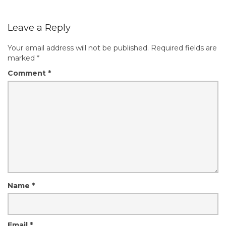
Leave a Reply
Your email address will not be published.
Required fields are
marked
*
Comment
*
Name
*
Email
*