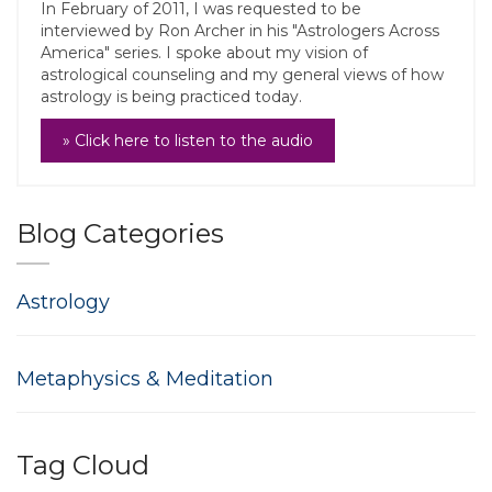
In February of 2011, I was requested to be
interviewed by Ron Archer in his "Astrologers Across
America" series. I spoke about my vision of
astrological counseling and my general views of how
astrology is being practiced today.
» Click here to listen to the audio
Blog Categories
Astrology
Metaphysics & Meditation
Tag Cloud