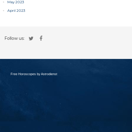
May 2023
April 2023
Follow us:
Free Horoscopes by Astrodienst