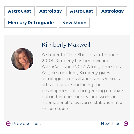
AstroCast
Astrology
AstroCast
Astrology
Mercury Retrograde
New Moon
Kimberly Maxwell
A student of the Sher Institute since
2008, Kimberly has been writing
AstroCast since 2012. A long-time Los
Angeles resident, Kimberly gives
astrological consultations, has various
artistic pursuits including the
development of a burgeoning creative
hub in her community, and works in
international television distribution at a
major studio.
Previous Post
Next Post