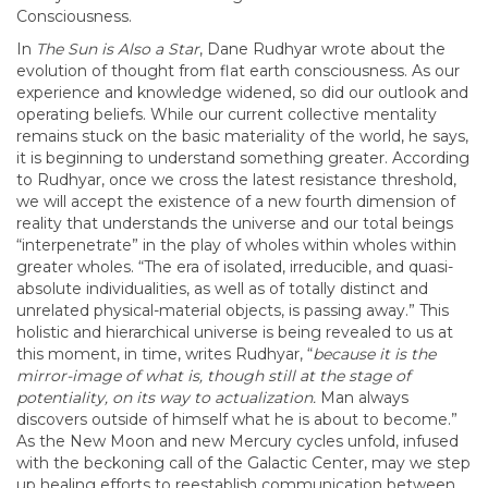
Consciousness.
In
The Sun is Also a Star
, Dane Rudhyar wrote about the
evolution of thought from flat earth consciousness. As our
experience and knowledge widened, so did our outlook and
operating beliefs. While our current collective mentality
remains stuck on the basic materiality of the world, he says,
it is beginning to understand something greater. According
to Rudhyar, once we cross the latest resistance threshold,
we will accept the existence of a new fourth dimension of
reality that understands the universe and our total beings
“interpenetrate” in the play of wholes within wholes within
greater wholes. “The era of isolated, irreducible, and quasi-
absolute individualities, as well as of totally distinct and
unrelated physical-material objects, is passing away.” This
holistic and hierarchical universe is being revealed to us at
this moment, in time, writes Rudhyar, “
because it is the
mirror-image of what is, though still at the stage of
potentiality, on its way to actualization.
Man always
discovers outside of himself what he is about to become.”
As the New Moon and new Mercury cycles unfold, infused
with the beckoning call of the Galactic Center, may we step
up healing efforts to reestablish communication between