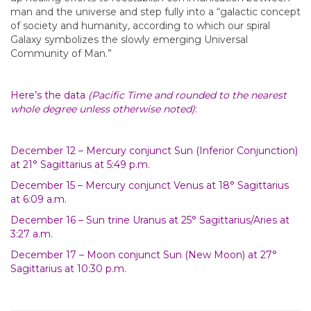
man and the universe and step fully into a “galactic concept
of society and humanity, according to which our spiral
Galaxy symbolizes the slowly emerging Universal
Community of Man.”
Here’s the data
(Pacific Time and rounded to the nearest
whole degree unless otherwise noted)
:
December 12 – Mercury conjunct Sun (Inferior Conjunction)
at 21° Sagittarius at 5:49 p.m.
December 15 – Mercury conjunct Venus at 18° Sagittarius
at 6:09 a.m.
December 16 – Sun trine Uranus at 25° Sagittarius/Aries at
3:27 a.m.
December 17 – Moon conjunct Sun (New Moon) at 27°
Sagittarius at 10:30 p.m.