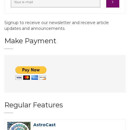
Signup to receive our newsletter and receive article
updates and announcements.
Make Payment
Regular Features
AstroCast