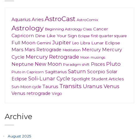
AstroCast
Aries
Aquarius
AstroComix
Astrology
Cancer
Beginning Astrology Class
Capricorn
Dine Like Your Sign
first quarter square
Eclipse
Jupiter
Full Moon
Gemini
Lunar Eclipse
Leo
Libra
Mars
Mars Retrograde
Mercury
Mercury
Meditation
Mercury Retrograde
Cycle
musings
Moon
New Moon
Pluto
Neptune
Pisces
Paradigm shift
Saturn
Scorpio
Solar
Sagittarius
Pluto in Capricorn
Soli-Lunar Cycle
Eclipse
Spotlight
Student Articles
Transits
Uranus
Venus
Taurus
Sun-Moon cycle
Venus retrograde
Virgo
Archive
August 2025