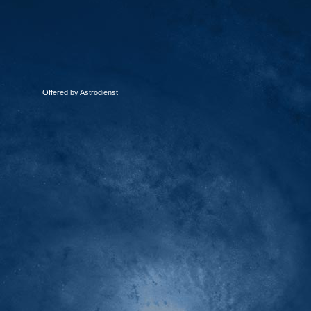
Offered by Astrodienst