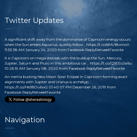
Twitter Updates
A significant shift away from the dominance of Capricorn energy occurs
when the Sun enters Aquarius, quickly follow…
https://t.co/dMU18vxno0
11:53:38 AM January 24, 2020
from
Facebook
Reply
Retweet
Favorite
It is Capricorn on mega steroids with the buildup the Sun, Mercury,
Jupiter, Saturn and Pluto in this ambitious car…
https://t.co/Q5EEoJaI6u
10:26:19 AM January 08, 2020
from
Facebook
Reply
Retweet
Favorite
An inertia busting New Moon Solar Eclipse in Capricorn forming exact
alignments with Jupiter and Uranus is archetyp…
https://t.co/He38Du6xx2
01:40:07 PM December 26, 2019
from
Facebook
Reply
Retweet
Favorite
Navigation