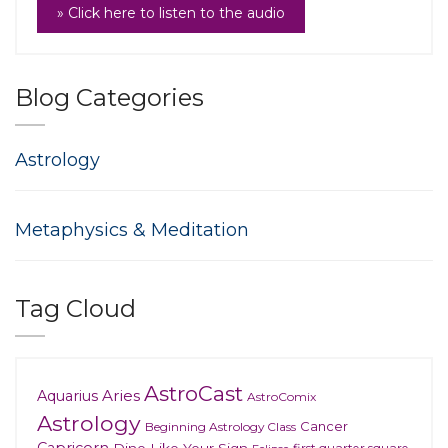
» Click here to listen to the audio
Blog Categories
Astrology
Metaphysics & Meditation
Tag Cloud
AstroCast
Aries
Aquarius
AstroComix
Astrology
Cancer
Beginning Astrology Class