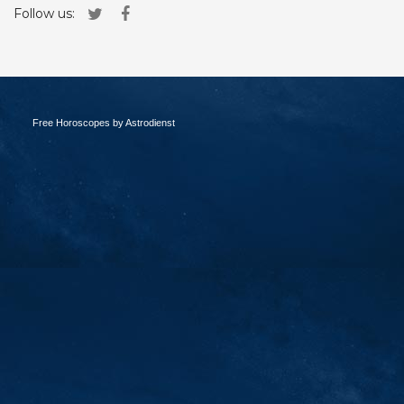
Follow us:
Free Horoscopes by Astrodienst