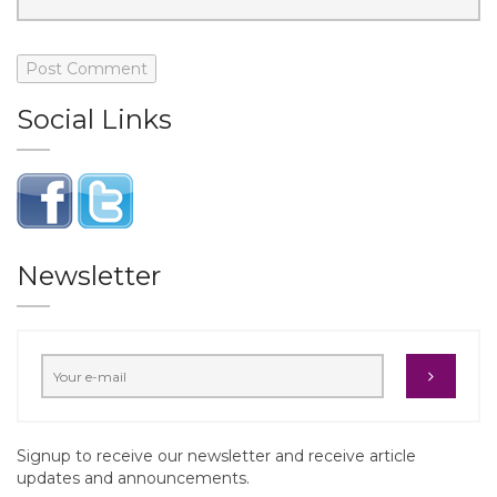
Social Links
Newsletter
Signup to receive our newsletter and receive article
updates and announcements.