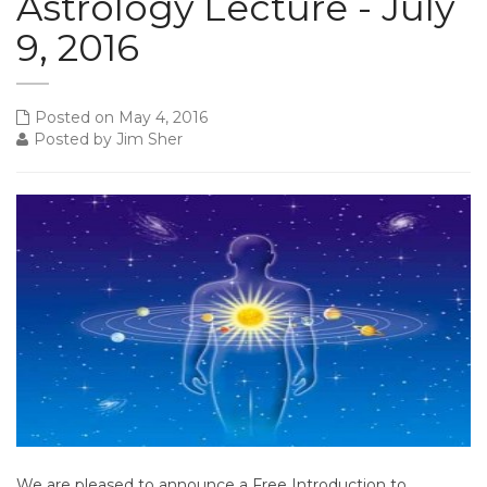
Astrology Lecture - July
9, 2016
Posted on May 4, 2016
Posted by Jim Sher
We are pleased to announce a Free Introduction to