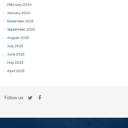
February 2024
January 2024
November 2023
September 2023
August 2023
July 2023
June 2023
May 2023
April 2023
Follow us: