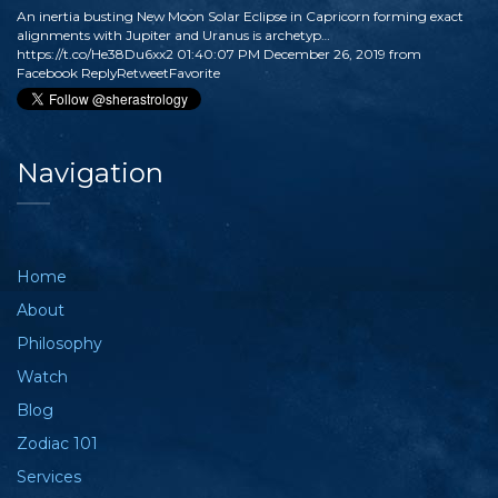
An inertia busting New Moon Solar Eclipse in Capricorn forming exact
alignments with Jupiter and Uranus is archetyp…
https://t.co/He38Du6xx2
01:40:07 PM December 26, 2019
from
Facebook
Reply
Retweet
Favorite
Navigation
Home
About
Philosophy
Watch
Blog
Zodiac 101
Services