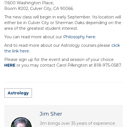
11600 Washington Place,
Room #202, Culver City, CA 90066.
The new class will begin in early September. Its location will
either be in Culver City or Sherman Oaks depending on the
area of the greatest student interest.
You can read more about our
Philosophy here:
And to read more about our Astrology courses please
click
the link here:
Please sign up for the event and session of your choice
HERE
or you may contact Carol Pilkington at 818-975-0587.
Astrology
Jim Sher
Jim brings over 35 years of experience