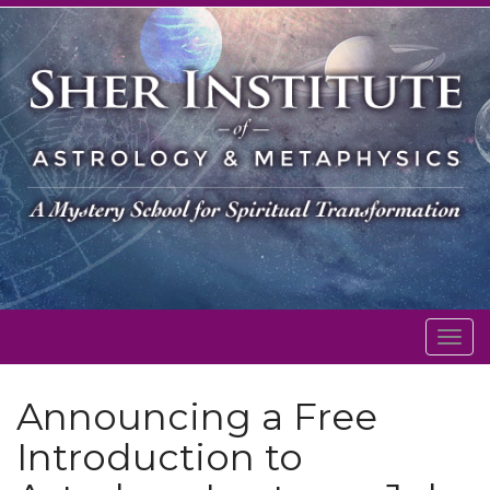
Togg
navig
Announcing a Free
Introduction to