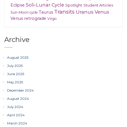
Soli-Lunar Cycle
Eclipse
Spotlight
Student Articles
Transits
Uranus
Venus
Taurus
Sun-Moon cycle
Venus retrograde
Virgo
Archive
August 2025
July 2025
June 2025
May 2025
December 2024
August 2024
July 2024
April 2024
March 2024