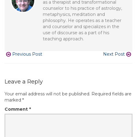
as a therapist and transformational
counselor to his practice of astrology,
metaphysics, meditation and
philosophy. He operates as a teacher
and counselor and specializes in the
use of discourse as a part of his
teaching approach.
Previous Post
Next Post
Leave a Reply
Your email address will not be published.
Required fields are
marked
*
Comment
*