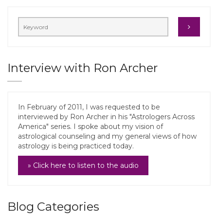
Interview with Ron Archer
In February of 2011, I was requested to be
interviewed by Ron Archer in his "Astrologers Across
America" series. I spoke about my vision of
astrological counseling and my general views of how
astrology is being practiced today.
» Click here to listen to the audio
Blog Categories