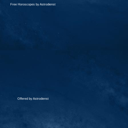
Free Horoscopes by Astrodienst
Offered by Astrodienst