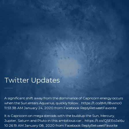
Twitter Updates
A significant shift away from the dominance of Capricorn energy occurs
when the Sun enters Aquarius, quickly follow…
https://t.co/dMU18vxno0
11:53:38 AM January 24, 2020
from
Facebook
Reply
Retweet
Favorite
It is Capricorn on mega steroids with the buildup the Sun, Mercury,
Jupiter, Saturn and Pluto in this ambitious car…
https://t.co/Q5EEoJaI6u
10:26:19 AM January 08, 2020
from
Facebook
Reply
Retweet
Favorite