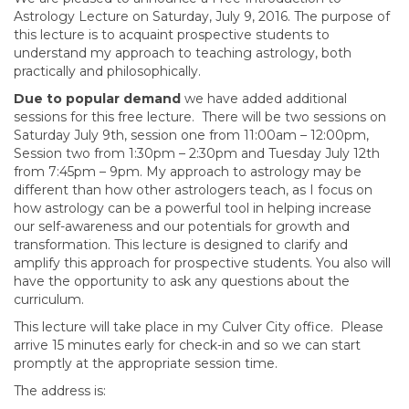
Astrology Lecture on Saturday, July 9, 2016. The purpose of
this lecture is to acquaint prospective students to
understand my approach to teaching astrology, both
practically and philosophically.
Due to popular demand
we have added additional
sessions for this free lecture. There will be two sessions on
Saturday July 9th, session one from 11:00am – 12:00pm,
Session two from 1:30pm – 2:30pm and Tuesday July 12th
from 7:45pm – 9pm. My approach to astrology may be
different than how other astrologers teach, as I focus on
how astrology can be a powerful tool in helping increase
our self-awareness and our potentials for growth and
transformation. This lecture is designed to clarify and
amplify this approach for prospective students. You also will
have the opportunity to ask any questions about the
curriculum.
This lecture will take place in my Culver City office. Please
arrive 15 minutes early for check-in and so we can start
promptly at the appropriate session time.
The address is: