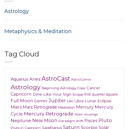
Astrology
Metaphysics & Meditation
Tag Cloud
AstroCast
Aries
Aquarius
AstroComix
Astrology
Cancer
Beginning Astrology Class
Capricorn
Dine Like Your Sign
first quarter square
Eclipse
Jupiter
Full Moon
Gemini
Lunar Eclipse
Leo
Libra
Mars
Mars Retrograde
Mercury
Mercury
Meditation
Mercury Retrograde
Cycle
musings
Moon
New Moon
Pluto
Neptune
Pisces
Paradigm shift
Saturn
Scorpio
Solar
Sagittarius
Pluto in Capricorn