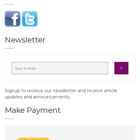
Newsletter
Signup to receive our newsletter and receive article
updates and announcements.
Make Payment