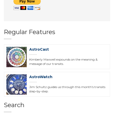
Regular Features
AstroCast
Kimberly Maxwell expounds on the meaning &
message of our transits.
AstroWatch
Jim Schultz guides us through this month's transits
step-by-step.
Search