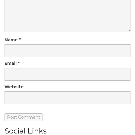
Name
*
Email
*
Website
Social Links